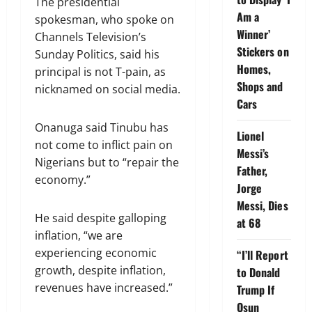
The presidential
Am a
spokesman, who spoke on
Winner’
Channels Television’s
Stickers on
Sunday Politics, said his
Homes,
principal is not T-pain, as
Shops and
nicknamed on social media.
Cars
Onanuga said Tinubu has
Lionel
not come to inflict pain on
Messi’s
Nigerians but to “repair the
Father,
economy.”
Jorge
Messi, Dies
He said despite galloping
at 68
inflation, “we are
experiencing economic
“I’ll Report
growth, despite inflation,
to Donald
revenues have increased.”
Trump If
Osun