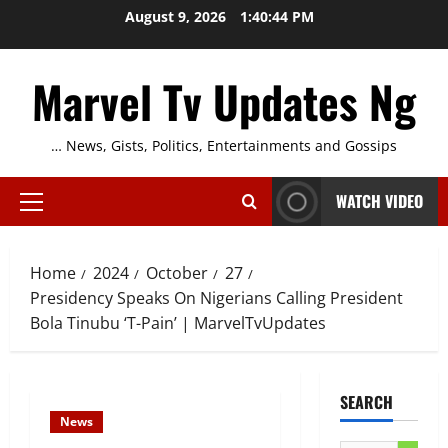
Skip
August 9, 2026
1:40:45 PM
to
content
Marvel Tv Updates Ng
… News, Gists, Politics, Entertainments and Gossips
WATCH VIDEO
Primary
Menu
Home
2024
October
27
Presidency Speaks On Nigerians Calling President
Bola Tinubu ‘T-Pain’ | MarvelTvUpdates
SEARCH
News