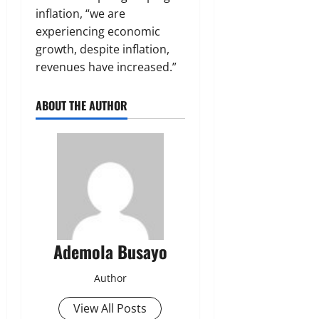
inflation, “we are
experiencing economic
growth, despite inflation,
revenues have increased.”
ABOUT THE AUTHOR
Ademola Busayo
Author
View All Posts