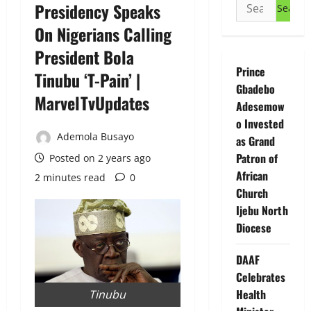
Search
Presidency Speaks
for:
On Nigerians Calling
President Bola
Prince
Tinubu ‘T-Pain’ |
Gbadebo
MarvelTvUpdates
Adesemow
o Invested
Ademola Busayo
as Grand
Patron of
Posted on 2 years ago
African
2 minutes read
0
Church
Ijebu North
Diocese
DAAF
Celebrates
Health
Tinubu