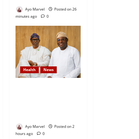
Diocese
Ayo Marvel
Posted on 26
minutes ago
0
Health
News
DAAF Celebrates Health
Minister, Salako on His
Birthday, Commends His
Commitment to National
Service
Ayo Marvel
Posted on 2
hours ago
0