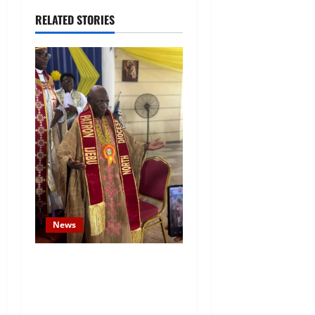
RELATED STORIES
News
Prince Gbadebo Adesemowo
Invested as Grand Patron of
African Church Ijebu North