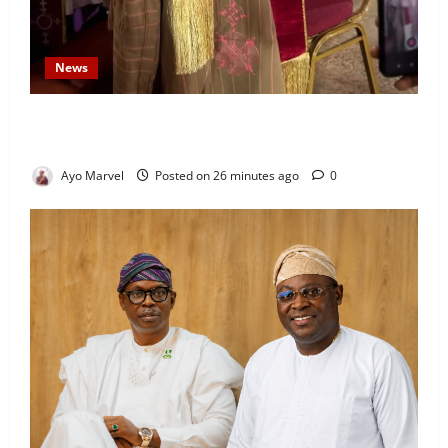
News
Prince Gbadebo Adesemowo Invested as Grand
Patron of African Church Ijebu North Diocese
Ayo Marvel
Posted on 26 minutes ago
0