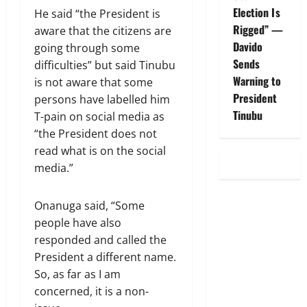
Election Is
He said “the President is
Rigged” —
aware that the citizens are
Davido
going through some
Sends
difficulties” but said Tinubu
Warning to
is not aware that some
President
persons have labelled him
Tinubu
T-pain on social media as
“the President does not
read what is on the social
media.”
Onanuga said, “Some
people have also
responded and called the
President a different name.
So, as far as I am
concerned, it is a non-