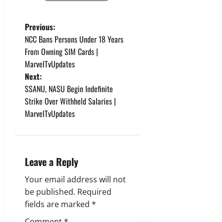
P
Previous:
NCC Bans Persons Under 18 Years
o
From Owning SIM Cards |
MarvelTvUpdates
s
Next:
t
SSANU, NASU Begin Indefinite
Strike Over Withheld Salaries |
n
MarvelTvUpdates
a
v
Leave a Reply
i
Your email address will not
g
be published.
Required
fields are marked
*
a
Comment
*