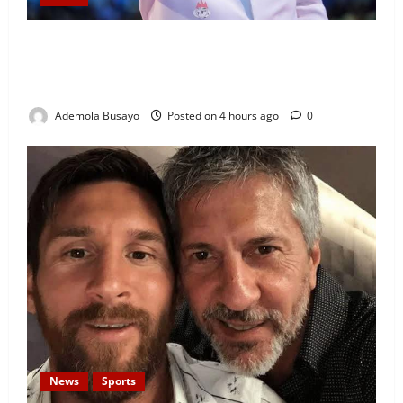
Security Challenges: Bishop Oyedepo Urges Living
Faith Members to Display ‘I Am a Winner’ Stickers
on Homes, Shops and Cars
Ademola Busayo
Posted on 4 hours ago
0
News
Sports