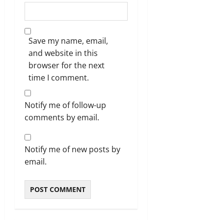
Save my name, email,
and website in this
browser for the next
time I comment.
Notify me of follow-up
comments by email.
Notify me of new posts by
email.