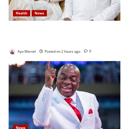
Health
News
DAAF Celebrates Health Minister, Salako on His
Birthday, Commends His Commitment to National
Service
Ayo Marvel
Posted on 2 hours ago
0
News