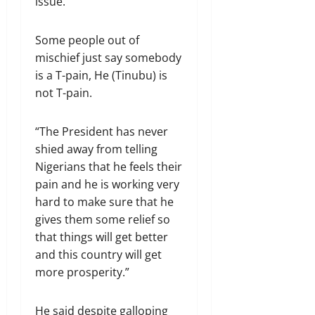
issue.
Some people out of
mischief just say somebody
is a T-pain, He (Tinubu) is
not T-pain.
“The President has never
shied away from telling
Nigerians that he feels their
pain and he is working very
hard to make sure that he
gives them some relief so
that things will get better
and this country will get
more prosperity.”
He said despite galloping