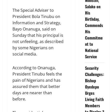
Minister,
Salako on
The Special Adviser to
His
President Bola Tinubu on
Birthday,
Information and Strategy,
Commends
Bayo Onanuga, said on
His
Sunday that his principal is
Commitme
not unfeeling, as described
nt to
by some Nigerians on
National
social media.
Service
According to Onanuga,
Security
President Tinubu feels the
Challenges:
pain of Nigerians and has
Bishop
assured them that better
Oyedepo
days are nearer than
Urges
before.
Living Faith
Members
to Display ‘I