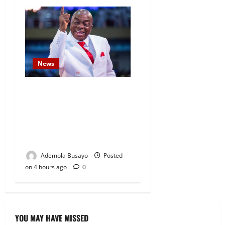
News
Security Challenges: Bishop
Oyedepo Urges Living Faith
Members to Display ‘I Am a
Winner’ Stickers on Homes,
Shops and Cars
Ademola Busayo
Posted
on 4 hours ago
0
YOU MAY HAVE MISSED