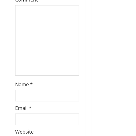
t
i
o
n
Name
*
Email
*
Website