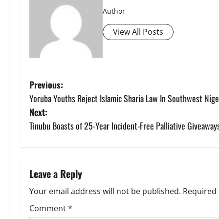
Author
View All Posts
P
Previous:
Yoruba Youths Reject Islamic Sharia Law In Southwest Nige
o
Next:
s
Tinubu Boasts of 25-Year Incident-Free Palliative Giveaway
t
n
Leave a Reply
a
Your email address will not be published.
Required 
v
Comment
*