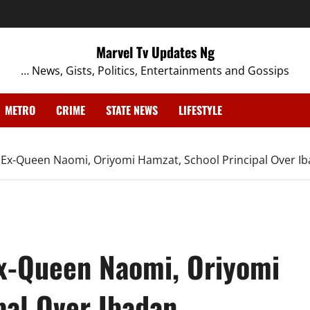
Marvel Tv Updates Ng
… News, Gists, Politics, Entertainments and Gossips
METRO
CRIME
STATE NEWS
LIFESTYLE
Ex-Queen Naomi, Oriyomi Hamzat, School Principal Over 
x-Queen Naomi, Oriyomi
pal Over Ibadan