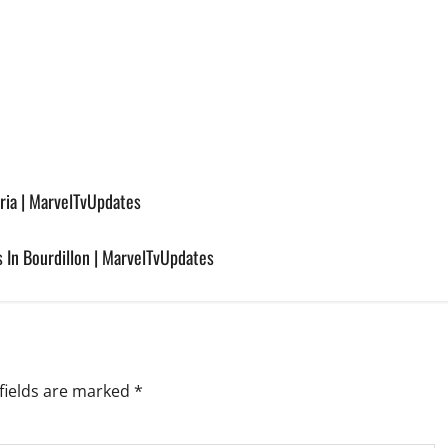
ria | MarvelTvUpdates
s In Bourdillon | MarvelTvUpdates
fields are marked
*