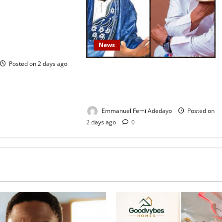
tional Service
Prison Officials
w Inmate’s TikTok
News
utrage
Posted on 2 days ago
Fresh Family Drama: Alfa Sule
Alleges Younger Brother, Woli Agba
Hijacked Their Father’s Church
Emmanuel Femi Adedayo
Posted on
2 days ago
0