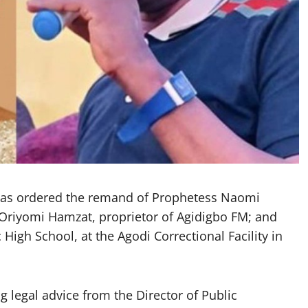
 has ordered the remand of Prophetess Naomi
; Oriyomi Hamzat, proprietor of Agidigbo FM; and
High School, at the Agodi Correctional Facility in
 legal advice from the Director of Public