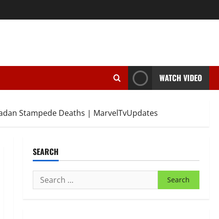
WATCH VIDEO
Ibadan Stampede Deaths | MarvelTvUpdates
SEARCH
Search
for: