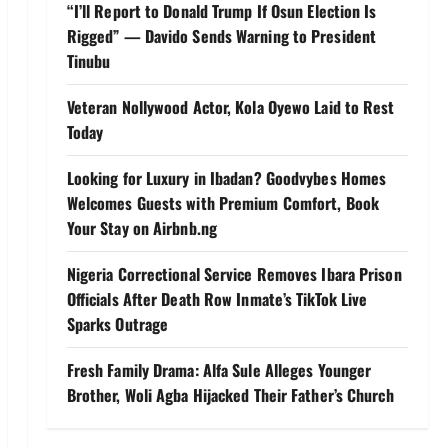
“I’ll Report to Donald Trump If Osun Election Is
Rigged” — Davido Sends Warning to President
Tinubu
Veteran Nollywood Actor, Kola Oyewo Laid to Rest
Today
Looking for Luxury in Ibadan? Goodvybes Homes
Welcomes Guests with Premium Comfort, Book
Your Stay on Airbnb.ng
Nigeria Correctional Service Removes Ibara Prison
Officials After Death Row Inmate’s TikTok Live
Sparks Outrage
Fresh Family Drama: Alfa Sule Alleges Younger
Brother, Woli Agba Hijacked Their Father’s Church