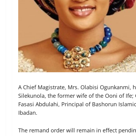
A Chief Magistrate, Mrs. Olabisi Ogunkanmi,
Silekunola, the former wife of the Ooni of Ife
Fasasi Abdulahi, Principal of Bashorun Islamic 
Ibadan.
The remand order will remain in effect pending