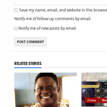
Save my name, email, and website in this browse
Notify me of follow-up comments by email.
Notify me of new posts by email.
RELATED STORIES
Crime
Ne