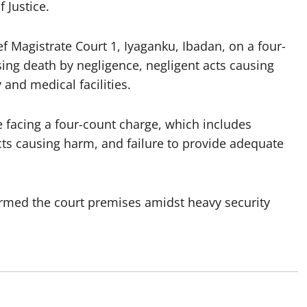
 Justice.
f Magistrate Court 1, Iyaganku, Ibadan, on a four-
ing death by negligence, negligent acts causing
 and medical facilities.
e facing a four-count charge, which includes
acts causing harm, and failure to provide adequate
rmed the court premises amidst heavy security