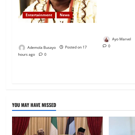
Nigeria Correc
Removes Ibara 
Entertainment
News
After Death Ro
Live Sparks O
Veteran Nollywood Actor, Kola
Oyewo Laid to Rest Today
Ayo Marvel
0
Ademola Busayo
Posted on 17
hours ago
0
YOU MAY HAVE MISSED