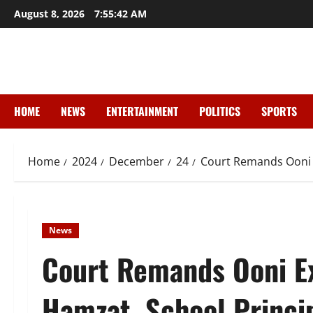
Skip
August 8, 2026
7:55:44 AM
to
content
HOME
NEWS
ENTERTAINMENT
POLITICS
SPORTS
Home
2024
December
24
Court Remands Ooni 
News
Court Remands Ooni E
Hamzat, School Princi