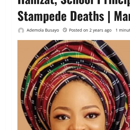
Stampede Deaths | Ma
Ademola Busayo
Posted on 2 years ago
1 minu