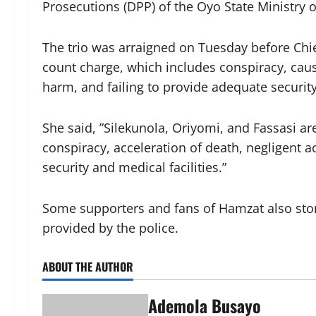
Prosecutions (DPP) of the Oyo State Ministry of
The trio was arraigned on Tuesday before Chie
count charge, which includes conspiracy, caus
harm, and failing to provide adequate security
She said, ”Silekunola, Oriyomi, and Fassasi ar
conspiracy, acceleration of death, negligent 
security and medical facilities.”
Some supporters and fans of Hamzat also sto
provided by the police.
ABOUT THE AUTHOR
Ademola Busayo