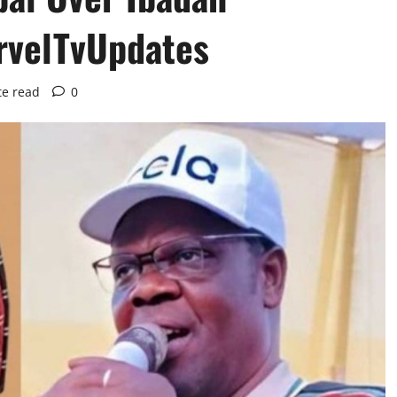
rvelTvUpdates
te read
0