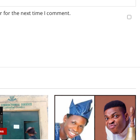
r for the next time I comment.
ws