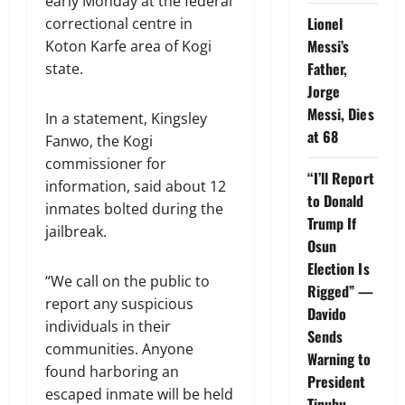
early Monday at the federal
Lionel
correctional centre in
Messi’s
Koton Karfe area of Kogi
Father,
state.
Jorge
Messi, Dies
In a statement, Kingsley
at 68
Fanwo, the Kogi
commissioner for
“I’ll Report
information, said about 12
to Donald
inmates bolted during the
Trump If
jailbreak.
Osun
Election Is
“We call on the public to
Rigged” —
report any suspicious
Davido
individuals in their
Sends
communities. Anyone
Warning to
found harboring an
President
escaped inmate will be held
Tinubu