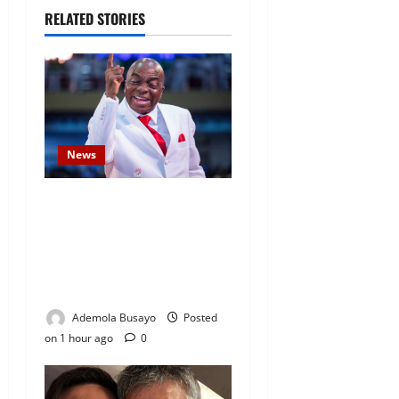
RELATED STORIES
News
Security Challenges: Bishop
Oyedepo Urges Living Faith
Members to Display ‘I Am a
Winner’ Stickers on Homes,
Shops and Cars
Ademola Busayo
Posted
on 1 hour ago
0