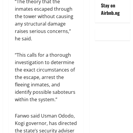
“The theory that the
Stay on
inmates escaped through
Airbnb.ng
the tower without causing
any structural damage
raises serious concerns,”
he said.
“This calls for a thorough
investigation to determine
the exact circumstances of
the escape, arrest the
fleeing inmates, and
identify possible saboteurs
within the system.”
Fanwo said Usman Ododo,
Kogi governor, has directed
the state’s security adviser