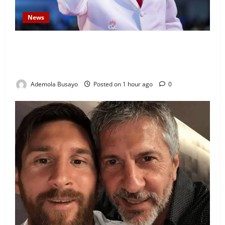
News
Security Challenges: Bishop Oyedepo Urges Living
Faith Members to Display ‘I Am a Winner’ Stickers
on Homes, Shops and Cars
Ademola Busayo
Posted on 1 hour ago
0