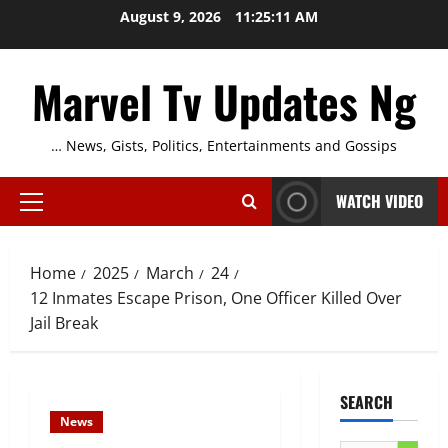
Skip
August 9, 2026
11:25:11 AM
to
content
Marvel Tv Updates Ng
… News, Gists, Politics, Entertainments and Gossips
WATCH VIDEO
Primary
Menu
Home
2025
March
24
12 Inmates Escape Prison, One Officer Killed Over
Jail Break
SEARCH
News