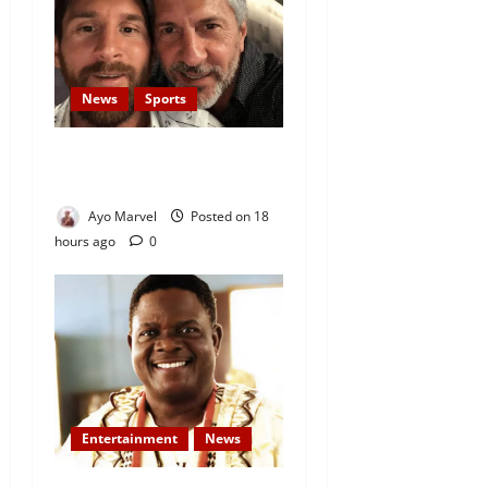
News
Sports
Lionel Messi’s Father, Jorge
Messi, Dies at 68
Ayo Marvel
Posted on 18
hours ago
0
Entertainment
News