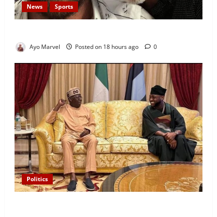
News
Sports
Lionel Messi’s Father, Jorge Messi, Dies at 68
Ayo Marvel
Posted on 18 hours ago
0
Politics
“I’ll Report to Donald Trump If Osun Election Is