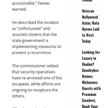
accountable,” Fanwo
warned.
Veteran
Nollywood
He described the incident
Actor, Kola
as “unfortunate” and
Oyewo Laid
assured citizens that the
to Rest
state government is
Today
implementing measures to
Looking for
prevent a recurrence.
Luxury in
Ibadan?
The commissioner added
Goodvybes
that security operatives
Homes
have re-arrested one of the
Welcomes
escapees, while efforts are
Guests with
ongoing to recapture the
Premium
others.
Comfort,
Book Your