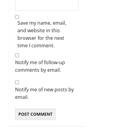
Save my name, email,
and website in this
browser for the next
time I comment.
Notify me of follow-up
comments by email.
Notify me of new posts by
email.