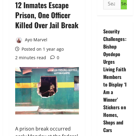
Search
12 Inmates Escape
for:
Prison, One Officer
Killed Over Jail Break
Security
Challenges:
Ayo Marvel
Bishop
Posted on 1 year ago
Oyedepo
2 minutes read
0
Urges
Living Faith
Members
to Display ‘I
Am a
Winner’
Stickers on
Homes,
Shops and
A prison break occurred
Cars