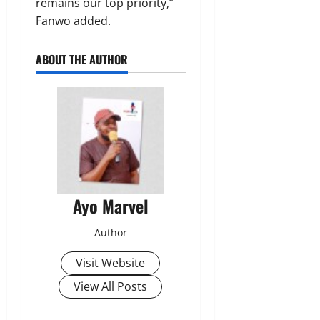
remains our top priority,”
Fanwo added.
ABOUT THE AUTHOR
Ayo Marvel
Author
Visit Website
View All Posts