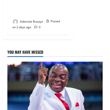
Veteran Nollywood Actor,
Kola Oyewo Laid to Rest
Today
Ademola Busayo
Posted
on 2 days ago
0
YOU MAY HAVE MISSED