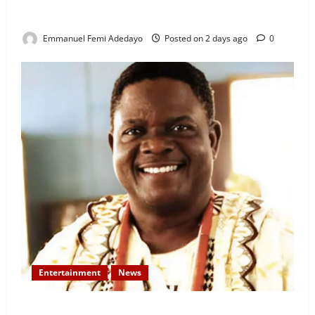
Rigged” — Davido Sends Warning to President
Tinubu
Emmanuel Femi Adedayo
Posted on 2 days ago
0
Entertainment
News
Veteran Nollywood Actor, Kola Oyewo Laid to Rest