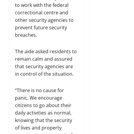
to work with the federal
correctional centre and
other security agencies to
prevent future security
breaches.
The aide asked residents to
remain calm and assured
that security agencies are
in control of the situation.
“There is no cause for
panic. We encourage
citizens to go about their
daily activities as normal,
knowing that the security
of lives and property