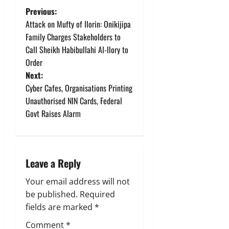
P
Previous:
Attack on Mufty of Ilorin: Onikijipa
o
Family Charges Stakeholders to
Call Sheikh Habibullahi Al-Ilory to
s
Order
t
Next:
Cyber Cafes, Organisations Printing
n
Unauthorised NIN Cards, Federal
Govt Raises Alarm
a
v
i
Leave a Reply
g
Your email address will not
be published.
Required
a
fields are marked
*
Comment
*