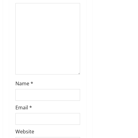
t
i
o
n
Name
*
Email
*
Website