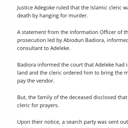
Justice Adegoke ruled that the Islamic cleric 
death by hanging for murder.
A statement from the Information Officer of th
prosecution led by Abiodun Badiora, informed t
consultant to Adeleke.
Badiora informed the court that Adeleke had i
land and the cleric ordered him to bring the 
pay the vendor.
But, the family of the deceased disclosed that
cleric for prayers.
Upon their notice, a search party was sent ou