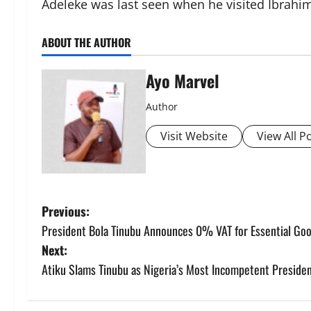
Adeleke was last seen when he visited Ibrahim
ABOUT THE AUTHOR
Ayo Marvel
Author
Visit Website
View All P
P
Previous:
President Bola Tinubu Announces 0% VAT for Essential Go
o
Next:
s
Atiku Slams Tinubu as Nigeria’s Most Incompetent Presiden
t