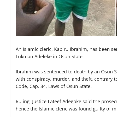
An Islamic cleric, Kabiru Ibrahim, has been sen
Lukman Adeleke in Osun State.
Ibrahim was sentenced to death by an Osun Sta
with conspiracy, murder, and theft, contrary t
Code, Cap. 34, Laws of Osun State.
Ruling, Justice Lateef Adegoke said the prose
hence the Islamic cleric was found guilty of m