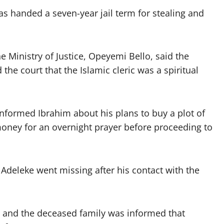
was handed a seven-year jail term for stealing and
e Ministry of Justice, Opeyemi Bello, said the
he court that the Islamic cleric was a spiritual
nformed Ibrahim about his plans to buy a plot of
money for an overnight prayer before proceeding to
 Adeleke went missing after his contact with the
t and the deceased family was informed that