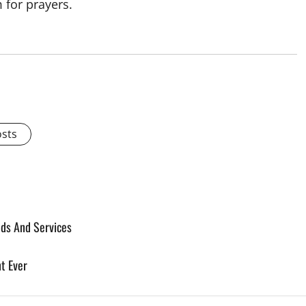
 for prayers.
osts
ods And Services
t Ever