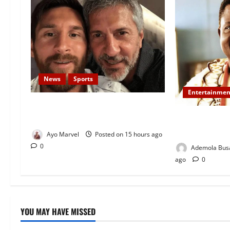
News
Sports
Entertainmen
Lionel Messi’s Father, Jorge Messi,
Dies at 68
Veteran Nollyw
Oyewo Laid to
Ayo Marvel
Posted on 15 hours ago
0
Ademola Bus
ago
0
YOU MAY HAVE MISSED