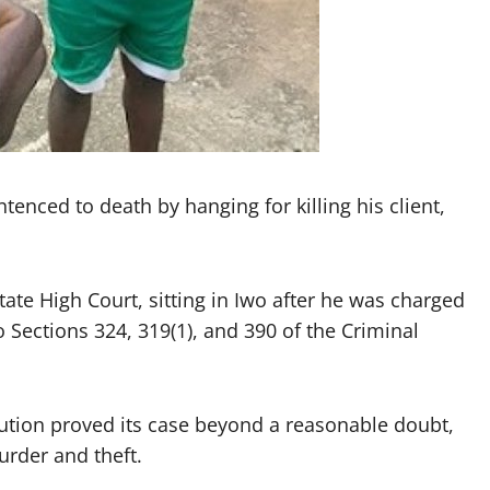
tenced to death by hanging for killing his client,
te High Court, sitting in Iwo after he was charged
o Sections 324, 319(1), and 390 of the Criminal
cution proved its case beyond a reasonable doubt,
urder and theft.