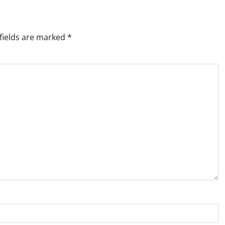
fields are marked
*