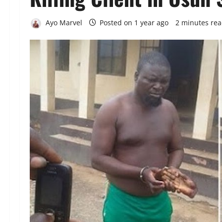
Ayo Marvel
Posted on 1 year ago
2 minutes re