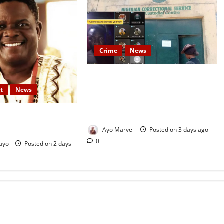
Crime
News
Nigeria Correctional Service
Removes Ibara Prison Officials
t
News
After Death Row Inmate’s TikTok
Live Sparks Outrage
ood Actor, Kola
 Rest Today
Ayo Marvel
Posted on 3 days ago
0
ayo
Posted on 2 days