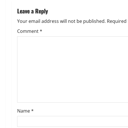
n
Leave a Reply
a
Your email address will not be published.
Required 
v
Comment
*
i
g
a
t
i
o
Name
*
n