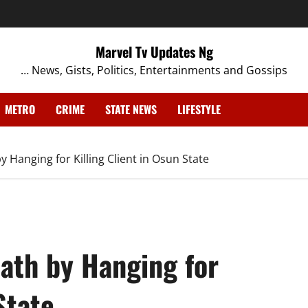
Marvel Tv Updates Ng
… News, Gists, Politics, Entertainments and Gossips
METRO
CRIME
STATE NEWS
LIFESTYLE
Hanging for Killing Client in Osun State
ath by Hanging for
State