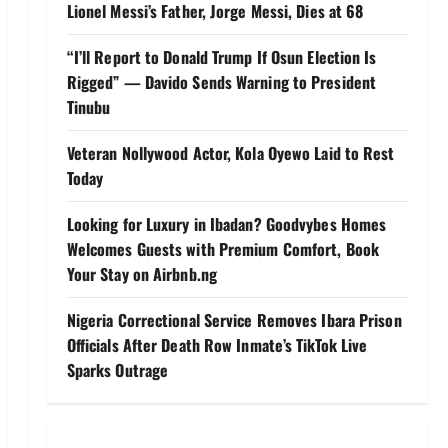
Lionel Messi’s Father, Jorge Messi, Dies at 68
“I’ll Report to Donald Trump If Osun Election Is
Rigged” — Davido Sends Warning to President
Tinubu
Veteran Nollywood Actor, Kola Oyewo Laid to Rest
Today
Looking for Luxury in Ibadan? Goodvybes Homes
Welcomes Guests with Premium Comfort, Book
Your Stay on Airbnb.ng
Nigeria Correctional Service Removes Ibara Prison
Officials After Death Row Inmate’s TikTok Live
Sparks Outrage