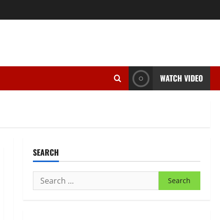
WATCH VIDEO
SEARCH
Search
for: