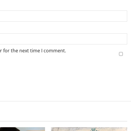
r for the next time I comment.