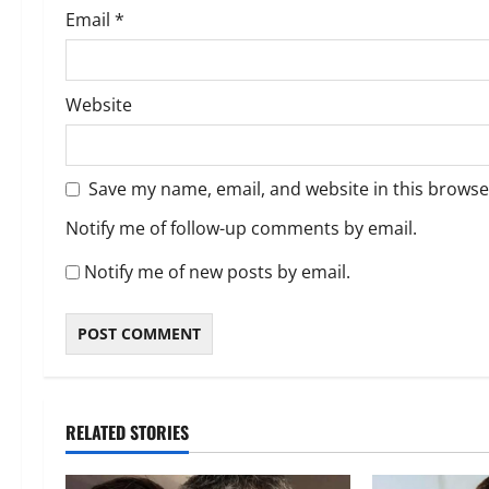
Email
*
Website
Save my name, email, and website in this browse
Notify me of follow-up comments by email.
Notify me of new posts by email.
RELATED STORIES