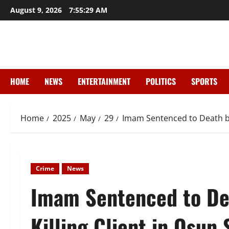
Skip
August 9, 2026
7:55:30 AM
to
content
HOME
NEWS
ENTERTAINMENT
POLITICS
SPORTS
Home
2025
May
29
Imam Sentenced to Death by 
Crime
News
Imam Sentenced to De
Killing Client in Osun 