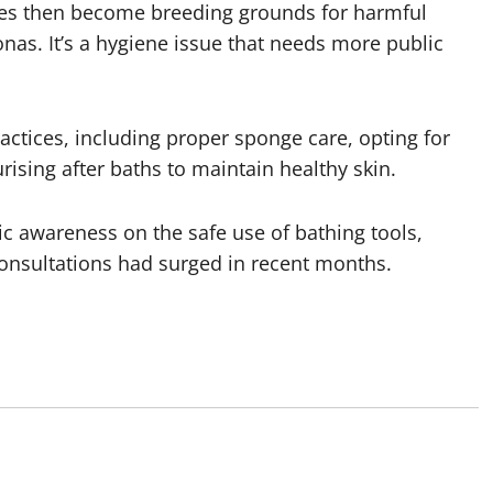
es then become breeding grounds for harmful
s. It’s a hygiene issue that needs more public
actices, including proper sponge care, opting for
rising after baths to maintain healthy skin.
ic awareness on the safe use of bathing tools,
consultations had surged in recent months.
o