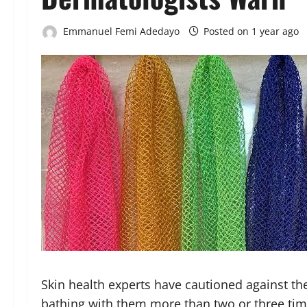
Emmanuel Femi Adedayo
Posted on 1 year ago
Skin health experts have cautioned against th
bathing with them more than two or three tim