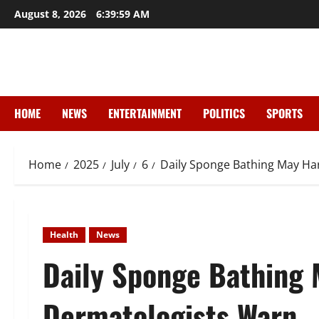
Skip
August 8, 2026
6:40:00 AM
to
content
HOME
NEWS
ENTERTAINMENT
POLITICS
SPORTS
Home
2025
July
6
Daily Sponge Bathing May Ha
Health
News
Daily Sponge Bathing 
Dermatologists Warn