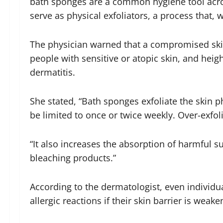
bath sponges are a common hygiene tool acro
serve as physical exfoliators, a process tha
The physician warned that a compromised skin b
people with sensitive or atopic skin, and heigh
dermatitis.
She stated, “Bath sponges exfoliate the skin ph
be limited to once or twice weekly. Over-exfoli
“It also increases the absorption of harmful 
bleaching products.”
According to the dermatologist, even individua
allergic reactions if their skin barrier is weake