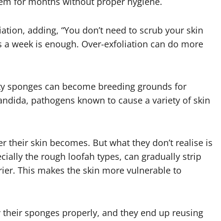
em for months without proper hygiene.
iation, adding, “You don’t need to scrub your skin
s a week is enough. Over-exfoliation can do more
dirty sponges can become breeding grounds for
dida, pathogens known to cause a variety of skin
er their skin becomes. But what they don’t realise is
cially the rough loofah types, can gradually strip
rrier. This makes the skin more vulnerable to
y their sponges properly, and they end up reusing