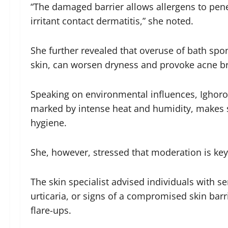
“The damaged barrier allows allergens to penet
irritant contact dermatitis,” she noted.
She further revealed that overuse of bath spo
skin, can worsen dryness and provoke acne b
Speaking on environmental influences, Ighorod
marked by intense heat and humidity, makes s
hygiene.
She, however, stressed that moderation is key
The skin specialist advised individuals with s
urticaria, or signs of a compromised skin bar
flare-ups.