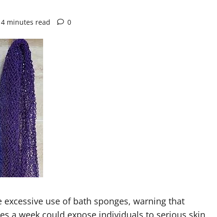
4 minutes read
0
e excessive use of bath sponges, warning that
es a week could expose individuals to serious skin