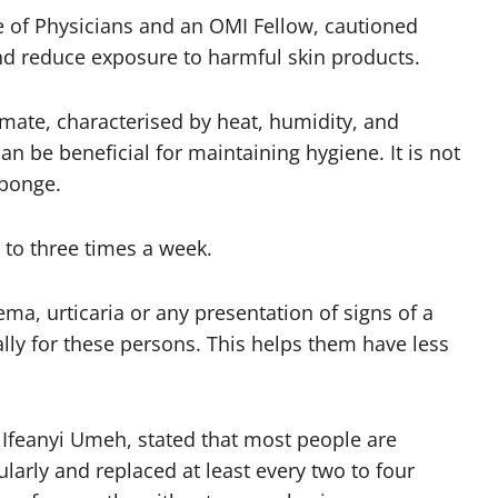
ge of Physicians and an OMI Fellow, cautioned
and reduce exposure to harmful skin products.
limate, characterised by heat, humidity, and
n be beneficial for maintaining hygiene. It is not
sponge.
 to three times a week.
zema, urticaria or any presentation of signs of a
ally for these persons. This helps them have less
 Ifeanyi Umeh, stated that most people are
arly and replaced at least every two to four