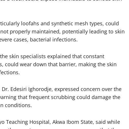
ticularly loofahs and synthetic mesh types, could
not properly maintained, potentially leading to skin
evere cases, bacterial infections.
he skin specialists explained that constant
, could wear down that barrier, making the skin
fections.
 Dr. Edesiri Ighorodje, expressed concern over the
warning that frequent scrubbing could damage the
in conditions.
yo Teaching Hospital, Akwa Ibom State, said while