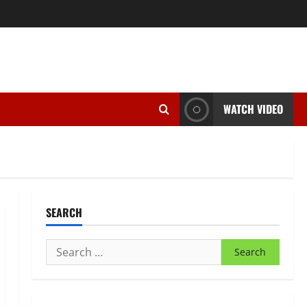
WATCH VIDEO
SEARCH
Search
for: