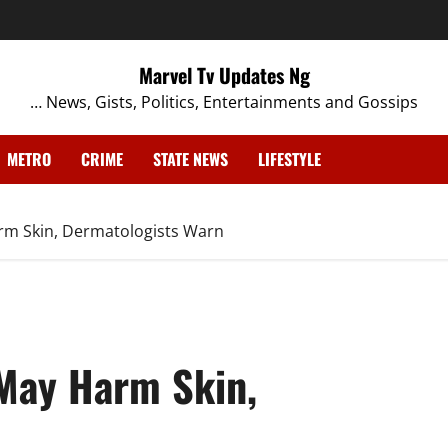
Marvel Tv Updates Ng
… News, Gists, Politics, Entertainments and Gossips
METRO
CRIME
STATE NEWS
LIFESTYLE
rm Skin, Dermatologists Warn
May Harm Skin,