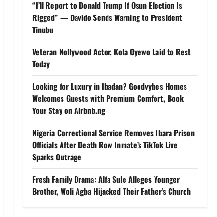
“I’ll Report to Donald Trump If Osun Election Is
Rigged” — Davido Sends Warning to President
Tinubu
Veteran Nollywood Actor, Kola Oyewo Laid to Rest
Today
Looking for Luxury in Ibadan? Goodvybes Homes
Welcomes Guests with Premium Comfort, Book
Your Stay on Airbnb.ng
Nigeria Correctional Service Removes Ibara Prison
Officials After Death Row Inmate’s TikTok Live
Sparks Outrage
Fresh Family Drama: Alfa Sule Alleges Younger
Brother, Woli Agba Hijacked Their Father’s Church