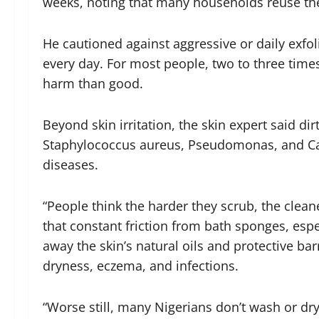
weeks, noting that many households reuse th
He cautioned against aggressive or daily exfol
every day. For most people, two to three time
harm than good.
Beyond skin irritation, the skin expert said 
Staphylococcus aureus, Pseudomonas, and Can
diseases.
“People think the harder they scrub, the clean
that constant friction from bath sponges, espe
away the skin’s natural oils and protective ba
dryness, eczema, and infections.
“Worse still, many Nigerians don’t wash or dr