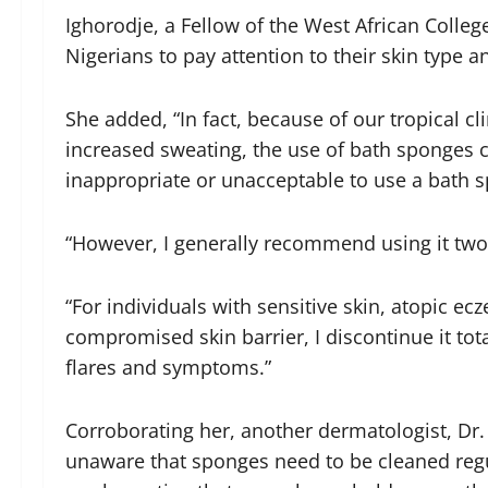
Ighorodje, a Fellow of the West African Colle
Nigerians to pay attention to their skin type 
She added, “In fact, because of our tropical c
increased sweating, the use of bath sponges ca
inappropriate or unacceptable to use a bath 
“However, I generally recommend using it two
“For individuals with sensitive skin, atopic ec
compromised skin barrier, I discontinue it tot
flares and symptoms.”
Corroborating her, another dermatologist, Dr.
unaware that sponges need to be cleaned regul