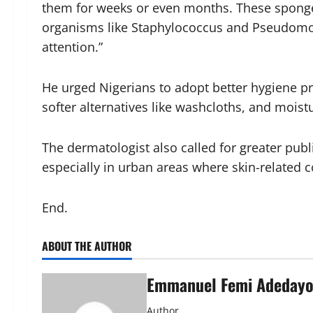
them for weeks or even months. These spong
organisms like Staphylococcus and Pseudomona
attention.”
He urged Nigerians to adopt better hygiene pr
softer alternatives like washcloths, and moistu
The dermatologist also called for greater publ
especially in urban areas where skin-related 
End.
ABOUT THE AUTHOR
Emmanuel Femi Adeday
Author