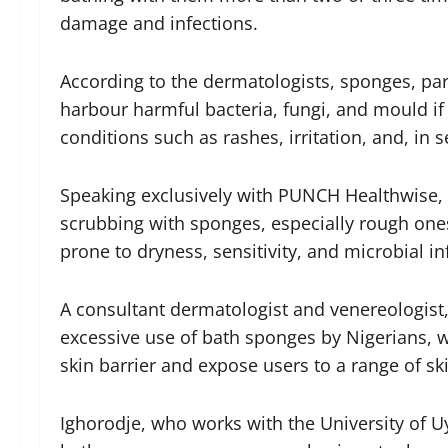
damage and infections.
According to the dermatologists, sponges, par
harbour harmful bacteria, fungi, and mould if 
conditions such as rashes, irritation, and, in s
Speaking exclusively with PUNCH Healthwise, t
scrubbing with sponges, especially rough ones
prone to dryness, sensitivity, and microbial in
A consultant dermatologist and venereologist,
excessive use of bath sponges by Nigerians, 
skin barrier and expose users to a range of sk
Ighorodje, who works with the University of U