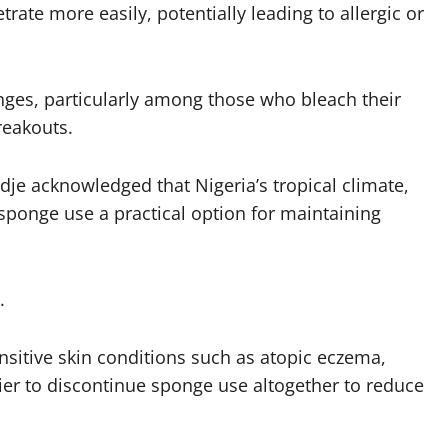
rate more easily, potentially leading to allergic or
nges, particularly among those who bleach their
reakouts.
je acknowledged that Nigeria’s tropical climate,
ponge use a practical option for maintaining
.
ensitive skin conditions such as atopic eczema,
rier to discontinue sponge use altogether to reduce