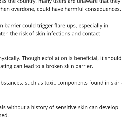
ss the country, many users are unaware that they
t, when overdone, could have harmful consequences.
arrier could trigger flare-ups, especially in
ten the risk of skin infections and contact
ysically. Though exfoliation is beneficial, it should
ating can lead to a broken skin barrier.
substances, such as toxic components found in skin-
ls without a history of sensitive skin can develop
ned.