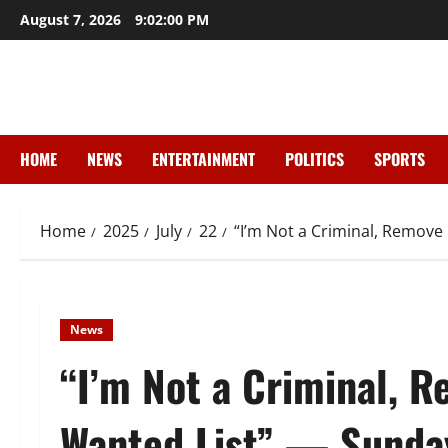
Skip
August 7, 2026
9:02:02 PM
to
content
HOME
NEWS
ENTERTAINMENT
POLITICS
SPORTS
Home
2025
July
22
“I’m Not a Criminal, Remov
News
“I’m Not a Criminal,
Wanted List” — Sunda