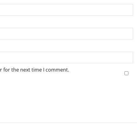
r for the next time I comment.