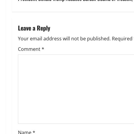
s
t
n
Leave a Reply
a
Your email address will not be published.
Required 
v
Comment
*
i
g
a
t
i
o
Name
*