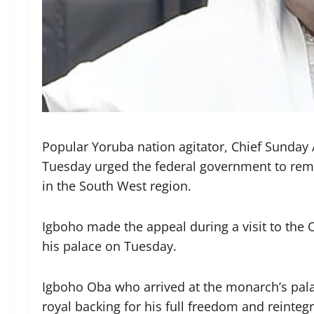
Popular Yoruba nation agitator, Chief Sunda
Tuesday urged the federal government to remo
in the South West region.
Igboho made the appeal during a visit to the 
his palace on Tuesday.
Igboho Oba who arrived at the monarch’s pala
royal backing for his full freedom and reintegr