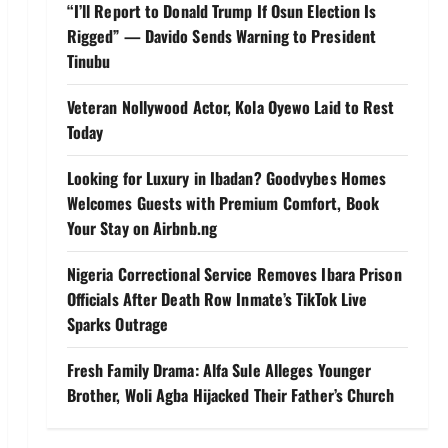
“I’ll Report to Donald Trump If Osun Election Is
Rigged” — Davido Sends Warning to President
Tinubu
Veteran Nollywood Actor, Kola Oyewo Laid to Rest
Today
Looking for Luxury in Ibadan? Goodvybes Homes
Welcomes Guests with Premium Comfort, Book
Your Stay on Airbnb.ng
Nigeria Correctional Service Removes Ibara Prison
Officials After Death Row Inmate’s TikTok Live
Sparks Outrage
Fresh Family Drama: Alfa Sule Alleges Younger
Brother, Woli Agba Hijacked Their Father’s Church