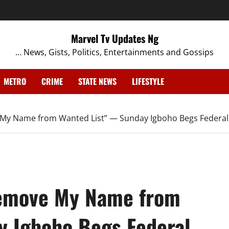
Marvel Tv Updates Ng
… News, Gists, Politics, Entertainments and Gossips
METRO
CRIME
STATE NEWS
LIFESTYLE
e My Name from Wanted List” — Sunday Igboho Begs Federal
 Remove My Name from
y Igboho Begs Federal