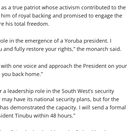
as a true patriot whose activism contributed to the
 him of royal backing and promised to engage the
re his total freedom.
 role in the emergence of a Yoruba president. I
 and fully restore your rights,” the monarch said.
k with one voice and approach the President on your
 you back home.”
 leadership role in the South West’s security
may have its national security plans, but for the
s demonstrated the capacity. I will send a formal
ident Tinubu within 48 hours.”