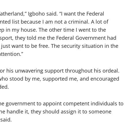
atherland,” Igboho said. “I want the Federal
 list because I am not a criminal. A lot of
eep in my house. The other time I went to the
sport, they told me the Federal Government had
 just want to be free. The security situation in the
ttention.”
or his unwavering support throughout his ordeal.
s who stood by me, supported me, and encouraged
ded.
the government to appoint competent individuals to
me handle it, they should assign it to someone
 said.