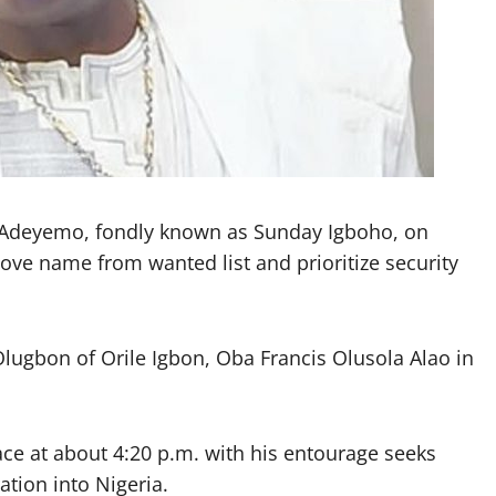
y Adeyemo, fondly known as Sunday Igboho, on
ve name from wanted list and prioritize security
Olugbon of Orile Igbon, Oba Francis Olusola Alao in
ce at about 4:20 p.m. with his entourage seeks
ation into Nigeria.