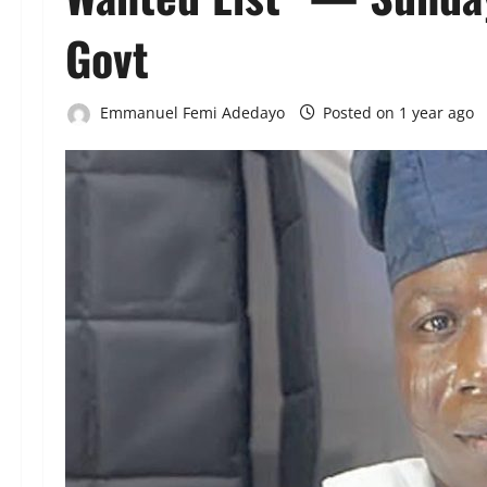
Govt
Emmanuel Femi Adedayo
Posted on 1 year ago