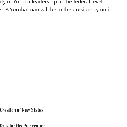
y of Yoruba leadership at the federal level,
rs. A Yoruba man will be in the presidency until
o
 Creation of New States
alls for His Prosecution