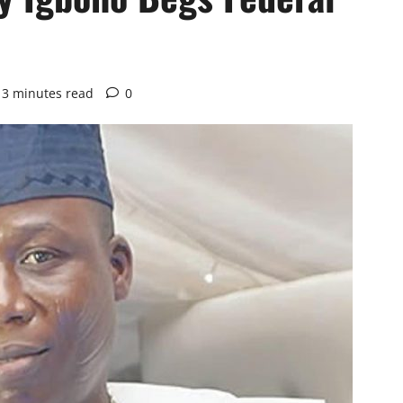
3 minutes read
0