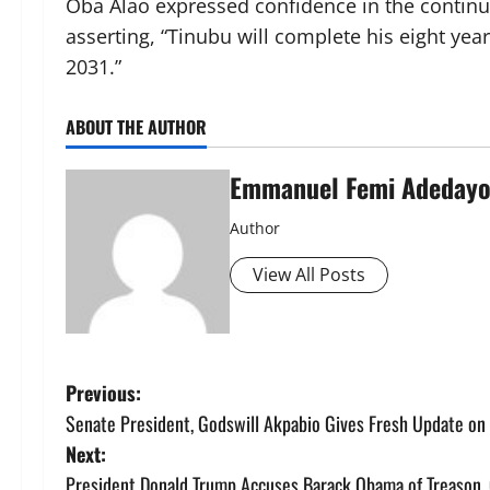
Oba Alao expressed confidence in the continuit
asserting, “Tinubu will complete his eight yea
2031.”
ABOUT THE AUTHOR
Emmanuel Femi Adeday
Author
View All Posts
P
Previous:
Senate President, Godswill Akpabio Gives Fresh Update on
o
Next:
President Donald Trump Accuses Barack Obama of Treason, C