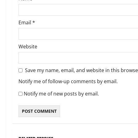
n
Email
*
Website
Save my name, email, and website in this browse
Notify me of follow-up comments by email.
Notify me of new posts by email.