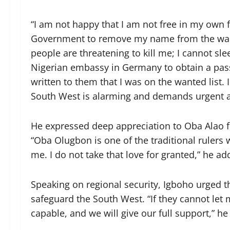
“I am not happy that I am not free in my own f
Government to remove my name from the wanted
people are threatening to kill me; I cannot sl
Nigerian embassy in Germany to obtain a pas
written to them that I was on the wanted list. I
South West is alarming and demands urgent a
He expressed deep appreciation to Oba Alao f
“Oba Olugbon is one of the traditional ruler
me. I do not take that love for granted,” he ad
Speaking on regional security, Igboho urged 
safeguard the South West. “If they cannot let 
capable, and we will give our full support,” he