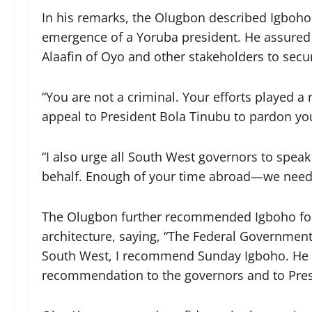
In his remarks, the Olugbon described Igboho 
emergence of a Yoruba president. He assured
Alaafin of Oyo and other stakeholders to secu
“You are not a criminal. Your efforts played a
appeal to President Bola Tinubu to pardon you
“I also urge all South West governors to spea
behalf. Enough of your time abroad—we need
The Olugbon further recommended Igboho for a
architecture, saying, “The Federal Government 
South West, I recommend Sunday Igboho. He ha
recommendation to the governors and to Pres