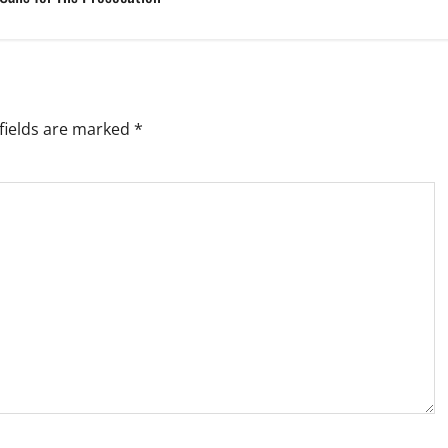
fields are marked
*