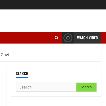
WATCH VIDEO
 Govt
SEARCH
Search
for: