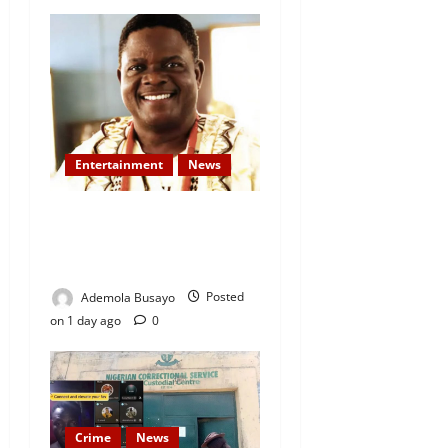
Entertainment
News
Veteran Nollywood Actor,
Kola Oyewo Laid to Rest
Today
Ademola Busayo
Posted
on 1 day ago
0
Crime
News