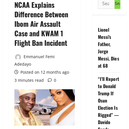
Search
NCAA Explains
for:
Difference Between
Ibom Air Assault
Lionel
Case and KWAM 1
Messi’s
Flight Ban Incident
Father,
Jorge
Emmanuel Femi
Messi, Dies
Adedayo
at 68
Posted on 12 months ago
“I’ll Report
3 minutes read
0
to Donald
Trump If
Osun
Election Is
Rigged” —
Davido