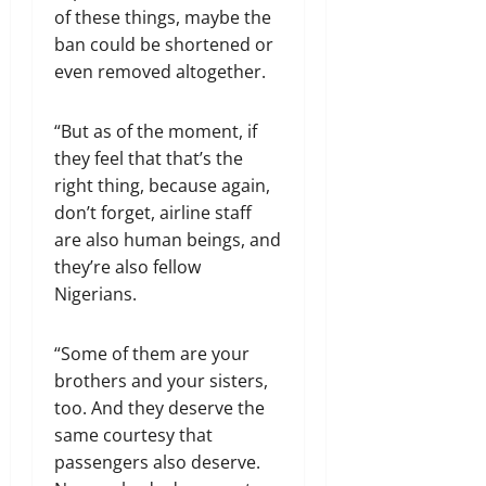
of these things, maybe the
ban could be shortened or
even removed altogether.
“But as of the moment, if
they feel that that’s the
right thing, because again,
don’t forget, airline staff
are also human beings, and
they’re also fellow
Nigerians.
“Some of them are your
brothers and your sisters,
too. And they deserve the
same courtesy that
passengers also deserve.