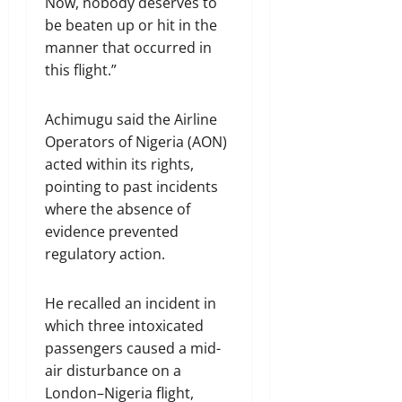
Now, nobody deserves to
be beaten up or hit in the
manner that occurred in
this flight.”
Achimugu said the Airline
Operators of Nigeria (AON)
acted within its rights,
pointing to past incidents
where the absence of
evidence prevented
regulatory action.
He recalled an incident in
which three intoxicated
passengers caused a mid-
air disturbance on a
London–Nigeria flight,