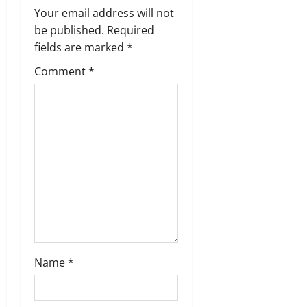
i
Your email address will not
g
be published.
Required
fields are marked
*
a
Comment
*
t
i
o
n
Name
*