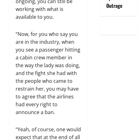
ongoing, you can still be
Outrage
working with what is
available to you.
“Now, for you who say you
are in the industry, when
you see a passenger hitting
a cabin crew member in
the way the lady was doing,
and the fight she had with
the people who came to
restrain her, you may have
to agree that the airlines
had every right to
announce a ban.
“Yeah, of course, one would
expect that at the end of all