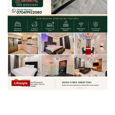
Lifestyle
Looking for Luxury in Ibadan? Goodvybes Homes
Welcomes Guests with Premium Comfort, Book Your
Stay on Airbnb.ng