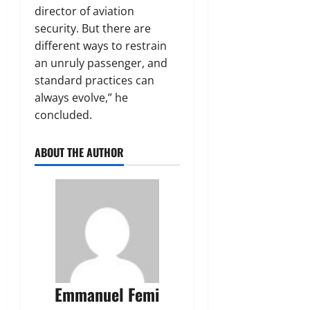
director of aviation
security. But there are
different ways to restrain
an unruly passenger, and
standard practices can
always evolve,” he
concluded.
ABOUT THE AUTHOR
Emmanuel Femi