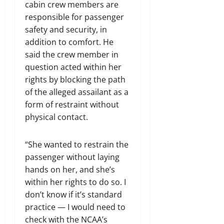
cabin crew members are
responsible for passenger
safety and security, in
addition to comfort. He
said the crew member in
question acted within her
rights by blocking the path
of the alleged assailant as a
form of restraint without
physical contact.
“She wanted to restrain the
passenger without laying
hands on her, and she’s
within her rights to do so. I
don’t know if it’s standard
practice — I would need to
check with the NCAA’s