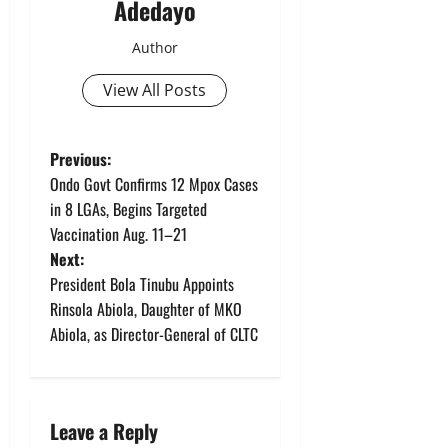
Adedayo
Author
View All Posts
P
Previous:
Ondo Govt Confirms 12 Mpox Cases
o
in 8 LGAs, Begins Targeted
Vaccination Aug. 11–21
s
Next:
t
President Bola Tinubu Appoints
Rinsola Abiola, Daughter of MKO
n
Abiola, as Director-General of CLTC
a
v
Leave a Reply