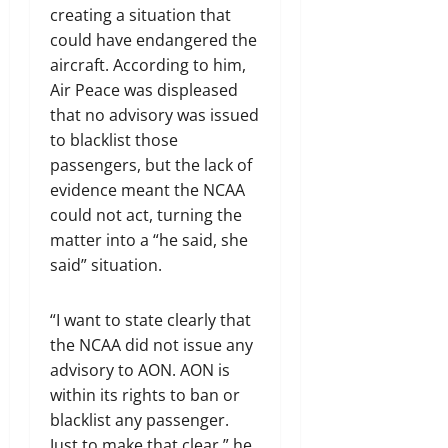
creating a situation that
could have endangered the
aircraft. According to him,
Air Peace was displeased
that no advisory was issued
to blacklist those
passengers, but the lack of
evidence meant the NCAA
could not act, turning the
matter into a “he said, she
said” situation.
“I want to state clearly that
the NCAA did not issue any
advisory to AON. AON is
within its rights to ban or
blacklist any passenger.
Just to make that clear,” he