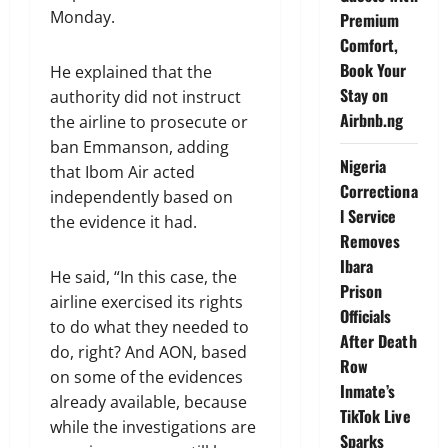
Monday.
Premium
Comfort,
Book Your
He explained that the
Stay on
authority did not instruct
Airbnb.ng
the airline to prosecute or
ban Emmanson, adding
Nigeria
that Ibom Air acted
Correctiona
independently based on
l Service
the evidence it had.
Removes
Ibara
He said, “In this case, the
Prison
airline exercised its rights
Officials
to do what they needed to
After Death
do, right? And AON, based
Row
on some of the evidences
Inmate’s
already available, because
TikTok Live
while the investigations are
Sparks