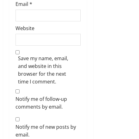
Email
*
Website
Save my name, email,
and website in this
browser for the next
time I comment.
Notify me of follow-up
comments by email.
Notify me of new posts by
email.