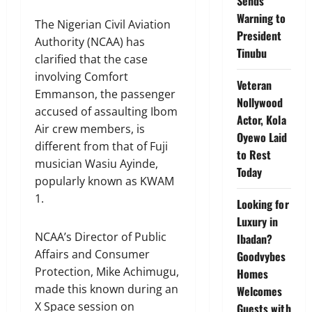
Sends
Warning to
The Nigerian Civil Aviation
President
Authority (NCAA) has
Tinubu
clarified that the case
involving Comfort
Veteran
Emmanson, the passenger
Nollywood
accused of assaulting Ibom
Actor, Kola
Air crew members, is
Oyewo Laid
different from that of Fuji
to Rest
musician Wasiu Ayinde,
Today
popularly known as KWAM
1.
Looking for
Luxury in
NCAA’s Director of Public
Ibadan?
Affairs and Consumer
Goodvybes
Protection, Mike Achimugu,
Homes
made this known during an
Welcomes
X Space session on
Guests with