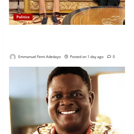
Politics
“I’ll Report to Donald Trump If Osun Election Is
Rigged” — Davido Sends Warning to President
Tinubu
Emmanuel Femi Adedayo
Posted on 1 day ago
0