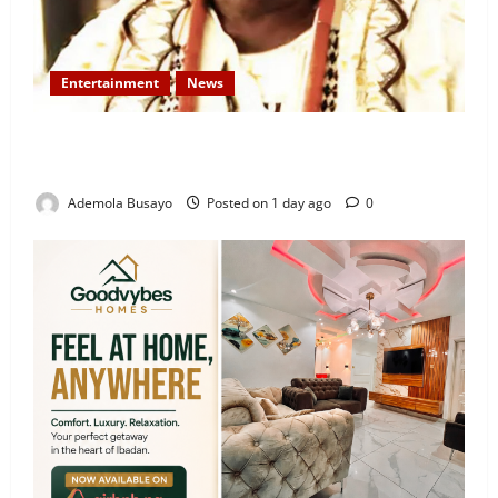
Entertainment
News
Veteran Nollywood Actor, Kola Oyewo Laid to Rest
Today
Ademola Busayo
Posted on 1 day ago
0