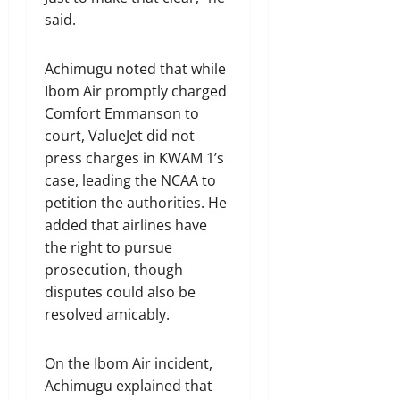
said.
Achimugu noted that while
Ibom Air promptly charged
Comfort Emmanson to
court, ValueJet did not
press charges in KWAM 1’s
case, leading the NCAA to
petition the authorities. He
added that airlines have
the right to pursue
prosecution, though
disputes could also be
resolved amicably.
On the Ibom Air incident,
Achimugu explained that