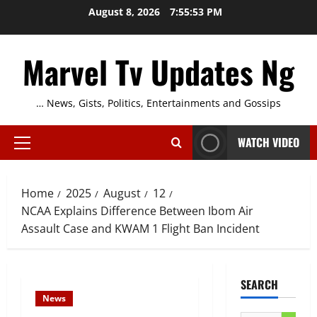
Skip
August 8, 2026
7:55:54 PM
to
content
Marvel Tv Updates Ng
… News, Gists, Politics, Entertainments and Gossips
WATCH VIDEO
Primary
Menu
Home
2025
August
12
NCAA Explains Difference Between Ibom Air
Assault Case and KWAM 1 Flight Ban Incident
SEARCH
News