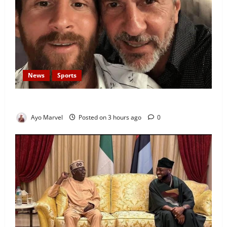
News
Sports
Lionel Messi’s Father, Jorge Messi, Dies at 68
Ayo Marvel
Posted on 3 hours ago
0