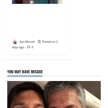
Nigeria Correctional Service
Removes Ibara Prison
Officials After Death Row
Inmate’s TikTok Live Sparks
Outrage
Ayo Marvel
Posted on 2
days ago
0
YOU MAY HAVE MISSED