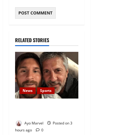
RELATED STORIES
News
Sports
Lionel Messi’s Father, Jorge
Messi, Dies at 68
Ayo Marvel
Posted on 3
hours ago
0