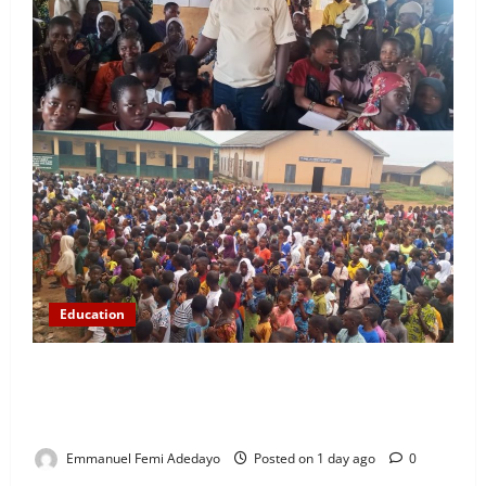
Education
NYCN Ijebu North Coordinator Pays Solidarity Visit
to Tola Adebajo Foundation, Commends Community
Development Efforts
Emmanuel Femi Adedayo
Posted on 1 day ago
0