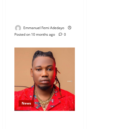
PENGASSAN Declares
Nationwide Strike Over Clash
With Dangote Refinery
Emmanuel Femi Adedayo
Posted on 10 months ago
0
News
Nigerian Singer Qdot Attacked,
Robbed at Gunpoint in His