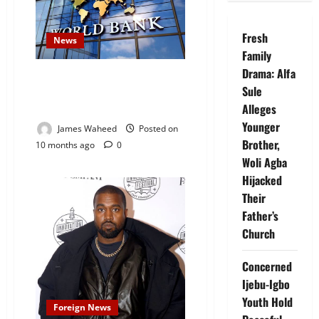
Fresh
News
Family
Drama: Alfa
World Bank Set to Approve
Sule
$750 Million Loan Package for
Nigeria
Alleges
Younger
James Waheed
Posted on
Brother,
10 months ago
0
Woli Agba
Hijacked
Their
Father’s
Church
Concerned
Ijebu-Igbo
Youth Hold
Foreign News