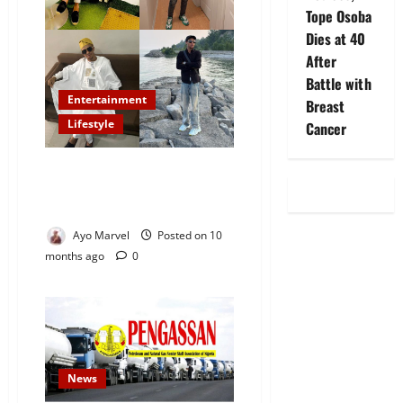
Tope Osoba
Dies at 40
After
Battle with
Entertainment
Breast
Lifestyle
Cancer
Barrister Prince Akorede Waziri
Yusuf Nominated for
StyleIcon.org Awards 2026
Ayo Marvel
Posted on 10
months ago
0
News