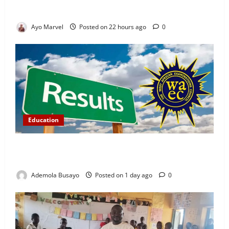
Ijebu Igbo
Ayo Marvel
Posted on 22 hours ago
0
Education
WAEC Releases 2026 Results as 1.2 Million
Candidates Pass, Over 167,000 Results Withheld
Ademola Busayo
Posted on 1 day ago
0