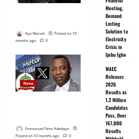
Peaceful
Meeting,
Kanye West Releases Shocking
Demand
“Betrayal List” Naming Friends,
Lasting
Family, and Brands
Solution to
Ayo Marvel
Posted on 10
Electricity
months ago
0
Crisis in
Ijebu Igbo
WAEC
Releases
News
2026
Results as
DSS to Arraign Yele Sowore, X,
1.2 Million
and Meta on Tuesday Over
Candidates
Alleged False Claim Against
Pass, Over
Tinubu
167,000
Emmanuel Femi Adedayo
Results
Posted on 10 months ago
0
Withheld