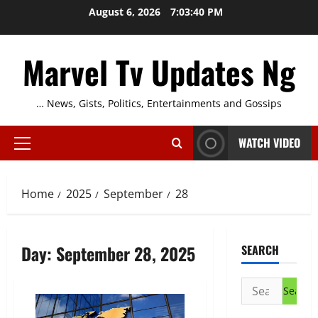
Skip
August 6, 2026
7:03:41 PM
to
content
Marvel Tv Updates Ng
… News, Gists, Politics, Entertainments and Gossips
WATCH VIDEO
Primary
Menu
Home
2025
September
28
Day:
September 28, 2025
SEARCH
Search
for: