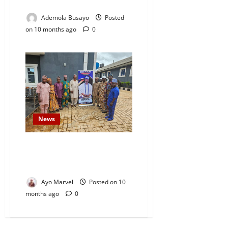
Home
Ademola Busayo
Posted
on 10 months ago
0
News
Isese Parapo Oke Sopen Visits
Oba Dr. Mufutau Adesesan Yusuf
to Express Gratitude
Ayo Marvel
Posted on 10
months ago
0