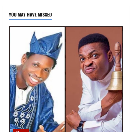
YOU MAY HAVE MISSED