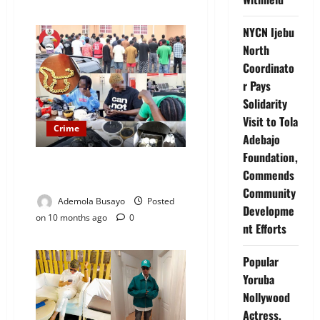
NYCN Ijebu
North
Coordinato
r Pays
Solidarity
Visit to Tola
Crime
Adebajo
Foundation,
EFCC Arrests 39 Suspected
Commends
Internet Fraudsters in Lagos
Community
Ademola Busayo
Posted
Developme
on 10 months ago
0
nt Efforts
Popular
Yoruba
Nollywood
Actress,