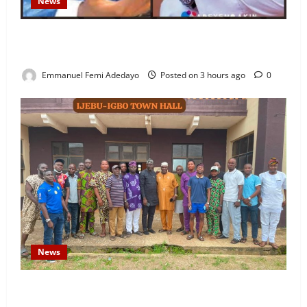
News
Fresh Family Drama: Alfa Sule Alleges Younger
Brother, Woli Agba Hijacked Their Father’s Church
Emmanuel Femi Adedayo
Posted on 3 hours ago
0
News
Concerned Ijebu-Igbo Youth Hold Peaceful Meeting,
Demand Lasting Solution to Electricity Crisis in