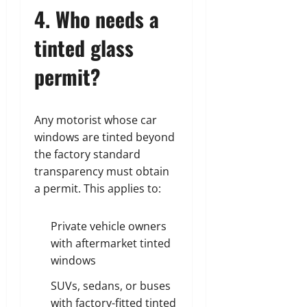
4. Who needs a
tinted glass
permit?
Any motorist whose car
windows are tinted beyond
the factory standard
transparency must obtain
a permit. This applies to:
Private vehicle owners
with aftermarket tinted
windows
SUVs, sedans, or buses
with factory-fitted tinted