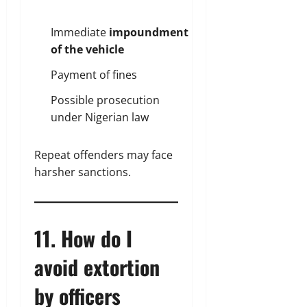
Immediate
impoundment
of the vehicle
Payment of fines
Possible prosecution
under Nigerian law
Repeat offenders may face
harsher sanctions.
11. How do I
avoid extortion
by officers