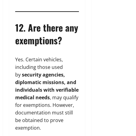
12. Are there any
exemptions?
Yes. Certain vehicles,
including those used
by
security agencies,
diplomatic missions, and
individuals with verifiable
medical needs
, may qualify
for exemptions. However,
documentation must still
be obtained to prove
exemption.