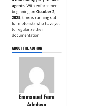
agents
. With enforcement
beginning on
October 2,
2025
, time is running out
for motorists who have yet
to regularize their
documentation.
ABOUT THE AUTHOR
Emmanuel Femi
Adedayo