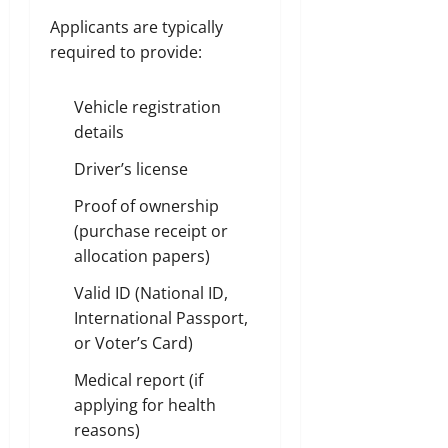
Applicants are typically
required to provide:
Vehicle registration
details
Driver’s license
Proof of ownership
(purchase receipt or
allocation papers)
Valid ID (National ID,
International Passport,
or Voter’s Card)
Medical report (if
applying for health
reasons)