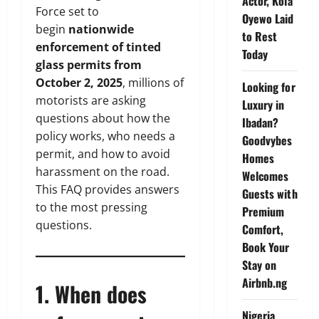
Actor, Kola
Force set to
Oyewo Laid
begin
nationwide
to Rest
enforcement of tinted
Today
glass permits from
October 2, 2025
, millions of
Looking for
motorists are asking
Luxury in
questions about how the
Ibadan?
policy works, who needs a
Goodvybes
permit, and how to avoid
Homes
harassment on the road.
Welcomes
This FAQ provides answers
Guests with
to the most pressing
Premium
questions.
Comfort,
Book Your
Stay on
Airbnb.ng
1. When does
Nigeria