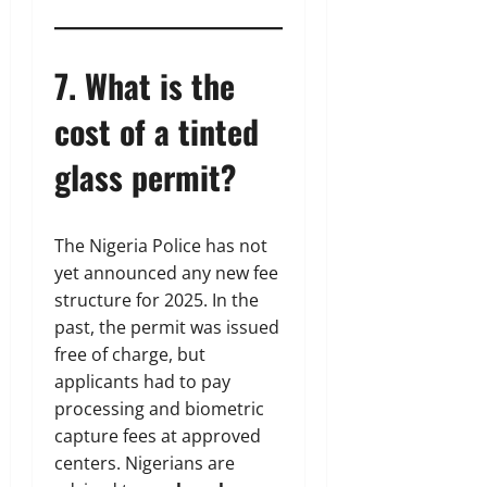
7. What is the
cost of a tinted
glass permit?
The Nigeria Police has not
yet announced any new fee
structure for 2025. In the
past, the permit was issued
free of charge, but
applicants had to pay
processing and biometric
capture fees at approved
centers. Nigerians are