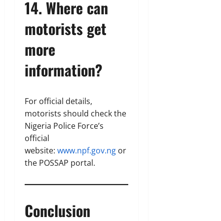
14. Where can
motorists get
more
information?
For official details,
motorists should check the
Nigeria Police Force’s
official
website:
www.npf.gov.ng
or
the POSSAP portal.
Conclusion