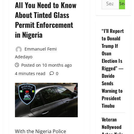
Search
All You Need to Know
for:
About Tinted Glass
Permit Enforcement
“I’ll Report
in Nigeria
to Donald
Trump If
Emmanuel Femi
Osun
Adedayo
Election Is
Posted on 10 months ago
Rigged” —
4 minutes read
0
Davido
Sends
Warning to
President
Tinubu
Veteran
Nollywood
With the Nigeria Police