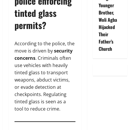
police enforcing
Younger
tinted glass
Brother,
Woli Agba
permits?
Hijacked
Their
Father’s
According to the police, the
Church
move is driven by
security
concerns
. Criminals often
use vehicles with heavily
tinted glass to transport
weapons, abduct victims,
or evade detection at
checkpoints. Regulating
tinted glass is seen as a
tool to reduce crime.