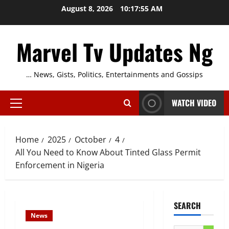
Skip
August 8, 2026
10:17:56 AM
to
content
Marvel Tv Updates Ng
… News, Gists, Politics, Entertainments and Gossips
WATCH VIDEO
Primary
Menu
Home
2025
October
4
All You Need to Know About Tinted Glass Permit
Enforcement in Nigeria
SEARCH
News