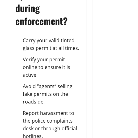
during
enforcement?
Carry your valid tinted
glass permit at all times.
Verify your permit
online to ensure it is
active.
Avoid “agents” selling
fake permits on the
roadside.
Report harassment to
the police complaints
desk or through official
hotlines.