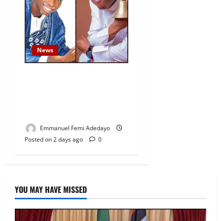
News
Fresh Family Drama: Alfa
Sule Alleges Younger
Brother, Woli Agba Hijacked
Their Father’s Church
Emmanuel Femi Adedayo
Posted on 2 days ago
0
YOU MAY HAVE MISSED