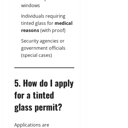
windows
Individuals requiring
tinted glass for
medical
reasons
(with proof)
Security agencies or
government officials
(special cases)
5. How do I apply
for a tinted
glass permit?
Applications are