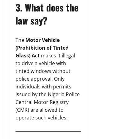
3. What does the
law say?
The
Motor Vehicle
(Prohibition of Tinted
Glass) Act
makes it illegal
to drive a vehicle with
tinted windows without
police approval. Only
individuals with permits
issued by the Nigeria Police
Central Motor Registry
(CMR) are allowed to
operate such vehicles.