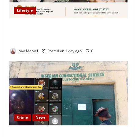
Lifestyle
Looking for Luxury in Ibadan? Goodvybes Homes
Welcomes Guests with Premium Comfort, Book Your
Stay on Airbnb.ng
Ayo Marvel
Posted on 1 day ago
0
Crime
News
Nigeria Correctional Service Removes Ibara Prison