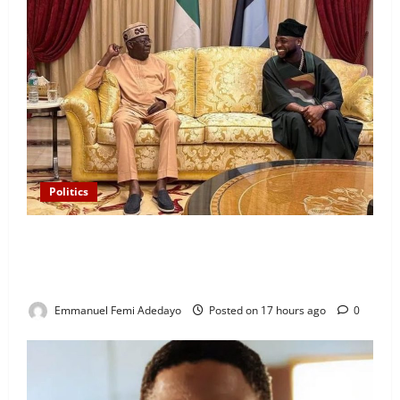
Politics
“I’ll Report to Donald Trump If Osun Election Is
Rigged” — Davido Sends Warning to President
Tinubu
Emmanuel Femi Adedayo
Posted on 17 hours ago
0