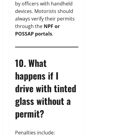
by officers with handheld
devices. Motorists should
always verify their permits
through the
NPF or
POSSAP portals
.
10. What
happens if I
drive with tinted
glass without a
permit?
Penalties include: