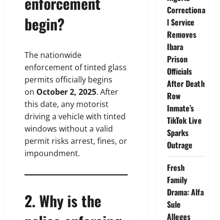
enforcement
Correctiona
begin?
l Service
Removes
Ibara
The nationwide
Prison
enforcement of tinted glass
Officials
permits officially begins
After Death
on
October 2, 2025
. After
Row
this date, any motorist
Inmate’s
driving a vehicle with tinted
TikTok Live
windows without a valid
Sparks
permit risks arrest, fines, or
Outrage
impoundment.
Fresh
Family
Drama: Alfa
2. Why is the
Sule
Alleges