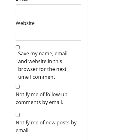
Website
Save my name, email,
and website in this
browser for the next
time I comment.
Notify me of follow-up
comments by email.
Notify me of new posts by
email.