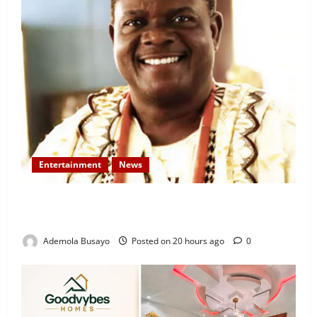
Entertainment
News
Veteran Nollywood Actor, Kola Oyewo Laid to Rest
Today
Ademola Busayo
Posted on 20 hours ago
0