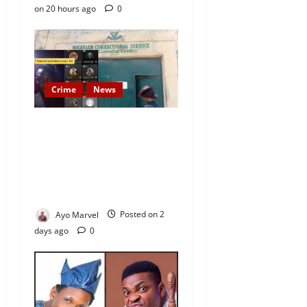
on 20 hours ago
0
Crime
News
Nigeria Correctional Service
Removes Ibara Prison
Officials After Death Row
Inmate’s TikTok Live Sparks
Outrage
Ayo Marvel
Posted on 2
days ago
0