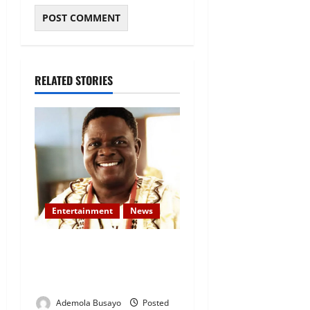
RELATED STORIES
Entertainment
News
Veteran Nollywood Actor,
Kola Oyewo Laid to Rest
Today
Ademola Busayo
Posted