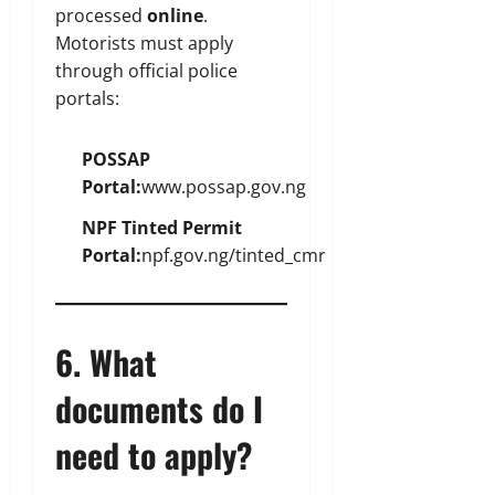
processed
online
.
Motorists must apply
through official police
portals:
POSSAP
Portal:
www.possap.gov.ng
NPF Tinted Permit
Portal:
npf.gov.ng/tinted_cmr
6. What
documents do I
need to apply?