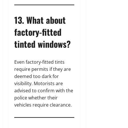
13. What about
factory-fitted
tinted windows?
Even factory-fitted tints
require permits if they are
deemed too dark for
visibility. Motorists are
advised to confirm with the
police whether their
vehicles require clearance.