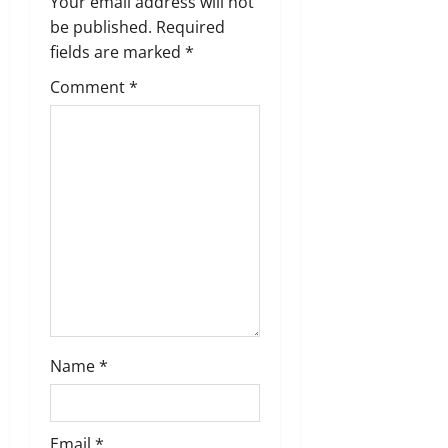
Your email address will not
g
be published.
Required
fields are marked
*
a
Comment
*
t
i
o
n
Name
*
Email
*