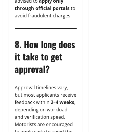
advised to
apply only
through official portals
to
avoid fraudulent charges.
8. How long does
it take to get
approval?
Approval timelines vary,
but most applicants receive
feedback within
2–4 weeks
,
depending on workload
and verification speed.
Motorists are encouraged
to apply early to avoid the