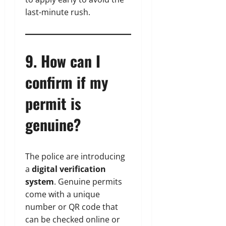
last-minute rush.
9. How can I
confirm if my
permit is
genuine?
The police are introducing
a
digital verification
system
. Genuine permits
come with a unique
number or QR code that
can be checked online or