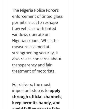
The Nigeria Police Force’s
enforcement of tinted glass
permits is set to reshape
how vehicles with tinted
windows operate on
Nigerian roads. While the
measure is aimed at
strengthening security, it
also raises concerns about
transparency and fair
treatment of motorists.
For drivers, the most
important step is to
apply
through official channels,
keep permits handy, and
avoid falling prey to fake