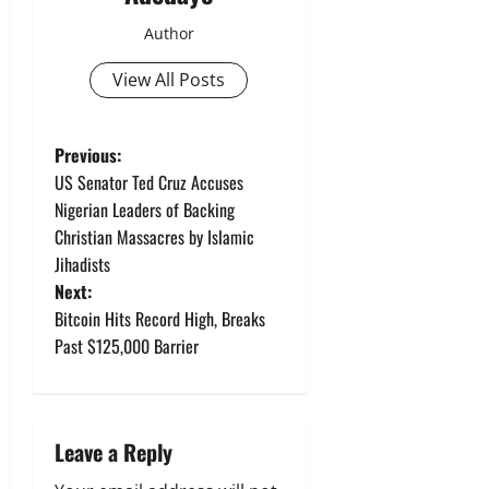
Author
View All Posts
P
Previous:
US Senator Ted Cruz Accuses
o
Nigerian Leaders of Backing
Christian Massacres by Islamic
s
Jihadists
t
Next:
Bitcoin Hits Record High, Breaks
n
Past $125,000 Barrier
a
v
Leave a Reply
i