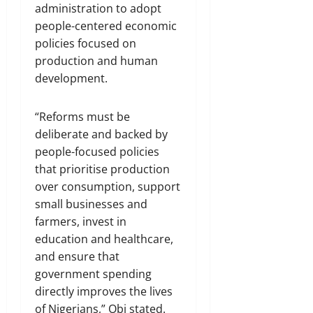
administration to adopt
people-centered economic
policies focused on
production and human
development.
“Reforms must be
deliberate and backed by
people-focused policies
that prioritise production
over consumption, support
small businesses and
farmers, invest in
education and healthcare,
and ensure that
government spending
directly improves the lives
of Nigerians,” Obi stated.