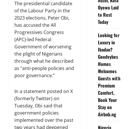
Actor, Kola
The presidential candidate
Oyewo Laid
of the Labour Party in the
to Rest
2023 elections, Peter Obi,
Today
has accused the All
Progressives Congress
Looking for
(APC)-led Federal
Luxury in
Government of worsening
Ibadan?
the plight of Nigerians
Goodvybes
through what he described
Homes
as “anti-people policies and
Welcomes
poor governance.”
Guests with
Premium
In a statement posted on X
Comfort,
(formerly Twitter) on
Book Your
Tuesday, Obi said that
Stay on
government policies
Airbnb.ng
implemented over the past
two years had deepened
Nigeria