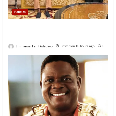
Politics
“I’ll Report to Donald Trump If Osun Election Is
Rigged” — Davido Sends Warning to President
Tinubu
Emmanuel Femi Adedayo
Posted on 10 hours ago
0