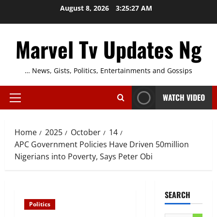
Skip
August 8, 2026
3:25:28 AM
to
content
Marvel Tv Updates Ng
… News, Gists, Politics, Entertainments and Gossips
WATCH VIDEO
Primary
Menu
Home
2025
October
14
APC Government Policies Have Driven 50million
Nigerians into Poverty, Says Peter Obi
SEARCH
Politics