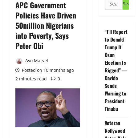
Search
APC Government
for:
Policies Have Driven
50million Nigerians
“I’ll Report
into Poverty, Says
to Donald
Peter Obi
Trump If
Osun
Ayo Marvel
Election Is
Rigged” —
Posted on 10 months ago
Davido
2 minutes read
0
Sends
Warning to
President
Tinubu
Veteran
Nollywood