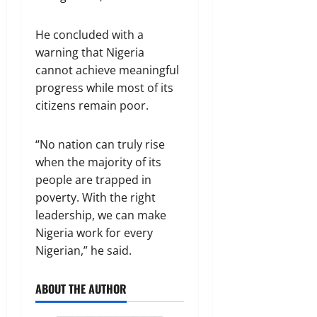
He concluded with a
warning that Nigeria
cannot achieve meaningful
progress while most of its
citizens remain poor.
“No nation can truly rise
when the majority of its
people are trapped in
poverty. With the right
leadership, we can make
Nigeria work for every
Nigerian,” he said.
ABOUT THE AUTHOR