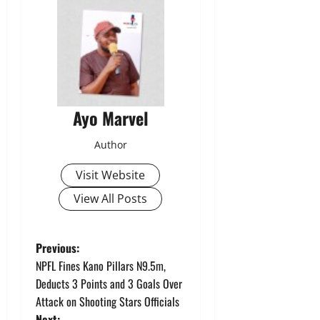
Ayo Marvel
Author
Visit Website
View All Posts
P
Previous:
NPFL Fines Kano Pillars N9.5m,
o
Deducts 3 Points and 3 Goals Over
Attack on Shooting Stars Officials
s
Next: