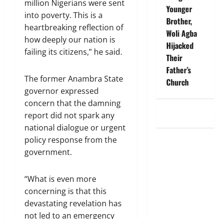
million Nigerians were sent
Younger
into poverty. This is a
Brother,
heartbreaking reflection of
Woli Agba
how deeply our nation is
Hijacked
failing its citizens,” he said.
Their
Father’s
The former Anambra State
Church
governor expressed
concern that the damning
report did not spark any
national dialogue or urgent
policy response from the
government.
“What is even more
concerning is that this
devastating revelation has
not led to an emergency