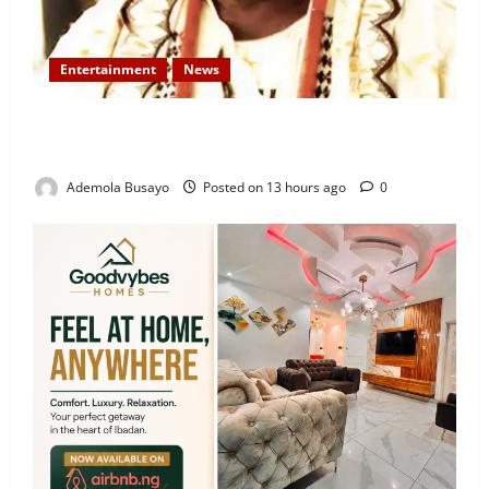
Entertainment
News
Veteran Nollywood Actor, Kola Oyewo Laid to Rest
Today
Ademola Busayo
Posted on 13 hours ago
0