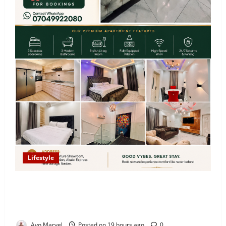
Lifestyle
Looking for Luxury in Ibadan? Goodvybes Homes
Welcomes Guests with Premium Comfort, Book Your
Stay on Airbnb.ng
Ayo Marvel
Posted on 19 hours ago
0