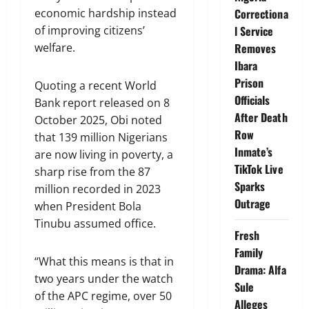
economic hardship instead
Correctiona
of improving citizens’
l Service
welfare.
Removes
Ibara
Prison
Quoting a recent World
Officials
Bank report released on 8
After Death
October 2025, Obi noted
Row
that 139 million Nigerians
Inmate’s
are now living in poverty, a
TikTok Live
sharp rise from the 87
Sparks
million recorded in 2023
Outrage
when President Bola
Tinubu assumed office.
Fresh
Family
“What this means is that in
Drama: Alfa
two years under the watch
Sule
of the APC regime, over 50
Alleges