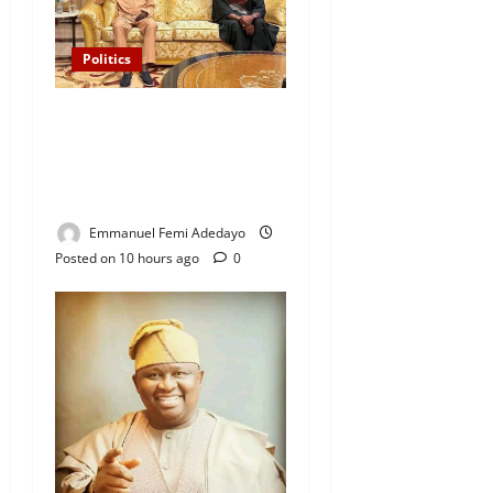
Politics
“I’ll Report to Donald Trump
If Osun Election Is Rigged”
— Davido Sends Warning to
President Tinubu
Emmanuel Femi Adedayo
Posted on 10 hours ago
0