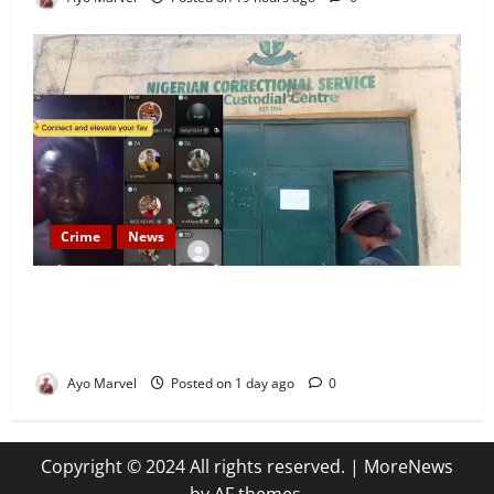
Crime
News
Nigeria Correctional Service Removes Ibara Prison
Officials After Death Row Inmate’s TikTok Live
Sparks Outrage
Ayo Marvel
Posted on 1 day ago
0
Copyright © 2024 All rights reserved.
|
MoreNews
by AF themes.