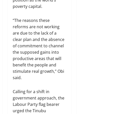
poverty capital.
“The reasons these
reforms are not working
are due to the lack of a
clear plan and the absence
of commitment to channel
the supposed gains into
productive areas that will
benefit the people and
stimulate real growth,” Obi
said.
Calling for a shift in
government approach, the
Labour Party flag bearer
urged the Tinubu