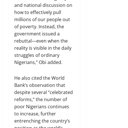
and national discussion on
how to effectively pull
millions of our people out
of poverty. Instead, the
government issued a
rebuttal—even when the
reality is visible in the daily
struggles of ordinary
Nigerians,” Obi added.
He also cited the World
Bank’s observation that
despite several “celebrated
reforms,” the number of
poor Nigerians continues
to increase, further
entrenching the country’s
position as the world’s