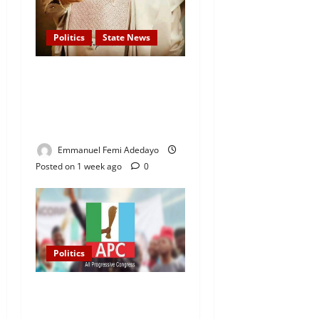
Politics
State News
APC Guber Candidate, Yayi
Gives N75,000 Grants to
3,000 Market Traders in
Ogun
Emmanuel Femi Adedayo
Posted on 1 week ago
0
Politics
2027 Elections: APC
Uploads Governorship