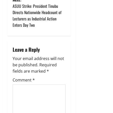
t
ASUU Strike: President Tinubu
Directs Nationwide Headcount of
n
Lecturers as Industrial Action
Enters Day Two
a
v
i
Leave a Reply
g
Your email address will not
be published.
Required
a
fields are marked
*
t
Comment
*
i
o