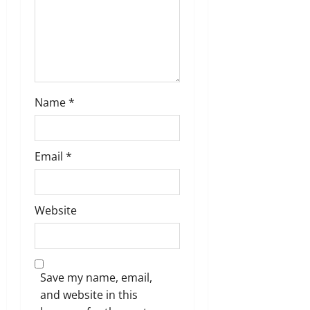
n
Name
*
Email
*
Website
Save my name, email,
and website in this