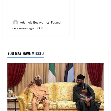
Candidates to INEC Portal,
Yayi, Hamzat, Sharafadeen
Alli Among Nominees
Ademola Busayo
Posted
on 2 weeks ago
0
YOU MAY HAVE MISSED