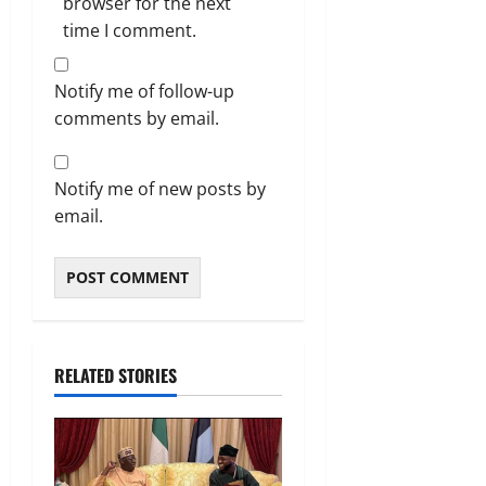
browser for the next
time I comment.
Notify me of follow-up
comments by email.
Notify me of new posts by
email.
RELATED STORIES