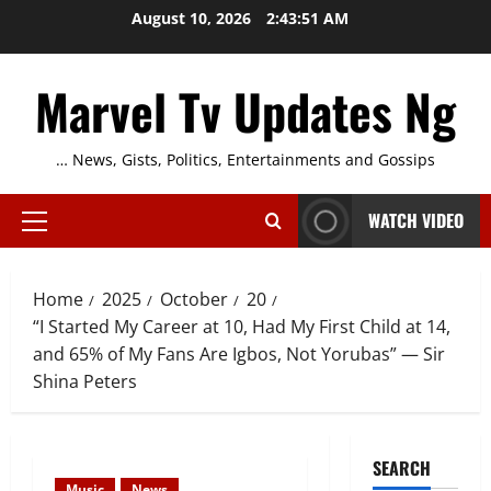
Skip
August 10, 2026
2:43:52 AM
to
content
Marvel Tv Updates Ng
… News, Gists, Politics, Entertainments and Gossips
WATCH VIDEO
Primary
Menu
Home
2025
October
20
“I Started My Career at 10, Had My First Child at 14,
and 65% of My Fans Are Igbos, Not Yorubas” — Sir
Shina Peters
SEARCH
Music
News