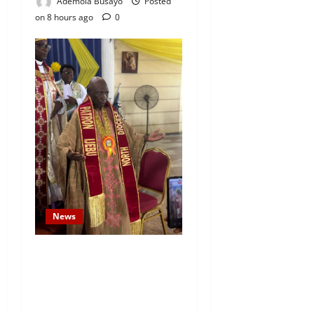
Ademola Busayo
Posted
on 8 hours ago
0
News
Prince Gbadebo Adesemowo
Invested as Grand Patron of
African Church Ijebu North
Diocese