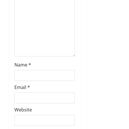
o
n
Name
*
Email
*
Website