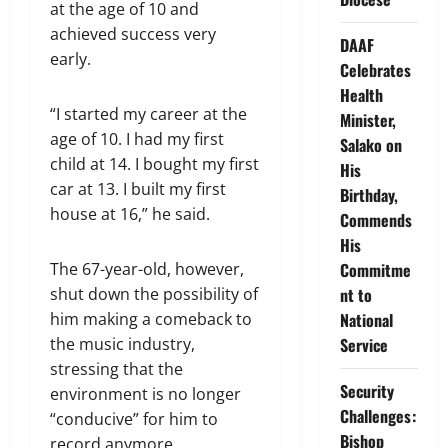
at the age of 10 and
achieved success very
DAAF
early.
Celebrates
Health
“I started my career at the
Minister,
age of 10. I had my first
Salako on
child at 14. I bought my first
His
car at 13. I built my first
Birthday,
house at 16,” he said.
Commends
His
The 67-year-old, however,
Commitme
shut down the possibility of
nt to
him making a comeback to
National
the music industry,
Service
stressing that the
Security
environment is no longer
Challenges:
“conducive” for him to
Bishop
record anymore.