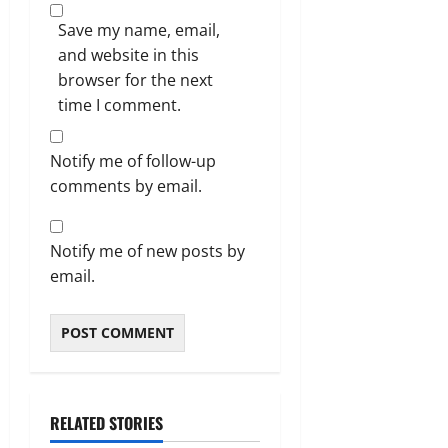
Save my name, email,
and website in this
browser for the next
time I comment.
Notify me of follow-up
comments by email.
Notify me of new posts by
email.
RELATED STORIES