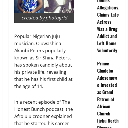
Denies
Allegations,
Claims Late
created by photogrid
Actress
Was a Drug
Addict and
Popular Nigerian Juju
Left Home
musician, Oluwashina
Voluntarily
Akanbi Peters popularly
known as Sir Shina Peters,
Prince
has spoken candidly about
Gbadebo
his private life, revealing
Adesemow
that he has his first child at
o Invested
the age of 14.
as Grand
Patron of
In a recent episode of The
African
Honest Bunch podcast, the
Church
Afrojuju crooner explained
Ijebu North
that he started his career
Diocese