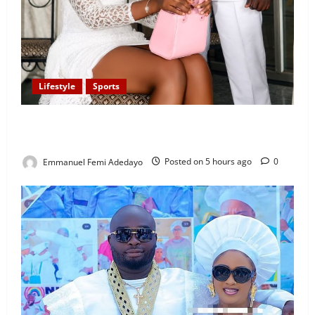
Lifestyle
Sports
Popular Sportscaster, Oke Sport Proposes to
Girlfriend on His Birthday
Emmanuel Femi Adedayo
Posted on 5 hours ago
0