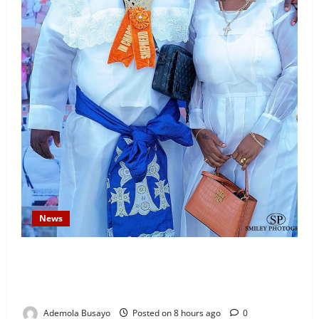
News
Temitope Osoba’s Fiancé Denies Allegations, Claims
Late Actress Was a Drug Addict and Left Home
Voluntarily
Ademola Busayo
Posted on 8 hours ago
0