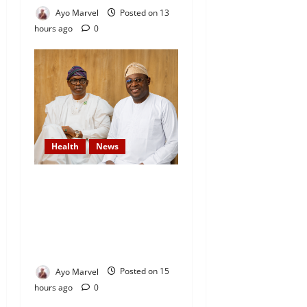
Ayo Marvel
Posted on 13
hours ago
0
Health
News
DAAF Celebrates Health
Minister, Salako on His
Birthday, Commends His
Commitment to National
Service
Ayo Marvel
Posted on 15
hours ago
0