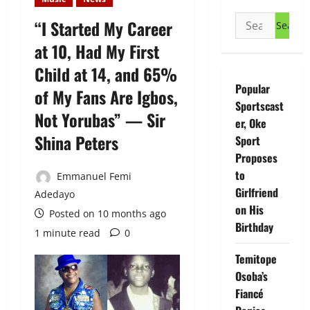
Search
“I Started My Career
for:
at 10, Had My First
Child at 14, and 65%
Popular
of My Fans Are Igbos,
Sportscast
Not Yorubas” — Sir
er, Oke
Shina Peters
Sport
Proposes
to
Emmanuel Femi
Girlfriend
Adedayo
on His
Posted on 10 months ago
Birthday
1 minute read
0
Temitope
Osoba’s
Fiancé