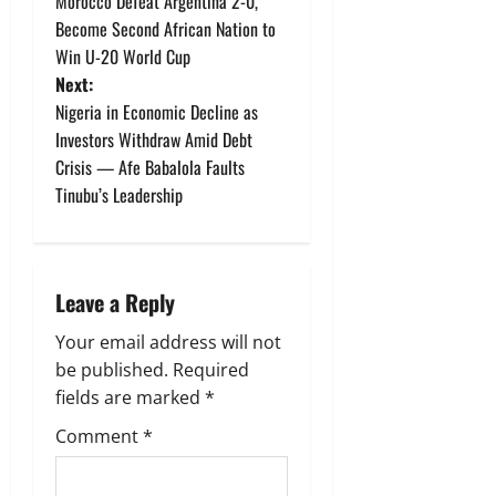
Morocco Defeat Argentina 2-0,
o
Become Second African Nation to
Win U-20 World Cup
s
Next:
t
Nigeria in Economic Decline as
Investors Withdraw Amid Debt
n
Crisis — Afe Babalola Faults
Tinubu’s Leadership
a
v
i
Leave a Reply
g
Your email address will not
be published.
Required
a
fields are marked
*
t
Comment
*
i