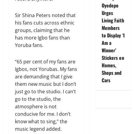
Oyedepo
Urges
Sir Shina Peters noted that
Living Faith
his fans cuts across ethnic
Members
groups, claiming that he
to Display ‘I
has more Igbo fans than
Am a
Yoruba fans.
Winner’
Stickers on
“65 per cent of my fans are
Homes,
Igbos, not Yorubas. My fans
Shops and
are demanding that I give
Cars
them new music but I don’t
just go to the studio. I can’t
go to the studio, the
atmosphere is not
conducive for me. I don’t
know what to sing,” the
music legend added.