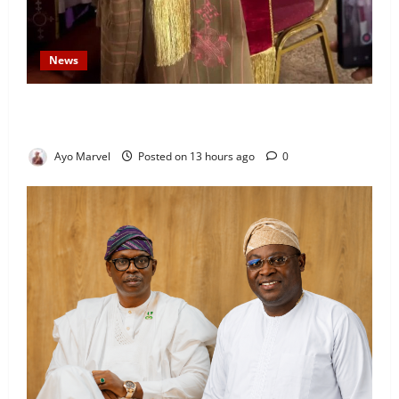
News
Prince Gbadebo Adesemowo Invested as Grand
Patron of African Church Ijebu North Diocese
Ayo Marvel
Posted on 13 hours ago
0