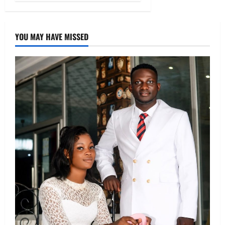
YOU MAY HAVE MISSED