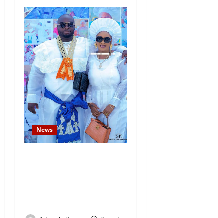
News
Temitope Osoba’s Fiancé
Denies Allegations, Claims
Late Actress Was a Drug
Addict and Left Home
Voluntarily