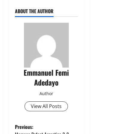
ABOUT THE AUTHOR
Emmanuel Femi
Adedayo
Author
View All Posts
P
Previous: