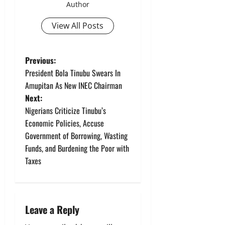
Author
View All Posts
P
Previous:
President Bola Tinubu Swears In
o
Amupitan As New INEC Chairman
Next:
s
Nigerians Criticize Tinubu’s
t
Economic Policies, Accuse
Government of Borrowing, Wasting
n
Funds, and Burdening the Poor with
Taxes
a
v
i
Leave a Reply