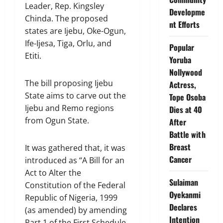
Leader, Rep. Kingsley
Developme
Chinda. The proposed
nt Efforts
states are Ijebu, Oke-Ogun,
Ife-Ijesa, Tiga, Orlu, and
Popular
Etiti.
Yoruba
Nollywood
The bill proposing Ijebu
Actress,
State aims to carve out the
Tope Osoba
Ijebu and Remo regions
Dies at 40
from Ogun State.
After
Battle with
Breast
It was gathered that, it was
Cancer
introduced as “A Bill for an
Act to Alter the
Sulaiman
Constitution of the Federal
Oyekanmi
Republic of Nigeria, 1999
Declares
(as amended) by amending
Intention
Part 1 of the First Schedule