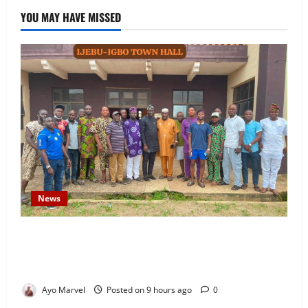
YOU MAY HAVE MISSED
News
Concerned Ijebu-Igbo Youth Hold Peaceful Meeting,
Demand Lasting Solution to Electricity Crisis in
Ijebu Igbo
Ayo Marvel
Posted on 9 hours ago
0