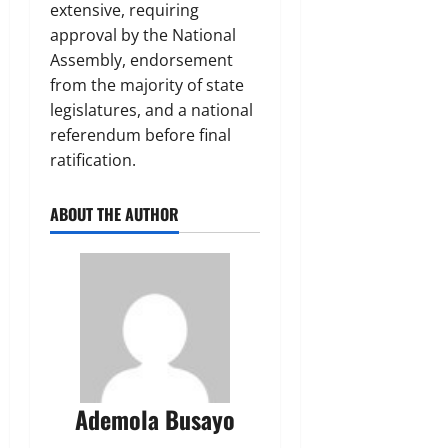
extensive, requiring
approval by the National
Assembly, endorsement
from the majority of state
legislatures, and a national
referendum before final
ratification.
ABOUT THE AUTHOR
Ademola Busayo