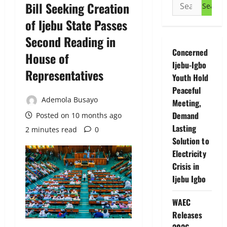
Search
Bill Seeking Creation
for:
of Ijebu State Passes
Second Reading in
Concerned
House of
Ijebu-Igbo
Representatives
Youth Hold
Peaceful
Ademola Busayo
Meeting,
Demand
Posted on 10 months ago
Lasting
2 minutes read
0
Solution to
Electricity
Crisis in
Ijebu Igbo
WAEC
Releases