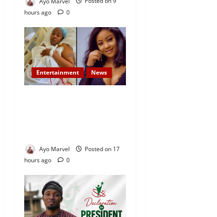
Ayo Marvel
Posted on 9
hours ago
0
Entertainment
News
Popular Yoruba Nollywood
Actress, Tope Osoba Dies at
40 After Battle with Breast
Cancer
Ayo Marvel
Posted on 17
hours ago
0