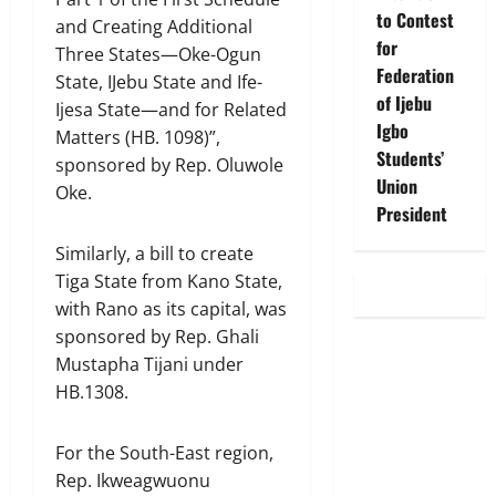
to Contest
and Creating Additional
for
Three States—Oke-Ogun
Federation
State, IJebu State and Ife-
of Ijebu
Ijesa State—and for Related
Igbo
Matters (HB. 1098)”,
Students’
sponsored by Rep. Oluwole
Union
Oke.
President
Similarly, a bill to create
Tiga State from Kano State,
with Rano as its capital, was
sponsored by Rep. Ghali
Mustapha Tijani under
HB.1308.
For the South-East region,
Rep. Ikweagwuonu