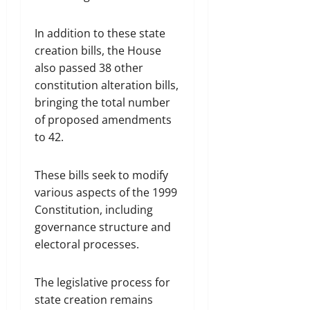
In addition to these state
creation bills, the House
also passed 38 other
constitution alteration bills,
bringing the total number
of proposed amendments
to 42.
These bills seek to modify
various aspects of the 1999
Constitution, including
governance structure and
electoral processes.
The legislative process for
state creation remains