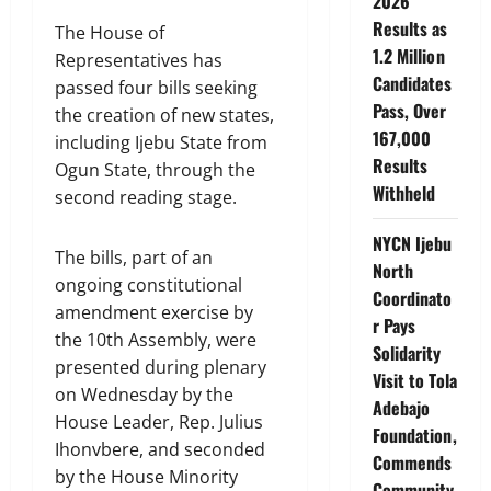
2026
Results as
The House of
1.2 Million
Representatives has
Candidates
passed four bills seeking
Pass, Over
the creation of new states,
167,000
including Ijebu State from
Results
Ogun State, through the
Withheld
second reading stage.
NYCN Ijebu
The bills, part of an
North
ongoing constitutional
Coordinato
amendment exercise by
r Pays
the 10th Assembly, were
Solidarity
presented during plenary
Visit to Tola
on Wednesday by the
Adebajo
House Leader, Rep. Julius
Foundation,
Ihonvbere, and seconded
Commends
by the House Minority
Community