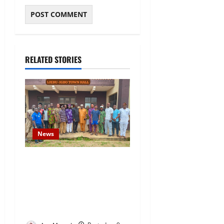
RELATED STORIES
News
Concerned Ijebu-Igbo Youth
Hold Peaceful Meeting,
Demand Lasting Solution to
Electricity Crisis in Ijebu
Igbo