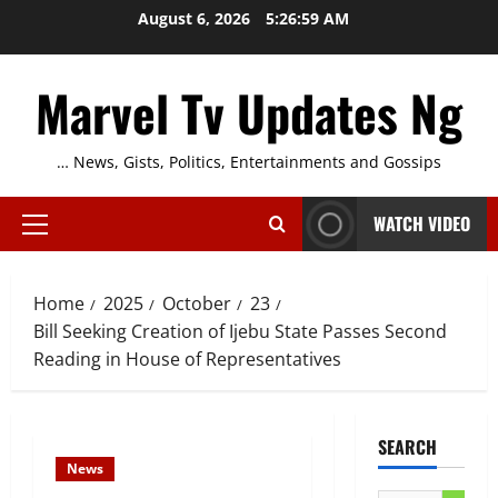
Skip
August 6, 2026
5:27:00 AM
to
content
Marvel Tv Updates Ng
… News, Gists, Politics, Entertainments and Gossips
WATCH VIDEO
Primary
Menu
Home
2025
October
23
Bill Seeking Creation of Ijebu State Passes Second
Reading in House of Representatives
SEARCH
News