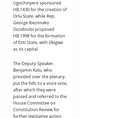
Ugochinyere sponsored
HB.1430 for the creation of
Orlu State, while Rep.
George Ibezimako
Ozodinobi proposed
HB.1998 for the formation
of Etiti State, with Okigwe
as its capital.
The Deputy Speaker,
Benjamin Kalu, who
presided over the plenary,
put the bills to a voice vote,
after which they were
passed and referred to the
House Committee on
Constitution Review for
further legislative action.