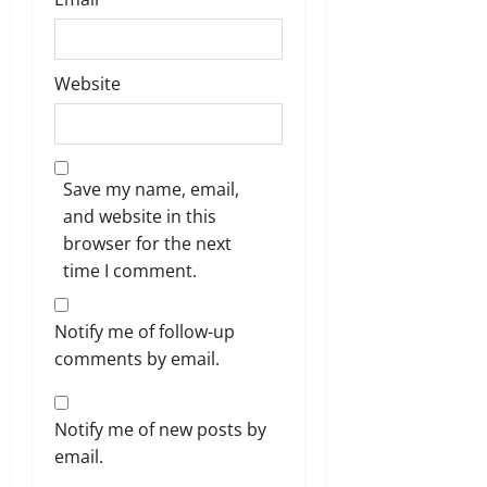
Website
Save my name, email,
and website in this
browser for the next
time I comment.
Notify me of follow-up
comments by email.
Notify me of new posts by
email.