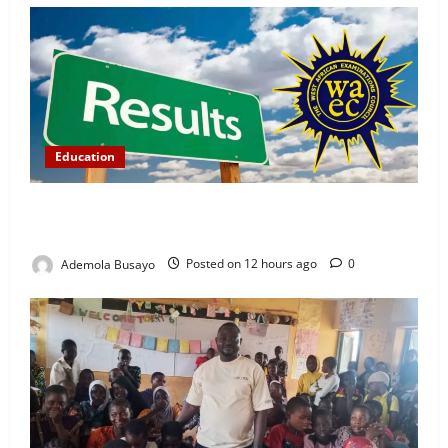
Education
WAEC Releases 2026 Results as 1.2 Million
Candidates Pass, Over 167,000 Results Withheld
Ademola Busayo
Posted on 12 hours ago
0