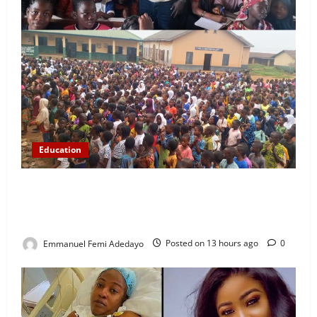
Education
NYCN Ijebu North Coordinator Pays Solidarity Visit
to Tola Adebajo Foundation, Commends Community
Development Efforts
Emmanuel Femi Adedayo
Posted on 13 hours ago
0