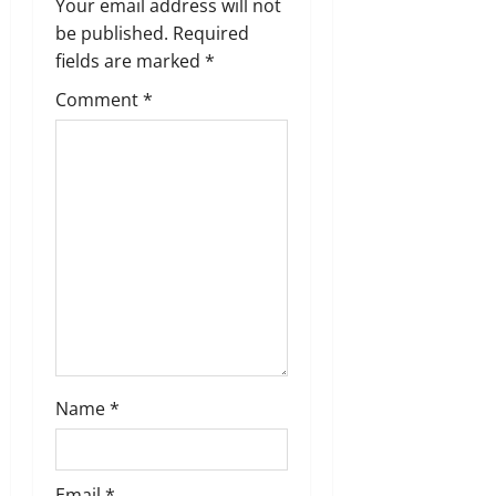
g
Your email address will not
be published.
Required
a
fields are marked
*
t
Comment
*
i
o
n
Name
*
Email
*