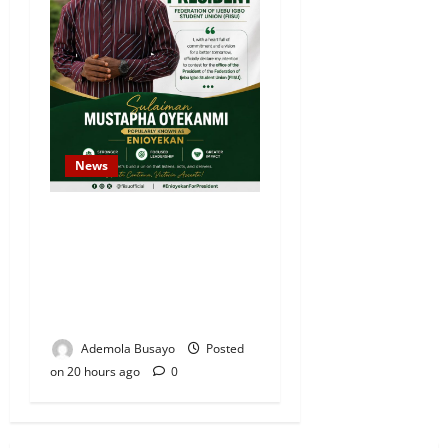
News
Sulaiman Oyekanmi
Declares Intention to
Contest for Federation of
Ijebu Igbo Students’ Union
President
Ademola Busayo
Posted
on 20 hours ago
0