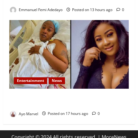
Development Efforts
Emmanuel Femi Adedayo
Posted on 13 hours ago
0
Entertainment
News
Popular Yoruba Nollywood Actress, Tope Osoba Dies
at 40 After Battle with Breast Cancer
Ayo Marvel
Posted on 17 hours ago
0
Copyright © 2024 All rights reserved.
|
MoreNews