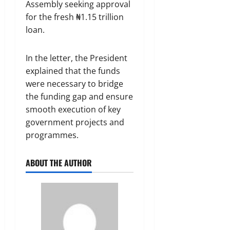
Assembly seeking approval
for the fresh ₦1.15 trillion
loan.
In the letter, the President
explained that the funds
were necessary to bridge
the funding gap and ensure
smooth execution of key
government projects and
programmes.
ABOUT THE AUTHOR