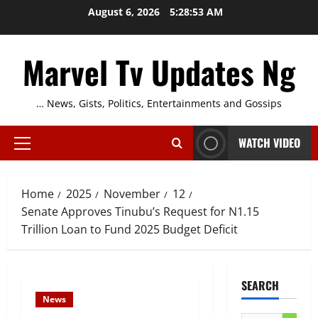
Skip
August 6, 2026
5:28:54 AM
to
content
Marvel Tv Updates Ng
… News, Gists, Politics, Entertainments and Gossips
WATCH VIDEO
Primary
Menu
Home
2025
November
12
Senate Approves Tinubu’s Request for N1.15
Trillion Loan to Fund 2025 Budget Deficit
SEARCH
News