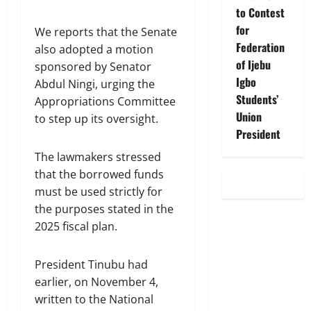
to Contest
for
We reports that the Senate
Federation
also adopted a motion
of Ijebu
sponsored by Senator
Igbo
Abdul Ningi, urging the
Students’
Appropriations Committee
Union
to step up its oversight.
President
The lawmakers stressed
that the borrowed funds
must be used strictly for
the purposes stated in the
2025 fiscal plan.
President Tinubu had
earlier, on November 4,
written to the National