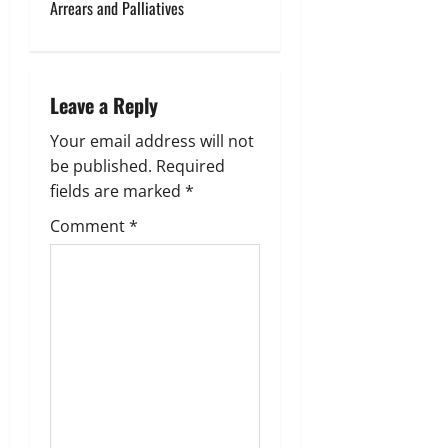
Arrears and Palliatives
a
v
i
Leave a Reply
g
Your email address will not
be published.
Required
a
fields are marked
*
t
Comment
*
i
o
n