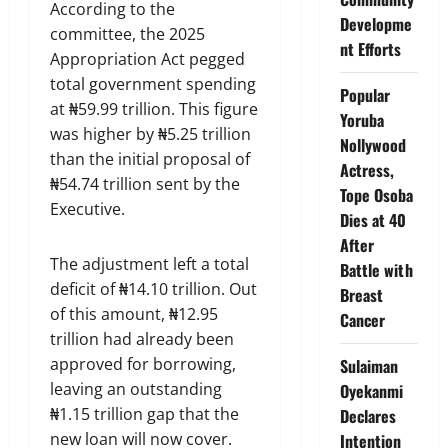
According to the
Developme
committee, the 2025
nt Efforts
Appropriation Act pegged
total government spending
Popular
at ₦59.99 trillion. This figure
Yoruba
was higher by ₦5.25 trillion
Nollywood
than the initial proposal of
Actress,
₦54.74 trillion sent by the
Tope Osoba
Executive.
Dies at 40
After
The adjustment left a total
Battle with
deficit of ₦14.10 trillion. Out
Breast
of this amount, ₦12.95
Cancer
trillion had already been
approved for borrowing,
Sulaiman
leaving an outstanding
Oyekanmi
₦1.15 trillion gap that the
Declares
new loan will now cover.
Intention