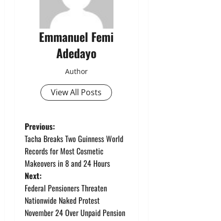
Emmanuel Femi
Adedayo
Author
View All Posts
P
Previous:
Tacha Breaks Two Guinness World
o
Records for Most Cosmetic
Makeovers in 8 and 24 Hours
s
Next:
t
Federal Pensioners Threaten
Nationwide Naked Protest
n
November 24 Over Unpaid Pension