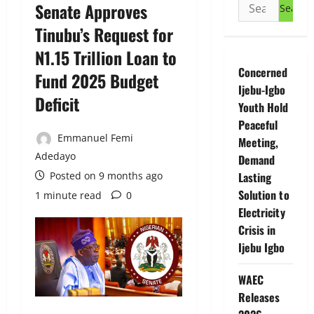
Search
Senate Approves
for:
Tinubu’s Request for
N1.15 Trillion Loan to
Concerned
Fund 2025 Budget
Ijebu-Igbo
Deficit
Youth Hold
Peaceful
Emmanuel Femi
Meeting,
Adedayo
Demand
Posted on 9 months ago
Lasting
Solution to
1 minute read
0
Electricity
Crisis in
Ijebu Igbo
WAEC
Releases