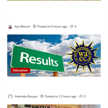
Concerned Ijebu-Igbo Youth Hold Peaceful Meeting,
Demand Lasting Solution to Electricity Crisis in
Ijebu Igbo
Ayo Marvel
Posted on 9 hours ago
0
Education
WAEC Releases 2026 Results as 1.2 Million
Candidates Pass, Over 167,000 Results Withheld
Ademola Busayo
Posted on 12 hours ago
0