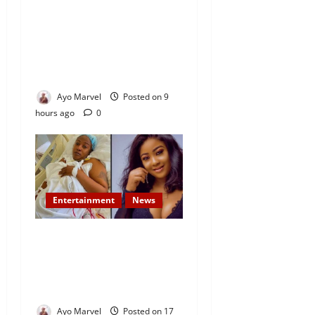
Concerned Ijebu-Igbo Youth
Hold Peaceful Meeting,
Demand Lasting Solution to
Electricity Crisis in Ijebu
Igbo
Ayo Marvel
Posted on 9
hours ago
0
Entertainment
News
Popular Yoruba Nollywood
Actress, Tope Osoba Dies at
40 After Battle with Breast
Cancer
Ayo Marvel
Posted on 17