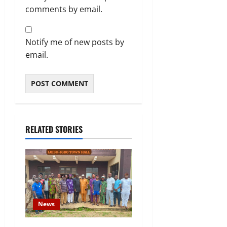
comments by email.
Notify me of new posts by
email.
RELATED STORIES
News