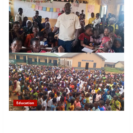
Education
NYCN Ijebu North Coordinator Pays Solidarity Visit
to Tola Adebajo Foundation, Commends Community