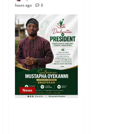
hours ago
0
News
Sulaiman Oyekanmi
Declares Intention to
Contest for Federation of
Ijebu Igbo Students’ Union