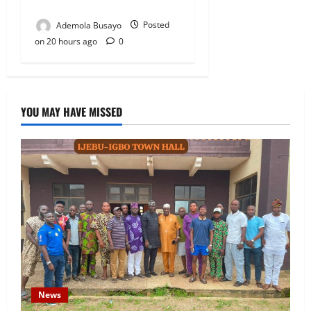
President
Ademola Busayo
Posted
on 20 hours ago
0
YOU MAY HAVE MISSED
News