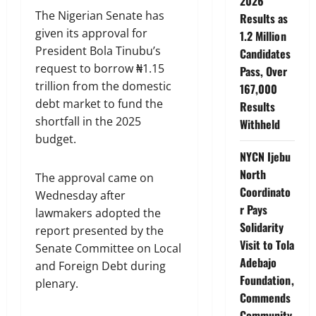
2026
The Nigerian Senate has
Results as
given its approval for
1.2 Million
President Bola Tinubu’s
Candidates
request to borrow ₦1.15
Pass, Over
trillion from the domestic
167,000
debt market to fund the
Results
shortfall in the 2025
Withheld
budget.
NYCN Ijebu
North
The approval came on
Coordinato
Wednesday after
r Pays
lawmakers adopted the
Solidarity
report presented by the
Visit to Tola
Senate Committee on Local
Adebajo
and Foreign Debt during
Foundation,
plenary.
Commends
Community