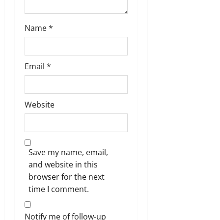
Name
*
Email
*
Website
Save my name, email,
and website in this
browser for the next
time I comment.
Notify me of follow-up