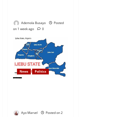
Candidates to INEC Portal,
Yayi, Hamzat, Sharafadeen
Alli Among Nominees
Ademola Busayo
Posted
on 1 week ago
0
News
Politics
Over 70 Senators Endorse
Sen. Gbenga Daniel’s
Proposal for Ijebu-Remo
State
Ayo Marvel
Posted on 2