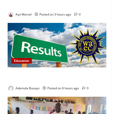
Demand Lasting Solution to Electricity Crisis in
Ijebu Igbo
Ayo Marvel
Posted on 3 hours ago
0
Education
WAEC Releases 2026 Results as 1.2 Million
Candidates Pass, Over 167,000 Results Withheld
Ademola Busayo
Posted on 6 hours ago
0