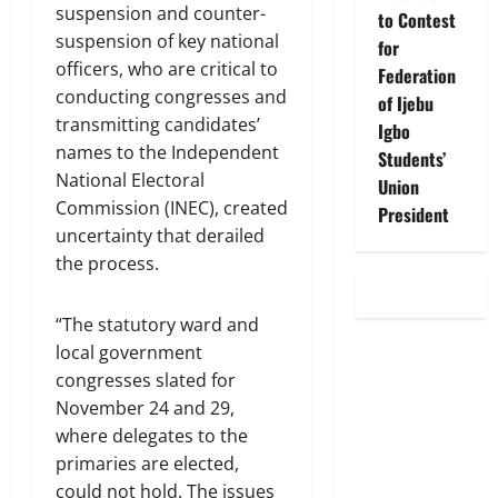
suspension and counter-
to Contest
suspension of key national
for
officers, who are critical to
Federation
conducting congresses and
of Ijebu
transmitting candidates’
Igbo
names to the Independent
Students’
National Electoral
Union
Commission (INEC), created
President
uncertainty that derailed
the process.
“The statutory ward and
local government
congresses slated for
November 24 and 29,
where delegates to the
primaries are elected,
could not hold. The issues