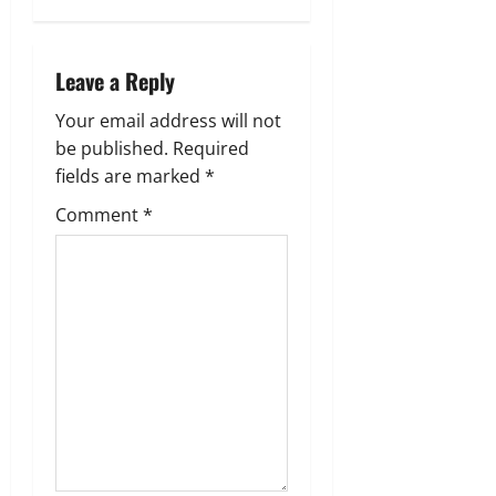
v
i
Leave a Reply
g
Your email address will not
a
be published.
Required
fields are marked
*
t
Comment
*
i
o
n