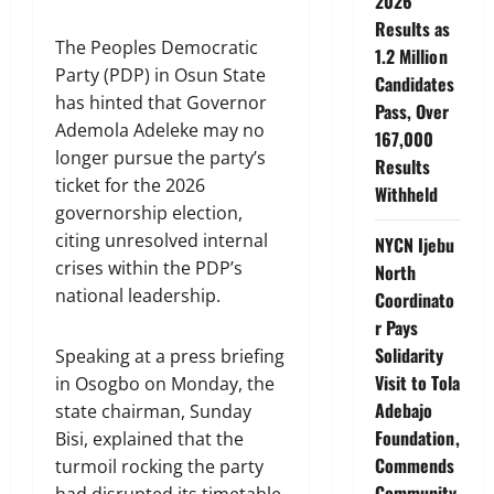
2026
Results as
The Peoples Democratic
1.2 Million
Party (PDP) in Osun State
Candidates
has hinted that Governor
Pass, Over
Ademola Adeleke may no
167,000
longer pursue the party’s
Results
ticket for the 2026
Withheld
governorship election,
citing unresolved internal
NYCN Ijebu
crises within the PDP’s
North
national leadership.
Coordinato
r Pays
Solidarity
Speaking at a press briefing
Visit to Tola
in Osogbo on Monday, the
Adebajo
state chairman, Sunday
Foundation,
Bisi, explained that the
Commends
turmoil rocking the party
Community
had disrupted its timetable