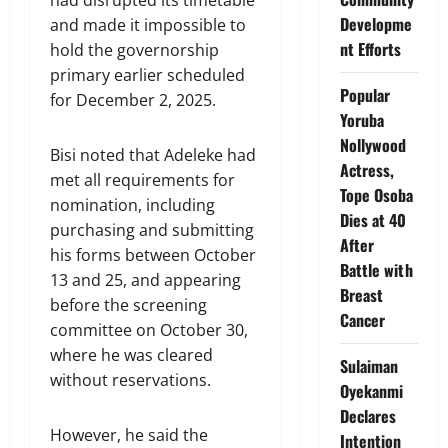
Developme
and made it impossible to
nt Efforts
hold the governorship
primary earlier scheduled
Popular
for December 2, 2025.
Yoruba
Nollywood
Bisi noted that Adeleke had
Actress,
met all requirements for
Tope Osoba
nomination, including
Dies at 40
purchasing and submitting
After
his forms between October
Battle with
13 and 25, and appearing
Breast
before the screening
Cancer
committee on October 30,
where he was cleared
Sulaiman
without reservations.
Oyekanmi
Declares
However, he said the
Intention