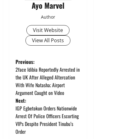
Ayo Marvel
Author
Visit Website
View All Posts
P
Previous:
2face Idibia Reportedly Arrested in
o
the UK After Alleged Altercation
With Wife Natasha; Airport
s
Argument Caught on Video
t
Next:
IGP Egbetokun Orders Nationwide
n
Arrest Of Police Officers Escorting
VIPs Despite President Tinubu’s
a
Order