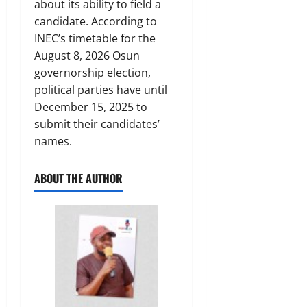
about its ability to field a
candidate. According to
INEC’s timetable for the
August 8, 2026 Osun
governorship election,
political parties have until
December 15, 2025 to
submit their candidates’
names.
ABOUT THE AUTHOR