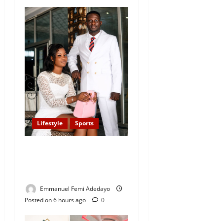
Lifestyle
Sports
Popular Sportscaster, Oke
Sport Proposes to Girlfriend
on His Birthday
Emmanuel Femi Adedayo
Posted on 6 hours ago
0