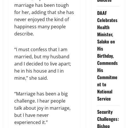
marriage has been tough
for her, adding that she has
DAAF
never enjoyed the kind of
Celebrates
happiness many people
Health
describe.
Minister,
Salako on
His
“I must confess that I am
Birthday,
married, but my husband
Commends
and I decided to live apart;
His
he in his house and I in
Commitme
mine,” she said.
nt to
National
“Marriage has been a big
Service
challenge. I hear people
talk about joy in marriage,
Security
but I have never
Challenges:
experienced it.”
Bishop