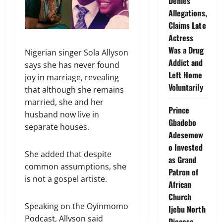
Denies
Allegations,
Claims Late
Actress
Was a Drug
Nigerian singer Sola Allyson
Addict and
says she has never found
Left Home
joy in marriage, revealing
Voluntarily
that although she remains
married, she and her
Prince
husband now live in
Gbadebo
separate houses.
Adesemow
o Invested
She added that despite
as Grand
common assumptions, she
Patron of
is not a gospel artiste.
African
Church
Speaking on the Oyinmomo
Ijebu North
Podcast, Allyson said
Diocese