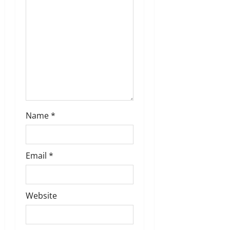
t
i
o
n
Name
*
Email
*
Website