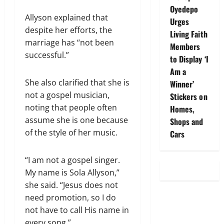
Oyedepo
Allyson explained that
Urges
despite her efforts, the
Living Faith
marriage has “not been
Members
successful.”
to Display ‘I
Am a
She also clarified that she is
Winner’
not a gospel musician,
Stickers on
noting that people often
Homes,
assume she is one because
Shops and
of the style of her music.
Cars
“I am not a gospel singer.
My name is Sola Allyson,”
she said. “Jesus does not
need promotion, so I do
not have to call His name in
every song.”