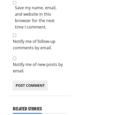
Save my name, email,
and website in this
browser for the next
time I comment.
Notify me of follow-up
comments by email.
Notify me of new posts by
email.
RELATED STORIES