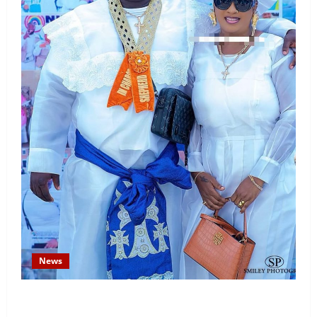
News
Temitope Osoba’s Fiancé Denies Allegations, Claims
Late Actress Was a Drug Addict and Left Home