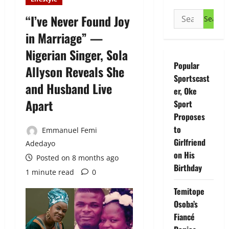
Search
“I’ve Never Found Joy
for:
in Marriage” —
Nigerian Singer, Sola
Popular
Allyson Reveals She
Sportscast
and Husband Live
er, Oke
Apart
Sport
Proposes
to
Emmanuel Femi
Girlfriend
Adedayo
on His
Posted on 8 months ago
Birthday
1 minute read
0
Temitope
Osoba’s
Fiancé