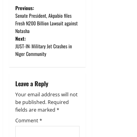
P
Previous:
Senate President, Akpabio files
o
Fresh N200 Billion Lawsuit against
Natasha
s
Next:
t
JUST-IN: Military Jet Crashes in
Niger Community
n
a
Leave a Reply
v
Your email address will not
i
be published.
Required
g
fields are marked
*
Comment
*
a