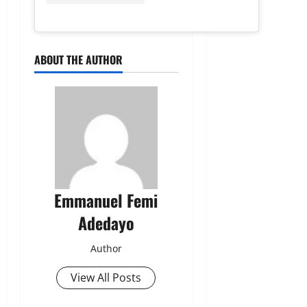
ABOUT THE AUTHOR
Emmanuel Femi
Adedayo
Author
View All Posts