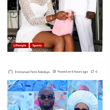
Lifestyle
Sports
Popular Sportscaster, Oke Sport Proposes to
Girlfriend on His Birthday
Emmanuel Femi Adedayo
Posted on 6 hours ago
0