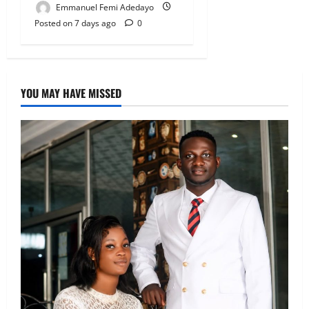
Emmanuel Femi Adedayo
Posted on 7 days ago
0
YOU MAY HAVE MISSED