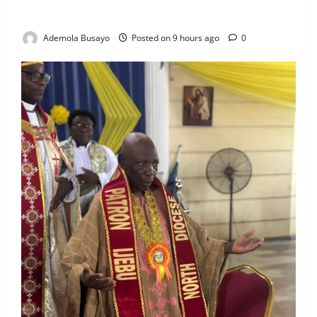
Voluntarily
Ademola Busayo
Posted on 9 hours ago
0