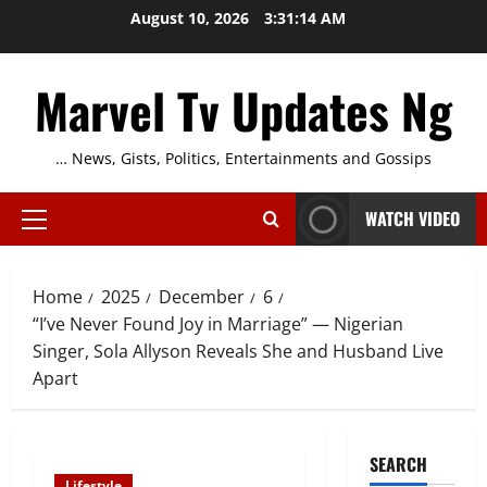
Skip
August 10, 2026
3:31:14 AM
to
content
Marvel Tv Updates Ng
… News, Gists, Politics, Entertainments and Gossips
WATCH VIDEO
Primary
Menu
Home
2025
December
6
“I’ve Never Found Joy in Marriage” — Nigerian
Singer, Sola Allyson Reveals She and Husband Live
Apart
SEARCH
Lifestyle