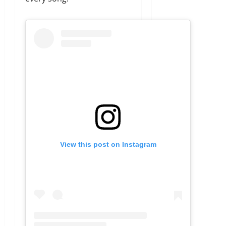
View this post on Instagram