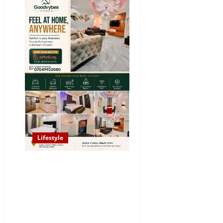
Lifestyle
Looking for Luxury in
Ibadan? Goodvybes Homes
Welcomes Guests with
Premium Comfort, Book
Your Stay on Airbnb.ng