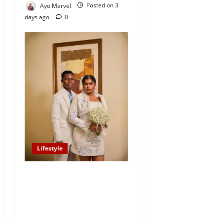
Ayo Marvel
Posted on 3
days ago
0
Lifestyle
Popular TikTok Star Peller
Announces August 8 White
Wedding with Jarvis, Limits
Attendance to 100 Guests