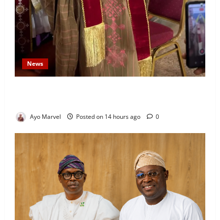
News
Prince Gbadebo Adesemowo Invested as Grand
Patron of African Church Ijebu North Diocese
Ayo Marvel
Posted on 14 hours ago
0