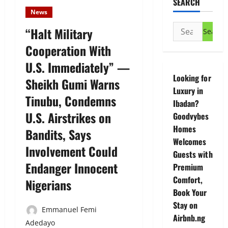
SEARCH
News
Search
“Halt Military
for:
Cooperation With
U.S. Immediately” —
Looking for
Sheikh Gumi Warns
Luxury in
Tinubu, Condemns
Ibadan?
U.S. Airstrikes on
Goodvybes
Homes
Bandits, Says
Welcomes
Involvement Could
Guests with
Endanger Innocent
Premium
Comfort,
Nigerians
Book Your
Stay on
Emmanuel Femi
Airbnb.ng
Adedayo