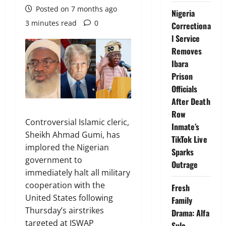
Posted on 7 months ago
Nigeria
3 minutes read
0
Correctiona
l Service
Removes
Ibara
Prison
Officials
After Death
Row
Controversial Islamic cleric,
Inmate’s
Sheikh Ahmad Gumi, has
TikTok Live
implored the Nigerian
Sparks
government to
Outrage
immediately halt all military
cooperation with the
Fresh
United States following
Family
Thursday’s airstrikes
Drama: Alfa
targeted at ISWAP
Sule