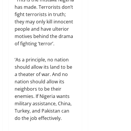
has made. Terrorists don’t
fight terrorists in truth;
they may only kill innocent
people and have ulterior
motives behind the drama
of fighting ‘terror’.
‘As a principle, no nation
should allow its land to be
a theater of war. And no
nation should allow its
neighbors to be their
enemies. If Nigeria wants
military assistance, China,
Turkey, and Pakistan can
do the job effectively.