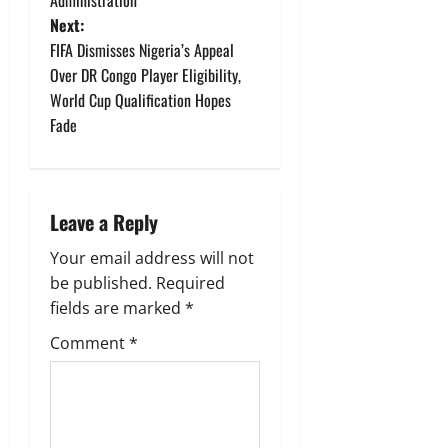
s
Next:
t
FIFA Dismisses Nigeria’s Appeal
Over DR Congo Player Eligibility,
n
World Cup Qualification Hopes
Fade
a
v
i
Leave a Reply
g
Your email address will not
be published.
Required
a
fields are marked
*
t
Comment
*
i
o