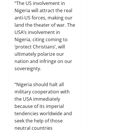
“The US involvement in
Nigeria will attract the real
anti-US forces, making our
land the theater of war. The
USA’s involvement in
Nigeria, citing coming to
‘protect Christians’, will
ultimately polarize our
nation and infringe on our
sovereignty.
“Nigeria should halt all
military cooperation with
the USA immediately
because of its imperial
tendencies worldwide and
seek the help of those
neutral countries