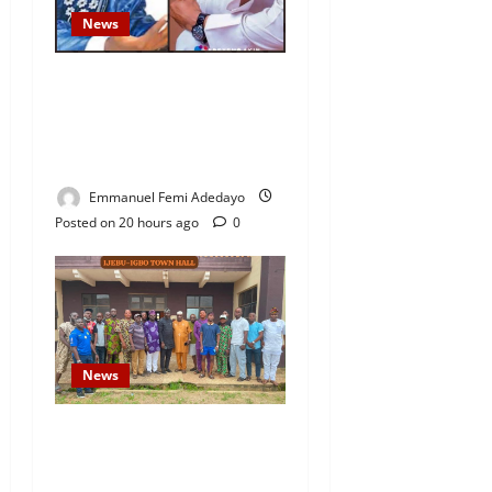
News
Fresh Family Drama: Alfa
Sule Alleges Younger
Brother, Woli Agba Hijacked
Their Father’s Church
Emmanuel Femi Adedayo
Posted on 20 hours ago
0
News
Concerned Ijebu-Igbo Youth
Hold Peaceful Meeting,
Demand Lasting Solution to