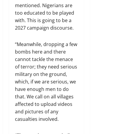
mentioned. Nigerians are
too educated to be played
with. This is going to be a
2027 campaign discourse.
“Meanwhile, dropping a few
bombs here and there
cannot tackle the menace
of terror; they need serious
military on the ground,
which, if we are serious, we
have enough men to do
that. We call on all villages
affected to upload videos
and pictures of any
casualties involved.