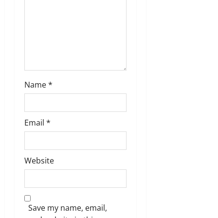
n
Name
*
Email
*
Website
Save my name, email,