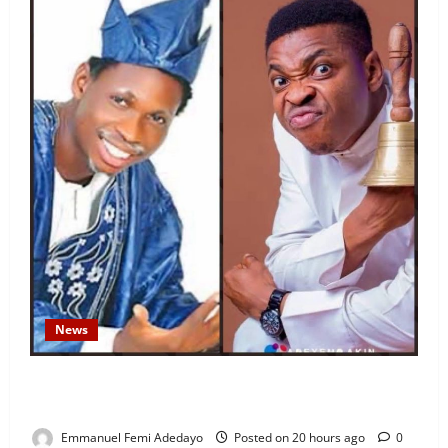
News
Fresh Family Drama: Alfa Sule Alleges Younger
Brother, Woli Agba Hijacked Their Father’s Church
Emmanuel Femi Adedayo
Posted on 20 hours ago
0