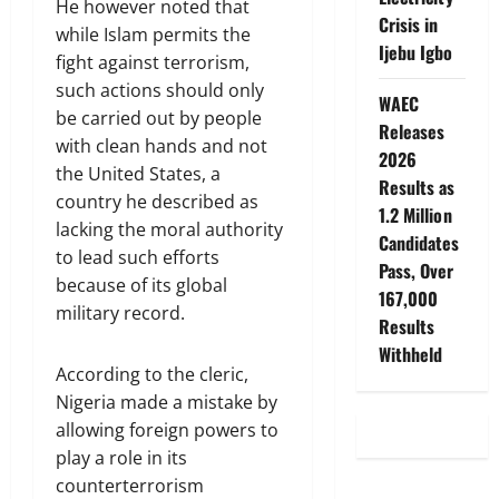
He however noted that
Crisis in
while Islam permits the
Ijebu Igbo
fight against terrorism,
such actions should only
WAEC
be carried out by people
Releases
with clean hands and not
2026
the United States, a
Results as
country he described as
1.2 Million
lacking the moral authority
Candidates
to lead such efforts
Pass, Over
because of its global
167,000
military record.
Results
Withheld
According to the cleric,
Nigeria made a mistake by
allowing foreign powers to
play a role in its
counterterrorism