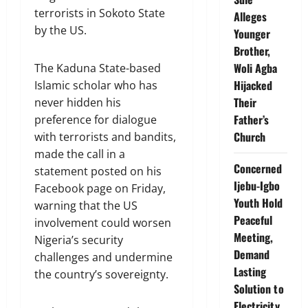
terrorists in Sokoto State
Alleges
by the US.
Younger
Brother,
Woli Agba
The Kaduna State-based
Hijacked
Islamic scholar who has
Their
never hidden his
Father’s
preference for dialogue
Church
with terrorists and bandits,
made the call in a
Concerned
statement posted on his
Ijebu-Igbo
Facebook page on Friday,
Youth Hold
warning that the US
Peaceful
involvement could worsen
Meeting,
Nigeria’s security
Demand
challenges and undermine
Lasting
the country’s sovereignty.
Solution to
Electricity