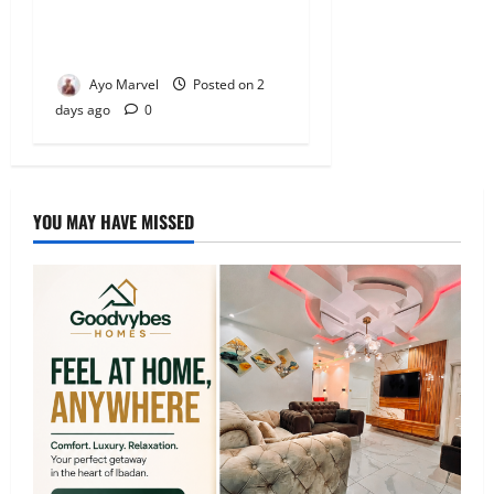
Electricity Crisis in Ijebu
Igbo
Ayo Marvel
Posted on 2
days ago
0
YOU MAY HAVE MISSED