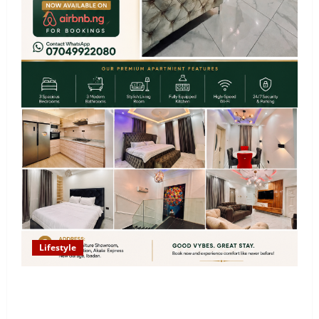
Lifestyle
Looking for Luxury in Ibadan? Goodvybes Homes
Welcomes Guests with Premium Comfort, Book Your