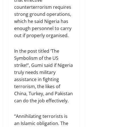
counterterrorism requires
strong ground operations,
which he said Nigeria has
enough personnel to carry
out if properly organised.
In the post titled ‘The
Symbolism of the US
strike!”, Gumi said if Nigeria
truly needs military
assistance in fighting
terrorism, the likes of
China, Turkey, and Pakistan
can do the job effectively.
“Annihilating terrorists is
an Islamic obligation. The