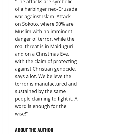
“The attacks are symbolic
of a harbinger neo-Crusade
war against Islam. Attack
on Sokoto, where 90% are
Muslim with no imminent
danger of terror, while the
real threat is in Maiduguri
and on a Christmas Eve,
with the claim of protecting
against Christian genocide,
says a lot. We believe the
terror is manufactured and
sustained by the same
people claiming to fight it. A
word is enough for the
wise!”
ABOUT THE AUTHOR