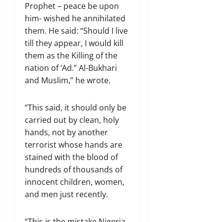
Prophet – peace be upon
him- wished he annihilated
them. He said: “Should I live
till they appear, I would kill
them as the Killing of the
nation of ‘Ad.” Al-Bukhari
and Muslim,” he wrote.
“This said, it should only be
carried out by clean, holy
hands, not by another
terrorist whose hands are
stained with the blood of
hundreds of thousands of
innocent children, women,
and men just recently.
“This is the mistake Nigeria