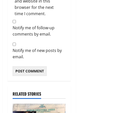
and website in this
browser for the next
time I comment.
Notify me of follow-up
comments by email.
Notify me of new posts by
email.
RELATED STORIES