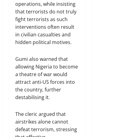
operations, while insisting
that terrorists do not truly
fight terrorists as such
interventions often result
in civilian casualties and
hidden political motives.
Gumi also warned that
allowing Nigeria to become
a theatre of war would
attract anti-US forces into
the country, further
destabilising it.
The cleric argued that
airstrikes alone cannot
defeat terrorism, stressing
that effective