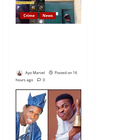
Crime
News
Nigeria Correctional Service
Removes Ibara Prison
Officials After Death Row
Inmate’s TikTok Live Sparks
Outrage
Ayo Marvel
Posted on 16
hours ago
0