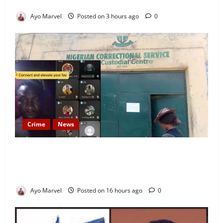
Stay on Airbnb.ng
Ayo Marvel
Posted on 3 hours ago
0
Crime
News
Nigeria Correctional Service Removes Ibara Prison
Officials After Death Row Inmate’s TikTok Live
Sparks Outrage
Ayo Marvel
Posted on 16 hours ago
0