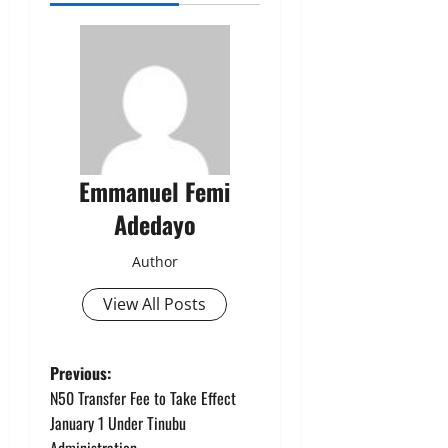
Emmanuel Femi
Adedayo
Author
View All Posts
P
Previous:
N50 Transfer Fee to Take Effect
o
January 1 Under Tinubu
Administration