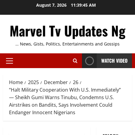
Skip
August 7, 2026
11:39:46 AM
to
content
Marvel Tv Updates Ng
… News, Gists, Politics, Entertainments and Gossips
WATCH VIDEO
Primary
Menu
Home
2025
December
26
“Halt Military Cooperation With U.S. Immediately”
— Sheikh Gumi Warns Tinubu, Condemns U.S.
Airstrikes on Bandits, Says Involvement Could
Endanger Innocent Nigerians