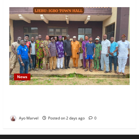
News
Concerned Ijebu-Igbo Youth Hold Peaceful Meeting,
Demand Lasting Solution to Electricity Crisis in
Ijebu Igbo
Ayo Marvel
Posted on 2 days ago
0