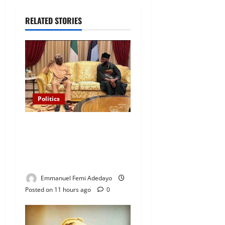
RELATED STORIES
Politics
“I’ll Report to Donald Trump
If Osun Election Is Rigged”
— Davido Sends Warning to
President Tinubu
Emmanuel Femi Adedayo
Posted on 11 hours ago
0