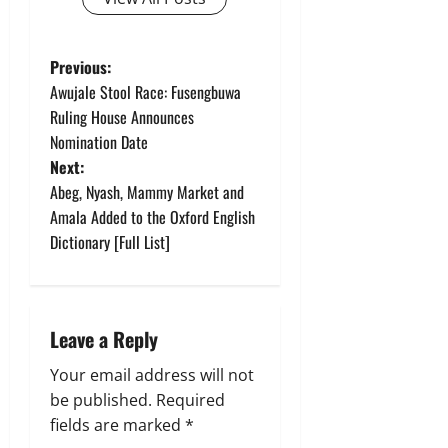
P
Previous:
Awujale Stool Race: Fusengbuwa
o
Ruling House Announces
Nomination Date
s
Next:
t
Abeg, Nyash, Mammy Market and
Amala Added to the Oxford English
n
Dictionary [Full List]
a
v
Leave a Reply
i
Your email address will not
g
be published.
Required
fields are marked
*