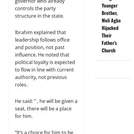
governor who already
Younger
controls the party
Brother,
structure in the state.
Woli Agba
Hijacked
Ibrahim explained that
Their
leadership follows office
Father’s
and position, not past
Church
influence. He noted that
political loyalty is expected
to flow in line with current
authority, not previous
roles.
He said: ” , he will be given a
seat, there will be a place
for him.
“It’s a choice for him to be