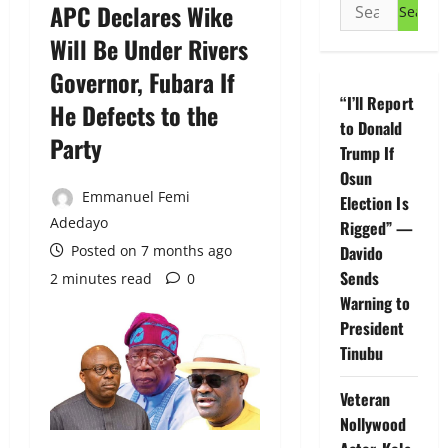
Search
APC Declares Wike
for:
Will Be Under Rivers
Governor, Fubara If
“I’ll Report
He Defects to the
to Donald
Party
Trump If
Osun
Emmanuel Femi
Election Is
Adedayo
Rigged” —
Posted on 7 months ago
Davido
Sends
2 minutes read
0
Warning to
President
Tinubu
Veteran
Nollywood