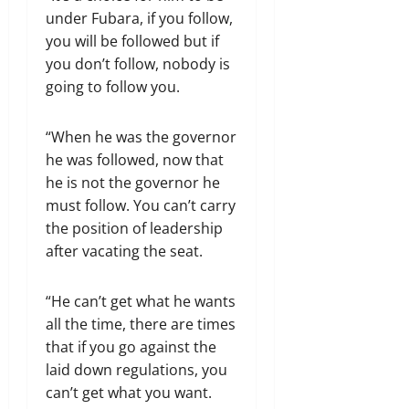
under Fubara, if you follow,
you will be followed but if
you don’t follow, nobody is
going to follow you.
“When he was the governor
he was followed, now that
he is not the governor he
must follow. You can’t carry
the position of leadership
after vacating the seat.
“He can’t get what he wants
all the time, there are times
that if you go against the
laid down regulations, you
can’t get what you want.