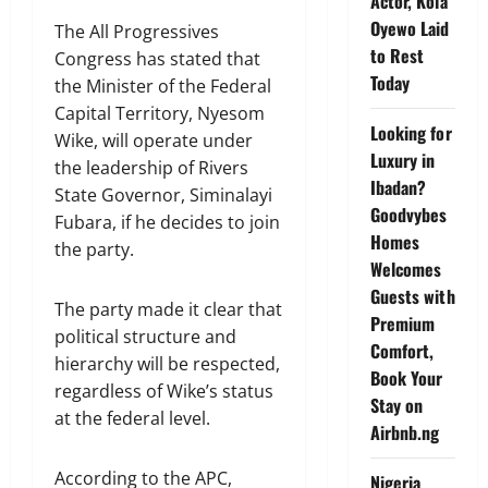
Actor, Kola
Oyewo Laid
The All Progressives
to Rest
Congress has stated that
Today
the Minister of the Federal
Capital Territory, Nyesom
Looking for
Wike, will operate under
Luxury in
the leadership of Rivers
Ibadan?
State Governor, Siminalayi
Goodvybes
Fubara, if he decides to join
Homes
the party.
Welcomes
Guests with
The party made it clear that
Premium
political structure and
Comfort,
hierarchy will be respected,
Book Your
regardless of Wike’s status
Stay on
at the federal level.
Airbnb.ng
According to the APC,
Nigeria