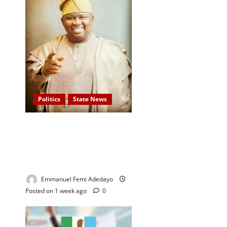
Politics
State News
APC Guber Candidate, Yayi
Gives N75,000 Grants to
3,000 Market Traders in
Ogun
Emmanuel Femi Adedayo
Posted on 1 week ago
0