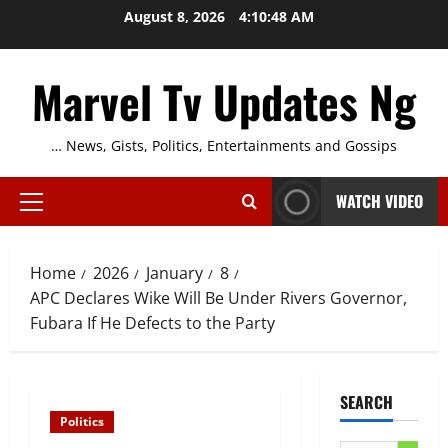
Skip
August 8, 2026
4:10:49 AM
to
content
Marvel Tv Updates Ng
… News, Gists, Politics, Entertainments and Gossips
WATCH VIDEO
Primary
Menu
Home
2026
January
8
APC Declares Wike Will Be Under Rivers Governor,
Fubara If He Defects to the Party
SEARCH
Politics