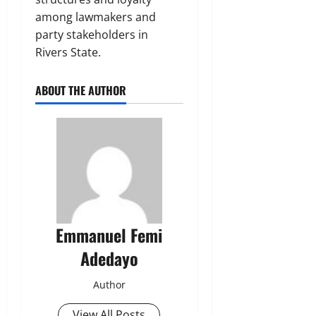
among lawmakers and
party stakeholders in
Rivers State.
ABOUT THE AUTHOR
Emmanuel Femi
Adedayo
Author
View All Posts