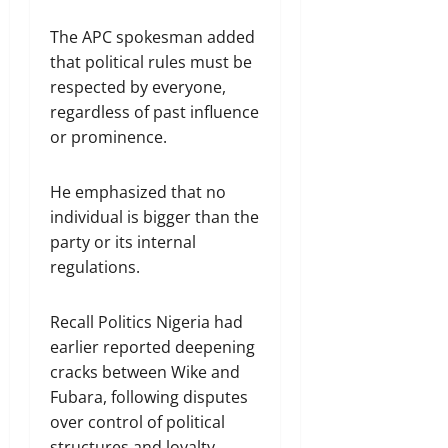
The APC spokesman added
that political rules must be
respected by everyone,
regardless of past influence
or prominence.
He emphasized that no
individual is bigger than the
party or its internal
regulations.
Recall Politics Nigeria had
earlier reported deepening
cracks between Wike and
Fubara, following disputes
over control of political
structures and loyalty