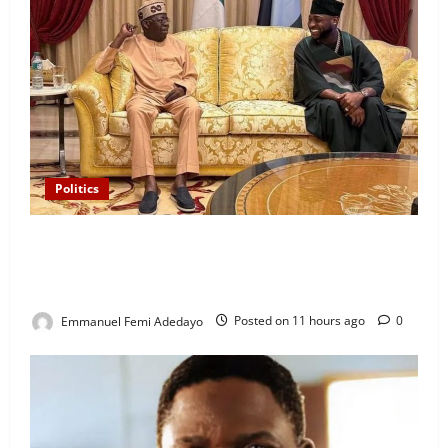
Politics
“I’ll Report to Donald Trump If Osun Election Is
Rigged” — Davido Sends Warning to President
Tinubu
Emmanuel Femi Adedayo
Posted on 11 hours ago
0