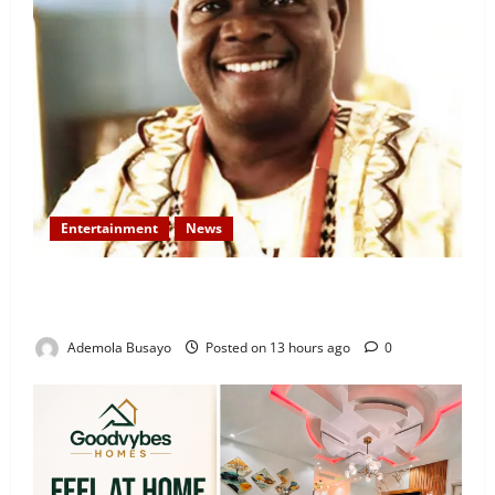
Entertainment
News
Veteran Nollywood Actor, Kola Oyewo Laid to Rest
Today
Ademola Busayo
Posted on 13 hours ago
0