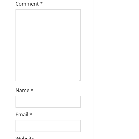
a
Comment
*
t
i
o
n
Name
*
Email
*
Website