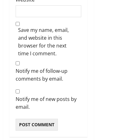
Save my name, email,
and website in this
browser for the next
time I comment.
Notify me of follow-up
comments by email.
Notify me of new posts by
email.