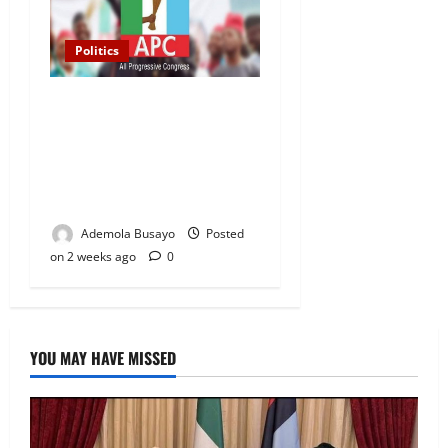
Politics
2027 Elections: APC
Uploads Governorship
Candidates to INEC Portal,
Yayi, Hamzat, Sharafadeen
Alli Among Nominees
Ademola Busayo
Posted
on 2 weeks ago
0
YOU MAY HAVE MISSED