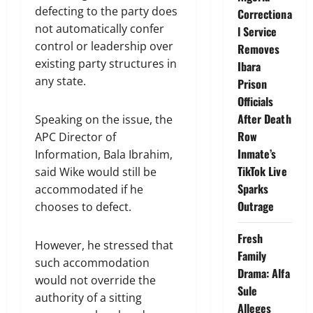
defecting to the party does
Correctiona
not automatically confer
l Service
control or leadership over
Removes
existing party structures in
Ibara
any state.
Prison
Officials
After Death
Speaking on the issue, the
Row
APC Director of
Inmate’s
Information, Bala Ibrahim,
TikTok Live
said Wike would still be
Sparks
accommodated if he
Outrage
chooses to defect.
Fresh
However, he stressed that
Family
such accommodation
Drama: Alfa
would not override the
Sule
authority of a sitting
Alleges