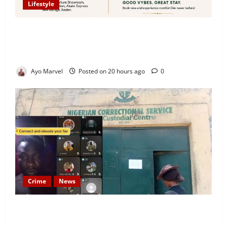
Lifestyle
Looking for Luxury in Ibadan? Goodvybes Homes
Welcomes Guests with Premium Comfort, Book Your
Stay on Airbnb.ng
Ayo Marvel
Posted on 20 hours ago
0
Crime
News
Nigeria Correctional Service Removes Ibara Prison
Officials After Death Row Inmate’s TikTok Live