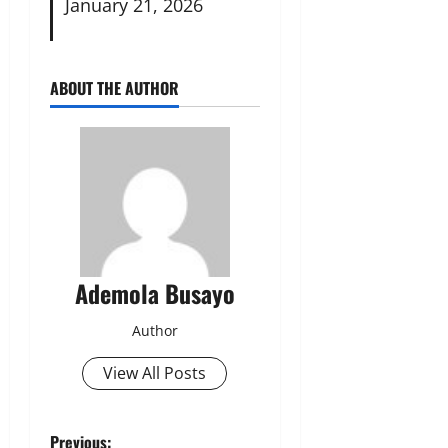
January 21, 2026
ABOUT THE AUTHOR
Ademola Busayo
Author
View All Posts
Previous: