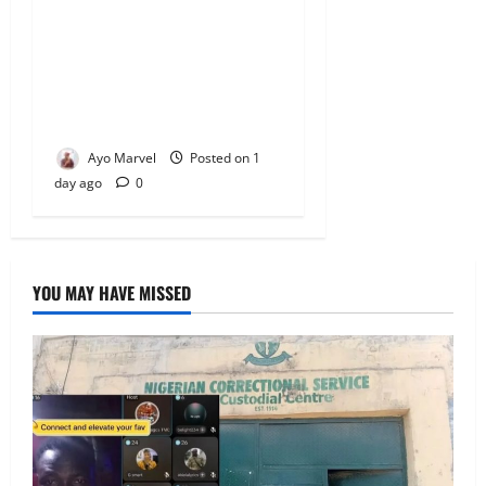
Concerned Ijebu-Igbo Youth
Hold Peaceful Meeting,
Demand Lasting Solution to
Electricity Crisis in Ijebu
Igbo
Ayo Marvel
Posted on 1
day ago
0
YOU MAY HAVE MISSED