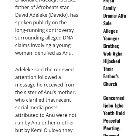
Fresh
father of Afrobeats star
Family
David Adeleke (Davido), has
Drama: Alfa
spoken publicly on the
Sule
long-running controversy
Alleges
surrounding alleged DNA
Younger
claims involving a young
Brother,
woman identified as Anu.
Woli Agba
Hijacked
Their
Adeleke said the renewed
Father’s
attention followed a
Church
message he received from
the sister of Anu’s mother,
Concerned
who clarified that recent
Ijebu-Igbo
social media posts
Youth Hold
attributed to Anu were not
Peaceful
run by Anu or her mother,
Meeting,
but by Kemi Oluloyo they
Demand