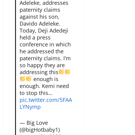
Adeleke, addresses
paternity claims
against his son,
Davido Adeleke.
Today, Deji Adedeji
held a press
conference in which
he addressed the
paternity claims. I’m
so happy they are
addressing this
enough is
enough. Kemi need
to stop this…
pic.twitter.com/5FAA
LYNymp
— Big Love
(@bigHotbaby1)