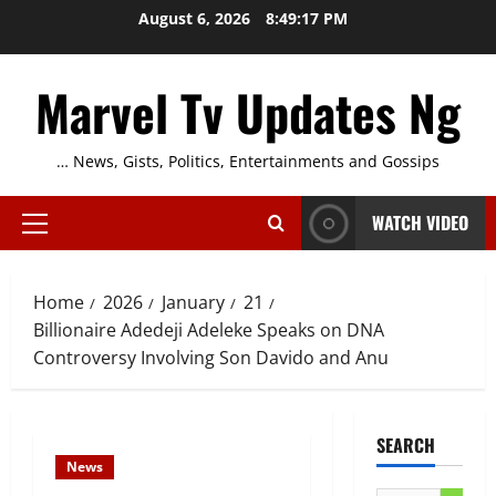
Skip
August 6, 2026
8:49:18 PM
to
content
Marvel Tv Updates Ng
… News, Gists, Politics, Entertainments and Gossips
WATCH VIDEO
Primary
Menu
Home
2026
January
21
Billionaire Adedeji Adeleke Speaks on DNA
Controversy Involving Son Davido and Anu
SEARCH
News