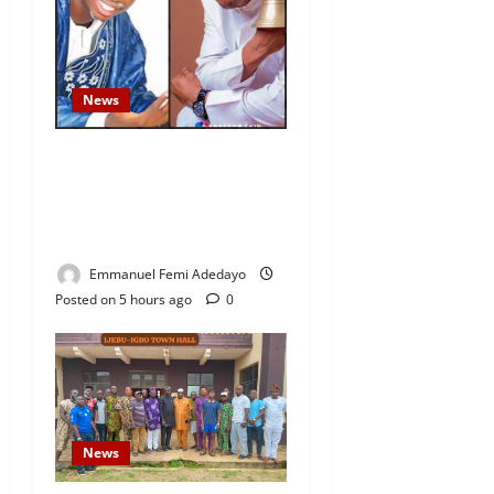
News
Fresh Family Drama: Alfa
Sule Alleges Younger
Brother, Woli Agba Hijacked
Their Father’s Church
Emmanuel Femi Adedayo
Posted on 5 hours ago
0
News