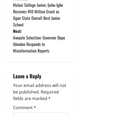
P
Molusi College Junior, Ijebu-Igbo
o
Receives N10 Million Grant as
Ogun State Overall Best Junior
s
School
t
Next:
Awujale Selection: Governor Dapo
n
Abiodun Responds to
Misinformation Reports
a
v
i
Leave a Reply
g
Your email address will not
be published.
Required
a
fields are marked
*
t
Comment
*