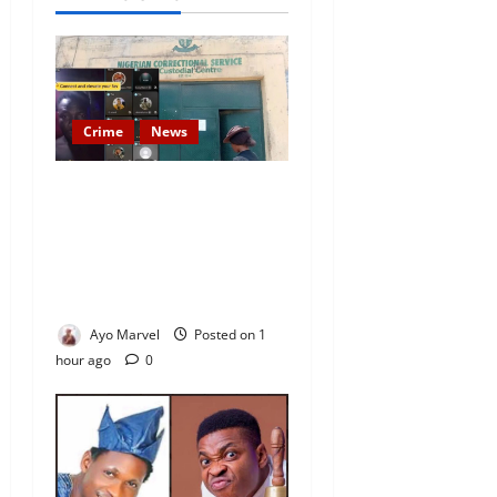
Crime
News
Nigeria Correctional Service
Removes Ibara Prison
Officials After Death Row
Inmate’s TikTok Live Sparks
Outrage
Ayo Marvel
Posted on 1
hour ago
0