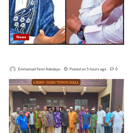
News
Fresh Family Drama: Alfa Sule Alleges Younger
Brother, Woli Agba Hijacked Their Father’s Church
Emmanuel Femi Adedayo
Posted on 5 hours ago
0