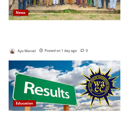
News
Concerned Ijebu-Igbo Youth Hold Peaceful Meeting,
Demand Lasting Solution to Electricity Crisis in
Ijebu Igbo
Ayo Marvel
Posted on 1 day ago
0
Education
WAEC Releases 2026 Results as 1.2 Million
Candidates Pass, Over 167,000 Results Withheld