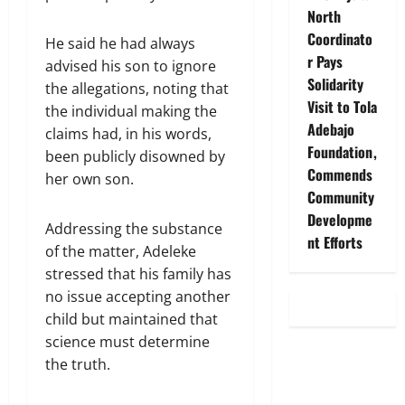
North
Coordinato
He said he had always
r Pays
advised his son to ignore
Solidarity
the allegations, noting that
Visit to Tola
the individual making the
Adebajo
claims had, in his words,
Foundation,
been publicly disowned by
Commends
her own son.
Community
Developme
Addressing the substance
nt Efforts
of the matter, Adeleke
stressed that his family has
no issue accepting another
child but maintained that
science must determine
the truth.