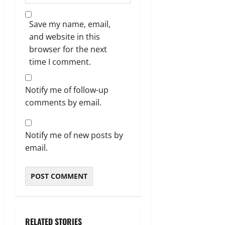
Save my name, email,
and website in this
browser for the next
time I comment.
Notify me of follow-up
comments by email.
Notify me of new posts by
email.
RELATED STORIES