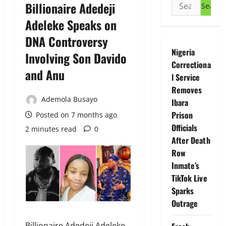
Search
Billionaire Adedeji
for:
Adeleke Speaks on
DNA Controversy
Nigeria
Involving Son Davido
Correctiona
and Anu
l Service
Removes
Ademola Busayo
Ibara
Prison
Posted on 7 months ago
Officials
2 minutes read
0
After Death
Row
Inmate’s
TikTok Live
Sparks
Outrage
Billionaire Adedeji Adeleke,