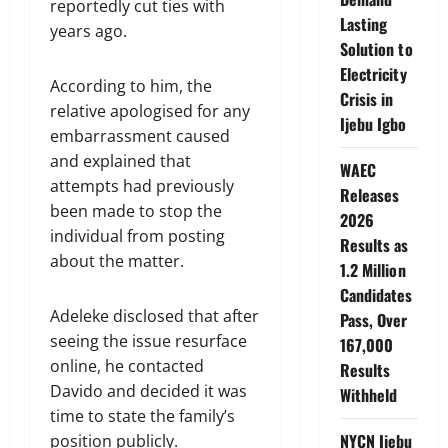
reportedly cut ties with
Lasting
years ago.
Solution to
Electricity
According to him, the
Crisis in
relative apologised for any
Ijebu Igbo
embarrassment caused
and explained that
WAEC
attempts had previously
Releases
been made to stop the
2026
individual from posting
Results as
about the matter.
1.2 Million
Candidates
Adeleke disclosed that after
Pass, Over
seeing the issue resurface
167,000
online, he contacted
Results
Davido and decided it was
Withheld
time to state the family’s
NYCN Ijebu
position publicly.