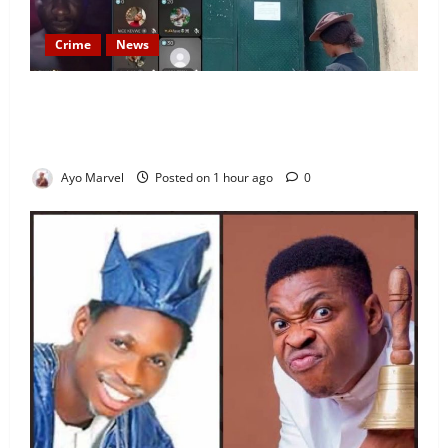
Crime
News
Nigeria Correctional Service Removes Ibara Prison
Officials After Death Row Inmate’s TikTok Live
Sparks Outrage
Ayo Marvel
Posted on 1 hour ago
0