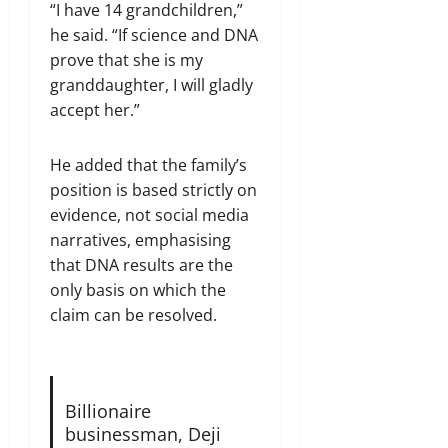
“I have 14 grandchildren,”
he said. “If science and DNA
prove that she is my
granddaughter, I will gladly
accept her.”
He added that the family’s
position is based strictly on
evidence, not social media
narratives, emphasising
that DNA results are the
only basis on which the
claim can be resolved.
Billionaire
businessman, Deji