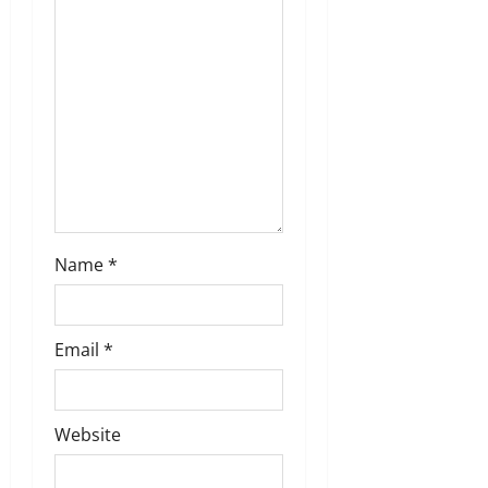
i
o
n
Name
*
Email
*
Website