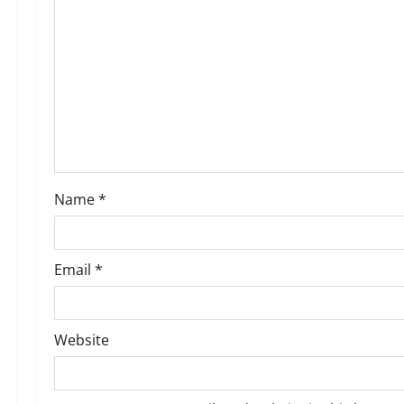
g
a
t
i
o
Name
*
n
Email
*
Website