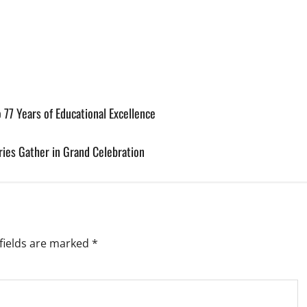
 77 Years of Educational Excellence
ries Gather in Grand Celebration
fields are marked
*