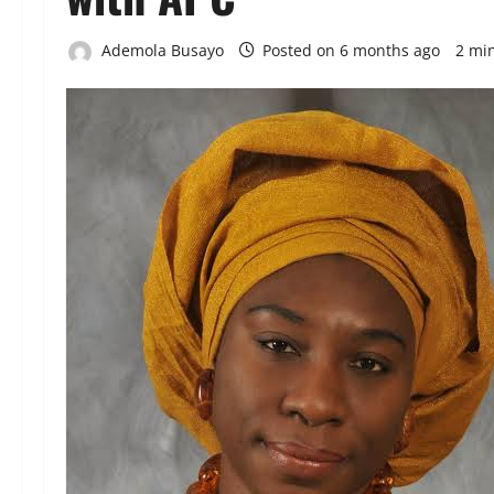
Ademola Busayo
Posted on 6 months ago
2 mi