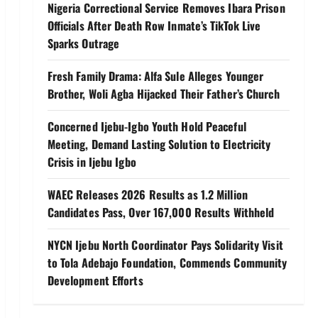
Nigeria Correctional Service Removes Ibara Prison
Officials After Death Row Inmate’s TikTok Live
Sparks Outrage
Fresh Family Drama: Alfa Sule Alleges Younger
Brother, Woli Agba Hijacked Their Father’s Church
Concerned Ijebu-Igbo Youth Hold Peaceful
Meeting, Demand Lasting Solution to Electricity
Crisis in Ijebu Igbo
WAEC Releases 2026 Results as 1.2 Million
Candidates Pass, Over 167,000 Results Withheld
NYCN Ijebu North Coordinator Pays Solidarity Visit
to Tola Adebajo Foundation, Commends Community
Development Efforts