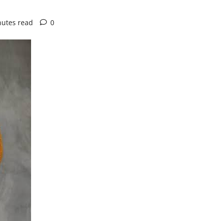
nutes read
0