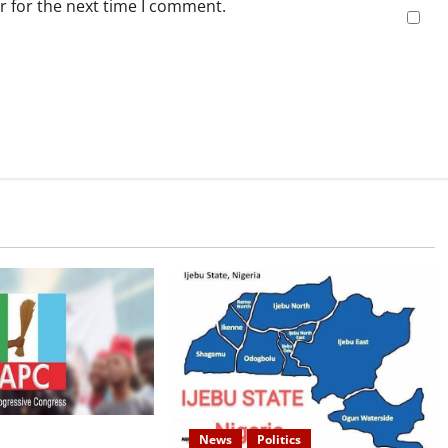
r for the next time I comment.
s: APC Uploads
News
Politics