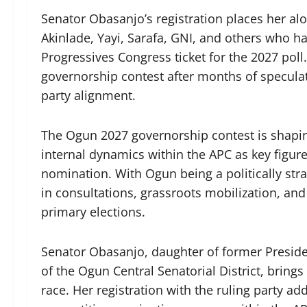
Senator Obasanjo’s registration places her al
Akinlade, Yayi, Sarafa, GNI, and others who hav
Progressives Congress ticket for the 2027 poll
governorship contest after months of speculati
party alignment.
The Ogun 2027 governorship contest is shaping 
internal dynamics within the APC as key figures
nomination. With Ogun being a politically stra
in consultations, grassroots mobilization, and
primary elections.
Senator Obasanjo, daughter of former Presid
of the Ogun Central Senatorial District, brings
race. Her registration with the ruling party ad