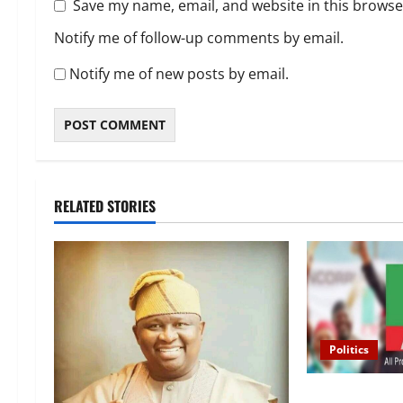
Save my name, email, and website in this browse
Notify me of follow-up comments by email.
Notify me of new posts by email.
RELATED STORIES
Politics
2027 Election