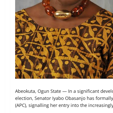
Abeokuta, Ogun State — In a significant deve
election, Senator Iyabo Obasanjo has formally
(APC), signalling her entry into the increasin