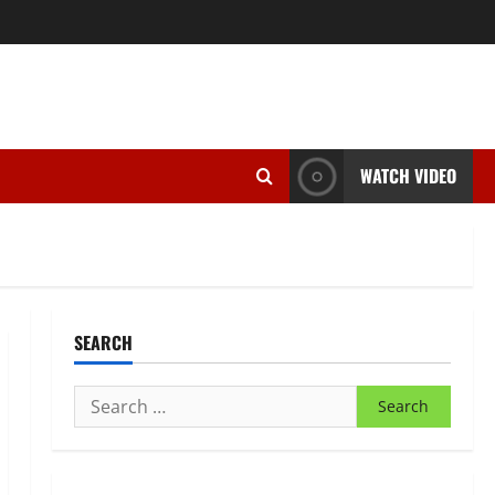
WATCH VIDEO
SEARCH
Search
for: