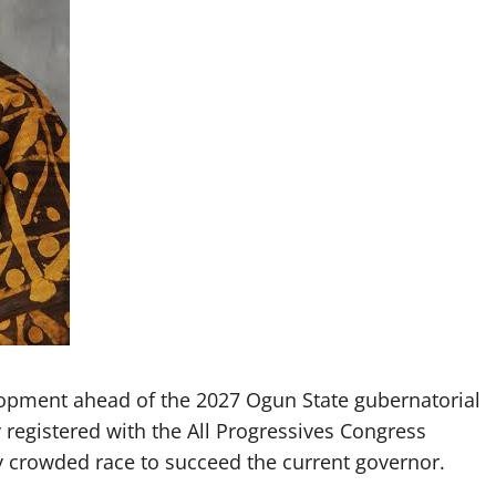
lopment ahead of the 2027 Ogun State gubernatorial
 registered with the All Progressives Congress
gly crowded race to succeed the current governor.