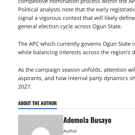
competitive nomination process within the AP
Political analysts note that the early registrat
signal a vigorous contest that will likely defi
general election cycle across Ogun State.
The APC which currently governs Ogun State is
while balancing interests across the region’s d
As the campaign season unfolds, attention wil
aspirants, and how internal party dynamics sh
2027.
ABOUT THE AUTHOR
Ademola Busayo
Author