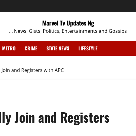
Marvel Tv Updates Ng
… News, Gists, Politics, Entertainments and Gossips
METRO
CRIME
STATE NEWS
LIFESTYLE
y Join and Registers with APC
lly Join and Registers