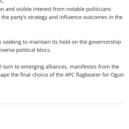
C.
ion and visible interest from notable politicians
ne the party’s strategy and influence outcomes in the
 seeking to maintain its hold on the governorship
iverse political blocs.
l turn to emerging alliances, manifestos from the
ape the final choice of the APC flagbearer for Ogun