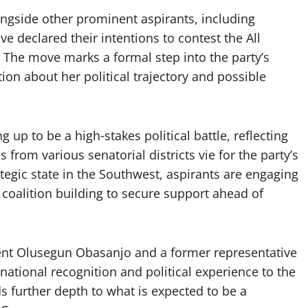
ongside other prominent aspirants, including
e declared their intentions to contest the All
. The move marks a formal step into the party’s
on about her political trajectory and possible
up to be a high‑stakes political battle, reflecting
 from various senatorial districts vie for the party’s
tegic state in the Southwest, aspirants are engaging
 coalition building to secure support ahead of
ent Olusegun Obasanjo and a former representative
 national recognition and political experience to the
ds further depth to what is expected to be a