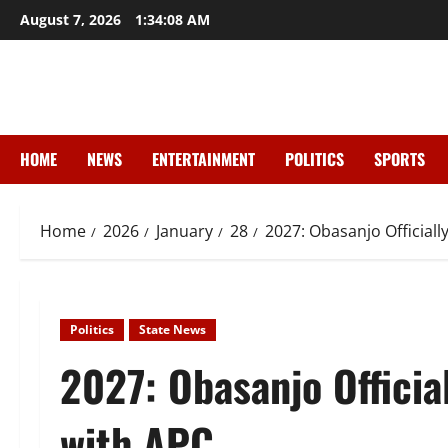
Skip
August 7, 2026
1:34:09 AM
to
content
HOME
NEWS
ENTERTAINMENT
POLITICS
SPORTS
Home
2026
January
28
2027: Obasanjo Officiall
Politics
State News
2027: Obasanjo Officia
with APC