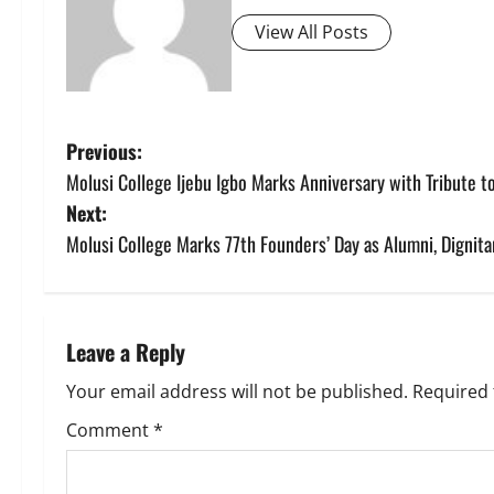
View All Posts
P
Previous:
Molusi College Ijebu Igbo Marks Anniversary with Tribute to
o
Next:
s
Molusi College Marks 77th Founders’ Day as Alumni, Dignita
t
n
Leave a Reply
a
Your email address will not be published.
Required 
v
Comment
*
i