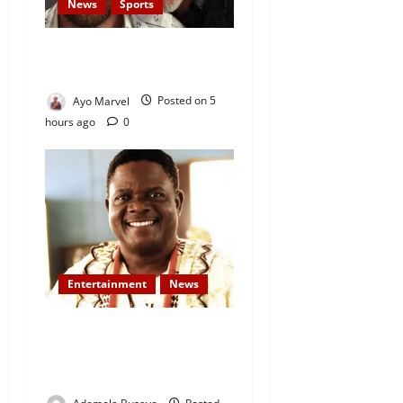
News
Sports
Lionel Messi’s Father, Jorge
Messi, Dies at 68
Ayo Marvel
Posted on 5
hours ago
0
Entertainment
News
Veteran Nollywood Actor,
Kola Oyewo Laid to Rest
Today