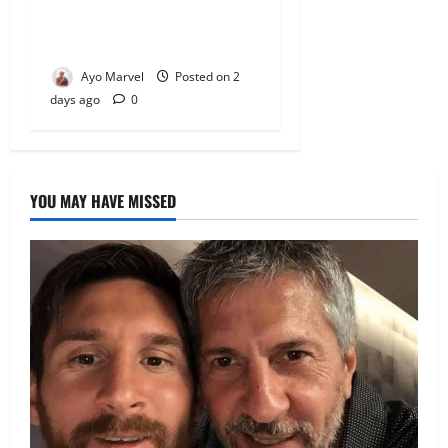
Premium Comfort, Book
Your Stay on Airbnb.ng
Ayo Marvel
Posted on 2
days ago
0
YOU MAY HAVE MISSED