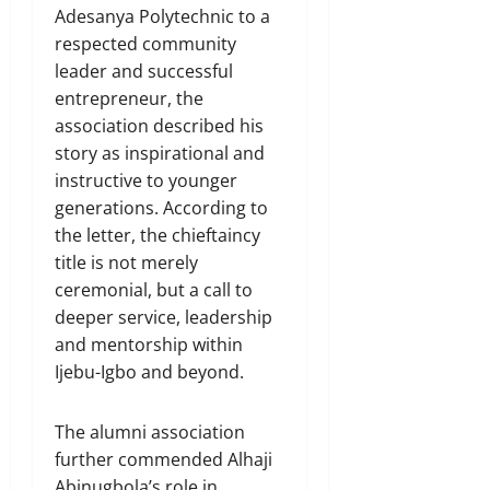
Adesanya Polytechnic to a
respected community
leader and successful
entrepreneur, the
association described his
story as inspirational and
instructive to younger
generations. According to
the letter, the chieftaincy
title is not merely
ceremonial, but a call to
deeper service, leadership
and mentorship within
Ijebu-Igbo and beyond.
The alumni association
further commended Alhaji
Abinugbola’s role in