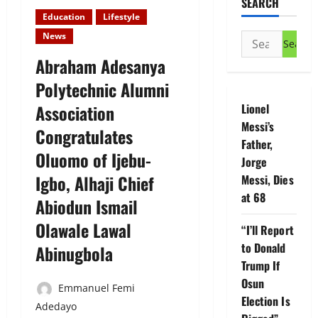
SEARCH
Education
Lifestyle
News
Search
for:
Abraham Adesanya
Polytechnic Alumni
Association
Lionel
Messi’s
Congratulates
Father,
Oluomo of Ijebu-
Jorge
Igbo, Alhaji Chief
Messi, Dies
at 68
Abiodun Ismail
Olawale Lawal
“I’ll Report
to Donald
Abinugbola
Trump If
Osun
Emmanuel Femi
Election Is
Adedayo