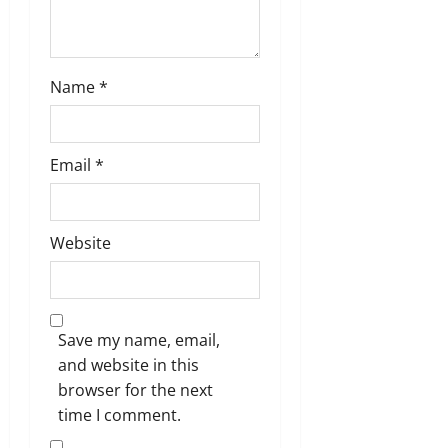
Name
*
Email
*
Website
Save my name, email,
and website in this
browser for the next
time I comment.