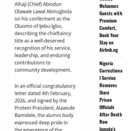
Alhaji (Chief) Abiodun
Welcomes
Olawale Lawal Abinugbola
Guests with
on his conferment as the
Premium
Oluomo of Ijebu-Igbo,
Comfort,
describing the chieftaincy
Book Your
title as a well-deserved
Stay on
recognition of his service,
Airbnb.ng
leadership, and enduring
contributions to
Nigeria
community development.
Correctiona
l Service
Removes
In an official congratulatory
Ibara
letter dated 4th February,
Prison
2026, and signed by the
Officials
Protem President, Alawode
After Death
Bamidele, the alumni body
Row
expressed deep pride in
Inmate’s
the emergence of the