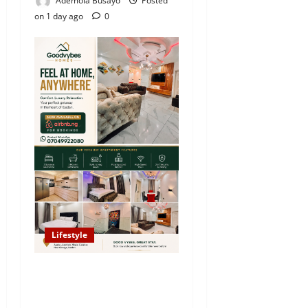
Ademola Busayo
Posted
on 1 day ago
0
Lifestyle
Looking for Luxury in
Ibadan? Goodvybes Homes
Welcomes Guests with