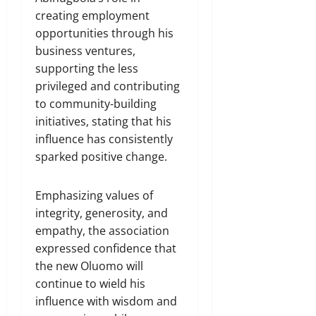
creating employment
opportunities through his
business ventures,
supporting the less
privileged and contributing
to community-building
initiatives, stating that his
influence has consistently
sparked positive change.
Emphasizing values of
integrity, generosity, and
empathy, the association
expressed confidence that
the new Oluomo will
continue to wield his
influence with wisdom and