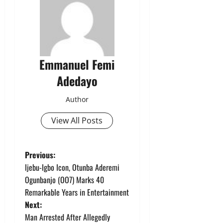
Emmanuel Femi
Adedayo
Author
View All Posts
P
Previous:
Ijebu-Igbo Icon, Otunba Aderemi
o
Ogunbanjo (OO7) Marks 40
Remarkable Years in Entertainment
s
Next:
t
Man Arrested After Allegedly