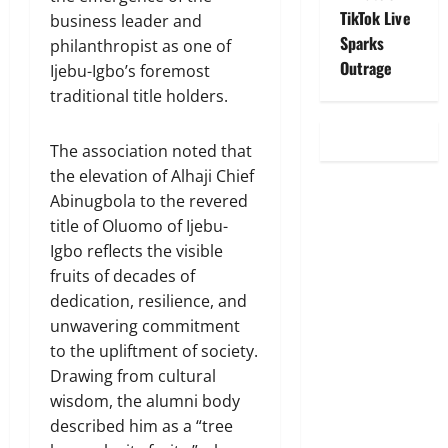
TikTok Live
business leader and
Sparks
philanthropist as one of
Outrage
Ijebu-Igbo’s foremost
traditional title holders.
The association noted that
the elevation of Alhaji Chief
Abinugbola to the revered
title of Oluomo of Ijebu-
Igbo reflects the visible
fruits of decades of
dedication, resilience, and
unwavering commitment
to the upliftment of society.
Drawing from cultural
wisdom, the alumni body
described him as a “tree