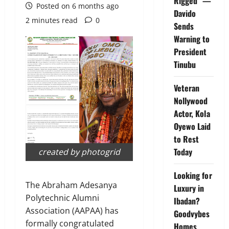
Rigged” —
Posted on 6 months ago
Davido
2 minutes read
0
Sends
Warning to
President
Tinubu
Veteran
Nollywood
Actor, Kola
Oyewo Laid
to Rest
Today
created by photogrid
Looking for
The Abraham Adesanya
Luxury in
Polytechnic Alumni
Ibadan?
Association (AAPAA) has
Goodvybes
formally congratulated
Homes