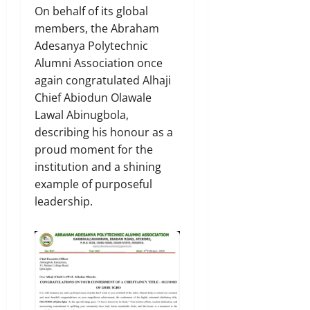
On behalf of its global
members, the Abraham
Adesanya Polytechnic
Alumni Association once
again congratulated Alhaji
Chief Abiodun Olawale
Lawal Abinugbola,
describing his honour as a
proud moment for the
institution and a shining
example of purposeful
leadership.