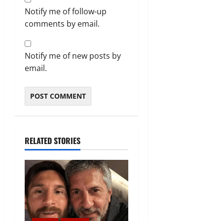
Notify me of follow-up
comments by email.
Notify me of new posts by
email.
RELATED STORIES