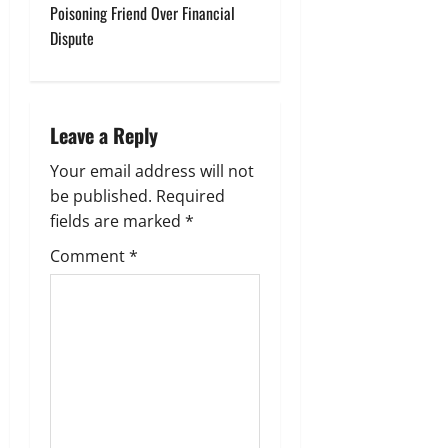
Poisoning Friend Over Financial
n
Dispute
a
v
Leave a Reply
i
Your email address will not
g
be published.
Required
fields are marked
*
a
Comment
*
t
i
o
n