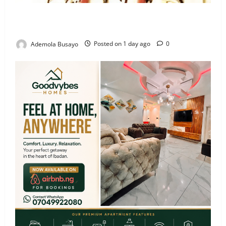
Veteran Nollywood Actor, Kola Oyewo Laid to Rest
Today
Ademola Busayo
Posted on 1 day ago
0