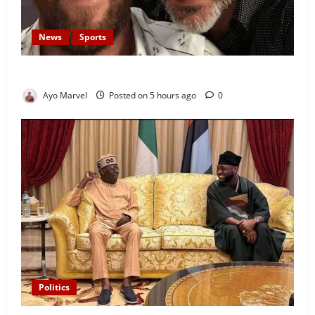
News
Sports
Lionel Messi’s Father, Jorge Messi, Dies at 68
Ayo Marvel
Posted on 5 hours ago
0
Politics