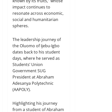
known by its fruits,” whose
impact continues to
resonate across economic,
social and humanitarian
spheres.
The leadership journey of
the Oluomo of Ijebu-Igbo
dates back to his student
days, where he served as
Students’ Union
Government SUG
President at Abraham
Adesanya Polytechnic
(AAPOLY).
Highlighting his journey
from a student of Abraham