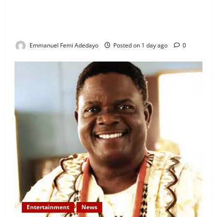
“I’ll Report to Donald Trump If Osun Election Is
Rigged” — Davido Sends Warning to President
Tinubu
Emmanuel Femi Adedayo
Posted on 1 day ago
0
Entertainment
News