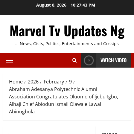
Skip
August 8, 2026
10:27:45 PM
to
content
Marvel Tv Updates Ng
… News, Gists, Politics, Entertainments and Gossips
WATCH VIDEO
Primary
Menu
Home
2026
February
9
Abraham Adesanya Polytechnic Alumni
Association Congratulates Oluomo of Ijebu-Igbo,
Alhaji Chief Abiodun Ismail Olawale Lawal
Abinugbola