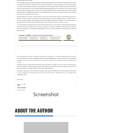
Screenshot
ABOUT THE AUTHOR