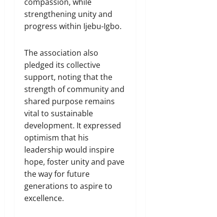
compassion, while
strengthening unity and
progress within Ijebu-Igbo.
The association also
pledged its collective
support, noting that the
strength of community and
shared purpose remains
vital to sustainable
development. It expressed
optimism that his
leadership would inspire
hope, foster unity and pave
the way for future
generations to aspire to
excellence.