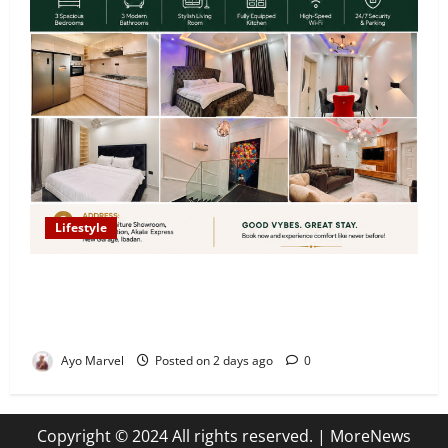
Lifestyle
Looking for Luxury in Ibadan? Goodvybes Homes
Welcomes Guests with Premium Comfort, Book Your
Stay on Airbnb.ng
Ayo Marvel
Posted on 2 days ago
0
Copyright © 2024 All rights reserved.
|
MoreNews