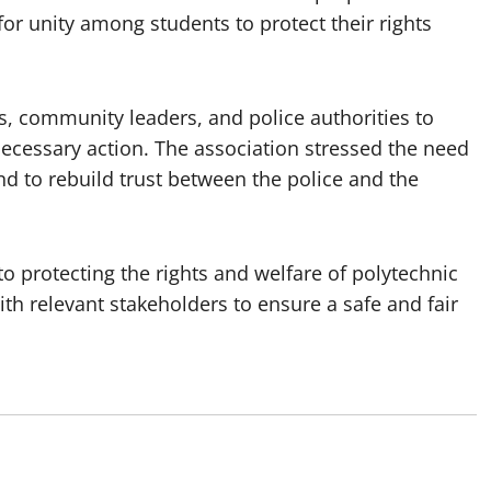
 for unity among students to protect their rights
s, community leaders, and police authorities to
necessary action. The association stressed the need
nd to rebuild trust between the police and the
 protecting the rights and welfare of polytechnic
h relevant stakeholders to ensure a safe and fair