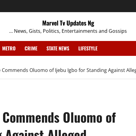
Marvel Tv Updates Ng
… News, Gists, Politics, Entertainments and Gossips
METRO
CRIME
STATE NEWS
LIFESTYLE
Commends Oluomo of Ijebu Igbo for Standing Against Alleg
e Commends Oluomo of
g Against Alleged