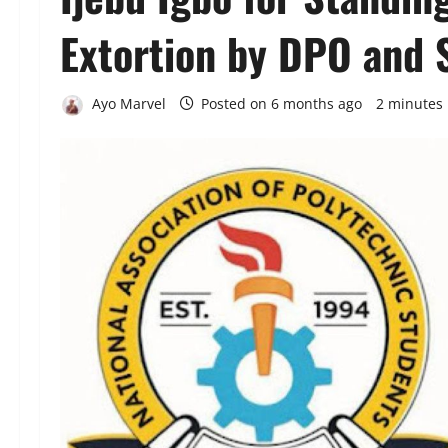
Extortion by DPO and 
Ayo Marvel
Posted on 6 months ago
2 minutes