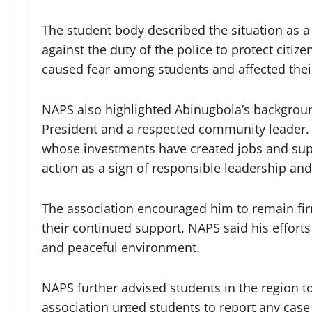
The student body described the situation as 
against the duty of the police to protect citi
caused fear among students and affected thei
NAPS also highlighted Abinugbola’s backgrou
President and a respected community leader. 
whose investments have created jobs and sup
action as a sign of responsible leadership an
The association encouraged him to remain firm
their continued support. NAPS said his efforts
and peaceful environment.
NAPS further advised students in the region t
association urged students to report any case