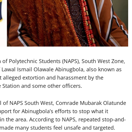
n of Polytechnic Students (NAPS), South West Zone,
f Lawal Ismail Olawale Abinugbola, also known as
t alleged extortion and harassment by the
e Station and some other officers.
ral of NAPS South West, Comrade Mubarak Olatunde
ort for Abinugbola’s efforts to stop what it
 in the area. According to NAPS, repeated stop-and-
 made many students feel unsafe and targeted.