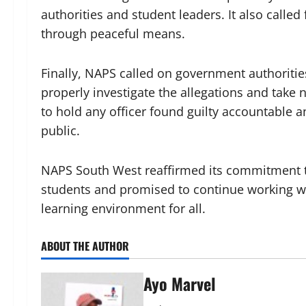
authorities and student leaders. It also called
through peaceful means.
Finally, NAPS called on government authoritie
properly investigate the allegations and take 
to hold any officer found guilty accountable a
public.
NAPS South West reaffirmed its commitment to
students and promised to continue working wit
learning environment for all.
ABOUT THE AUTHOR
Ayo Marvel