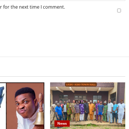
r for the next time I comment.
News