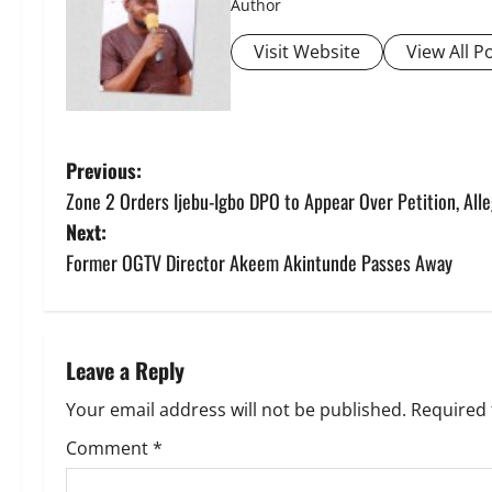
Author
Visit Website
View All P
P
Previous:
Zone 2 Orders Ijebu-Igbo DPO to Appear Over Petition, Al
o
Next:
s
Former OGTV Director Akeem Akintunde Passes Away
t
n
Leave a Reply
a
Your email address will not be published.
Required 
v
Comment
*