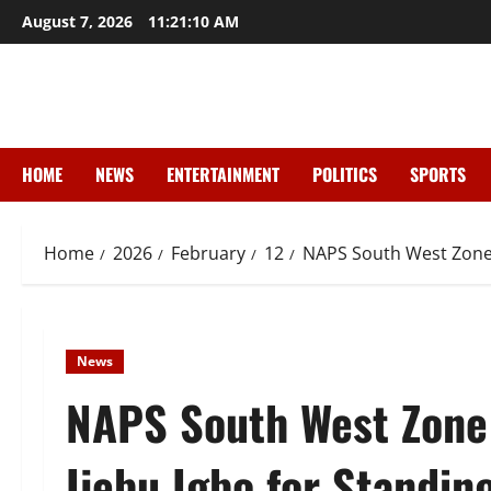
Skip
August 7, 2026
11:21:11 AM
to
content
HOME
NEWS
ENTERTAINMENT
POLITICS
SPORTS
Home
2026
February
12
NAPS South West Zone 
News
NAPS South West Zon
Ijebu Igbo for Standin