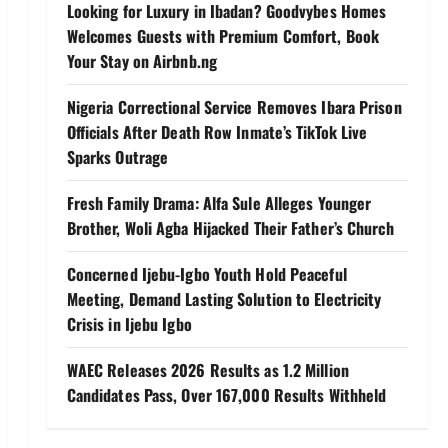
Looking for Luxury in Ibadan? Goodvybes Homes
Welcomes Guests with Premium Comfort, Book
Your Stay on Airbnb.ng
Nigeria Correctional Service Removes Ibara Prison
Officials After Death Row Inmate’s TikTok Live
Sparks Outrage
Fresh Family Drama: Alfa Sule Alleges Younger
Brother, Woli Agba Hijacked Their Father’s Church
Concerned Ijebu-Igbo Youth Hold Peaceful
Meeting, Demand Lasting Solution to Electricity
Crisis in Ijebu Igbo
WAEC Releases 2026 Results as 1.2 Million
Candidates Pass, Over 167,000 Results Withheld