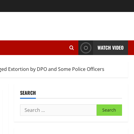
WATCH VIDEO
ed Extortion by DPO and Some Police Officers
SEARCH
Search
for: