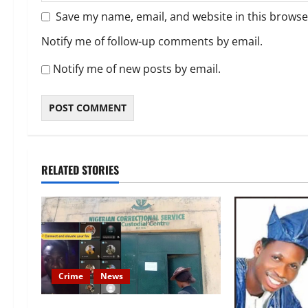
Save my name, email, and website in this browse
Notify me of follow-up comments by email.
Notify me of new posts by email.
RELATED STORIES
Crime
News