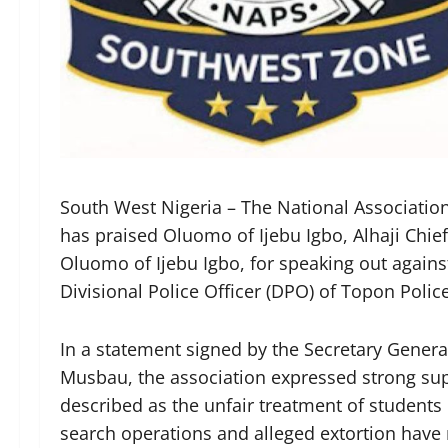
South West Nigeria – The National Associatio
has praised Oluomo of Ijebu Igbo, Alhaji Chie
Oluomo of Ijebu Igbo, for speaking out agains
Divisional Police Officer (DPO) of Topon Polic
In a statement signed by the Secretary Gene
Musbau, the association expressed strong supp
described as the unfair treatment of students
search operations and alleged extortion have