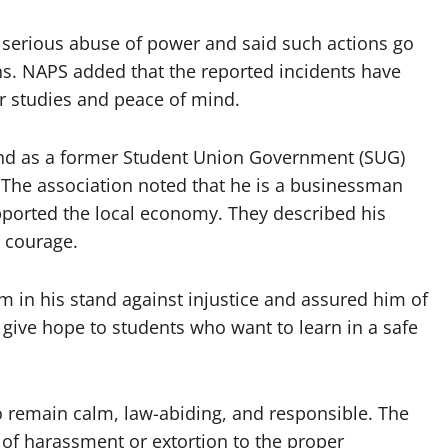
a serious abuse of power and said such actions go
zens. NAPS added that the reported incidents have
r studies and peace of mind.
nd as a former Student Union Government (SUG)
The association noted that he is a businessman
ported the local economy. They described his
d courage.
 in his stand against injustice and assured him of
 give hope to students who want to learn in a safe
o remain calm, law-abiding, and responsible. The
 of harassment or extortion to the proper