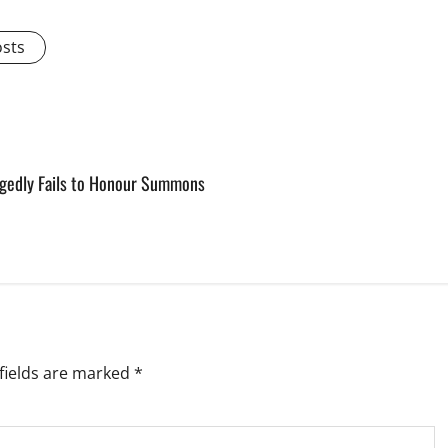
osts
legedly Fails to Honour Summons
fields are marked
*