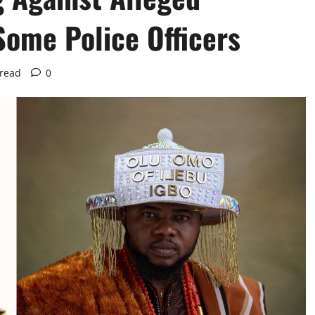
Some Police Officers
 read
0