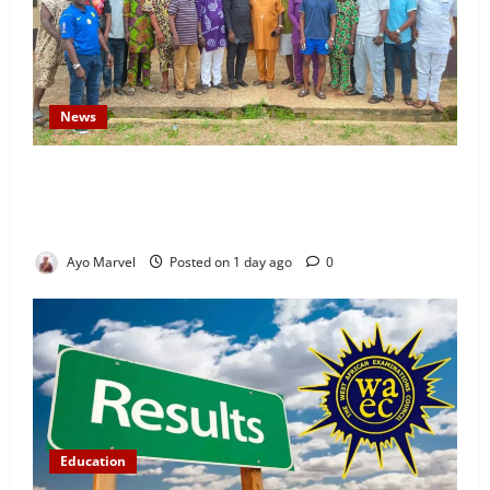
News
Concerned Ijebu-Igbo Youth Hold Peaceful Meeting,
Demand Lasting Solution to Electricity Crisis in
Ijebu Igbo
Ayo Marvel
Posted on 1 day ago
0
Education