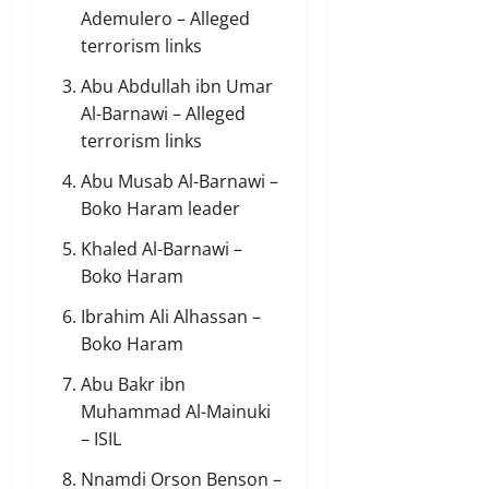
Ademulero – Alleged
terrorism links
Abu Abdullah ibn Umar
Al-Barnawi – Alleged
terrorism links
Abu Musab Al-Barnawi –
Boko Haram leader
Khaled Al-Barnawi –
Boko Haram
Ibrahim Ali Alhassan –
Boko Haram
Abu Bakr ibn
Muhammad Al-Mainuki
– ISIL
Nnamdi Orson Benson –