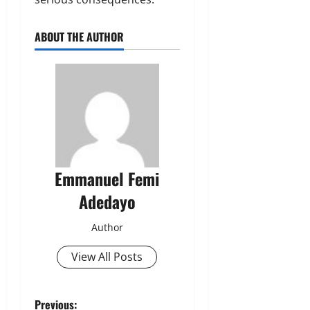
ABOUT THE AUTHOR
Emmanuel Femi
Adedayo
Author
View All Posts
P
Previous: