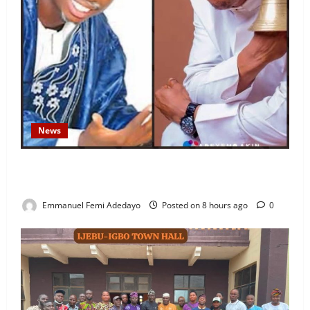
News
Fresh Family Drama: Alfa Sule Alleges Younger
Brother, Woli Agba Hijacked Their Father’s Church
Emmanuel Femi Adedayo
Posted on 8 hours ago
0