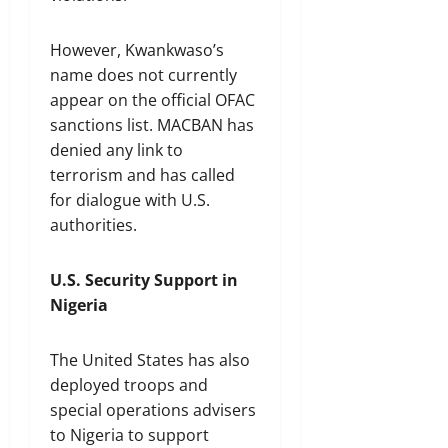
However, Kwankwaso’s
name does not currently
appear on the official OFAC
sanctions list. MACBAN has
denied any link to
terrorism and has called
for dialogue with U.S.
authorities.
U.S. Security Support in
Nigeria
The United States has also
deployed troops and
special operations advisers
to Nigeria to support