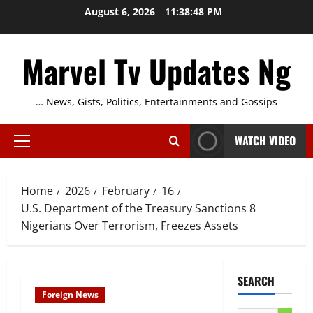
Skip
August 6, 2026
11:38:49 PM
to
content
Marvel Tv Updates Ng
… News, Gists, Politics, Entertainments and Gossips
WATCH VIDEO
Primary
Menu
Home
2026
February
16
U.S. Department of the Treasury Sanctions 8
Nigerians Over Terrorism, Freezes Assets
SEARCH
Foreign News