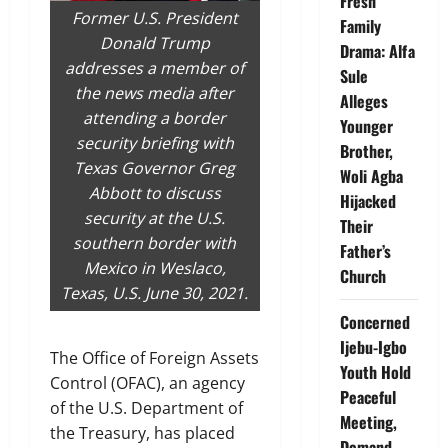
Fresh
Former U.S. President
Family
Donald Trump
Drama: Alfa
addresses a member of
Sule
the news media after
Alleges
attending a border
Younger
security briefing with
Brother,
Texas Governor Greg
Woli Agba
Abbott to discuss
Hijacked
security at the U.S.
Their
southern border with
Father’s
Mexico in Weslaco,
Church
Texas, U.S. June 30, 2021.
Concerned
Ijebu-Igbo
The Office of Foreign Assets
Youth Hold
Control (OFAC), an agency
Peaceful
of the U.S. Department of
Meeting,
the Treasury, has placed
Demand