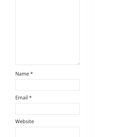
i
o
n
Name
*
Email
*
Website