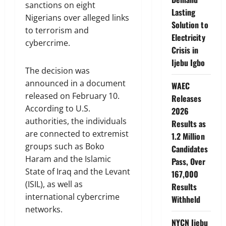
sanctions on eight
Lasting
Nigerians over alleged links
Solution to
to terrorism and
Electricity
cybercrime.
Crisis in
Ijebu Igbo
The decision was
announced in a document
WAEC
released on February 10.
Releases
According to U.S.
2026
authorities, the individuals
Results as
are connected to extremist
1.2 Million
groups such as Boko
Candidates
Haram and the Islamic
Pass, Over
State of Iraq and the Levant
167,000
(ISIL), as well as
Results
international cybercrime
Withheld
networks.
NYCN Ijebu