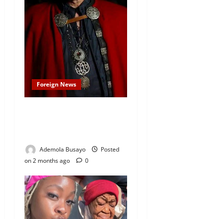
Foreign News
Merlin Star Anthony Head,
Who Played Uther
Pendragon Dies at 72
Ademola Busayo
Posted
on 2 months ago
0