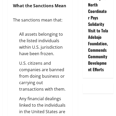
North
What the Sanctions Mean
Coordinato
r Pays
The sanctions mean that:
Solidarity
Visit to Tola
All assets belonging to
Adebajo
the listed individuals
Foundation,
within U.S. jurisdiction
Commends
have been frozen.
Community
Developme
U.S. citizens and
nt Efforts
companies are banned
from doing business or
carrying out
transactions with them.
Any financial dealings
linked to the individuals
in the United States are