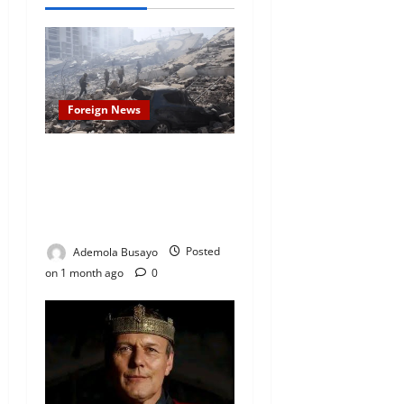
Foreign News
Venezuela Earthquake
Claims 2,954 Lives as Death
Toll Continues to Rise, Over
12,600 Injured
Ademola Busayo
Posted
on 1 month ago
0