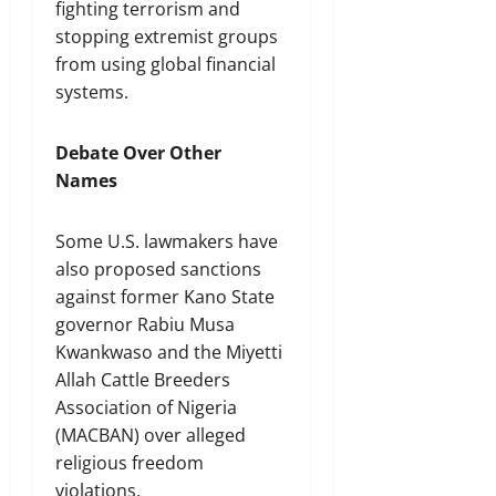
fighting terrorism and
stopping extremist groups
from using global financial
systems.
Debate Over Other
Names
Some U.S. lawmakers have
also proposed sanctions
against former Kano State
governor Rabiu Musa
Kwankwaso and the Miyetti
Allah Cattle Breeders
Association of Nigeria
(MACBAN) over alleged
religious freedom
violations.