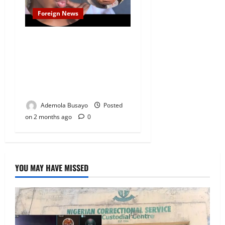
Foreign News
31y/o South African Woman
Allegedly Ages Rapidly Days
After Encounter With
Mystery Foreigner Who Left
$20,000 Behind
Ademola Busayo
Posted
on 2 months ago
0
YOU MAY HAVE MISSED