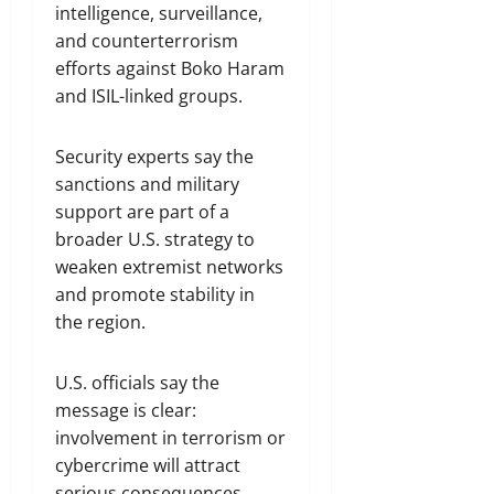
intelligence, surveillance,
and counterterrorism
efforts against Boko Haram
and ISIL-linked groups.
Security experts say the
sanctions and military
support are part of a
broader U.S. strategy to
weaken extremist networks
and promote stability in
the region.
U.S. officials say the
message is clear:
involvement in terrorism or
cybercrime will attract
serious consequences.