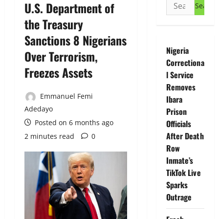
Search
U.S. Department of
for:
the Treasury
Sanctions 8 Nigerians
Nigeria
Over Terrorism,
Correctiona
Freezes Assets
l Service
Removes
Emmanuel Femi
Ibara
Adedayo
Prison
Posted on 6 months ago
Officials
After Death
2 minutes read
0
Row
Inmate’s
TikTok Live
Sparks
Outrage