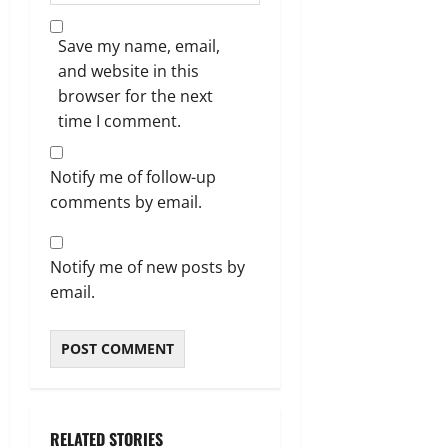
Save my name, email,
and website in this
browser for the next
time I comment.
Notify me of follow-up
comments by email.
Notify me of new posts by
email.
RELATED STORIES