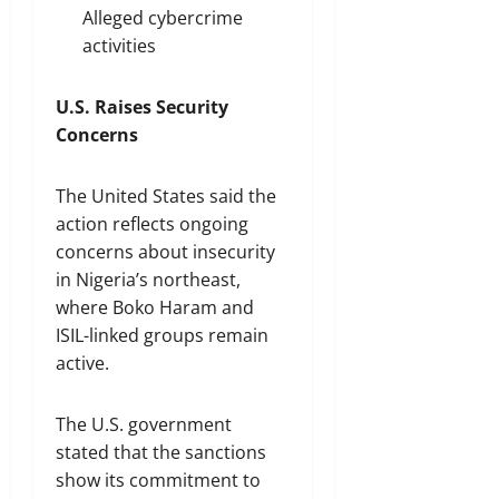
Alleged cybercrime
activities
U.S. Raises Security
Concerns
The United States said the
action reflects ongoing
concerns about insecurity
in Nigeria’s northeast,
where Boko Haram and
ISIL-linked groups remain
active.
The U.S. government
stated that the sanctions
show its commitment to