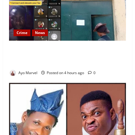
Crime
News
Nigeria Correctional Service Removes Ibara Prison
Officials After Death Row Inmate’s TikTok Live
Sparks Outrage
Ayo Marvel
Posted on 4 hours ago
0