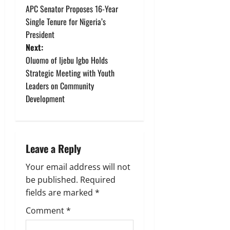
APC Senator Proposes 16-Year
o
Single Tenure for Nigeria’s
President
s
Next:
t
Oluomo of Ijebu Igbo Holds
Strategic Meeting with Youth
n
Leaders on Community
Development
a
v
i
Leave a Reply
g
Your email address will not
be published.
Required
a
fields are marked
*
t
Comment
*