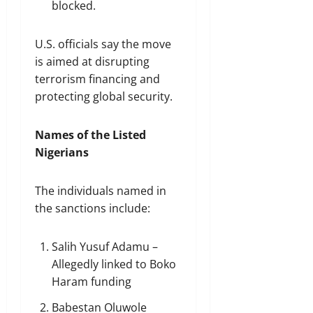
blocked.
U.S. officials say the move
is aimed at disrupting
terrorism financing and
protecting global security.
Names of the Listed
Nigerians
The individuals named in
the sanctions include:
Salih Yusuf Adamu –
Allegedly linked to Boko
Haram funding
Babestan Oluwole