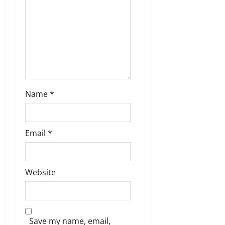
o
n
Name
*
Email
*
Website
Save my name, email,