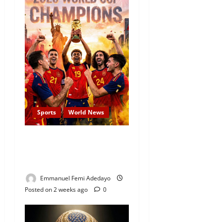
Sports
World News
JUST-IN: Spain Thrash
Messi’s Argentina to Win
The 2026 FIFA World Cup
Emmanuel Femi Adedayo
Posted on 2 weeks ago
0