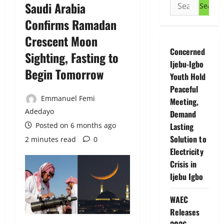
Search
Saudi Arabia
for:
Confirms Ramadan
Crescent Moon
Concerned
Sighting, Fasting to
Ijebu-Igbo
Begin Tomorrow
Youth Hold
Peaceful
Emmanuel Femi
Meeting,
Adedayo
Demand
Posted on 6 months ago
Lasting
Solution to
2 minutes read
0
Electricity
Crisis in
Ijebu Igbo
WAEC
Releases