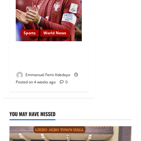
Sports
World News
World Cup Ticket Prices Fall
After Cristiano Ronaldo
Crash Out
Emmanuel Femi Adedayo
Posted on 4 weeks ago
0
YOU MAY HAVE MISSED