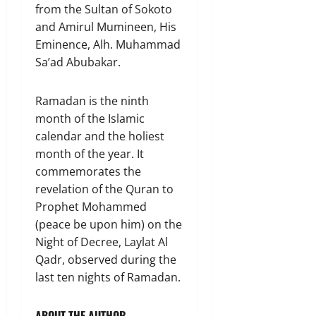
from the Sultan of Sokoto
and Amirul Mumineen, His
Eminence, Alh. Muhammad
Sa’ad Abubakar.
Ramadan is the ninth
month of the Islamic
calendar and the holiest
month of the year. It
commemorates the
revelation of the Quran to
Prophet Mohammed
(peace be upon him) on the
Night of Decree, Laylat Al
Qadr, observed during the
last ten nights of Ramadan.
ABOUT THE AUTHOR