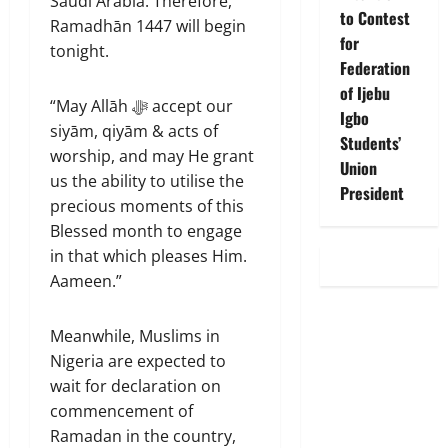
Saudi Arabia. ‎Therefore,
to Contest
Ramadhān 1447 will begin
for
tonight.
Federation
of Ijebu
“‎May Allāh ﷻ accept our
Igbo
siyām, qiyām & acts of
Students’
worship, and may He grant
Union
us the ability to utilise the
President
precious moments of this
Blessed month to engage
in that which pleases Him.
Aameen.”
Meanwhile, Muslims in
Nigeria are expected to
wait for declaration on
commencement of
Ramadan in the country,