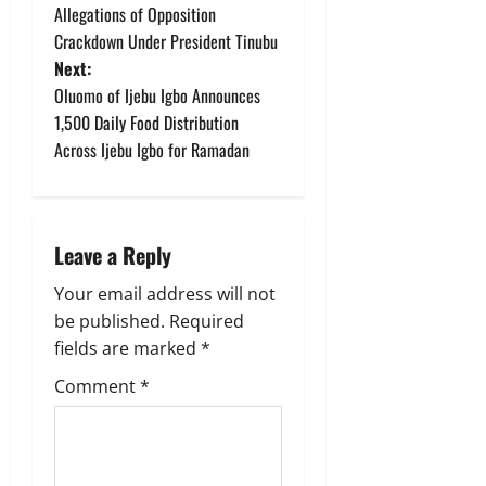
Allegations of Opposition
s
Crackdown Under President Tinubu
t
Next:
Oluomo of Ijebu Igbo Announces
n
1,500 Daily Food Distribution
Across Ijebu Igbo for Ramadan
a
v
i
Leave a Reply
g
Your email address will not
be published.
Required
a
fields are marked
*
t
Comment
*
i