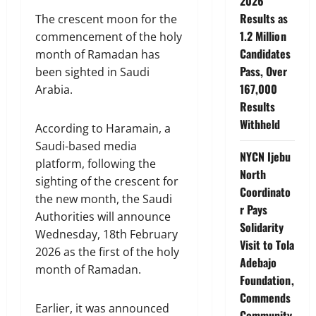
2026
Results as
The crescent moon for the
1.2 Million
commencement of the holy
Candidates
month of Ramadan has
Pass, Over
been sighted in Saudi
167,000
Arabia.
Results
Withheld
According to Haramain, a
Saudi-based media
NYCN Ijebu
platform, following the
North
sighting of the crescent for
Coordinato
the new month, the Saudi
r Pays
Authorities will announce
Solidarity
Wednesday, 18th February
Visit to Tola
2026 as the first of the holy
Adebajo
month of Ramadan.
Foundation,
Commends
Earlier, it was announced
Community