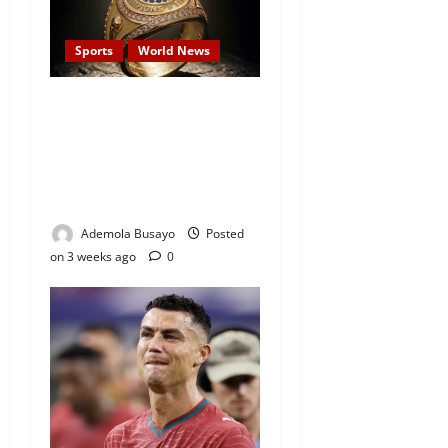
Sports
World News
World Cup Final: FIFA to
Present Historic Winner’s
Rings for the First Time as
President Trump Confirms
Attendance
Ademola Busayo
Posted
on 3 weeks ago
0