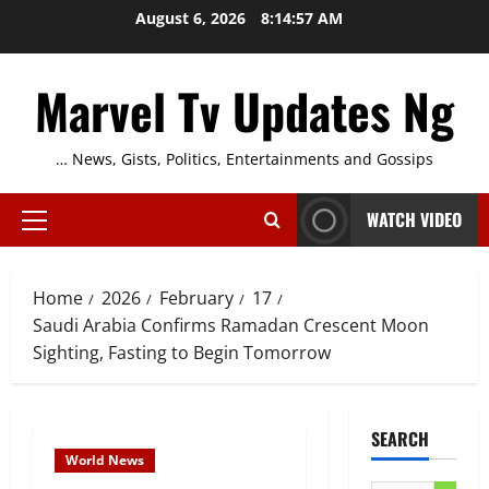
Skip
August 6, 2026
8:14:58 AM
to
content
Marvel Tv Updates Ng
… News, Gists, Politics, Entertainments and Gossips
WATCH VIDEO
Primary
Menu
Home
2026
February
17
Saudi Arabia Confirms Ramadan Crescent Moon
Sighting, Fasting to Begin Tomorrow
SEARCH
World News