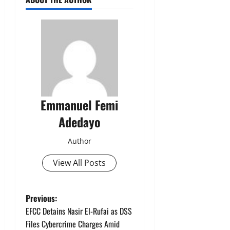
Emmanuel Femi
Adedayo
Author
View All Posts
P
Previous:
EFCC Detains Nasir El-Rufai as DSS
o
Files Cybercrime Charges Amid