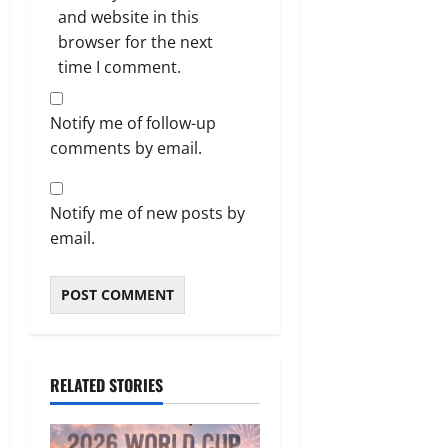
and website in this
browser for the next
time I comment.
Notify me of follow-up
comments by email.
Notify me of new posts by
email.
RELATED STORIES