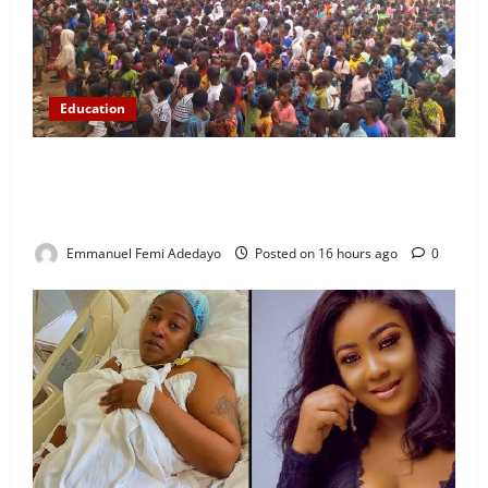
Education
NYCN Ijebu North Coordinator Pays Solidarity Visit
to Tola Adebajo Foundation, Commends Community
Development Efforts
Emmanuel Femi Adedayo
Posted on 16 hours ago
0