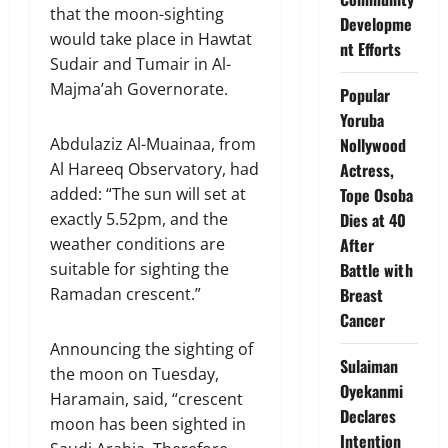
that the moon-sighting
Developme
would take place in Hawtat
nt Efforts
Sudair and Tumair in Al-
Majma’ah Governorate.
Popular
Yoruba
Abdulaziz Al-Muainaa, from
Nollywood
Al Hareeq Observatory, had
Actress,
added: “The sun will set at
Tope Osoba
exactly 5.52pm, and the
Dies at 40
weather conditions are
After
suitable for sighting the
Battle with
Ramadan crescent.”
Breast
Cancer
Announcing the sighting of
Sulaiman
the moon on Tuesday,
Oyekanmi
Haramain, said, “crescent
Declares
moon has been sighted in
Intention