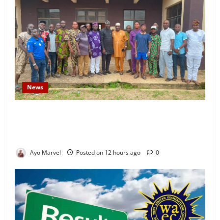
News
Concerned Ijebu-Igbo Youth Hold Peaceful Meeting,
Demand Lasting Solution to Electricity Crisis in
Ijebu Igbo
Ayo Marvel
Posted on 12 hours ago
0