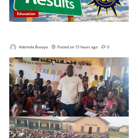
Education
WAEC Releases 2026 Results as 1.2 Million
Candidates Pass, Over 167,000 Results Withheld
Ademola Busayo
Posted on 15 hours ago
0