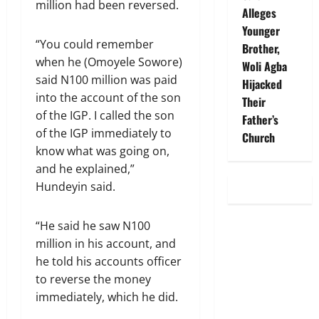
million had been reversed.
Alleges
Younger
“You could remember
Brother,
when he (Omoyele Sowore)
Woli Agba
said N100 million was paid
Hijacked
into the account of the son
Their
of the IGP. I called the son
Father’s
of the IGP immediately to
Church
know what was going on,
and he explained,”
Hundeyin said.
“He said he saw N100
million in his account, and
he told his accounts officer
to reverse the money
immediately, which he did.