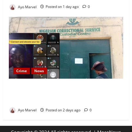
Ayo Marvel
Posted on 1 day ago
0
Crime
News
Nigeria Correctional Service Removes Ibara Prison
Officials After Death Row Inmate’s TikTok Live
Sparks Outrage
Ayo Marvel
Posted on 2 days ago
0