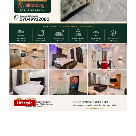
Lifestyle
Looking for Luxury in Ibadan? Goodvybes Homes
Welcomes Guests with Premium Comfort, Book Your
Stay on Airbnb.ng