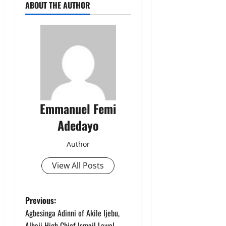
ABOUT THE AUTHOR
Emmanuel Femi
Adedayo
Author
View All Posts
P
Previous:
Agbesinga Adinni of Akile Ijebu,
o
Alhaji High Chief Ismail Lawal