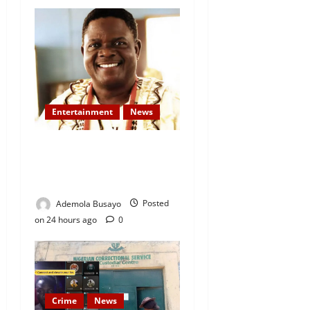
Entertainment
News
Veteran Nollywood Actor,
Kola Oyewo Laid to Rest
Today
Ademola Busayo
Posted
on 24 hours ago
0
Crime
News