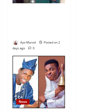
Nigeria Correctional Service
Removes Ibara Prison
Officials After Death Row
Inmate’s TikTok Live Sparks
Outrage
Ayo Marvel
Posted on 2
days ago
0
News