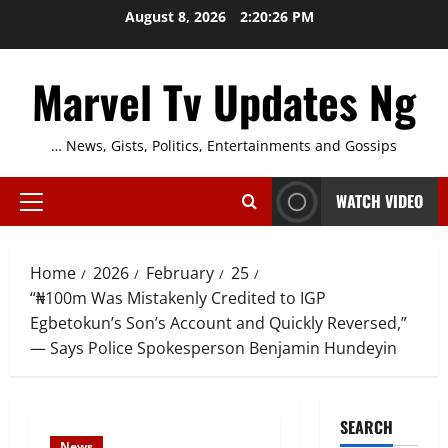
Skip
August 8, 2026
2:20:27 PM
to
content
Marvel Tv Updates Ng
… News, Gists, Politics, Entertainments and Gossips
WATCH VIDEO
Primary
Menu
Home
2026
February
25
“₦100m Was Mistakenly Credited to IGP
Egbetokun’s Son’s Account and Quickly Reversed,”
— Says Police Spokesperson Benjamin Hundeyin
SEARCH
News