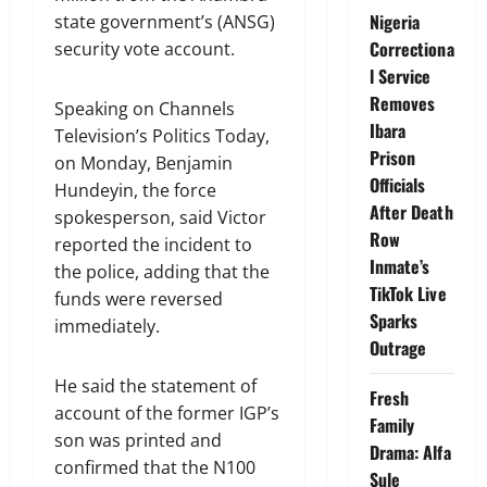
Nigeria
state government’s (ANSG)
Correctiona
security vote account.
l Service
Removes
Speaking on Channels
Ibara
Television’s Politics Today,
Prison
on Monday, Benjamin
Officials
Hundeyin, the force
After Death
spokesperson, said Victor
Row
reported the incident to
Inmate’s
the police, adding that the
TikTok Live
funds were reversed
Sparks
immediately.
Outrage
He said the statement of
Fresh
account of the former IGP’s
Family
son was printed and
Drama: Alfa
confirmed that the N100
Sule