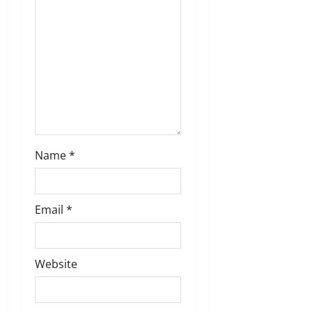
o
n
Name
*
Email
*
Website