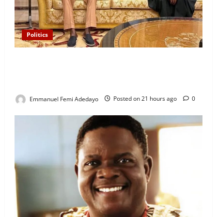
Politics
“I’ll Report to Donald Trump If Osun Election Is
Rigged” — Davido Sends Warning to President
Tinubu
Emmanuel Femi Adedayo
Posted on 21 hours ago
0