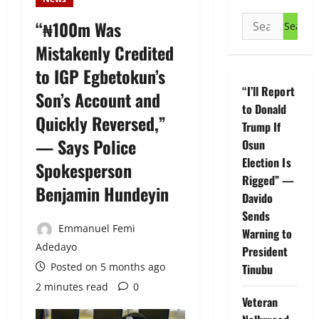
Search
“₦100m Was
for:
Mistakenly Credited
to IGP Egbetokun’s
“I’ll Report
Son’s Account and
to Donald
Quickly Reversed,”
Trump If
— Says Police
Osun
Election Is
Spokesperson
Rigged” —
Benjamin Hundeyin
Davido
Sends
Emmanuel Femi
Warning to
Adedayo
President
Posted on 5 months ago
Tinubu
2 minutes read
0
Veteran