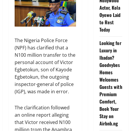
Nollywood
Actor, Kola
Oyewo Laid
to Rest
Today
The Nigeria Police Force
Looking for
(NPF) has clarified that a
Luxury in
N100 million transfer to the
Ibadan?
personal account of Victor
Goodvybes
Egbetokun, son of Kayode
Homes
Egbetokun, the outgoing
Welcomes
inspector-general of police
Guests with
(IGP), was made in error.
Premium
Comfort,
The clarification followed
Book Your
an online report alleging
Stay on
that Victor received N100
Airbnb.ng
million trom the Anambra