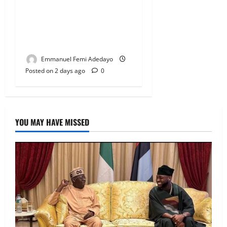
Fresh Family Drama: Alfa
Sule Alleges Younger
Brother, Woli Agba Hijacked
Their Father’s Church
Emmanuel Femi Adedayo
Posted on 2 days ago
0
YOU MAY HAVE MISSED