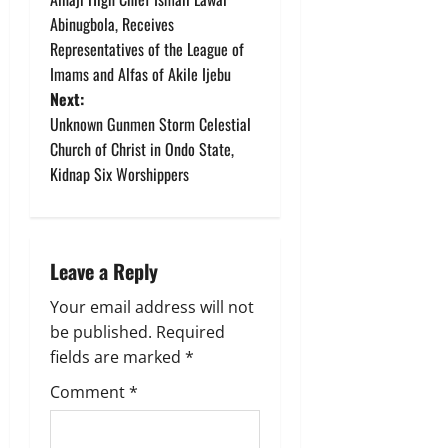
Abinugbola, Receives
s
Representatives of the League of
t
Imams and Alfas of Akile Ijebu
Next:
n
Unknown Gunmen Storm Celestial
Church of Christ in Ondo State,
a
Kidnap Six Worshippers
v
i
Leave a Reply
g
Your email address will not
a
be published.
Required
fields are marked
*
t
Comment
*
i