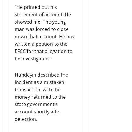
“He printed out his
statement of account. He
showed me. The young
man was forced to close
down that account. He has
written a petition to the
EFCC for that allegation to
be investigated.”
Hundeyin described the
incident as a mistaken
transaction, with the
money returned to the
state government’s
account shortly after
detection.