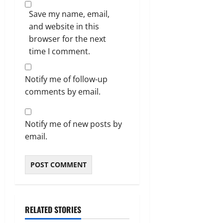
Save my name, email,
and website in this
browser for the next
time I comment.
Notify me of follow-up
comments by email.
Notify me of new posts by
email.
RELATED STORIES