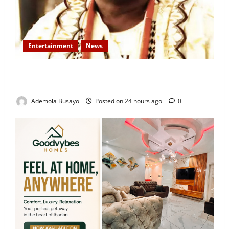
Entertainment
News
Veteran Nollywood Actor, Kola Oyewo Laid to Rest
Today
Ademola Busayo
Posted on 24 hours ago
0