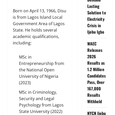
Lasting
Born on April 13, 1966, Disu
Solution to
is from Lagos Island Local
Electricity
Government Area of Lagos
Crisis in
State. He holds several
Ijebu Igbo
academic qualifications,
including:
WAEC
Releases
2026
MSc in
Results as
Entrepreneurship from
1.2 Million
the National Open
Candidates
University of Nigeria
Pass, Over
(2023)
167,000
MSc in Criminology,
Results
Security and Legal
Withheld
Psychology from Lagos
State University (2022)
NYCN Ijebu