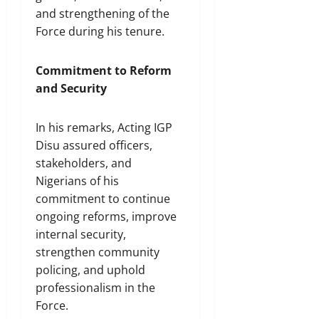
and strengthening of the
Force during his tenure.
Commitment to Reform
and Security
In his remarks, Acting IGP
Disu assured officers,
stakeholders, and
Nigerians of his
commitment to continue
ongoing reforms, improve
internal security,
strengthen community
policing, and uphold
professionalism in the
Force.