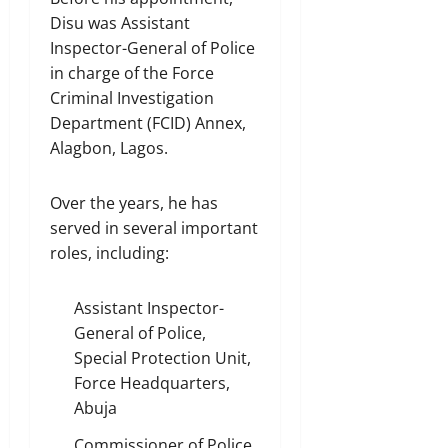
Disu was Assistant
Inspector-General of Police
in charge of the Force
Criminal Investigation
Department (FCID) Annex,
Alagbon, Lagos.
Over the years, he has
served in several important
roles, including:
Assistant Inspector-
General of Police,
Special Protection Unit,
Force Headquarters,
Abuja
Commissioner of Police,