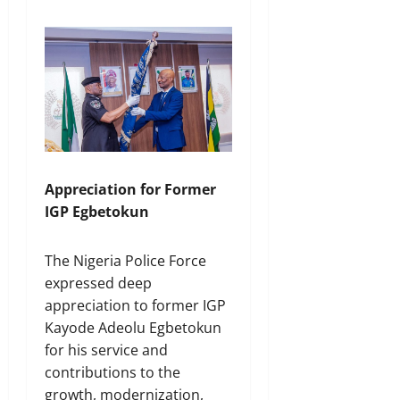
Appreciation for Former
IGP Egbetokun
The Nigeria Police Force
expressed deep
appreciation to former IGP
Kayode Adeolu Egbetokun
for his service and
contributions to the
growth, modernization,