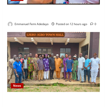
Fresh Family Drama: Alfa Sule Alleges Younger
Brother, Woli Agba Hijacked Their Father’s Church
Emmanuel Femi Adedayo
Posted on 12 hours ago
0
News
Concerned Ijebu-Igbo Youth Hold Peaceful Meeting,
Demand Lasting Solution to Electricity Crisis in