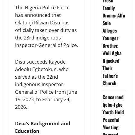
Fresh
Family
The Nigeria Police Force
Drama: Alfa
has announced that
Sule
Olatunji Rilwan Disu has
Alleges
officially taken over duty as
Younger
the 23rd indigenous
Brother,
Inspector-General of Police.
Woli Agba
Hijacked
Disu succeeds Kayode
Their
Adeolu Egbetokun, who
Father’s
served as the 22nd
Church
indigenous Inspector-
General of Police from June
Concerned
19, 2023, to February 24,
Ijebu-Igbo
2026.
Youth Hold
Peaceful
Disu’s Background and
Meeting,
Education
Demand