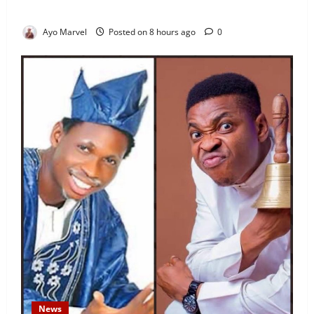
Sparks Outrage
Ayo Marvel
Posted on 8 hours ago
0
News