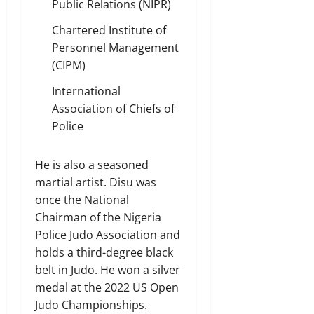
Public Relations (NIPR)
Chartered Institute of
Personnel Management
(CIPM)
International
Association of Chiefs of
Police
He is also a seasoned
martial artist. Disu was
once the National
Chairman of the Nigeria
Police Judo Association and
holds a third-degree black
belt in Judo. He won a silver
medal at the 2022 US Open
Judo Championships.