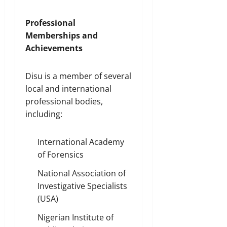
Professional
Memberships and
Achievements
Disu is a member of several
local and international
professional bodies,
including:
International Academy
of Forensics
National Association of
Investigative Specialists
(USA)
Nigerian Institute of