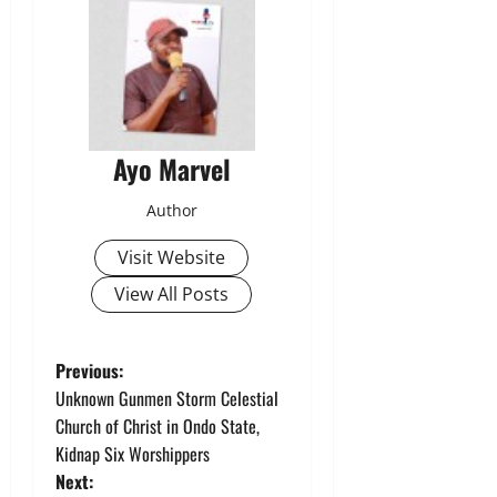
Ayo Marvel
Author
Visit Website
View All Posts
P
Previous:
Unknown Gunmen Storm Celestial
o
Church of Christ in Ondo State,
Kidnap Six Worshippers
s
Next: