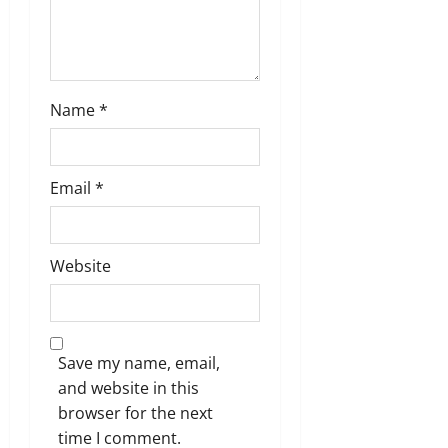
Name
*
Email
*
Website
Save my name, email,
and website in this
browser for the next
time I comment.