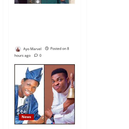
Nigeria Correctional Service
Removes Ibara Prison
Officials After Death Row
Inmate’s TikTok Live Sparks
Outrage
Ayo Marvel
Posted on 8
hours ago
0
News