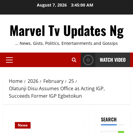
Skip
August 7, 2026
3:45:01 AM
to
content
Marvel Tv Updates Ng
… News, Gists, Politics, Entertainments and Gossips
WATCH VIDEO
Primary
Menu
Home
2026
February
25
Olatunji Disu Assumes Office as Acting IGP,
Succeeds Former IGP Egbetokun
SEARCH
News