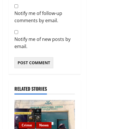
Notify me of follow-up
comments by email.
Notify me of new posts by
email.
RELATED STORIES
Crime
News