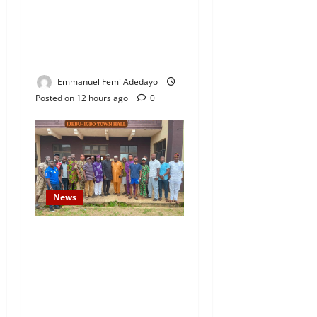
Fresh Family Drama: Alfa
Sule Alleges Younger
Brother, Woli Agba Hijacked
Their Father’s Church
Emmanuel Femi Adedayo
Posted on 12 hours ago
0
News
Concerned Ijebu-Igbo Youth
Hold Peaceful Meeting,
Demand Lasting Solution to
Electricity Crisis in Ijebu
Igbo