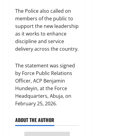
The Police also called on
members of the public to
support the new leadership
as it works to enhance
discipline and service
delivery across the country.
The statement was signed
by Force Public Relations
Officer, ACP Benjamin
Hundeyin, at the Force
Headquarters, Abuja, on
February 25, 2026.
ABOUT THE AUTHOR