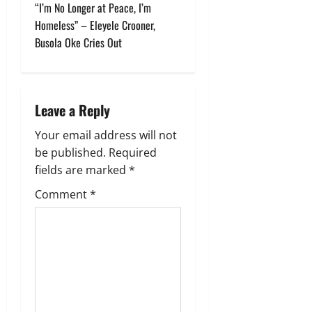
t
“I’m No Longer at Peace, I’m
Homeless” – Eleyele Crooner,
n
Busola Oke Cries Out
a
v
Leave a Reply
i
Your email address will not
g
be published.
Required
fields are marked
*
a
Comment
*
t
i
o
n