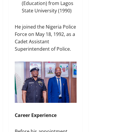
(Education) from Lagos
State University (1990)
He joined the Nigeria Police
Force on May 18, 1992, as a
Cadet Assistant
Superintendent of Police.
Career Experience
Before his appointment,