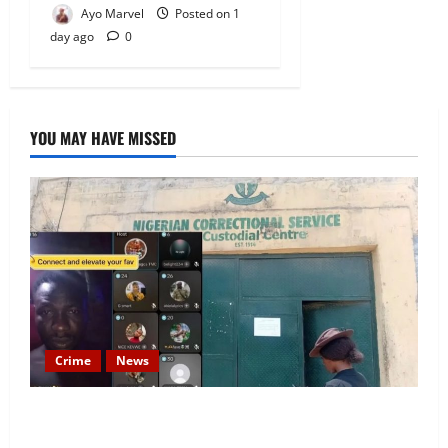
Ayo Marvel
Posted on 1
day ago
0
YOU MAY HAVE MISSED
Crime
News
Nigeria Correctional Service Removes Ibara Prison
Officials After Death Row Inmate’s TikTok Live