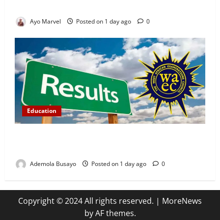
Ijebu Igbo
Ayo Marvel
Posted on 1 day ago
0
Education
WAEC Releases 2026 Results as 1.2 Million
Candidates Pass, Over 167,000 Results Withheld
Ademola Busayo
Posted on 1 day ago
0
Copyright © 2024 All rights reserved.
|
MoreNews
by AF themes.