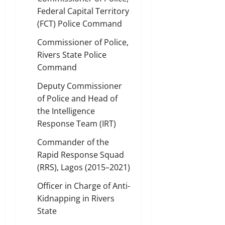
Federal Capital Territory
(FCT) Police Command
Commissioner of Police,
Rivers State Police
Command
Deputy Commissioner
of Police and Head of
the Intelligence
Response Team (IRT)
Commander of the
Rapid Response Squad
(RRS), Lagos (2015–2021)
Officer in Charge of Anti-
Kidnapping in Rivers
State