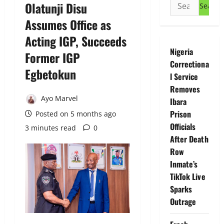
Search
Olatunji Disu
for:
Assumes Office as
Acting IGP, Succeeds
Nigeria
Former IGP
Correctiona
Egbetokun
l Service
Removes
Ayo Marvel
Ibara
Prison
Posted on 5 months ago
Officials
3 minutes read
0
After Death
Row
Inmate’s
TikTok Live
Sparks
Outrage