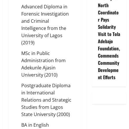
North
Advanced Diploma in
Coordinato
Forensic Investigation
r Pays
and Criminal
Solidarity
Intelligence from the
Visit to Tola
University of Lagos
Adebajo
(2019)
Foundation,
MSc in Public
Commends
Administration from
Community
Adekunle Ajasin
Developme
University (2010)
nt Efforts
Postgraduate Diploma
in International
Relations and Strategic
Studies from Lagos
State University (2000)
BA in English