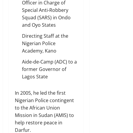
Officer in Charge of
Special Anti-Robbery
Squad (SARS) in Ondo
and Oyo States
Directing Staff at the
Nigerian Police
Academy, Kano
Aide-de-Camp (ADC) to a
former Governor of
Lagos State
In 2005, he led the first
Nigerian Police contingent
to the African Union
Mission in Sudan (AMIS) to
help restore peace in
Darfur.