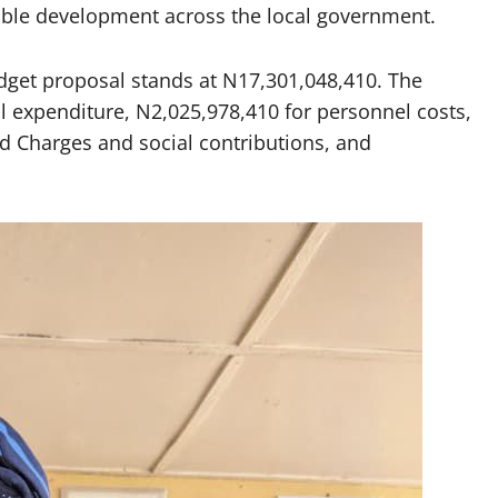
able development across the local government.
budget proposal stands at N17,301,048,410. The
l expenditure, N2,025,978,410 for personnel costs,
 Charges and social contributions, and