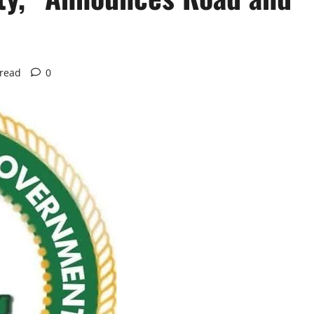
 read
0