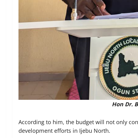
Hon Dr. B
According to him, the budget will not only co
development efforts in Ijebu North.