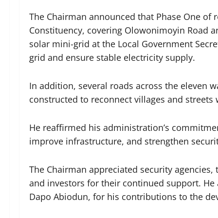
The Chairman announced that Phase One of roa
Constituency, covering Olowonimoyin Road and
solar mini-grid at the Local Government Secr
grid and ensure stable electricity supply.
In addition, several roads across the eleven w
constructed to reconnect villages and streets 
He reaffirmed his administration’s commitment
improve infrastructure, and strengthen securit
The Chairman appreciated security agencies, tra
and investors for their continued support. H
Dapo Abiodun, for his contributions to the de