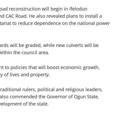
d reconstruction will begin in Ifelodun
 CAC Road. He also revealed plans to install a
etariat to reduce dependence on the national power
ards will be graded, while new culverts will be
within the council area.
 to policies that will boost economic growth,
y of lives and property.
ditional rulers, political and religious leaders,
e also commended the Governor of Ogun State,
velopment of the state.