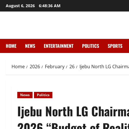
Skip
August 6, 2026
6:48:38 AM
to
content
HOME
NEWS
ENTERTAINMENT
POLITICS
SPORTS
Home
2026
February
26
Ijebu North LG Chairm
News
Politics
Ijebu North LG Chairm
2026 “Budget of Reali