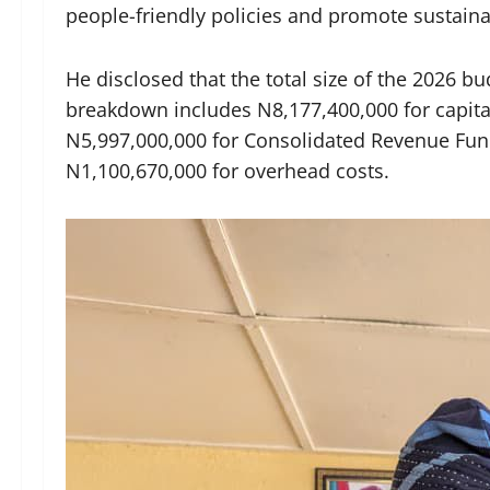
people-friendly policies and promote sustain
He disclosed that the total size of the 2026 
breakdown includes N8,177,400,000 for capita
N5,997,000,000 for Consolidated Revenue Fund
N1,100,670,000 for overhead costs.