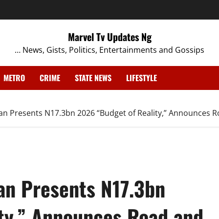
Marvel Tv Updates Ng
… News, Gists, Politics, Entertainments and Gossips
METRO
CRIME
STATE NEWS
LIFESTYLE
an Presents N17.3bn 2026 “Budget of Reality,” Announces R
an Presents N17.3bn
ty,” Announces Road and