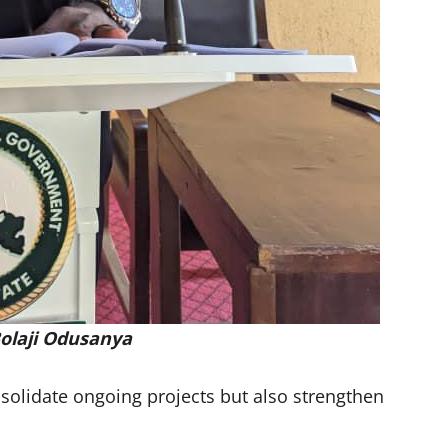
olaji Odusanya
nsolidate ongoing projects but also strengthen