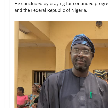
He concluded by praying for continued progre
and the Federal Republic of Nigeria.