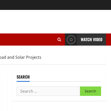
WATCH VIDEO
oad and Solar Projects
SEARCH
Search
for: