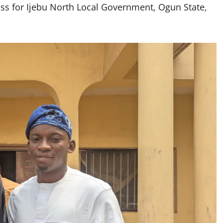
ss for Ijebu North Local Government, Ogun State,