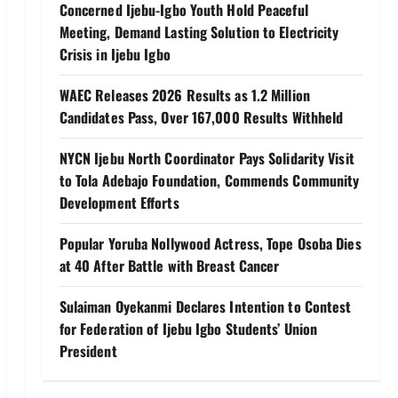
Concerned Ijebu-Igbo Youth Hold Peaceful
Meeting, Demand Lasting Solution to Electricity
Crisis in Ijebu Igbo
WAEC Releases 2026 Results as 1.2 Million
Candidates Pass, Over 167,000 Results Withheld
NYCN Ijebu North Coordinator Pays Solidarity Visit
to Tola Adebajo Foundation, Commends Community
Development Efforts
Popular Yoruba Nollywood Actress, Tope Osoba Dies
at 40 After Battle with Breast Cancer
Sulaiman Oyekanmi Declares Intention to Contest
for Federation of Ijebu Igbo Students’ Union
President