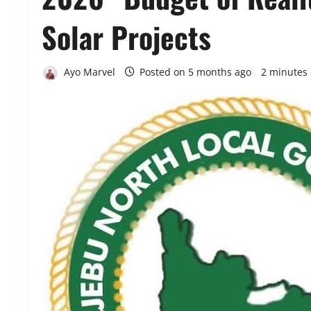
Solar Projects
Ayo Marvel
Posted on 5 months ago
2 minutes