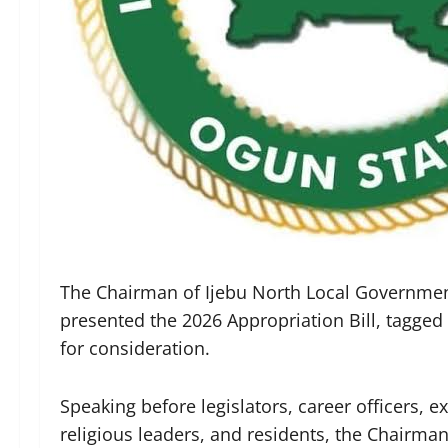
The Chairman of Ijebu North Local Governme
presented the 2026 Appropriation Bill, tagged “
for consideration.
Speaking before legislators, career officers, e
religious leaders, and residents, the Chairma