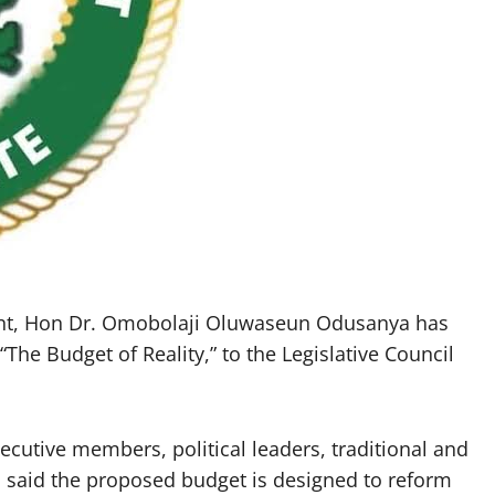
nt, Hon Dr. Omobolaji Oluwaseun Odusanya has
The Budget of Reality,” to the Legislative Council
xecutive members, political leaders, traditional and
n said the proposed budget is designed to reform