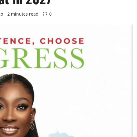
go
2 minutes read
0