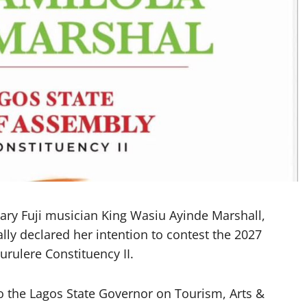
ary Fuji musician King Wasiu Ayinde Marshall,
lly declared her intention to contest the 2027
urulere Constituency II.
to the Lagos State Governor on Tourism, Arts &