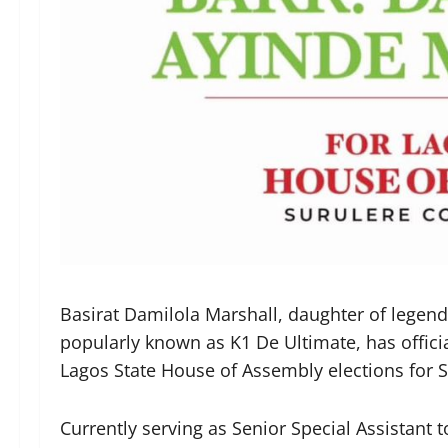
Basirat Damilola Marshall, daughter of legend
popularly known as K1 De Ultimate, has officia
Lagos State House of Assembly elections for S
Currently serving as Senior Special Assistant 