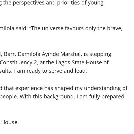
g the perspectives and priorities of young
milola said: “The universe favours only the brave,
 I, Barr. Damilola Ayinde Marshal, is stepping
Constituency 2, at the Lagos State House of
lts. I am ready to serve and lead.
and that experience has shaped my understanding of
people. With this background, I am fully prepared
e House.