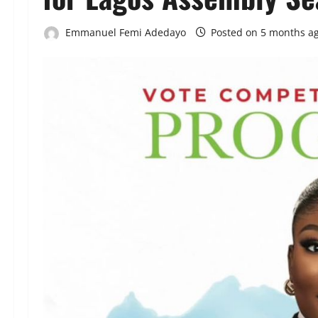
Emmanuel Femi Adedayo
Posted on 5 months a