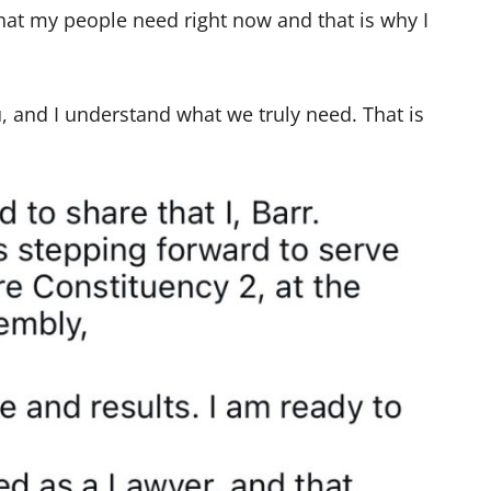
what my people need right now and that is why I
u, and I understand what we truly need. That is