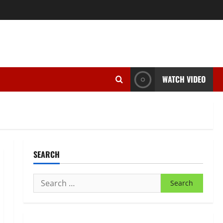
WATCH VIDEO
SEARCH
Search
for: