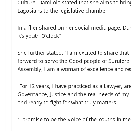
Culture, Damilola stated that she aims to brin
Lagosians to the legislative chamber.
In a flier shared on her social media page, Da
it’s youth O’clock”
She further stated, “I am excited to share that
forward to serve the Good people of Surulere 
Assembly, I am a woman of excellence and resu
“For 12 years, I have practiced as a Lawyer, 
Governance, Justice and the real needs of my 
and ready to fight for what truly matters.
“I promise to be the Voice of the Youths in th