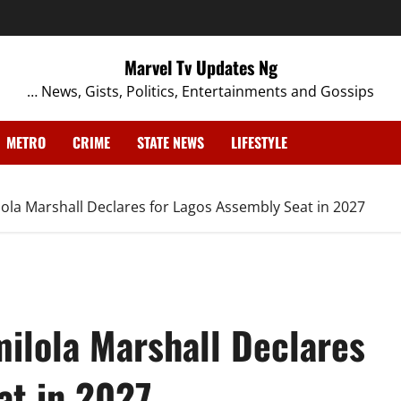
Marvel Tv Updates Ng
… News, Gists, Politics, Entertainments and Gossips
METRO
CRIME
STATE NEWS
LIFESTYLE
a Marshall Declares for Lagos Assembly Seat in 2027
ilola Marshall Declares
at in 2027