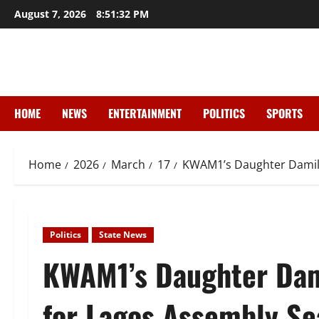
Skip
August 7, 2026
8:51:34 PM
to
content
HOME
NEWS
ENTERTAINMENT
POLITICS
SPORTS
Home
2026
March
17
KWAM1’s Daughter Damilol
Politics
State News
KWAM1’s Daughter Dam
for Lagos Assembly Se