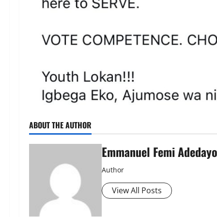
ABOUT THE AUTHOR
Emmanuel Femi Adeday
Author
View All Posts