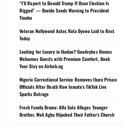
“I’ll Report to Donald Trump If Osun Election Is
Rigged” — Davido Sends Warning to President
Tinubu
Veteran Nollywood Actor, Kola Oyewo Laid to Rest
Today
Looking for Luxury in Ibadan? Goodvybes Homes
Welcomes Guests with Premium Comfort, Book
Your Stay on Airbnb.ng
Nigeria Correctional Service Removes Ibara Prison
Officials After Death Row Inmate’s TikTok Live
Sparks Outrage
Fresh Family Drama: Alfa Sule Alleges Younger
Brother, Woli Agba Hijacked Their Father’s Church