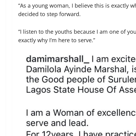
“As a young woman, I believe this is exactly 
decided to step forward.
“I listen to the youths because I am one of yo
exactly why I’m here to serve.”