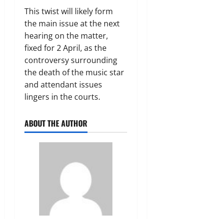
This twist will likely form
the main issue at the next
hearing on the matter,
fixed for 2 April, as the
controversy surrounding
the death of the music star
and attendant issues
lingers in the courts.
ABOUT THE AUTHOR