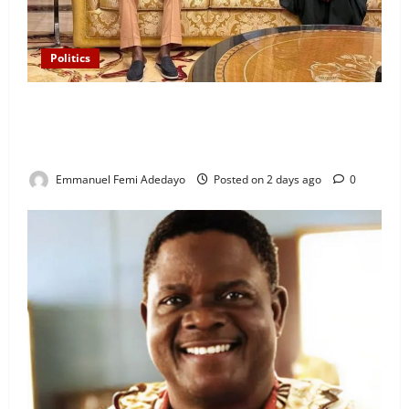
Politics
“I’ll Report to Donald Trump If Osun Election Is
Rigged” — Davido Sends Warning to President
Tinubu
Emmanuel Femi Adedayo
Posted on 2 days ago
0