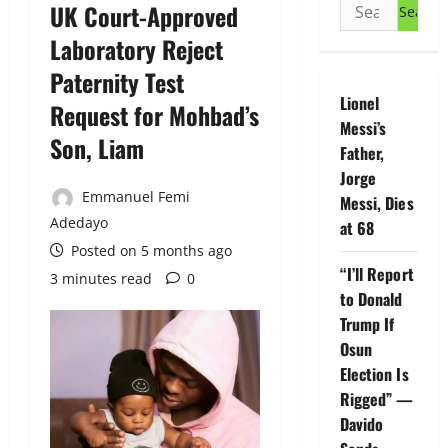
Search
UK Court-Approved
for:
Laboratory Reject
Paternity Test
Lionel
Request for Mohbad’s
Messi’s
Son, Liam
Father,
Jorge
Emmanuel Femi
Messi, Dies
Adedayo
at 68
Posted on 5 months ago
“I’ll Report
3 minutes read
0
to Donald
Trump If
Osun
Election Is
Rigged” —
Davido