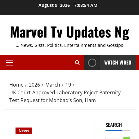
Skip
August 9, 2026
7:08:55 AM
to
content
Marvel Tv Updates Ng
… News, Gists, Politics, Entertainments and Gossips
WATCH VIDEO
Primary
Menu
Home
2026
March
19
UK Court-Approved Laboratory Reject Paternity
Test Request for Mohbad’s Son, Liam
SEARCH
News