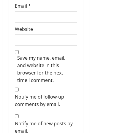
Email
*
Website
Save my name, email,
and website in this
browser for the next
time I comment.
Notify me of follow-up
comments by email.
Notify me of new posts by
email.