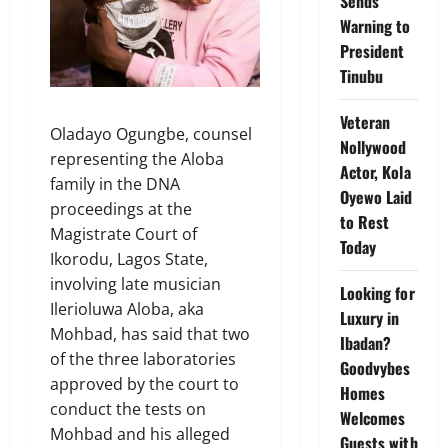
Sends
Warning to
President
Tinubu
Veteran
Oladayo Ogungbe, counsel
Nollywood
representing the Aloba
Actor, Kola
family in the DNA
Oyewo Laid
proceedings at the
to Rest
Magistrate Court of
Today
Ikorodu, Lagos State,
involving late musician
Looking for
Ilerioluwa Aloba, aka
Luxury in
Mohbad, has said that two
Ibadan?
of the three laboratories
Goodvybes
approved by the court to
Homes
conduct the tests on
Welcomes
Mohbad and his alleged
Guests with