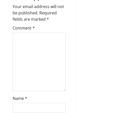
v
Your email address will not
i
be published.
Required
g
fields are marked
*
Comment
*
a
t
i
o
n
Name
*