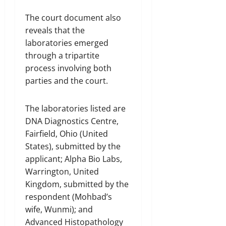
The court document also
reveals that the
laboratories emerged
through a tripartite
process involving both
parties and the court.
The laboratories listed are
DNA Diagnostics Centre,
Fairfield, Ohio (United
States), submitted by the
applicant; Alpha Bio Labs,
Warrington, United
Kingdom, submitted by the
respondent (Mohbad’s
wife, Wunmi); and
Advanced Histopathology