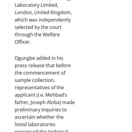
Laboratory Limited,
London, United Kingdom,
which was independently
selected by the court
through the Welfare
Officer.
Ogungbe added in his
press release that before
the commencement of
sample collection,
representatives of the
applicant (i.e. Mohbad’s
father, Joseph Aloba) made
preliminary inquiries to
ascertain whether the
listed laboratories
possessed the technical