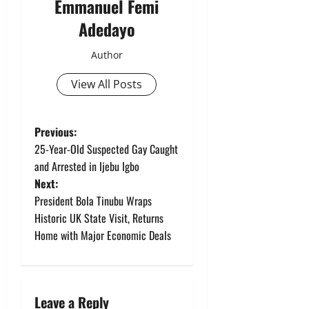
Emmanuel Femi
Adedayo
Author
View All Posts
P
Previous:
25-Year-Old Suspected Gay Caught
o
and Arrested in Ijebu Igbo
Next:
s
President Bola Tinubu Wraps
t
Historic UK State Visit, Returns
Home with Major Economic Deals
n
a
Leave a Reply