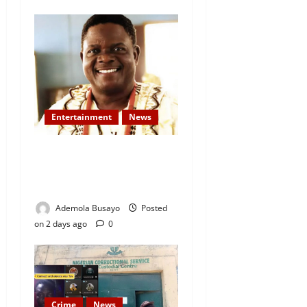
Entertainment
News
Veteran Nollywood Actor,
Kola Oyewo Laid to Rest
Today
Ademola Busayo
Posted
on 2 days ago
0
Crime
News