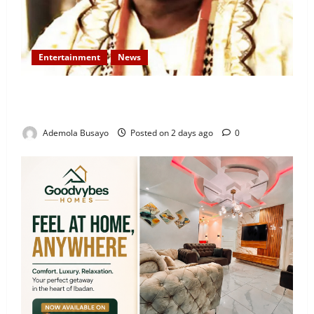
Entertainment
News
Veteran Nollywood Actor, Kola Oyewo Laid to Rest
Today
Ademola Busayo
Posted on 2 days ago
0