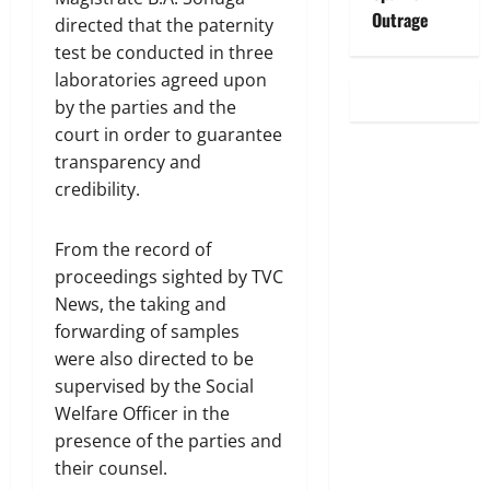
Outrage
directed that the paternity
test be conducted in three
laboratories agreed upon
by the parties and the
court in order to guarantee
transparency and
credibility.
From the record of
proceedings sighted by TVC
News, the taking and
forwarding of samples
were also directed to be
supervised by the Social
Welfare Officer in the
presence of the parties and
their counsel.