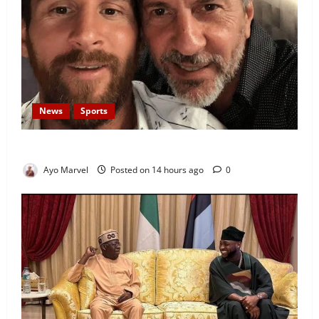
News
Sports
Lionel Messi’s Father, Jorge Messi, Dies at 68
Ayo Marvel
Posted on 14 hours ago
0