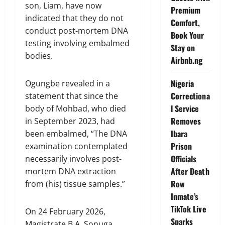
son, Liam, have now
Premium
indicated that they do not
Comfort,
conduct post-mortem DNA
Book Your
testing involving embalmed
Stay on
bodies.
Airbnb.ng
Nigeria
Ogungbe revealed in a
Correctiona
statement that since the
l Service
body of Mohbad, who died
Removes
in September 2023, had
Ibara
been embalmed, “The DNA
Prison
examination contemplated
Officials
necessarily involves post-
After Death
mortem DNA extraction
Row
from (his) tissue samples.”
Inmate’s
TikTok Live
On 24 February 2026,
Sparks
Magistrate B.A. Sonuga