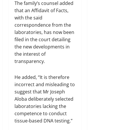
The family’s counsel added
that an Affidavit of Facts,
with the said
correspondence from the
laboratories, has now been
filed in the court detailing
the new developments in
the interest of
transparency.
He added, “It is therefore
incorrect and misleading to
suggest that Mr Joseph
Aloba deliberately selected
laboratories lacking the
competence to conduct
tissue-based DNA testing.”