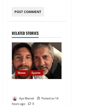
RELATED STORIES
News
Sports
Lionel Messi’s Father, Jorge
Messi, Dies at 68
Ayo Marvel
Posted on 14
hours ago
0