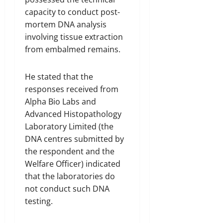
capacity to conduct post-
mortem DNA analysis
involving tissue extraction
from embalmed remains.
He stated that the
responses received from
Alpha Bio Labs and
Advanced Histopathology
Laboratory Limited (the
DNA centres submitted by
the respondent and the
Welfare Officer) indicated
that the laboratories do
not conduct such DNA
testing.