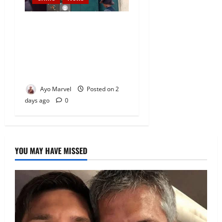
Nigeria Correctional Service
Removes Ibara Prison
Officials After Death Row
Inmate’s TikTok Live Sparks
Outrage
Ayo Marvel
Posted on 2
days ago
0
YOU MAY HAVE MISSED