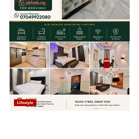
Lifestyle
Looking for Luxury in Ibadan? Goodvybes Homes
Welcomes Guests with Premium Comfort, Book Your
Stay on Airbnb.ng