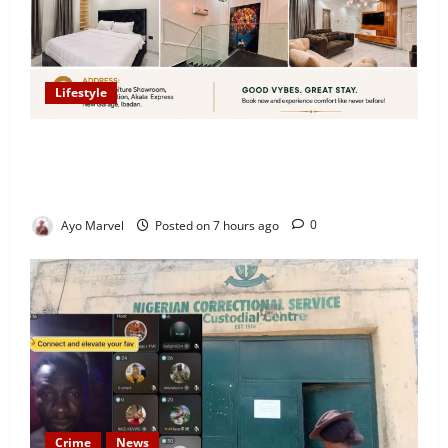
Lifestyle
Looking for Luxury in Ibadan? Goodvybes Homes
Welcomes Guests with Premium Comfort, Book Your
Stay on Airbnb.ng
Ayo Marvel
Posted on 7 hours ago
0
Crime
News