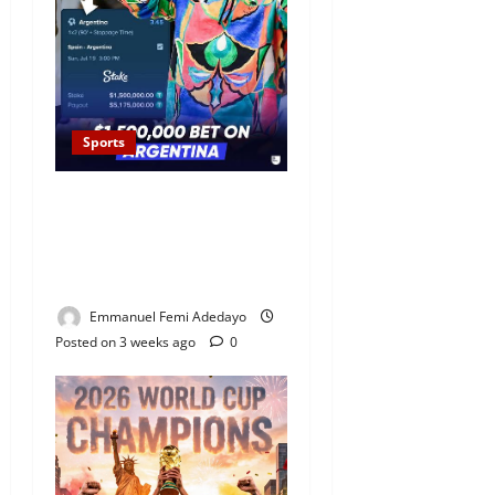
Sports
Rapper Drake Loses Over
N2Billion Bet as Argentina
Fall to Spain in World Cup
Final
Emmanuel Femi Adedayo
Posted on 3 weeks ago
0