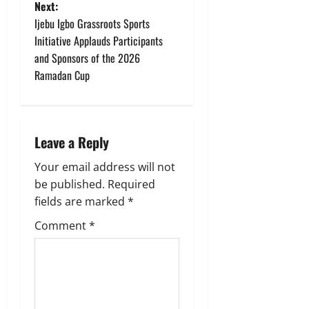
t
Next:
Ijebu Igbo Grassroots Sports
n
Initiative Applauds Participants
and Sponsors of the 2026
a
Ramadan Cup
v
i
Leave a Reply
g
Your email address will not
a
be published.
Required
fields are marked
*
t
Comment
*
i
o
n