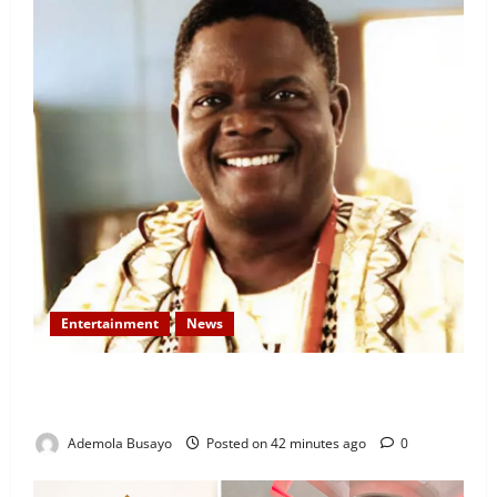
Entertainment
News
Veteran Nollywood Actor, Kola Oyewo Laid to Rest
Today
Ademola Busayo
Posted on 42 minutes ago
0