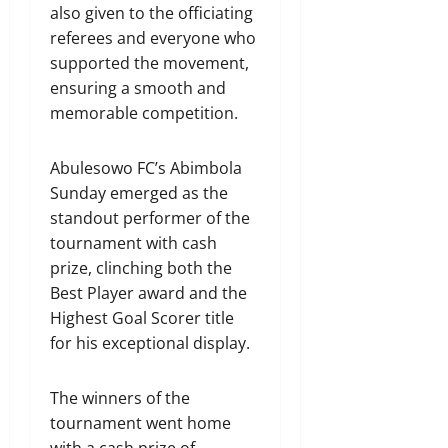
also given to the officiating
referees and everyone who
supported the movement,
ensuring a smooth and
memorable competition.
Abulesowo FC’s Abimbola
Sunday emerged as the
standout performer of the
tournament with cash
prize, clinching both the
Best Player award and the
Highest Goal Scorer title
for his exceptional display.
The winners of the
tournament went home