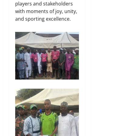
players and stakeholders
with moments of joy, unity,
and sporting excellence.