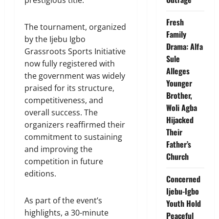
Fresh
The tournament, organized
Family
by the Ijebu Igbo
Drama: Alfa
Grassroots Sports Initiative
Sule
now fully registered with
Alleges
the government was widely
Younger
praised for its structure,
Brother,
competitiveness, and
Woli Agba
overall success. The
Hijacked
organizers reaffirmed their
Their
commitment to sustaining
Father’s
and improving the
Church
competition in future
editions.
Concerned
Ijebu-Igbo
As part of the event’s
Youth Hold
highlights, a 30-minute
Peaceful