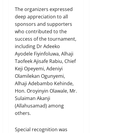
The organizers expressed
deep appreciation to all
sponsors and supporters
who contributed to the
success of the tournament,
including Dr Adeeko
Ayodele Fiyinfoluwa, Alhaji
Taofeek Ajisafe Rabiu, Chief
Keji Opeyemi, Adeniyi
Olamilekan Ogunyemi,
Alhaji Adebambo Kehinde,
Hon. Oroyinyin Olawale, Mr.
Sulaiman Akanji
(Allahusamad) among
others.
Special recognition was