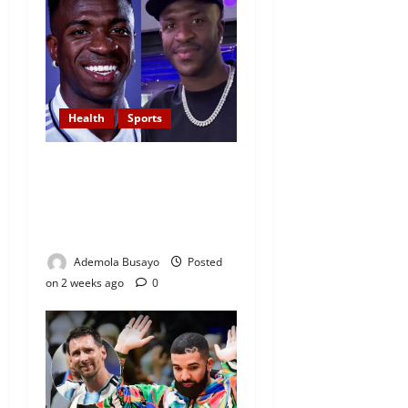
Health
Sports
Real Madrid Star Vinicius Jr
Undergoes Cosmetic Chin
New Look Amid Long Battle
Against Racism
Ademola Busayo
Posted
on 2 weeks ago
0