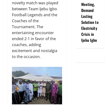
novelty match was played
Meeting,
between Team Ijebu Igbo
Demand
Football Legends and the
Lasting
Coaches of the
Solution to
Tournament. The
Electricity
entertaining encounter
Crisis in
ended 2-1 in favor of the
Ijebu Igbo
coaches, adding
excitement and nostalgia
to the occasion.