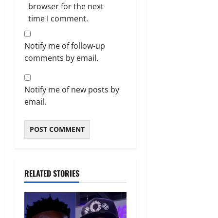
browser for the next
time I comment.
Notify me of follow-up
comments by email.
Notify me of new posts by
email.
RELATED STORIES