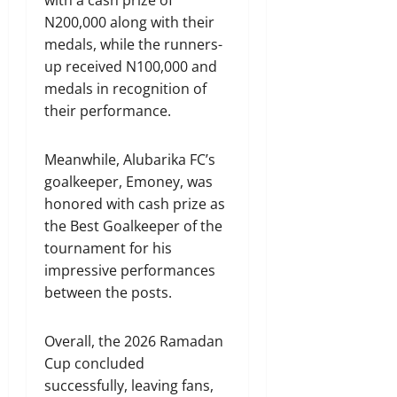
with a cash prize of
N200,000 along with their
medals, while the runners-
up received N100,000 and
medals in recognition of
their performance.
Meanwhile, Alubarika FC’s
goalkeeper, Emoney, was
honored with cash prize as
the Best Goalkeeper of the
tournament for his
impressive performances
between the posts.
Overall, the 2026 Ramadan
Cup concluded
successfully, leaving fans,