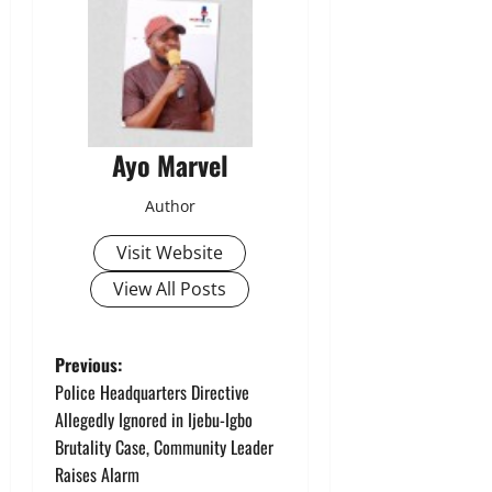
Ayo Marvel
Author
Visit Website
View All Posts
P
Previous:
Police Headquarters Directive
o
Allegedly Ignored in Ijebu-Igbo
Brutality Case, Community Leader
s
Raises Alarm