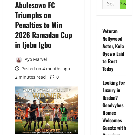
Search
Abulesowo FC
for:
Triumphs on
Penalties to Win
Veteran
2026 Ramadan Cup
Nollywood
in Ijebu Igbo
Actor, Kola
Oyewo Laid
Ayo Marvel
to Rest
Today
Posted on 4 months ago
2 minutes read
0
Looking for
Luxury in
Ibadan?
Goodvybes
Homes
Welcomes
Guests with