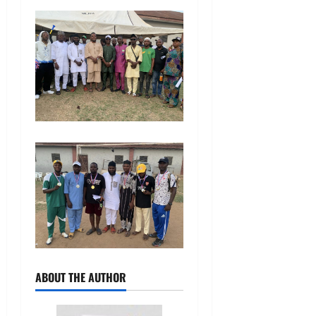
ABOUT THE AUTHOR