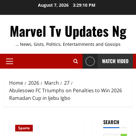
Skip
August 7, 2026
3:29:11 PM
to
content
Marvel Tv Updates Ng
… News, Gists, Politics, Entertainments and Gossips
WATCH VIDEO
Primary
Menu
Home
2026
March
27
Abulesowo FC Triumphs on Penalties to Win 2026
Ramadan Cup in Ijebu Igbo
SEARCH
Sports