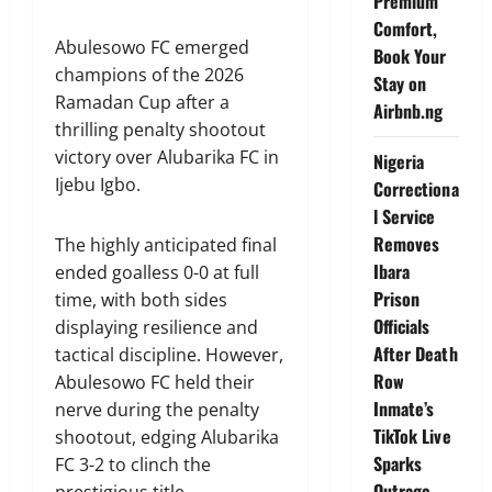
Premium
Comfort,
Abulesowo FC emerged
Book Your
champions of the 2026
Stay on
Ramadan Cup after a
Airbnb.ng
thrilling penalty shootout
victory over Alubarika FC in
Nigeria
Ijebu Igbo.
Correctiona
l Service
Removes
The highly anticipated final
Ibara
ended goalless 0-0 at full
Prison
time, with both sides
Officials
displaying resilience and
After Death
tactical discipline. However,
Row
Abulesowo FC held their
Inmate’s
nerve during the penalty
TikTok Live
shootout, edging Alubarika
Sparks
FC 3-2 to clinch the
Outrage
prestigious title.