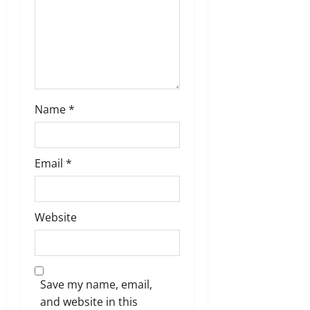
Name
*
Email
*
Website
Save my name, email,
and website in this