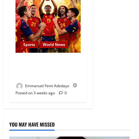
Sports
World News
JUST-IN: Spain Thrash
Messi’s Argentina to Win
The 2026 FIFA World Cup
Emmanuel Femi Adedayo
Posted on 3 weeks ago
0
YOU MAY HAVE MISSED