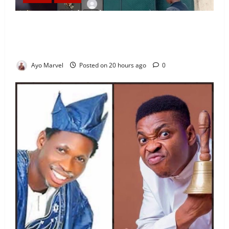
Nigeria Correctional Service Removes Ibara Prison
Officials After Death Row Inmate’s TikTok Live
Sparks Outrage
Ayo Marvel
Posted on 20 hours ago
0