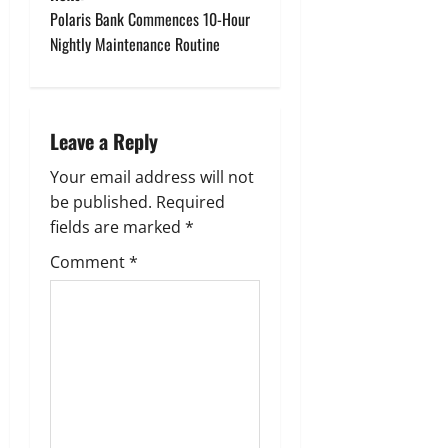
t
Polaris Bank Commences 10-Hour
n
Nightly Maintenance Routine
a
v
Leave a Reply
i
Your email address will not
g
be published.
Required
fields are marked
*
a
Comment
*
t
i
o
n