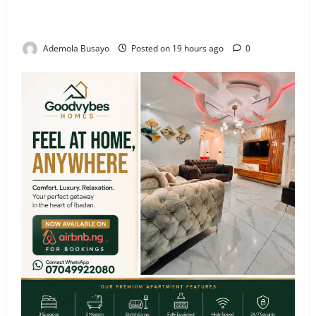
Veteran Nollywood Actor, Kola Oyewo Laid to Rest
Today
Ademola Busayo
Posted on 19 hours ago
0