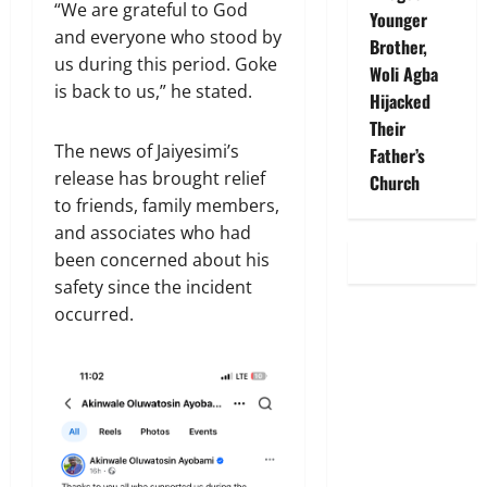
“We are grateful to God
Younger
and everyone who stood by
Brother,
us during this period. Goke
Woli Agba
is back to us,” he stated.
Hijacked
Their
The news of Jaiyesimi’s
Father’s
release has brought relief
Church
to friends, family members,
and associates who had
been concerned about his
safety since the incident
occurred.