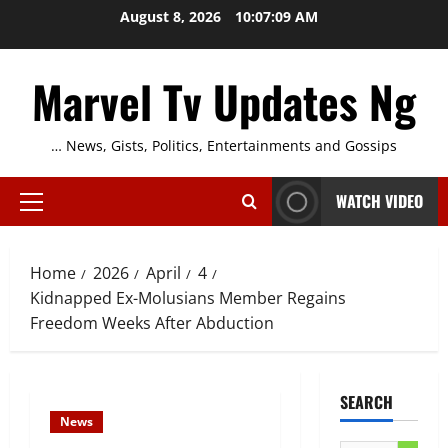
Skip
August 8, 2026
10:07:10 AM
to
content
Marvel Tv Updates Ng
… News, Gists, Politics, Entertainments and Gossips
WATCH VIDEO
Primary
Menu
Home
2026
April
4
Kidnapped Ex-Molusians Member Regains
Freedom Weeks After Abduction
SEARCH
News