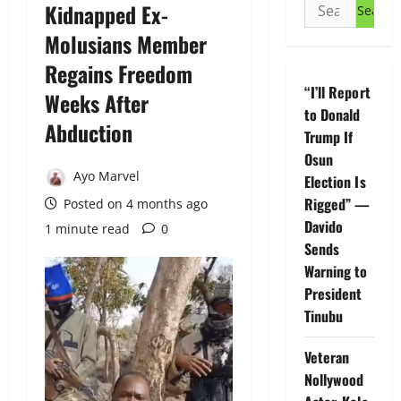
Search
Kidnapped Ex-
for:
Molusians Member
Regains Freedom
“I’ll Report
Weeks After
to Donald
Abduction
Trump If
Osun
Ayo Marvel
Election Is
Rigged” —
Posted on 4 months ago
Davido
1 minute read
0
Sends
Warning to
President
Tinubu
Veteran
Nollywood