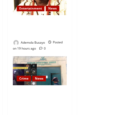
Entertainment
News
Veteran Nollywood Actor,
Kola Oyewo Laid to Rest
Today
Ademola Busayo
Posted
on 19 hours ago
0
Crime
News
Nigeria Correctional Service
Removes Ibara Prison
Officials After Death Row
Inmate’s TikTok Live Sparks