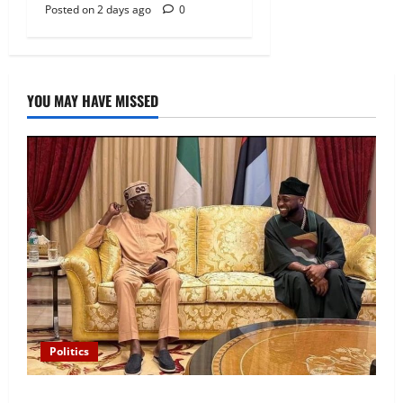
Posted on 2 days ago
0
YOU MAY HAVE MISSED
Politics
“I’ll Report to Donald Trump If Osun Election Is