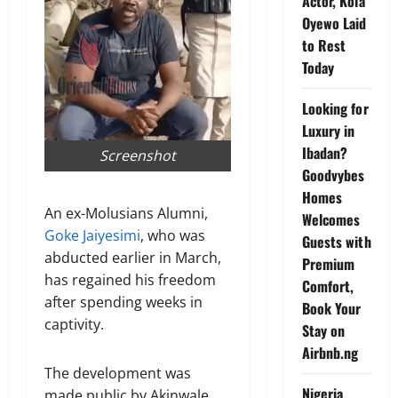
Actor, Kola
Oyewo Laid
to Rest
Today
Looking for
Luxury in
Ibadan?
Screenshot
Goodvybes
Homes
An ex-Molusians Alumni,
Welcomes
Goke Jaiyesimi
, who was
Guests with
abducted earlier in March,
Premium
has regained his freedom
Comfort,
after spending weeks in
Book Your
captivity.
Stay on
Airbnb.ng
The development was
Nigeria
made public by Akinwale