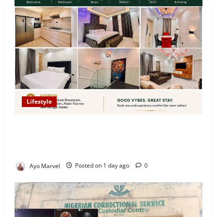
Lifestyle
Looking for Luxury in Ibadan? Goodvybes Homes
Welcomes Guests with Premium Comfort, Book Your
Stay on Airbnb.ng
Ayo Marvel
Posted on 1 day ago
0