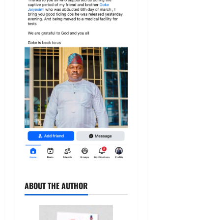
ABOUT THE AUTHOR