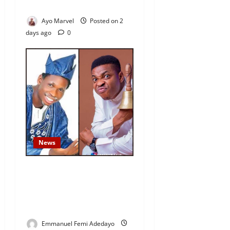
Outrage
Ayo Marvel
Posted on 2
days ago
0
News
Fresh Family Drama: Alfa
Sule Alleges Younger
Brother, Woli Agba Hijacked
Their Father’s Church
Emmanuel Femi Adedayo