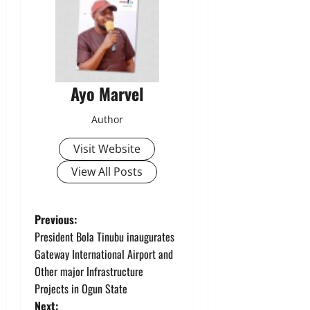
Ayo Marvel
Author
Visit Website
View All Posts
P
Previous:
President Bola Tinubu inaugurates
o
Gateway International Airport and
Other major Infrastructure
s
Projects in Ogun State
Next: