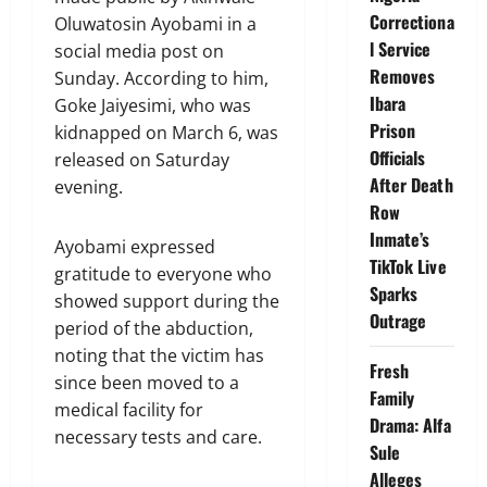
Correctiona
Oluwatosin Ayobami in a
l Service
social media post on
Removes
Sunday. According to him,
Ibara
Goke Jaiyesimi, who was
Prison
kidnapped on March 6, was
Officials
released on Saturday
After Death
evening.
Row
Inmate’s
Ayobami expressed
TikTok Live
gratitude to everyone who
Sparks
showed support during the
Outrage
period of the abduction,
noting that the victim has
Fresh
since been moved to a
Family
medical facility for
Drama: Alfa
necessary tests and care.
Sule
Alleges