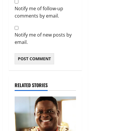
Notify me of follow-up
comments by email.
Notify me of new posts by
email.
RELATED STORIES