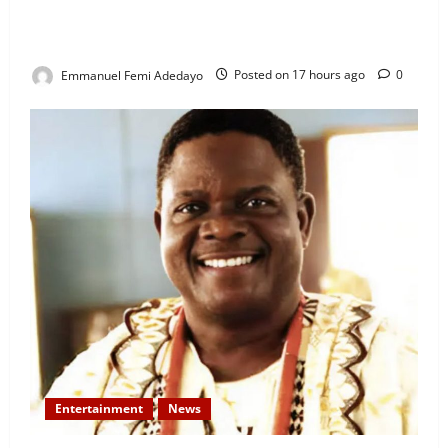
Rigged” — Davido Sends Warning to President
Tinubu
Emmanuel Femi Adedayo
Posted on 17 hours ago
0
Entertainment
News