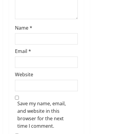
Name
*
Email
*
Website
Save my name, email,
and website in this
browser for the next
time I comment.