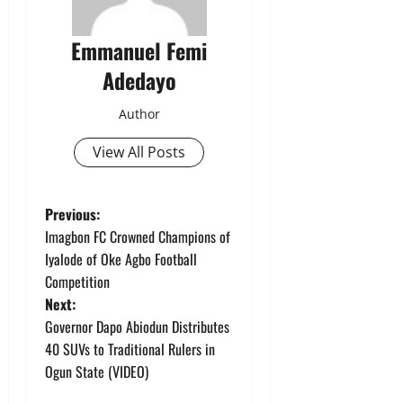
Emmanuel Femi
Adedayo
Author
View All Posts
P
Previous:
Imagbon FC Crowned Champions of
o
Iyalode of Oke Agbo Football
Competition
s
Next:
t
Governor Dapo Abiodun Distributes
40 SUVs to Traditional Rulers in
n
Ogun State (VIDEO)