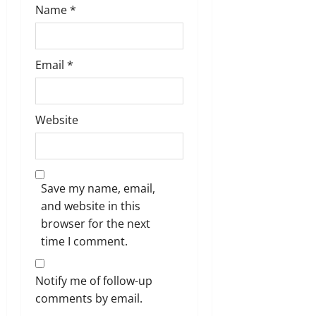
Name
*
Email
*
Website
Save my name, email,
and website in this
browser for the next
time I comment.
Notify me of follow-up
comments by email.