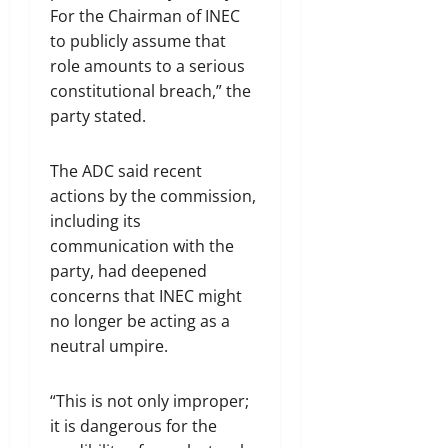
For the Chairman of INEC
to publicly assume that
role amounts to a serious
constitutional breach,” the
party stated.
The ADC said recent
actions by the commission,
including its
communication with the
party, had deepened
concerns that INEC might
no longer be acting as a
neutral umpire.
“This is not only improper;
it is dangerous for the