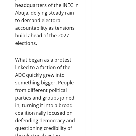
headquarters of the INEC in
Abuja, defying steady rain
to demand electoral
accountability as tensions
build ahead of the 2027
elections.
What began as a protest
linked to a faction of the
ADC quickly grew into
something bigger. People
from different political
parties and groups joined
in, turning it into a broad
coalition rally focused on
defending democracy and
questioning credibility of
the electoral system.