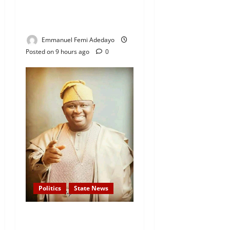
— Davido Sends Warning to
President Tinubu
Emmanuel Femi Adedayo
Posted on 9 hours ago
0
Politics
State News
APC Guber Candidate, Yayi
Gives N75,000 Grants to