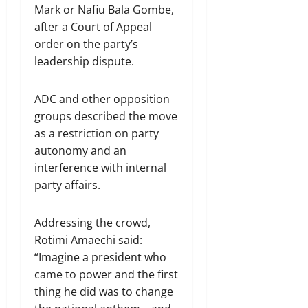
Mark or Nafiu Bala Gombe,
after a Court of Appeal
order on the party’s
leadership dispute.
ADC and other opposition
groups described the move
as a restriction on party
autonomy and an
interference with internal
party affairs.
Addressing the crowd,
Rotimi Amaechi said:
“Imagine a president who
came to power and the first
thing he did was to change