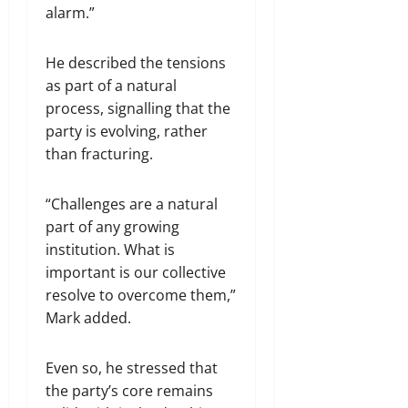
alarm.”
He described the tensions
as part of a natural
process, signalling that the
party is evolving, rather
than fracturing.
“Challenges are a natural
part of any growing
institution. What is
important is our collective
resolve to overcome them,”
Mark added.
Even so, he stressed that
the party’s core remains