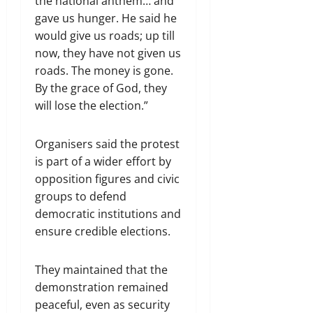
the national anthem… and
gave us hunger. He said he
would give us roads; up till
now, they have not given us
roads. The money is gone.
By the grace of God, they
will lose the election.”
Organisers said the protest
is part of a wider effort by
opposition figures and civic
groups to defend
democratic institutions and
ensure credible elections.
They maintained that the
demonstration remained
peaceful, even as security