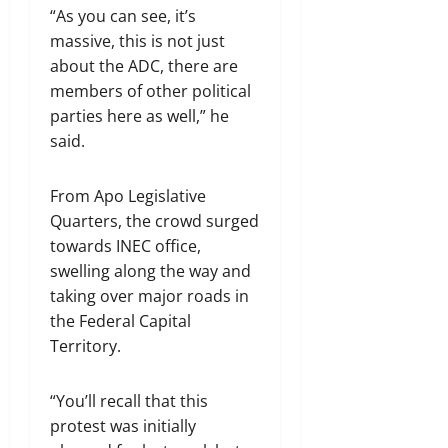
“As you can see, it’s
massive, this is not just
about the ADC, there are
members of other political
parties here as well,” he
said.
From Apo Legislative
Quarters, the crowd surged
towards INEC office,
swelling along the way and
taking over major roads in
the Federal Capital
Territory.
“You’ll recall that this
protest was initially