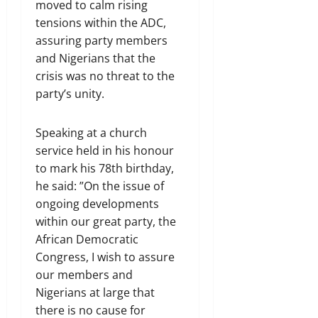
moved to calm rising
tensions within the ADC,
assuring party members
and Nigerians that the
crisis was no threat to the
party’s unity.
Speaking at a church
service held in his honour
to mark his 78th birthday,
he said: ”On the issue of
ongoing developments
within our great party, the
African Democratic
Congress, I wish to assure
our members and
Nigerians at large that
there is no cause for