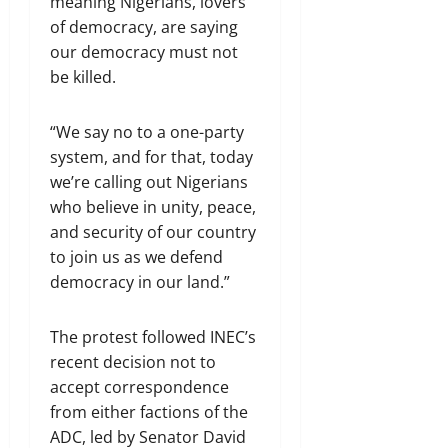
meaning Nigerians, lovers
of democracy, are saying
our democracy must not
be killed.
“We say no to a one-party
system, and for that, today
we’re calling out Nigerians
who believe in unity, peace,
and security of our country
to join us as we defend
democracy in our land.”
The protest followed INEC’s
recent decision not to
accept correspondence
from either factions of the
ADC, led by Senator David