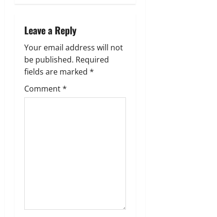
a
v
Leave a Reply
i
Your email address will not
g
be published.
Required
fields are marked
*
a
Comment
*
t
i
o
n