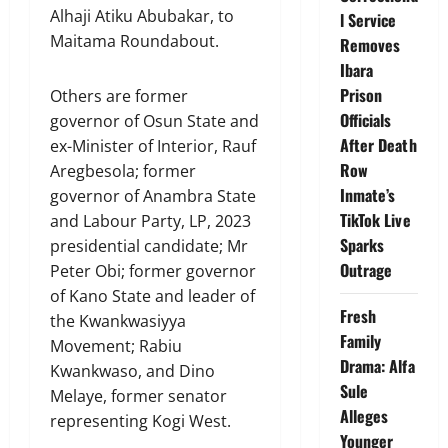
Alhaji Atiku Abubakar, to
l Service
Maitama Roundabout.
Removes
Ibara
Prison
Others are former
Officials
governor of Osun State and
After Death
ex-Minister of Interior, Rauf
Row
Aregbesola; former
Inmate’s
governor of Anambra State
TikTok Live
and Labour Party, LP, 2023
Sparks
presidential candidate; Mr
Outrage
Peter Obi; former governor
of Kano State and leader of
Fresh
the Kwankwasiyya
Family
Movement; Rabiu
Drama: Alfa
Kwankwaso, and Dino
Sule
Melaye, former senator
Alleges
representing Kogi West.
Younger