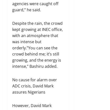
agencies were caught off
guard,” he said.
Despite the rain, the crowd
kept growing at INEC office,
with an atmosphere that
was intense but
orderly.”You can see the
crowd behind me; it’s still
growing, and the energy is
intense,” Bashiru added.
No cause for alarm over
ADC crisis, David Mark
assures Nigerians
However, David Mark