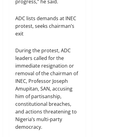
progress,” he said.
ADC lists demands at INEC
protest, seeks chairman’s
exit
During the protest, ADC
leaders called for the
immediate resignation or
removal of the chairman of
INEC, Professor Joseph
Amupitan, SAN, accusing
him of partisanship,
constitutional breaches,
and actions threatening to
Nigeria’s multi-party
democracy.