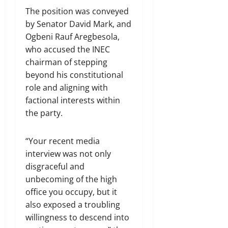
The position was conveyed
by Senator David Mark, and
Ogbeni Rauf Aregbesola,
who accused the INEC
chairman of stepping
beyond his constitutional
role and aligning with
factional interests within
the party.
“Your recent media
interview was not only
disgraceful and
unbecoming of the high
office you occupy, but it
also exposed a troubling
willingness to descend into