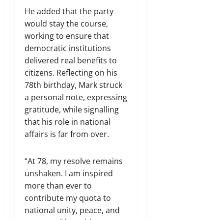
He added that the party
would stay the course,
working to ensure that
democratic institutions
delivered real benefits to
citizens. Reflecting on his
78th birthday, Mark struck
a personal note, expressing
gratitude, while signalling
that his role in national
affairs is far from over.
“At 78, my resolve remains
unshaken. I am inspired
more than ever to
contribute my quota to
national unity, peace, and