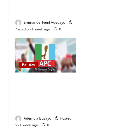
3,000 Market Traders in
Ogun
Emmanuel Femi Adedayo
Posted on 1 week ago
0
Politics
2027 Elections: APC
Uploads Governorship
Candidates to INEC Portal,
Yayi, Hamzat, Sharafadeen
Alli Among Nominees
Ademola Busayo
Posted
on 1 week ago
0