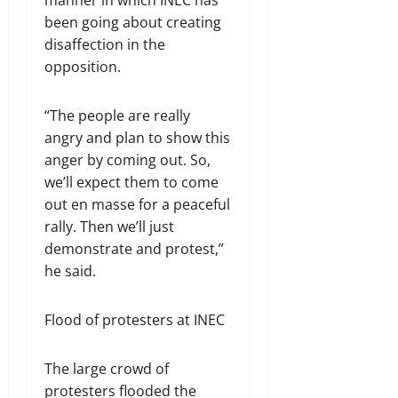
been going about creating
disaffection in the
opposition.
“The people are really
angry and plan to show this
anger by coming out. So,
we’ll expect them to come
out en masse for a peaceful
rally. Then we’ll just
demonstrate and protest,”
he said.
Flood of protesters at INEC
The large crowd of
protesters flooded the