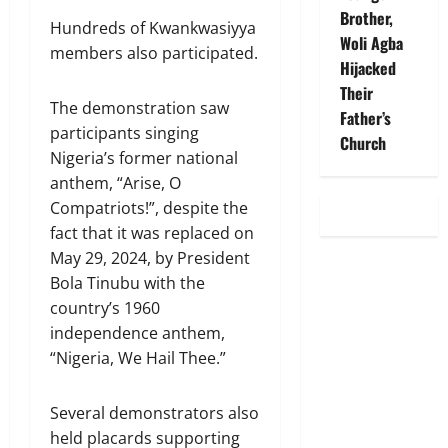
Brother,
Hundreds of Kwankwasiyya
Woli Agba
members also participated.
Hijacked
Their
The demonstration saw
Father’s
participants singing
Church
Nigeria’s former national
anthem, “Arise, O
Compatriots!”, despite the
fact that it was replaced on
May 29, 2024, by President
Bola Tinubu with the
country’s 1960
independence anthem,
“Nigeria, We Hail Thee.”
Several demonstrators also
held placards supporting