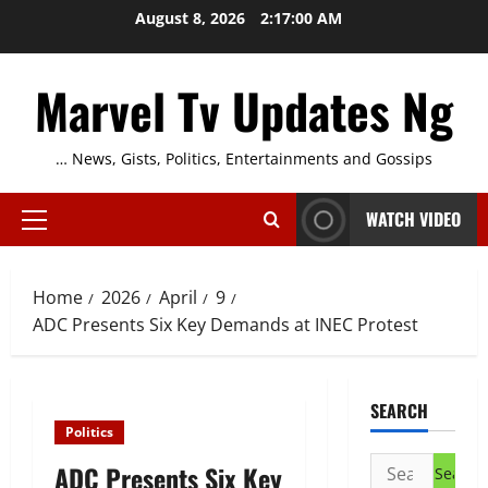
Skip
August 8, 2026
2:17:01 AM
to
content
Marvel Tv Updates Ng
… News, Gists, Politics, Entertainments and Gossips
WATCH VIDEO
Primary
Menu
Home
2026
April
9
ADC Presents Six Key Demands at INEC Protest
SEARCH
Politics
Search
ADC Presents Six Key