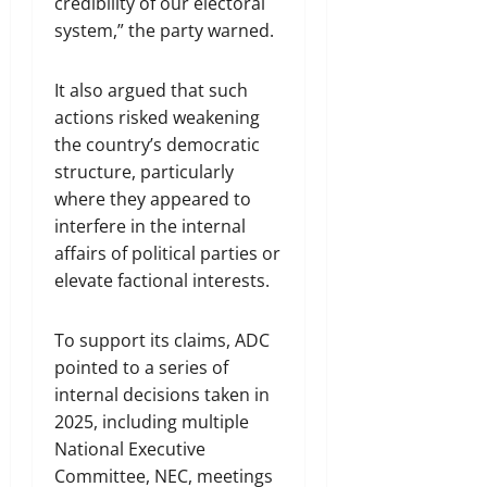
credibility of our electoral
system,” the party warned.
It also argued that such
actions risked weakening
the country’s democratic
structure, particularly
where they appeared to
interfere in the internal
affairs of political parties or
elevate factional interests.
To support its claims, ADC
pointed to a series of
internal decisions taken in
2025, including multiple
National Executive
Committee, NEC, meetings