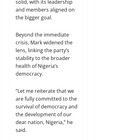
solid, with its leadership
and members aligned on
the bigger goal.
Beyond the immediate
crisis, Mark widened the
lens, linking the party’s
stability to the broader
health of Nigeria’s
democracy.
“Let me reiterate that we
are fully committed to the
survival of democracy and
the development of our
dear nation, Nigeria,” he
said.