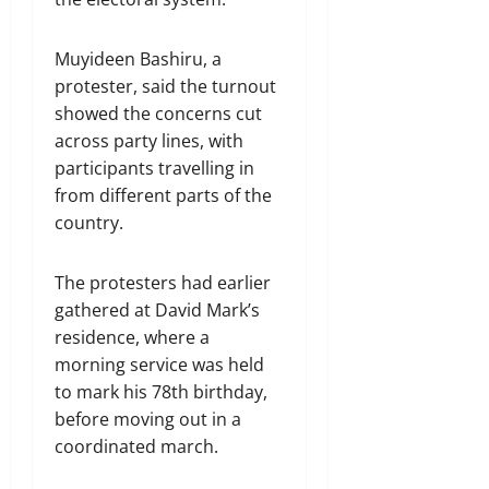
Muyideen Bashiru, a
protester, said the turnout
showed the concerns cut
across party lines, with
participants travelling in
from different parts of the
country.
The protesters had earlier
gathered at David Mark’s
residence, where a
morning service was held
to mark his 78th birthday,
before moving out in a
coordinated march.