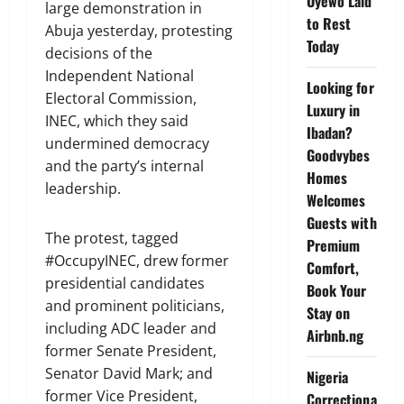
Oyewo Laid
large demonstration in
to Rest
Abuja yesterday, protesting
Today
decisions of the
Independent National
Looking for
Electoral Commission,
Luxury in
INEC, which they said
Ibadan?
undermined democracy
Goodvybes
and the party’s internal
Homes
leadership.
Welcomes
Guests with
The protest, tagged
Premium
#OccupyINEC, drew former
Comfort,
presidential candidates
Book Your
and prominent politicians,
Stay on
including ADC leader and
Airbnb.ng
former Senate President,
Senator David Mark; and
Nigeria
former Vice President,
Correctiona