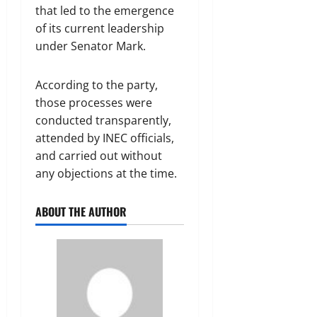
that led to the emergence
of its current leadership
under Senator Mark.
According to the party,
those processes were
conducted transparently,
attended by INEC officials,
and carried out without
any objections at the time.
ABOUT THE AUTHOR