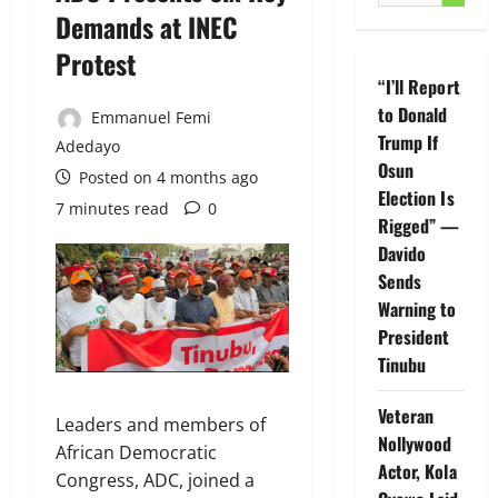
for:
Demands at INEC
Protest
“I’ll Report
to Donald
Emmanuel Femi
Trump If
Adedayo
Osun
Posted on 4 months ago
Election Is
7 minutes read
0
Rigged” —
Davido
Sends
Warning to
President
Tinubu
Veteran
Leaders and members of
Nollywood
African Democratic
Actor, Kola
Congress, ADC, joined a