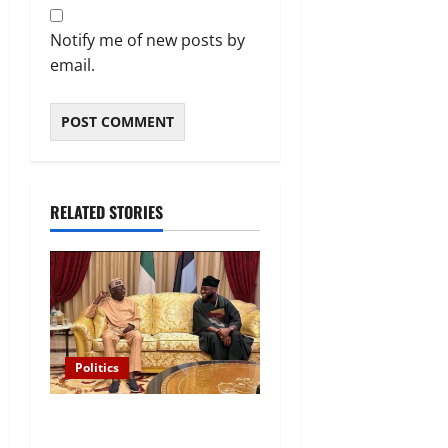
Notify me of new posts by
email.
RELATED STORIES
Politics
“I’ll Report to Donald Trump
If Osun Election Is Rigged”