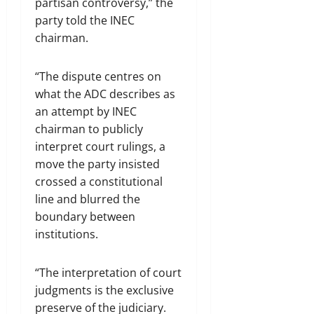
partisan controversy,” the
party told the INEC
chairman.
“The dispute centres on
what the ADC describes as
an attempt by INEC
chairman to publicly
interpret court rulings, a
move the party insisted
crossed a constitutional
line and blurred the
boundary between
institutions.
“The interpretation of court
judgments is the exclusive
preserve of the judiciary.