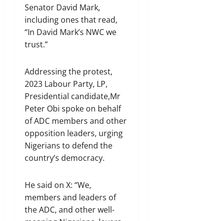
Senator David Mark,
including ones that read,
“In David Mark’s NWC we
trust.”
Addressing the protest,
2023 Labour Party, LP,
Presidential candidate,Mr
Peter Obi spoke on behalf
of ADC members and other
opposition leaders, urging
Nigerians to defend the
country’s democracy.
He said on X: “We,
members and leaders of
the ADC, and other well-