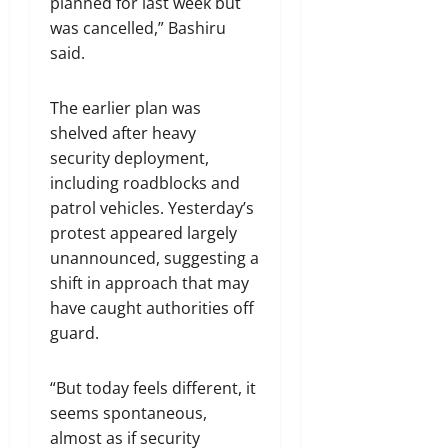
planned for last week but
was cancelled,” Bashiru
said.
The earlier plan was
shelved after heavy
security deployment,
including roadblocks and
patrol vehicles. Yesterday’s
protest appeared largely
unannounced, suggesting a
shift in approach that may
have caught authorities off
guard.
“But today feels different, it
seems spontaneous,
almost as if security