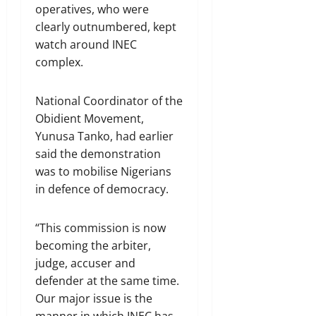
operatives, who were
clearly outnumbered, kept
watch around INEC
complex.
National Coordinator of the
Obidient Movement,
Yunusa Tanko, had earlier
said the demonstration
was to mobilise Nigerians
in defence of democracy.
“This commission is now
becoming the arbiter,
judge, accuser and
defender at the same time.
Our major issue is the
manner in which INEC has