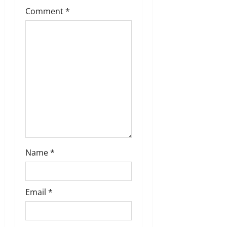
t
Comment
*
i
o
n
Name
*
Email
*