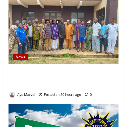
News
Concerned Ijebu-Igbo Youth Hold Peaceful Meeting,
Demand Lasting Solution to Electricity Crisis in
Ijebu Igbo
Ayo Marvel
Posted on 20 hours ago
0