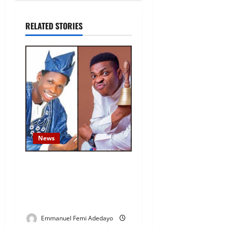
RELATED STORIES
News
Fresh Family Drama: Alfa
Sule Alleges Younger
Brother, Woli Agba Hijacked
Their Father’s Church
Emmanuel Femi Adedayo