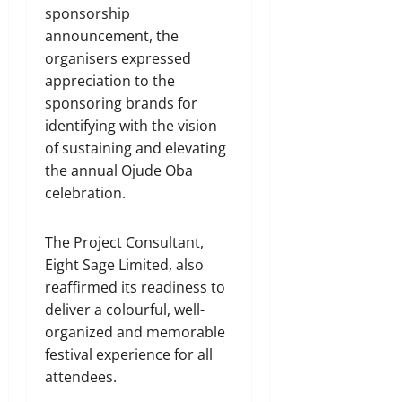
sponsorship
announcement, the
organisers expressed
appreciation to the
sponsoring brands for
identifying with the vision
of sustaining and elevating
the annual Ojude Oba
celebration.
The Project Consultant,
Eight Sage Limited, also
reaffirmed its readiness to
deliver a colourful, well-
organized and memorable
festival experience for all
attendees.