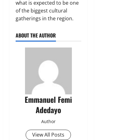
what is expected to be one
of the biggest cultural
gatherings in the region.
ABOUT THE AUTHOR
Emmanuel Femi
Adedayo
Author
View All Posts