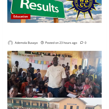
Education
WAEC Releases 2026 Results as 1.2 Million
Candidates Pass, Over 167,000 Results Withheld
Ademola Busayo
Posted on 23 hours ago
0