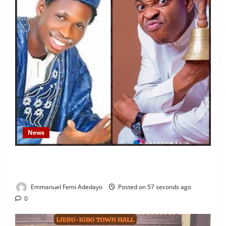
News
Fresh Family Drama: Alfa Sule Alleges Younger
Brother, Woli Agba Hijacked Their Father’s Church
Emmanuel Femi Adedayo
Posted on 57 seconds ago
0