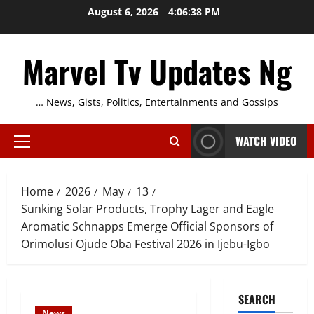
Skip
August 6, 2026
4:06:39 PM
to
content
Marvel Tv Updates Ng
… News, Gists, Politics, Entertainments and Gossips
WATCH VIDEO
Primary
Menu
Home
2026
May
13
Sunking Solar Products, Trophy Lager and Eagle
Aromatic Schnapps Emerge Official Sponsors of
Orimolusi Ojude Oba Festival 2026 in Ijebu-Igbo
SEARCH
News