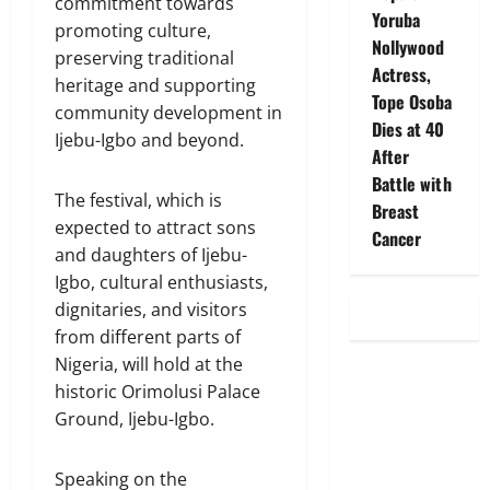
commitment towards
Yoruba
promoting culture,
Nollywood
preserving traditional
Actress,
heritage and supporting
Tope Osoba
community development in
Dies at 40
Ijebu-Igbo and beyond.
After
Battle with
The festival, which is
Breast
expected to attract sons
Cancer
and daughters of Ijebu-
Igbo, cultural enthusiasts,
dignitaries, and visitors
from different parts of
Nigeria, will hold at the
historic Orimolusi Palace
Ground, Ijebu-Igbo.
Speaking on the