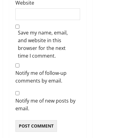
Website
Save my name, email,
and website in this
browser for the next
time I comment.
Notify me of follow-up
comments by email.
Notify me of new posts by
email.