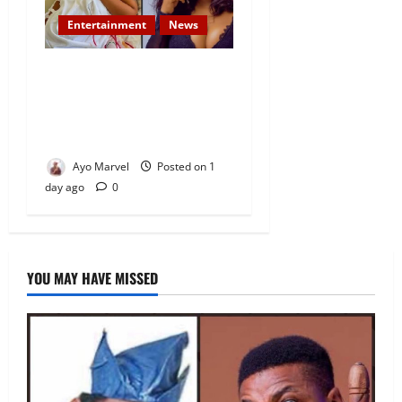
Entertainment
News
Popular Yoruba Nollywood
Actress, Tope Osoba Dies at
40 After Battle with Breast
Cancer
Ayo Marvel
Posted on 1
day ago
0
YOU MAY HAVE MISSED