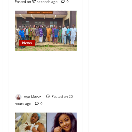
Posted on 57 seconds ago
0
News
Concerned Ijebu-Igbo Youth
Hold Peaceful Meeting,
Demand Lasting Solution to
Electricity Crisis in Ijebu
Igbo
Ayo Marvel
Posted on 20
hours ago
0