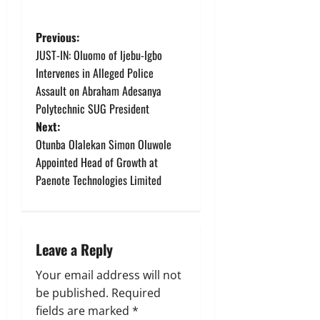
P
Previous:
JUST-IN: Oluomo of Ijebu-Igbo
o
Intervenes in Alleged Police
Assault on Abraham Adesanya
s
Polytechnic SUG President
t
Next:
Otunba Olalekan Simon Oluwole
n
Appointed Head of Growth at
Paenote Technologies Limited
a
v
i
Leave a Reply
g
Your email address will not
be published.
Required
a
fields are marked
*