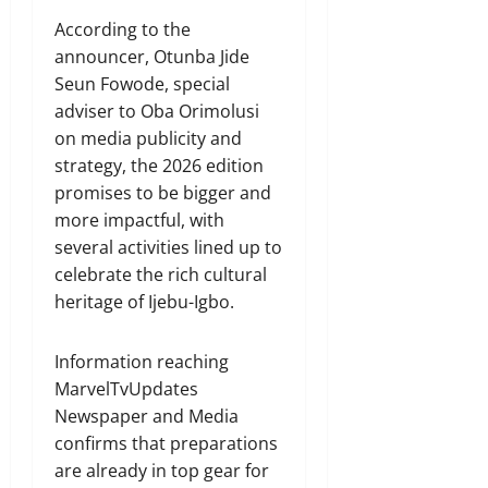
According to the
announcer, Otunba Jide
Seun Fowode, special
adviser to Oba Orimolusi
on media publicity and
strategy, the 2026 edition
promises to be bigger and
more impactful, with
several activities lined up to
celebrate the rich cultural
heritage of Ijebu-Igbo.
Information reaching
MarvelTvUpdates
Newspaper and Media
confirms that preparations
are already in top gear for