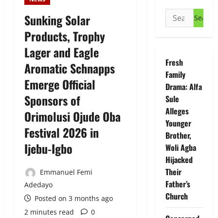
Search
Sunking Solar
for:
Products, Trophy
Lager and Eagle
Fresh
Aromatic Schnapps
Family
Emerge Official
Drama: Alfa
Sponsors of
Sule
Alleges
Orimolusi Ojude Oba
Younger
Festival 2026 in
Brother,
Ijebu-Igbo
Woli Agba
Hijacked
Their
Emmanuel Femi
Father’s
Adedayo
Church
Posted on 3 months ago
2 minutes read
0