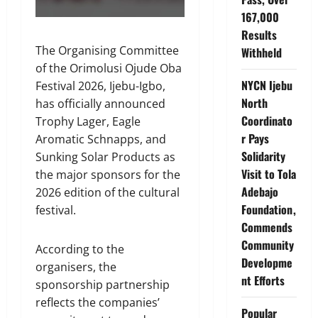
167,000
Results
The Organising Committee
Withheld
of the Orimolusi Ojude Oba
NYCN Ijebu
Festival 2026, Ijebu-Igbo,
North
has officially announced
Coordinato
Trophy Lager, Eagle
r Pays
Aromatic Schnapps, and
Solidarity
Sunking Solar Products as
Visit to Tola
the major sponsors for the
Adebajo
2026 edition of the cultural
Foundation,
festival.
Commends
Community
According to the
Developme
organisers, the
nt Efforts
sponsorship partnership
reflects the companies’
Popular