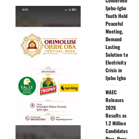
Concerned
Ijebu-Igbo
Youth Hold
Peaceful
Meeting,
Demand
Lasting
Solution to
Electricity
Crisis in
Ijebu Igbo
WAEC
Releases
2026
Results as
1.2 Million
Candidates
Pass, Over