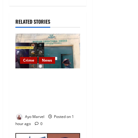
RELATED STORIES
Crime
News
Nigeria Correctional Service
Removes Ibara Prison
Officials After Death Row
Inmate’s TikTok Live Sparks
Outrage
Ayo Marvel
Posted on 1
hour ago
0