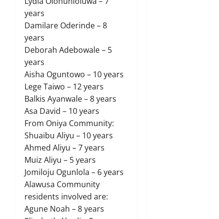
Lydia Olohunloluwa – 7
years
Damilare Oderinde – 8
years
Deborah Adebowale – 5
years
Aisha Oguntowo – 10 years
Lege Taiwo – 12 years
Balkis Ayanwale – 8 years
Asa David – 10 years
From Oniya Community:
Shuaibu Aliyu – 10 years
Ahmed Aliyu – 7 years
Muiz Aliyu – 5 years
Jomiloju Ogunlola – 6 years
Alawusa Community
residents involved are:
Agune Noah – 8 years