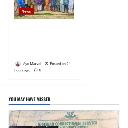
News
Concerned Ijebu-Igbo Youth
Hold Peaceful Meeting,
Demand Lasting Solution to
Electricity Crisis in Ijebu
Igbo
Ayo Marvel
Posted on 24
hours ago
0
YOU MAY HAVE MISSED