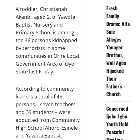
Fresh
A toddler, Christianah
Family
Akanbi, aged 2, of Yawota
Drama: Alfa
Baptist Nursery and
Sule
Primary School is among
Alleges
the 46 persons kidnapped
Younger
by terrorists in some
Brother,
communities in Orire Local
Woli Agba
Government Area of Oyo
Hijacked
State last Friday.
Their
Father’s
According to community
Church
leaders a total of 46
persons – seven teachers
Concerned
and 39 students – were
Ijebu-Igbo
abducted from Community
Youth Hold
High School Ahoro-Esinele
Peaceful
and Yawota Baptist
Meeting,