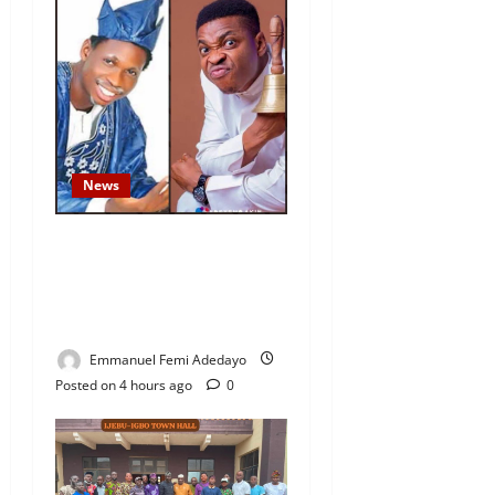
News
Fresh Family Drama: Alfa
Sule Alleges Younger
Brother, Woli Agba Hijacked
Their Father’s Church
Emmanuel Femi Adedayo
Posted on 4 hours ago
0