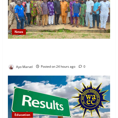
News
Concerned Ijebu-Igbo Youth Hold Peaceful Meeting,
Demand Lasting Solution to Electricity Crisis in
Ijebu Igbo
Ayo Marvel
Posted on 24 hours ago
0
Education