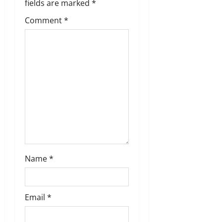
fields are marked
*
t
Comment
*
i
o
n
Name
*
Email
*