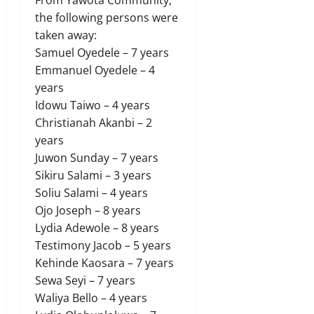
the following persons were
taken away:
Samuel Oyedele – 7 years
Emmanuel Oyedele – 4
years
Idowu Taiwo – 4 years
Christianah Akanbi – 2
years
Juwon Sunday – 7 years
Sikiru Salami – 3 years
Soliu Salami – 4 years
Ojo Joseph – 8 years
Lydia Adewole – 8 years
Testimony Jacob – 5 years
Kehinde Kaosara – 7 years
Sewa Seyi – 7 years
Waliya Bello – 4 years