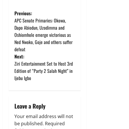
P
Previous:
APC Senate Primaries: Okowa,
o
Dapo Abiodun, Uzodimma and
Oshiomhole emerge victorious as
s
Ned Nwoko, Goje and others suffer
t
defeat
Next:
n
Ziri Entertainment Set to Host 3rd
Edition of “Party 2 Salah Night” in
a
Ijebu Igbo
v
i
Leave a Reply
g
Your email address will not
a
be published.
Required