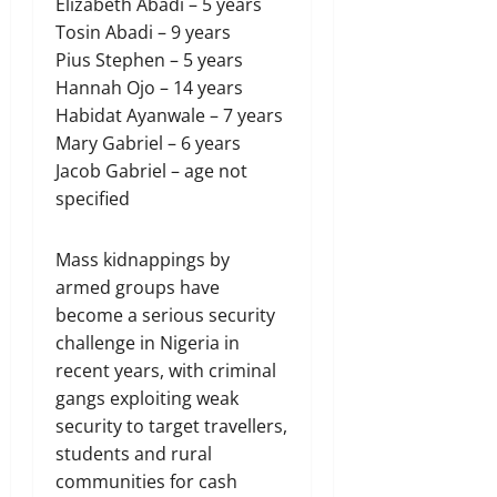
Elizabeth Abadi – 5 years
Tosin Abadi – 9 years
Pius Stephen – 5 years
Hannah Ojo – 14 years
Habidat Ayanwale – 7 years
Mary Gabriel – 6 years
Jacob Gabriel – age not
specified
Mass ⁠kidnappings by
armed groups have
become a serious security
challenge in Nigeria in
recent years, with criminal
gangs exploiting weak
security to target travellers,
students and rural
communities for cash