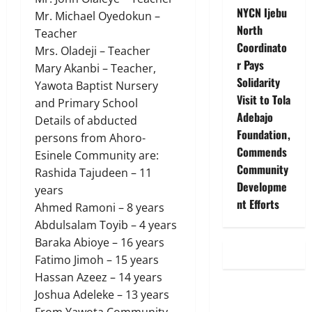
NYCN Ijebu
Mr. Michael Oyedokun –
North
Teacher
Coordinato
Mrs. Oladeji – Teacher
r Pays
Mary Akanbi – Teacher,
Solidarity
Yawota Baptist Nursery
Visit to Tola
and Primary School
Adebajo
Details of abducted
Foundation,
persons from Ahoro-
Commends
Esinele Community are:
Community
Rashida Tajudeen – 11
Developme
years
nt Efforts
Ahmed Ramoni – 8 years
Abdulsalam Toyib – 4 years
Baraka Abioye – 16 years
Fatimo Jimoh – 15 years
Hassan Azeez – 14 years
Joshua Adeleke – 13 years
From Yawota Community,