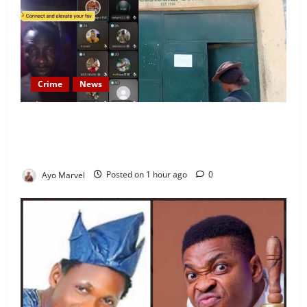
Crime
News
Nigeria Correctional Service Removes Ibara Prison
Officials After Death Row Inmate’s TikTok Live
Sparks Outrage
Ayo Marvel
Posted on 1 hour ago
0