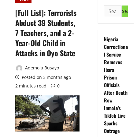
Search
[Full List]: Terrorists
for:
Abduct 39 Students,
7 Teachers, and a 2-
Nigeria
Year-Old Child in
Correctiona
Attacks in Oyo State
l Service
Removes
Ademola Busayo
Ibara
Prison
Posted on 3 months ago
Officials
2 minutes read
0
After Death
Row
Inmate’s
TikTok Live
Sparks
Outrage