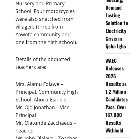
Nursery and Primary
Demand
School. Four motorcycles
Lasting
were also snatched from
Solution to
villagers (three from
Electricity
Yawota community and
Crisis in
one from the high school).
Ijebu Igbo
Details of the abducted
WAEC
teachers are:
Releases
2026
Results as
Mrs. Alamu Folawe –
1.2 Million
Principal, Community High
Candidates
School, Ahoro-Esinele
Pass, Over
Mr. Ojo Jonathan – Vice
167,000
Principal
Results
Mr. Olatunde Zacchaeus –
Withheld
Teacher
Mr. John Olaleye – Teacher