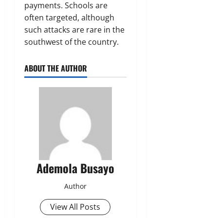
payments. Schools are
often targeted, although
such ‌attacks ‌are rare in the
southwest of the country.
ABOUT THE AUTHOR
Ademola Busayo
Author
View All Posts