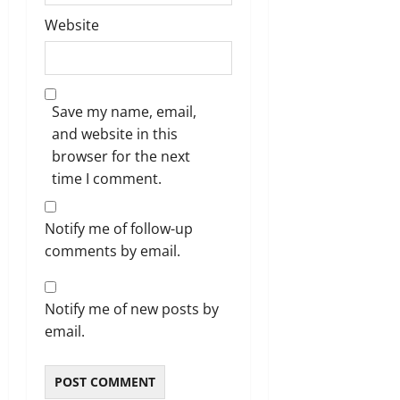
Website
Save my name, email,
and website in this
browser for the next
time I comment.
Notify me of follow-up
comments by email.
Notify me of new posts by
email.