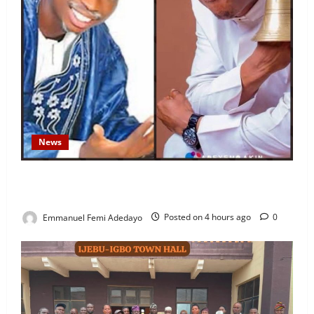
News
Fresh Family Drama: Alfa Sule Alleges Younger
Brother, Woli Agba Hijacked Their Father’s Church
Emmanuel Femi Adedayo
Posted on 4 hours ago
0