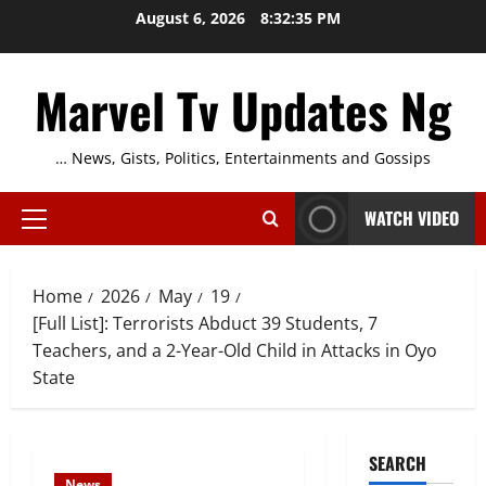
Skip
August 6, 2026
8:32:36 PM
to
content
Marvel Tv Updates Ng
… News, Gists, Politics, Entertainments and Gossips
WATCH VIDEO
Primary
Menu
Home
2026
May
19
[Full List]: Terrorists Abduct 39 Students, 7
Teachers, and a 2-Year-Old Child in Attacks in Oyo
State
SEARCH
News