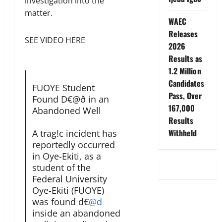
investigation into the
matter.
WAEC
Releases
SEE VIDEO HERE
2026
Results as
1.2 Million
Candidates
FUOYE Student
Pass, Over
Found D€@ð in an
167,000
Abandoned Well
Results
Withheld
A trag!c incident has
reportedly occurred
in Oye-Ekiti, as a
student of the
Federal University
Oye-Ekiti (FUOYE)
was found d€
@d
inside an abandoned