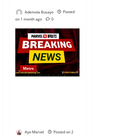
Igbo
Ademola Busayo
Posted
on 1 month ago
0
Metro
UPDATED: Lexus Car Loses
Control, Crashes Into
Motorcyclist and Students
in Ijebu-Igbo; One Young
Boy Loses Both Testicles,
Several Others Injured
Ayo Marvel
Posted on 2