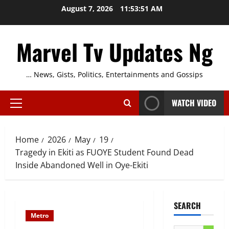
Skip
August 7, 2026
11:53:52 AM
to
content
Marvel Tv Updates Ng
… News, Gists, Politics, Entertainments and Gossips
WATCH VIDEO
Primary
Menu
Home
2026
May
19
Tragedy in Ekiti as FUOYE Student Found Dead
Inside Abandoned Well in Oye-Ekiti
SEARCH
Metro