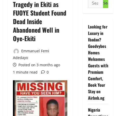
Search
Tragedy in Ekiti as
for:
FUOYE Student Found
Dead Inside
Looking for
Abandoned Well in
Luxury in
Oye-Ekiti
Ibadan?
Goodvybes
Emmanuel Femi
Homes
Adedayo
Welcomes
Posted on 3 months ago
Guests with
Premium
1 minute read
0
Comfort,
Book Your
Stay on
Airbnb.ng
Nigeria