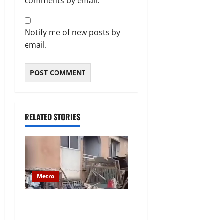
comments by email.
Notify me of new posts by
email.
RELATED STORIES
Metro
Two-Storey Building
Collapses in Ajuwon Area