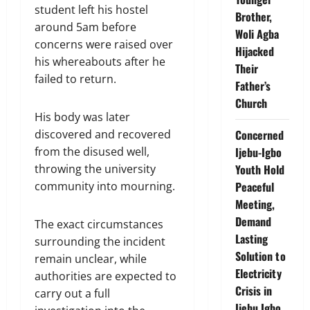
student left his hostel
Brother,
around 5am before
Woli Agba
concerns were raised over
Hijacked
his whereabouts after he
Their
failed to return.
Father’s
Church
His body was later
discovered and recovered
Concerned
from the disused well,
Ijebu-Igbo
throwing the university
Youth Hold
community into mourning.
Peaceful
Meeting,
Demand
The exact circumstances
Lasting
surrounding the incident
Solution to
remain unclear, while
Electricity
authorities are expected to
Crisis in
carry out a full
Ijebu Igbo