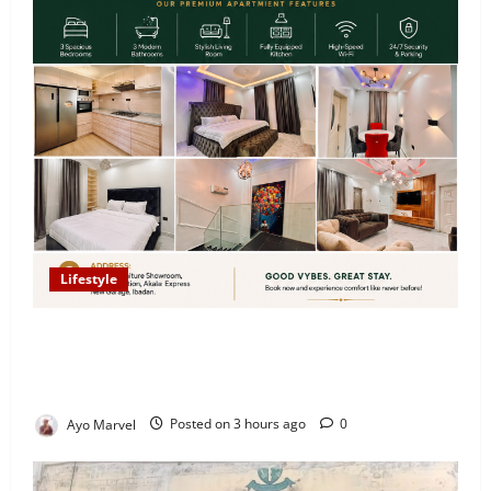
Lifestyle
Looking for Luxury in Ibadan? Goodvybes Homes
Welcomes Guests with Premium Comfort, Book Your
Stay on Airbnb.ng
Ayo Marvel
Posted on 3 hours ago
0