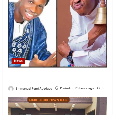
News
Fresh Family Drama: Alfa Sule Alleges Younger
Brother, Woli Agba Hijacked Their Father’s Church
Emmanuel Femi Adedayo
Posted on 20 hours ago
0