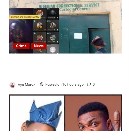
Crime
News
Nigeria Correctional Service Removes Ibara Prison
Officials After Death Row Inmate’s TikTok Live
Sparks Outrage
Ayo Marvel
Posted on 16 hours ago
0