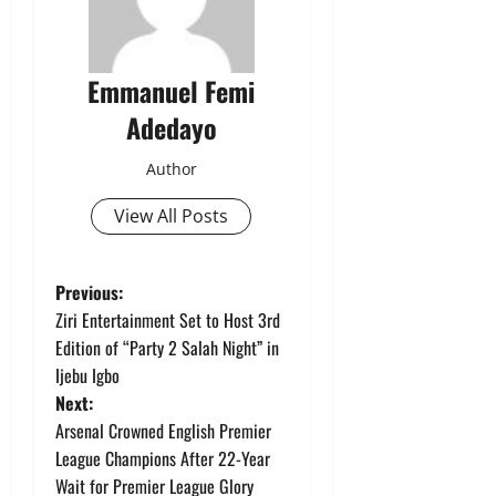
Emmanuel Femi
Adedayo
Author
View All Posts
P
Previous:
Ziri Entertainment Set to Host 3rd
o
Edition of “Party 2 Salah Night” in
Ijebu Igbo
s
Next:
t
Arsenal Crowned English Premier
League Champions After 22-Year
n
Wait for Premier League Glory