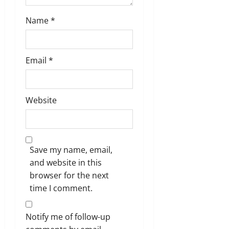
Name
*
Email
*
Website
Save my name, email,
and website in this
browser for the next
time I comment.
Notify me of follow-up