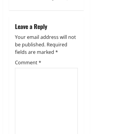
a
v
Leave a Reply
i
Your email address will not
g
be published.
Required
fields are marked
*
a
Comment
*
t
i
o
n