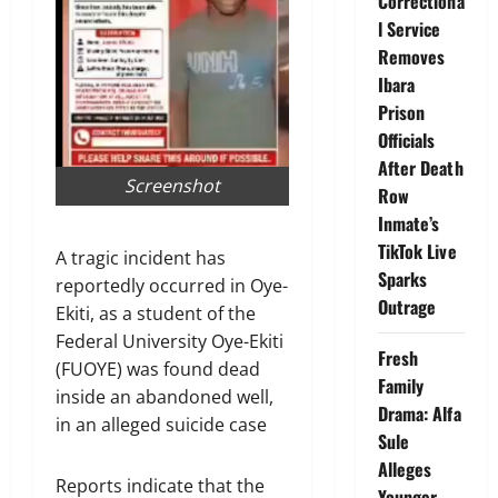
Correctiona
l Service
Removes
Ibara
Prison
Officials
After Death
Screenshot
Row
Inmate’s
TikTok Live
A tragic incident has
Sparks
reportedly occurred in Oye-
Outrage
Ekiti, as a student of the
Federal University Oye-Ekiti
Fresh
(FUOYE) was found dead
Family
inside an abandoned well,
Drama: Alfa
in an alleged suicide case
Sule
Alleges
Reports indicate that the
Younger