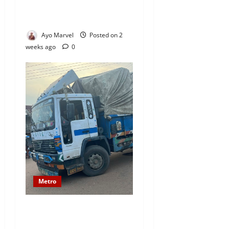
Ogun State, Several Feared
Trapped (VIDEO)
Ayo Marvel
Posted on 2
weeks ago
0
Metro
Woman Dies in Horrific
Trailer Accident in Ijebu-