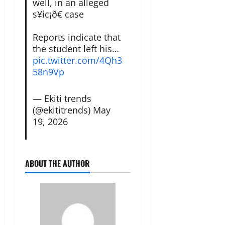
well, in an alleged
s¥ic¡ð€ case
Reports indicate that
the student left his…
pic.twitter.com/4Qh3
58n9Vp
— Ekiti trends
(@ekititrends)
May
19, 2026
ABOUT THE AUTHOR