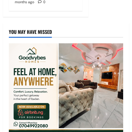
months ago
0
YOU MAY HAVE MISSED