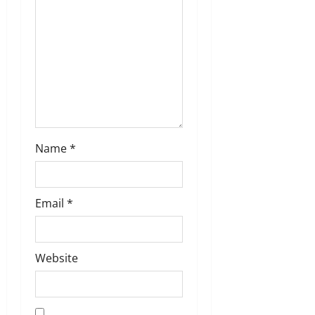
o
n
Name
*
Email
*
Website