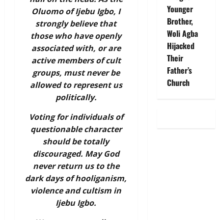
Younger
Oluomo of Ijebu Igbo, I
Brother,
strongly believe that
Woli Agba
those who have openly
Hijacked
associated with, or are
Their
active members of cult
Father’s
groups, must never be
Church
allowed to represent us
politically.
Voting for individuals of
questionable character
should be totally
discouraged. May God
never return us to the
dark days of hooliganism,
violence and cultism in
Ijebu Igbo.