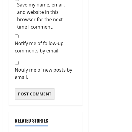
Save my name, email,
and website in this
browser for the next
time I comment.
Notify me of follow-up
comments by email.
Notify me of new posts by
email.
RELATED STORIES