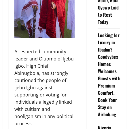
Actor, Kola
Oyewo Laid
to Rest
Today
Looking for
Luxury in
Ibadan?
A respected community
Goodvybes
leader and Oluomo of Ijebu
Homes
Igbo, High Chief
Welcomes
Abinugbola, has strongly
Guests with
cautioned the people of
Premium
Ijebu Igbo against
Comfort,
supporting or voting for
Book Your
individuals allegedly linked
Stay on
with cultism and
Airbnb.ng
hooliganism in any political
process.
Nigeria