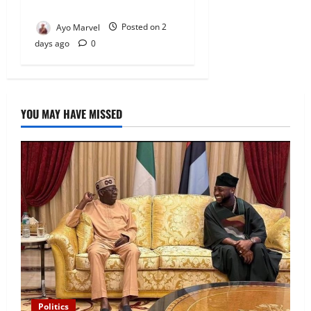
Outrage
Ayo Marvel
Posted on 2
days ago
0
YOU MAY HAVE MISSED
Politics