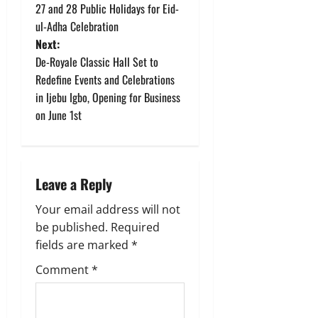
o
27 and 28 Public Holidays for Eid-
ul-Adha Celebration
s
Next:
t
De-Royale Classic Hall Set to
Redefine Events and Celebrations
n
in Ijebu Igbo, Opening for Business
on June 1st
a
v
i
Leave a Reply
g
Your email address will not
be published.
Required
a
fields are marked
*
t
Comment
*
i