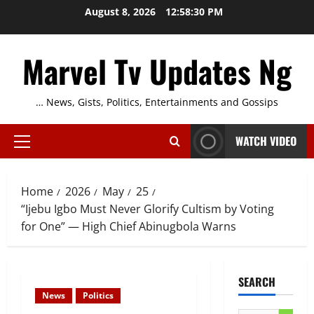
Skip
August 8, 2026
12:58:31 PM
to
content
Marvel Tv Updates Ng
… News, Gists, Politics, Entertainments and Gossips
WATCH VIDEO
Primary
Menu
Home
2026
May
25
“Ijebu Igbo Must Never Glorify Cultism by Voting
for One” — High Chief Abinugbola Warns
SEARCH
News
Politics