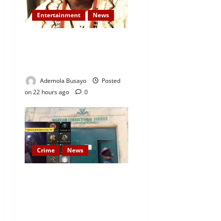
Entertainment
News
Veteran Nollywood Actor,
Kola Oyewo Laid to Rest
Today
Ademola Busayo
Posted
on 22 hours ago
0
Crime
News
Nigeria Correctional Service
Removes Ibara Prison
Officials After Death Row
Inmate’s TikTok Live Sparks