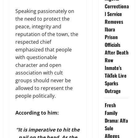
Correctiona
Speaking passionately on
l Service
the need to protect the
Removes
peace, integrity and
Ibara
reputation of the town, the
Prison
respected chief
Officials
emphasized that people
After Death
with questionable
Row
character and open
Inmate’s
association with cult
TikTok Live
groups should never be
Sparks
allowed to represent the
Outrage
people politically.
Fresh
Family
According to him:
Drama: Alfa
Sule
“It is imperative to hit the
Alleges
nail on the head. As the