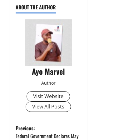
ABOUT THE AUTHOR
Ayo Marvel
Author
Visit Website
View All Posts
P
Previous:
Federal Government Declares May