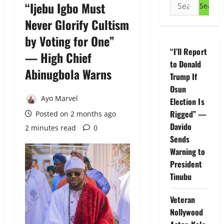
Search
“Ijebu Igbo Must
for:
Never Glorify Cultism
by Voting for One”
“I’ll Report
— High Chief
to Donald
Abinugbola Warns
Trump If
Osun
Ayo Marvel
Election Is
Rigged” —
Posted on 2 months ago
Davido
2 minutes read
0
Sends
Warning to
President
Tinubu
Veteran
Nollywood