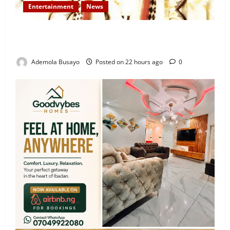
Entertainment
News
Veteran Nollywood Actor, Kola Oyewo Laid to Rest
Today
Ademola Busayo
Posted on 22 hours ago
0