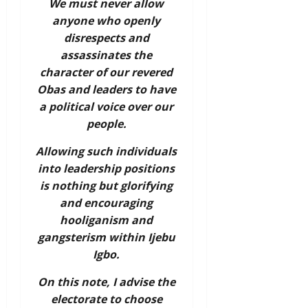
We must never allow
anyone who openly
disrespects and
assassinates the
character of our revered
Obas and leaders to have
a political voice over our
people.
Allowing such individuals
into leadership positions
is nothing but glorifying
and encouraging
hooliganism and
gangsterism within Ijebu
Igbo.
On this note, I advise the
electorate to choose