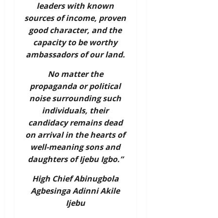
leaders with known
sources of income, proven
good character, and the
capacity to be worthy
ambassadors of our land.
No matter the
propaganda or political
noise surrounding such
individuals, their
candidacy remains dead
on arrival in the hearts of
well-meaning sons and
daughters of Ijebu Igbo.”
High Chief Abinugbola
Agbesinga Adinni Akile
Ijebu