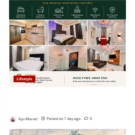
Lifestyle
Looking for Luxury in Ibadan? Goodvybes Homes
Welcomes Guests with Premium Comfort, Book Your
Stay on Airbnb.ng
Ayo Marvel
Posted on 1 day ago
0