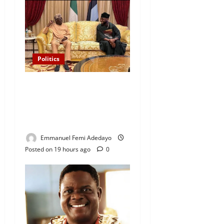
Politics
“I’ll Report to Donald Trump
If Osun Election Is Rigged”
— Davido Sends Warning to
President Tinubu
Emmanuel Femi Adedayo
Posted on 19 hours ago
0