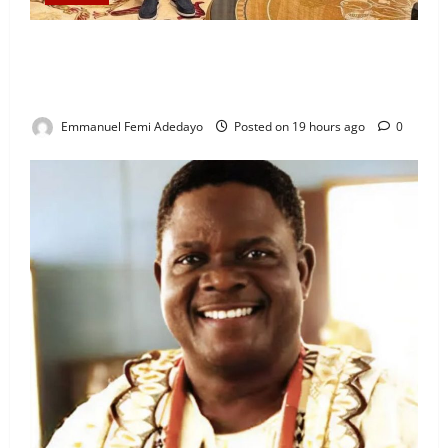
“I’ll Report to Donald Trump If Osun Election Is
Rigged” — Davido Sends Warning to President
Tinubu
Emmanuel Femi Adedayo
Posted on 19 hours ago
0