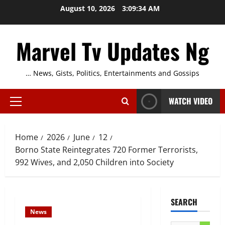
Skip
August 10, 2026
3:09:35 AM
to
content
Marvel Tv Updates Ng
… News, Gists, Politics, Entertainments and Gossips
WATCH VIDEO
Primary
Menu
Home
2026
June
12
Borno State Reintegrates 720 Former Terrorists,
992 Wives, and 2,050 Children into Society
SEARCH
News