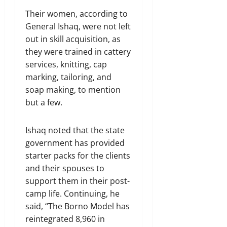
Their women, according to
General Ishaq, were not left
out in skill acquisition, as
they were trained in cattery
services, knitting, cap
marking, tailoring, and
soap making, to mention
but a few.
Ishaq noted that the state
government has provided
starter packs for the clients
and their spouses to
support them in their post-
camp life. Continuing, he
said, “The Borno Model has
reintegrated 8,960 in