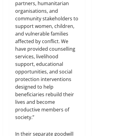
partners, humanitarian
organisations, and
community stakeholders to
support women, children,
and vulnerable families
affected by conflict. We
have provided counselling
services, livelihood
support, educational
opportunities, and social
protection interventions
designed to help
beneficiaries rebuild their
lives and become
productive members of
society.”
In their separate goodwill