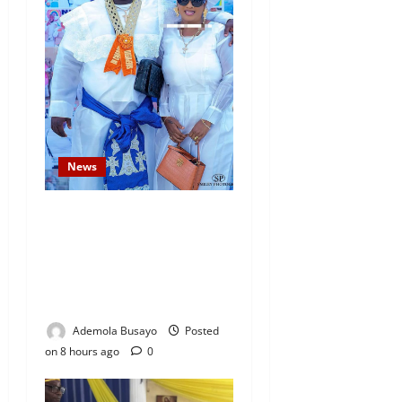
News
Temitope Osoba’s Fiancé
Denies Allegations, Claims
Late Actress Was a Drug
Addict and Left Home
Voluntarily
Ademola Busayo
Posted
on 8 hours ago
0