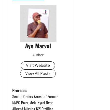
Ayo Marvel
Author
Visit Website
View All Posts
P
Previous:
Senate Orders Arrest of Former
o
NNPC Boss, Mele Kyari Over
Alleged Missing N210trillion