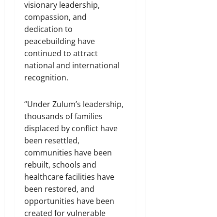
visionary leadership,
compassion, and
dedication to
peacebuilding have
continued to attract
national and international
recognition.
“Under Zulum’s leadership,
thousands of families
displaced by conflict have
been resettled,
communities have been
rebuilt, schools and
healthcare facilities have
been restored, and
opportunities have been
created for vulnerable