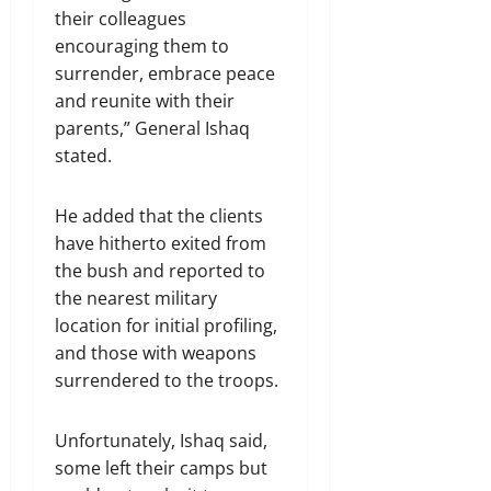
their colleagues
encouraging them to
surrender, embrace peace
and reunite with their
parents,” General Ishaq
stated.
He added that the clients
have hitherto exited from
the bush and reported to
the nearest military
location for initial profiling,
and those with weapons
surrendered to the troops.
Unfortunately, Ishaq said,
some left their camps but