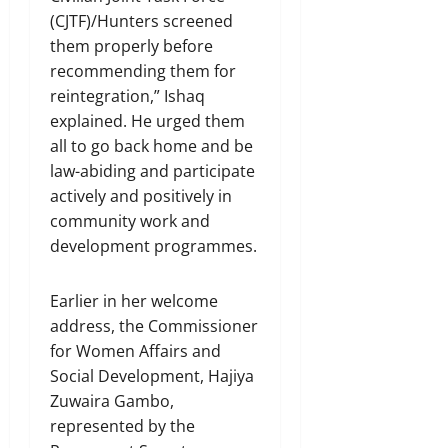
(CJTF)/Hunters screened
them properly before
recommending them for
reintegration,” Ishaq
explained. He urged them
all to go back home and be
law-abiding and participate
actively and positively in
community work and
development programmes.
Earlier in her welcome
address, the Commissioner
for Women Affairs and
Social Development, Hajiya
Zuwaira Gambo,
represented by the