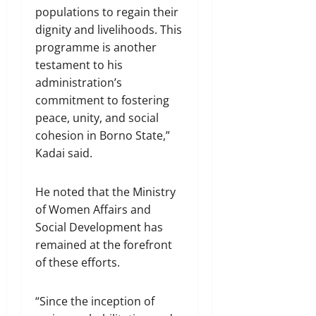
populations to regain their
dignity and livelihoods. This
programme is another
testament to his
administration’s
commitment to fostering
peace, unity, and social
cohesion in Borno State,”
Kadai said.
He noted that the Ministry
of Women Affairs and
Social Development has
remained at the forefront
of these efforts.
“Since the inception of