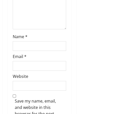
n
Name
*
Email
*
Website
Save my name, email,
and website in this
browser for the next