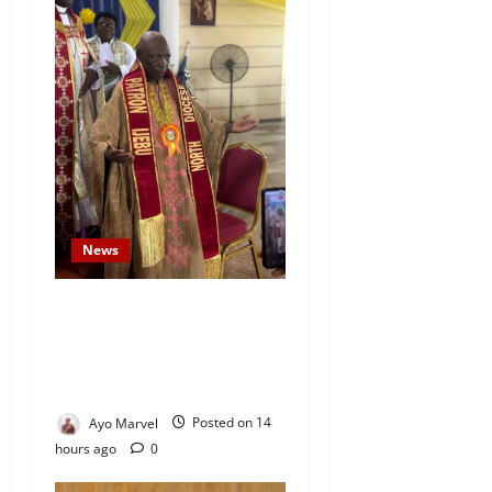
News
Prince Gbadebo Adesemowo
Invested as Grand Patron of
African Church Ijebu North
Diocese
Ayo Marvel
Posted on 14
hours ago
0