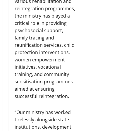
various rehabilitation and
reintegration programmes,
the ministry has played a
critical role in providing
psychosocial support,
family tracing and
reunification services, child
protection interventions,
women empowerment
initiatives, vocational
training, and community
sensitisation programmes
aimed at ensuring
successful reintegration.
“Our ministry has worked
tirelessly alongside state
institutions, development