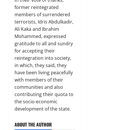
former reintegrated
members of surrendered
terrorists, Idris Abdulkadir,
Ali Kaka and Ibrahim
Mohammed, expressed
gratitude to all and sundry
for accepting their
reintegration into society,
in which, they said, they
have been living peacefully
with members of their
communities and also
contributing their quota to
the socio-economic
development of the state.
ABOUT THE AUTHOR