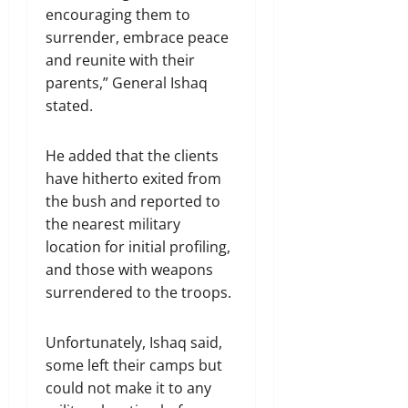
encouraging them to
surrender, embrace peace
and reunite with their
parents,” General Ishaq
stated.
He added that the clients
have hitherto exited from
the bush and reported to
the nearest military
location for initial profiling,
and those with weapons
surrendered to the troops.
Unfortunately, Ishaq said,
some left their camps but
could not make it to any