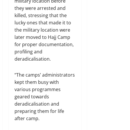
military location before
they were arrested and
killed, stressing that the
lucky ones that made it to
the military location were
later moved to Hajj Camp
for proper documentation,
profiling and
deradicalisation.
“The camps’ administrators
kept them busy with
various programmes
geared towards
deradicalisation and
preparing them for life
after camp.