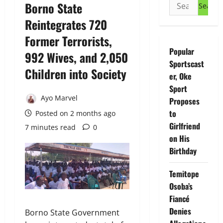
Search
Borno State
for:
Reintegrates 720
Former Terrorists,
Popular
992 Wives, and 2,050
Sportscast
Children into Society
er, Oke
Sport
Ayo Marvel
Proposes
to
Posted on 2 months ago
Girlfriend
7 minutes read
0
on His
Birthday
Temitope
Osoba’s
Fiancé
Denies
Borno State Government