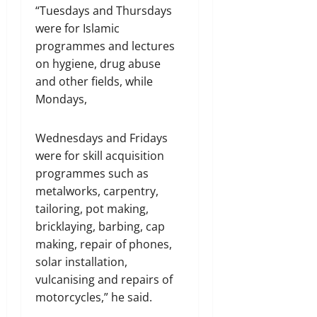
“Tuesdays and Thursdays
were for Islamic
programmes and lectures
on hygiene, drug abuse
and other fields, while
Mondays,
Wednesdays and Fridays
were for skill acquisition
programmes such as
metalworks, carpentry,
tailoring, pot making,
bricklaying, barbing, cap
making, repair of phones,
solar installation,
vulcanising and repairs of
motorcycles,” he said.