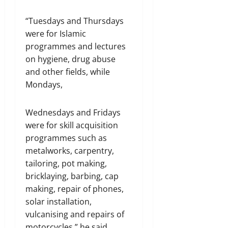
“Tuesdays and Thursdays
were for Islamic
programmes and lectures
on hygiene, drug abuse
and other fields, while
Mondays,
Wednesdays and Fridays
were for skill acquisition
programmes such as
metalworks, carpentry,
tailoring, pot making,
bricklaying, barbing, cap
making, repair of phones,
solar installation,
vulcanising and repairs of
motorcycles,” he said.