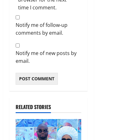
time I comment.
Notify me of follow-up
comments by email.
Notify me of new posts by
email.
RELATED STORIES