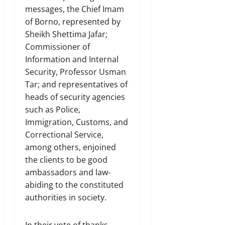
messages, the Chief Imam
of Borno, represented by
Sheikh Shettima Jafar;
Commissioner of
Information and Internal
Security, Professor Usman
Tar; and representatives of
heads of security agencies
such as Police,
Immigration, Customs, and
Correctional Service,
among others, enjoined
the clients to be good
ambassadors and law-
abiding to the constituted
authorities in society.
In their vote of thanks,