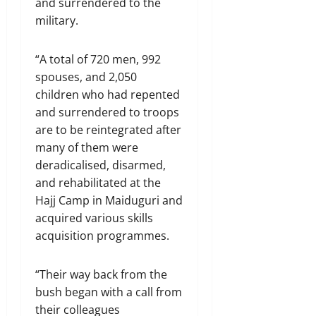
and surrendered to the
military.
“A total of 720 men, 992
spouses, and 2,050
children who had repented
and surrendered to troops
are to be reintegrated after
many of them were
deradicalised, disarmed,
and rehabilitated at the
Hajj Camp in Maiduguri and
acquired various skills
acquisition programmes.
“Their way back from the
bush began with a call from
their colleagues