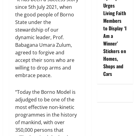
Urges
since 5th July 2021, when
Living Faith
the good people of Borno
Members
State under the
to Display ‘I
stewardship of our
Am a
dynamic leader, Prof.
Winner’
Babagana Umara Zulum,
Stickers on
agreed to forgive and
Homes,
accept their sons who are
Shops and
willing to drop arms and
Cars
embrace peace.
“Today the Borno Model is
adjudged to be one of the
most effective non-kinetic
programmes in the history
of mankind, with over
350,000 persons that