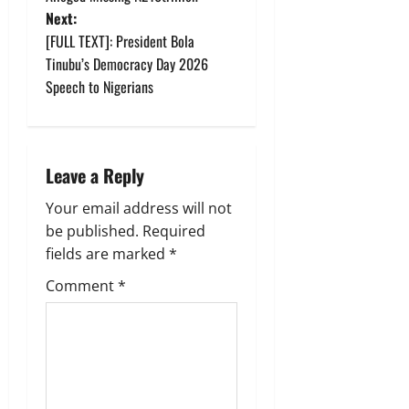
s
Next:
t
[FULL TEXT]: President Bola
Tinubu’s Democracy Day 2026
n
Speech to Nigerians
a
v
Leave a Reply
i
Your email address will not
g
be published.
Required
fields are marked
*
a
Comment
*
t
i
o