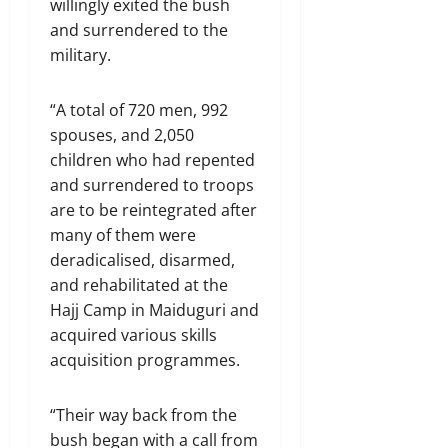
willingly exited the bush
and surrendered to the
military.
“A total of 720 men, 992
spouses, and 2,050
children who had repented
and surrendered to troops
are to be reintegrated after
many of them were
deradicalised, disarmed,
and rehabilitated at the
Hajj Camp in Maiduguri and
acquired various skills
acquisition programmes.
“Their way back from the
bush began with a call from