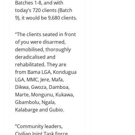
Batches 1-8, and with
today’s 720 clients (Batch
9), it would be 9,680 clients.
“The clients seated in front
of you were disarmed,
demobilised, thoroughly
deradicalised and
rehabilitated. They are
from Bama LGA, Kondugua
LGA, MMC, Jere, Mafa,
Dikwa, Gwoza, Damboa,
Marte, Mongunu, Kukawa,
Gbambolu, Ngala,
Kalabarge and Gubio.
“Community leaders,
Civilian Joint Task Force