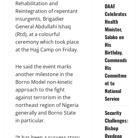
Rehabilitation and
DAAF
Reintegration of repentant
Celebrates
insurgents, Brigadier
Health
General Abdullahi Ishaq
Minister,
(Rtd), at a colourful
Salako on
ceremony which took place
His
at the Hajj Camp on Friday.
Birthday,
Commends
He said the event marks
His
another milestone in the
Commitme
Borno Model non-kinetic
nt to
approach to the fight
National
against terrorism in the
Service
northeast region of Nigeria
Security
generally and Borno State
Challenges:
in particular.
Bishop
Oyedepo
“It has been a success story