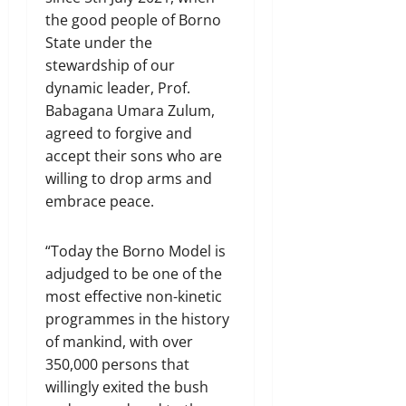
the good people of Borno
State under the
stewardship of our
dynamic leader, Prof.
Babagana Umara Zulum,
agreed to forgive and
accept their sons who are
willing to drop arms and
embrace peace.
“Today the Borno Model is
adjudged to be one of the
most effective non-kinetic
programmes in the history
of mankind, with over
350,000 persons that
willingly exited the bush