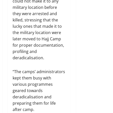
could not make it to any
military location before
they were arrested and
killed, stressing that the
lucky ones that made it to
the military location were
later moved to Hajj Camp
for proper documentation,
profiling and
deradicalisation.
“The camps’ administrators
kept them busy with
various programmes
geared towards
deradicalisation and
preparing them for life
after camp.