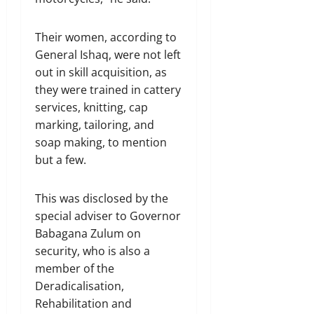
Their women, according to
General Ishaq, were not left
out in skill acquisition, as
they were trained in cattery
services, knitting, cap
marking, tailoring, and
soap making, to mention
but a few.
This was disclosed by the
special adviser to Governor
Babagana Zulum on
security, who is also a
member of the
Deradicalisation,
Rehabilitation and