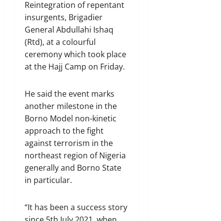
Reintegration of repentant
insurgents, Brigadier
General Abdullahi Ishaq
(Rtd), at a colourful
ceremony which took place
at the Hajj Camp on Friday.
He said the event marks
another milestone in the
Borno Model non-kinetic
approach to the fight
against terrorism in the
northeast region of Nigeria
generally and Borno State
in particular.
“It has been a success story
since 5th July 2021, when