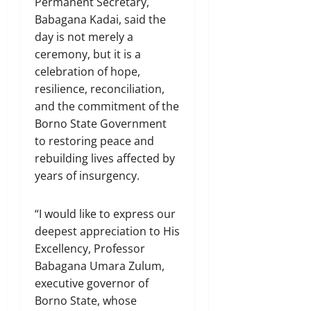
Permanent Secretary,
Babagana Kadai, said the
day is not merely a
ceremony, but it is a
celebration of hope,
resilience, reconciliation,
and the commitment of the
Borno State Government
to restoring peace and
rebuilding lives affected by
years of insurgency.
“I would like to express our
deepest appreciation to His
Excellency, Professor
Babagana Umara Zulum,
executive governor of
Borno State, whose