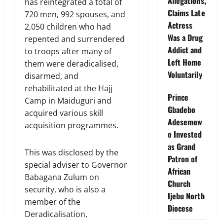
Allegations,
has reintegrated a total of
Claims Late
720 men, 992 spouses, and
Actress
2,050 children who had
Was a Drug
repented and surrendered
Addict and
to troops after many of
Left Home
them were deradicalised,
Voluntarily
disarmed, and
rehabilitated at the Hajj
Prince
Camp in Maiduguri and
Gbadebo
acquired various skill
Adesemow
acquisition programmes.
o Invested
as Grand
This was disclosed by the
Patron of
special adviser to Governor
African
Babagana Zulum on
Church
security, who is also a
Ijebu North
member of the
Diocese
Deradicalisation,