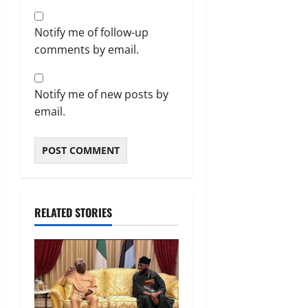
Notify me of follow-up
comments by email.
Notify me of new posts by
email.
RELATED STORIES