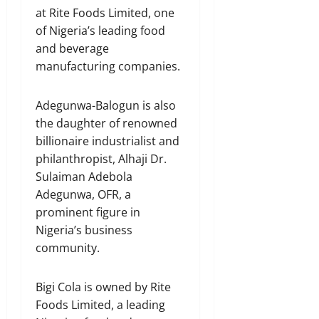
at Rite Foods Limited, one
of Nigeria’s leading food
and beverage
manufacturing companies.
Adegunwa-Balogun is also
the daughter of renowned
billionaire industrialist and
philanthropist, Alhaji Dr.
Sulaiman Adebola
Adegunwa, OFR, a
prominent figure in
Nigeria’s business
community.
Bigi Cola is owned by Rite
Foods Limited, a leading