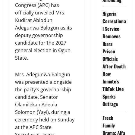
Congress (APC) has
officially unveiled Mrs.
Nigeria
Kudirat Abiodun
Correctiona
Adegunwa-Balogun as its
l Service
deputy governorship
Removes
candidate for the 2027
Ibara
general election in Ogun
Prison
State.
Officials
After Death
Row
Mrs. Adegunwa-Balogun
Inmate’s
was presented alongside
TikTok Live
the party’s governorship
Sparks
candidate, Senator
Outrage
Olamilekan Adeola
Solomon (Yayi), during a
Fresh
ceremony held on Sunday
Family
at the APC State
Drama: Alfa
Secretariat, Iyana