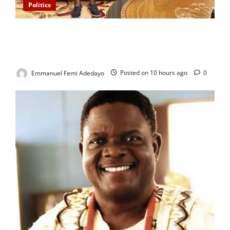
Politics
“I’ll Report to Donald Trump If Osun Election Is
Rigged” — Davido Sends Warning to President
Tinubu
Emmanuel Femi Adedayo
Posted on 10 hours ago
0