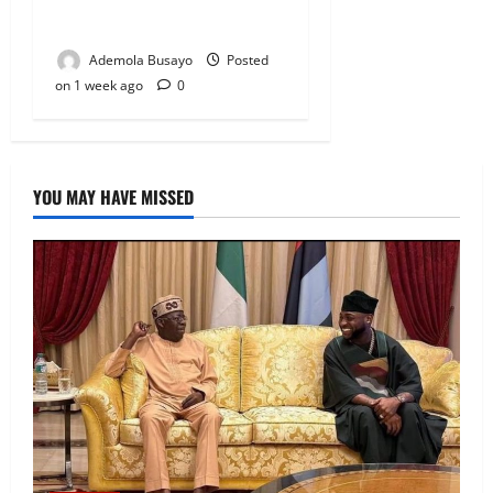
Alli Among Nominees
Ademola Busayo
Posted
on 1 week ago
0
YOU MAY HAVE MISSED