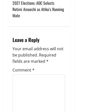
2027 Elections: ADC Selects
n
Rotimi Amaechi as Atiku’s Running
Mate
a
v
i
Leave a Reply
g
Your email address will not
be published.
Required
a
fields are marked
*
t
Comment
*
i
o
n