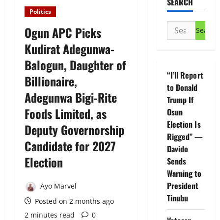
SEARCH
Politics
Search
Ogun APC Picks
for:
Kudirat Adegunwa-
Balogun, Daughter of
“I’ll Report
Billionaire,
to Donald
Adegunwa Bigi-Rite
Trump If
Foods Limited, as
Osun
Election Is
Deputy Governorship
Rigged” —
Candidate for 2027
Davido
Election
Sends
Warning to
President
Ayo Marvel
Tinubu
Posted on 2 months ago
2 minutes read
0