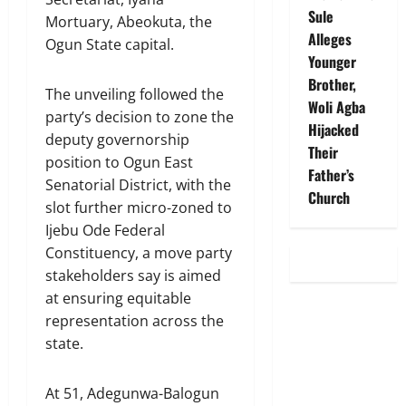
Sule
Mortuary, Abeokuta, the
Alleges
Ogun State capital.
Younger
Brother,
The unveiling followed the
Woli Agba
party’s decision to zone the
Hijacked
deputy governorship
Their
position to Ogun East
Father’s
Senatorial District, with the
Church
slot further micro-zoned to
Ijebu Ode Federal
Constituency, a move party
stakeholders say is aimed
at ensuring equitable
representation across the
state.
At 51, Adegunwa-Balogun