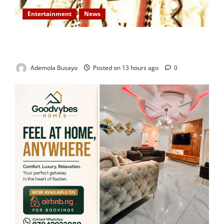
Entertainment
News
Veteran Nollywood Actor, Kola Oyewo Laid to Rest
Today
Ademola Busayo
Posted on 13 hours ago
0