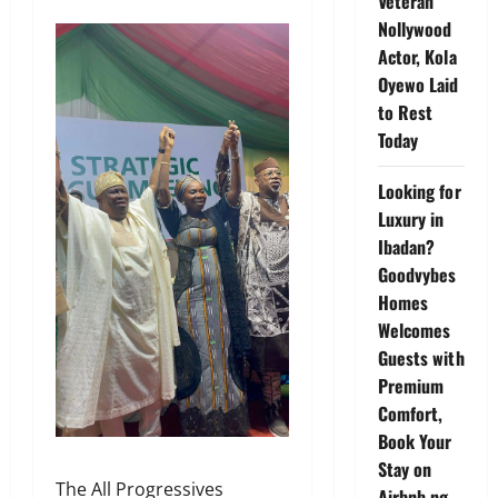
Veteran
Nollywood
Actor, Kola
Oyewo Laid
to Rest
Today
Looking for
Luxury in
Ibadan?
Goodvybes
Homes
Welcomes
Guests with
Premium
Comfort,
Book Your
Stay on
The All Progressives
Airbnb.ng