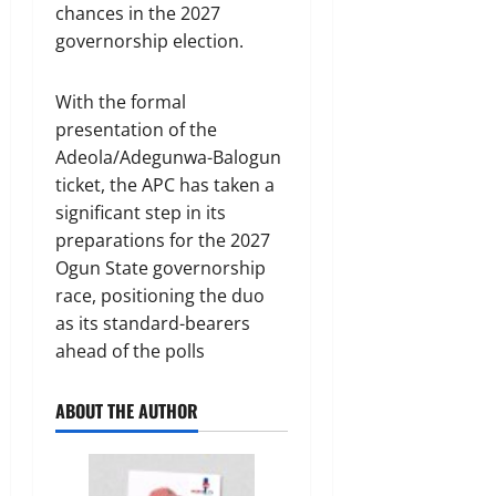
chances in the 2027
governorship election.
With the formal
presentation of the
Adeola/Adegunwa-Balogun
ticket, the APC has taken a
significant step in its
preparations for the 2027
Ogun State governorship
race, positioning the duo
as its standard-bearers
ahead of the polls
ABOUT THE AUTHOR