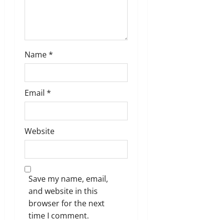
Name
*
Email
*
Website
Save my name, email,
and website in this
browser for the next
time I comment.