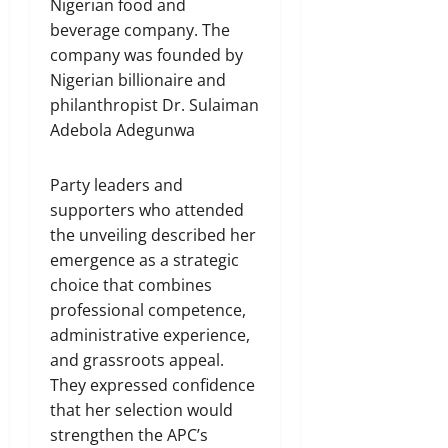
Nigerian food and
beverage company. The
company was founded by
Nigerian billionaire and
philanthropist Dr. Sulaiman
Adebola Adegunwa
Party leaders and
supporters who attended
the unveiling described her
emergence as a strategic
choice that combines
professional competence,
administrative experience,
and grassroots appeal.
They expressed confidence
that her selection would
strengthen the APC’s