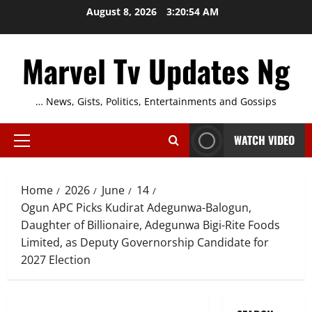
Skip
August 8, 2026
3:20:55 AM
to
content
Marvel Tv Updates Ng
… News, Gists, Politics, Entertainments and Gossips
WATCH VIDEO
Primary
Menu
Home
2026
June
14
Ogun APC Picks Kudirat Adegunwa-Balogun,
Daughter of Billionaire, Adegunwa Bigi-Rite Foods
Limited, as Deputy Governorship Candidate for
2027 Election