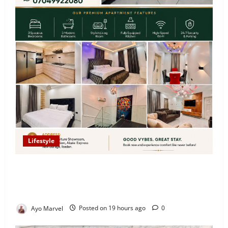
Lifestyle
Looking for Luxury in Ibadan? Goodvybes Homes
Welcomes Guests with Premium Comfort, Book Your
Stay on Airbnb.ng
Ayo Marvel
Posted on 19 hours ago
0