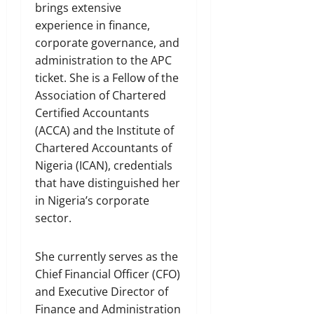
brings extensive
experience in finance,
corporate governance, and
administration to the APC
ticket. She is a Fellow of the
Association of Chartered
Certified Accountants
(ACCA) and the Institute of
Chartered Accountants of
Nigeria (ICAN), credentials
that have distinguished her
in Nigeria’s corporate
sector.
She currently serves as the
Chief Financial Officer (CFO)
and Executive Director of
Finance and Administration