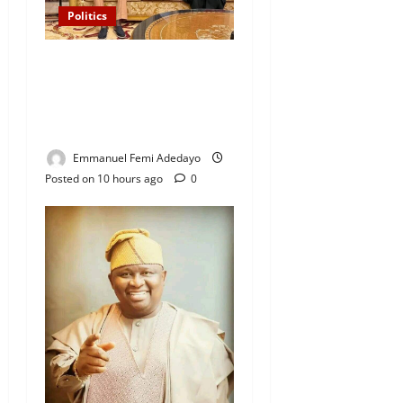
Politics
“I’ll Report to Donald Trump
If Osun Election Is Rigged”
— Davido Sends Warning to
President Tinubu
Emmanuel Femi Adedayo
Posted on 10 hours ago
0