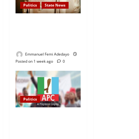
Politics
State News
APC Guber Candidate, Yayi
Gives N75,000 Grants to
3,000 Market Traders in
Ogun
Emmanuel Femi Adedayo
Posted on 1 week ago
0
Politics
2027 Elections: APC
Uploads Governorship
Candidates to INEC Portal,
Yayi, Hamzat, Sharafadeen