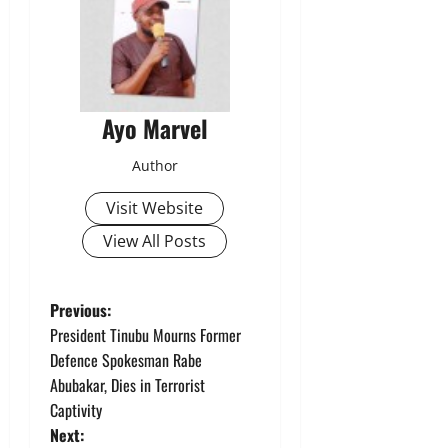
Ayo Marvel
Author
Visit Website
View All Posts
P
Previous:
President Tinubu Mourns Former
o
Defence Spokesman Rabe
Abubakar, Dies in Terrorist
s
Captivity
t
Next: