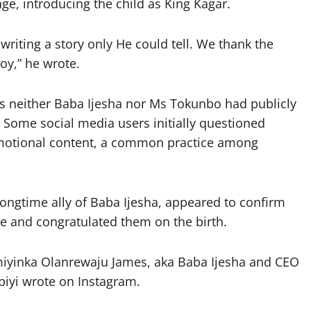
e, introducing the child as King Kagar.
riting a story only He could tell. We thank the
oy,” he wrote.
s neither Baba Ijesha nor Ms Tokunbo had publicly
 Some social media users initially questioned
motional content, a common practice among
ongtime ally of Baba Ijesha, appeared to confirm
e and congratulated them on the birth.
miyinka Olanrewaju James, aka Baba Ijesha and CEO
biyi wrote on Instagram.