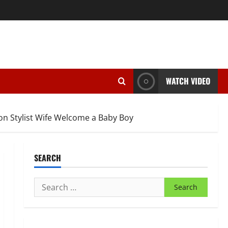
WATCH VIDEO
on Stylist Wife Welcome a Baby Boy
SEARCH
Search
for: