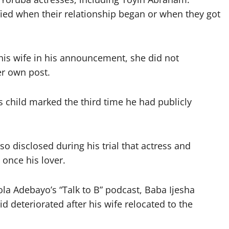
ified when their relationship began or when they got
his wife in his announcement, she did not
er own post.
s child marked the third time he had publicly
so disclosed during his trial that actress and
once his lover.
la Adebayo’s “Talk to B” podcast, Baba Ijesha
 deteriorated after his wife relocated to the