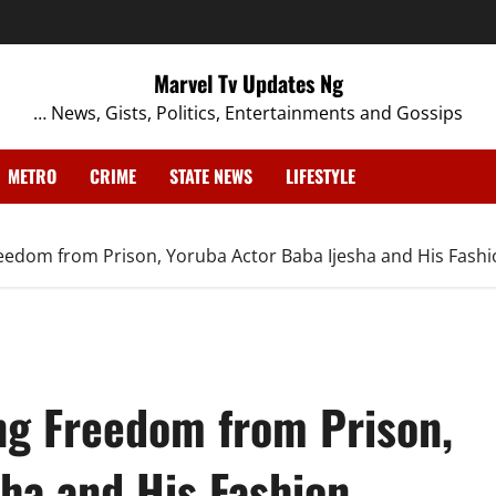
Marvel Tv Updates Ng
… News, Gists, Politics, Entertainments and Gossips
METRO
CRIME
STATE NEWS
LIFESTYLE
eedom from Prison, Yoruba Actor Baba Ijesha and His Fashi
ng Freedom from Prison,
ha and His Fashion