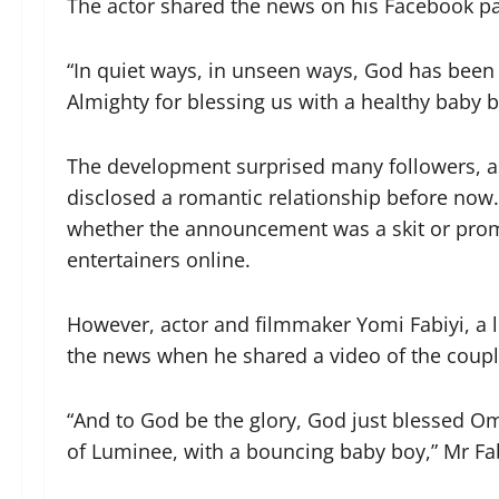
The actor shared the news on his Facebook pag
“In quiet ways, in unseen ways, God has been w
Almighty for blessing us with a healthy baby b
The development surprised many followers, a
disclosed a romantic relationship before now.
whether the announcement was a skit or pro
entertainers online.
However, actor and filmmaker Yomi Fabiyi, a l
the news when he shared a video of the coupl
“And to God be the glory, God just blessed O
of Luminee, with a bouncing baby boy,” Mr Fa