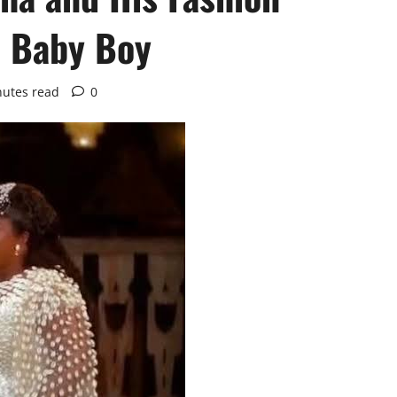
a Baby Boy
nutes read
0