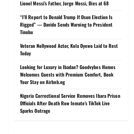
Lionel Messi’s Father, Jorge Messi, Dies at 68
“I’ll Report to Donald Trump If Osun Election Is
Rigged” — Davido Sends Warning to President
Tinubu
Veteran Nollywood Actor, Kola Oyewo Laid to Rest
Today
Looking for Luxury in Ibadan? Goodvybes Homes
Welcomes Guests with Premium Comfort, Book
Your Stay on Airbnb.ng
Nigeria Correctional Service Removes Ibara Prison
Officials After Death Row Inmate’s TikTok Live
Sparks Outrage