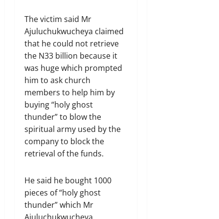
The victim said Mr
Ajuluchukwucheya claimed
that he could not retrieve
the N33 billion because it
was huge which prompted
him to ask church
members to help him by
buying “holy ghost
thunder” to blow the
spiritual army used by the
company to block the
retrieval of the funds.
He said he bought 1000
pieces of “holy ghost
thunder” which Mr
Ajuluchukwucheya