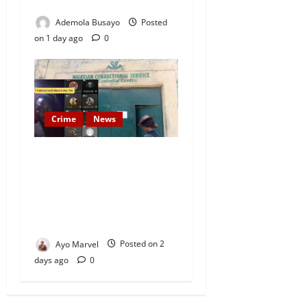
Today
Ademola Busayo
Posted
on 1 day ago
0
Crime
News
Nigeria Correctional Service
Removes Ibara Prison
Officials After Death Row
Inmate’s TikTok Live Sparks
Outrage
Ayo Marvel
Posted on 2
days ago
0