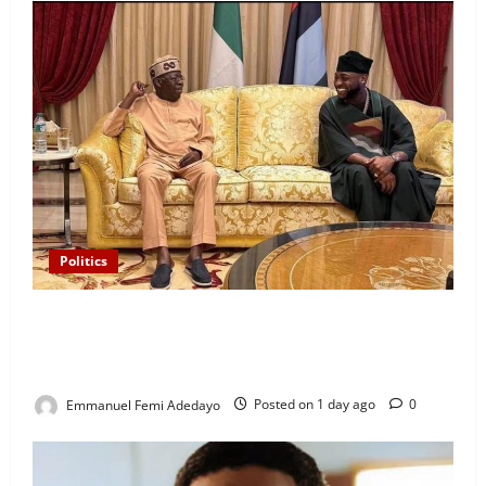
Politics
“I’ll Report to Donald Trump If Osun Election Is
Rigged” — Davido Sends Warning to President
Tinubu
Emmanuel Femi Adedayo
Posted on 1 day ago
0