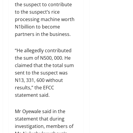
the suspect to contribute
to the suspect’s rice
processing machine worth
N1billion to become
partners in the business.
“He allegedly contributed
the sum of N500, 000. He
claimed that the total sum
sent to the suspect was
N13, 331, 600 without
results,” the EFCC
statement said.
Mr Oyewale said in the
statement that during
investigation, members of