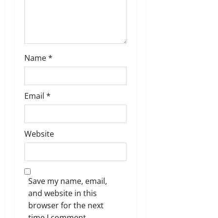
Name
*
Email
*
Website
Save my name, email,
and website in this
browser for the next
time I comment.