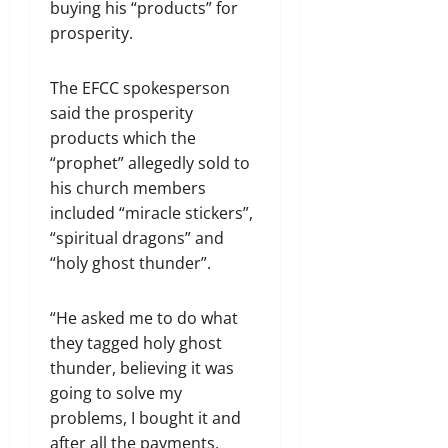
buying his “products” for
prosperity.
The EFCC spokesperson
said the prosperity
products which the
“prophet” allegedly sold to
his church members
included “miracle stickers”,
“spiritual dragons” and
“holy ghost thunder”.
“He asked me to do what
they tagged holy ghost
thunder, believing it was
going to solve my
problems, I bought it and
after all the payments,