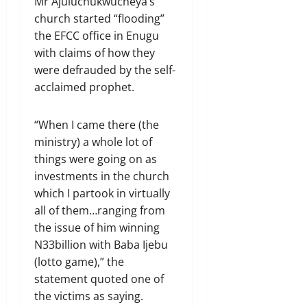
Mr Ajuluchukwucheya’s
church started “flooding”
the EFCC office in Enugu
with claims of how they
were defrauded by the self-
acclaimed prophet.
“When I came there (the
ministry) a whole lot of
things were going on as
investments in the church
which I partook in virtually
all of them…ranging from
the issue of him winning
N33billion with Baba Ijebu
(lotto game),” the
statement quoted one of
the victims as saying.