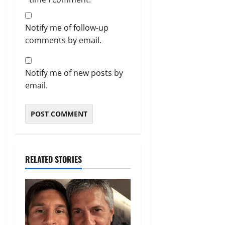
Notify me of follow-up
comments by email.
Notify me of new posts by
email.
RELATED STORIES