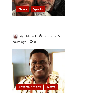
News
Sports
Lionel Messi’s Father, Jorge
Messi, Dies at 68
Ayo Marvel
Posted on 5
hours ago
0
Entertainment
News
Veteran Nollywood Actor,
Kola Oyewo Laid to Rest