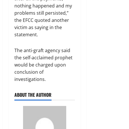
nothing happened and my
problems still persisted,”
the EFCC quoted another
victim as saying in the
statement.
The anti-graft agency said
the self-acclaimed prophet
would be charged upon
conclusion of
investigations.
ABOUT THE AUTHOR