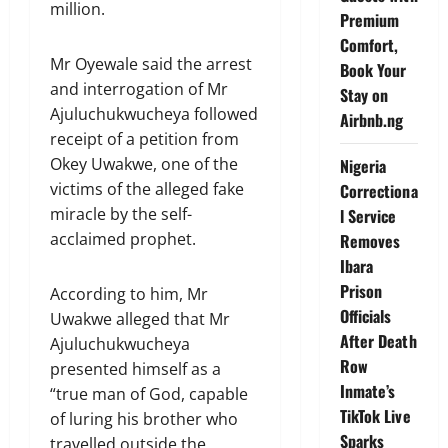
million.
Premium
Comfort,
Mr Oyewale said the arrest
Book Your
and interrogation of Mr
Stay on
Ajuluchukwucheya followed
Airbnb.ng
receipt of a petition from
Okey Uwakwe, one of the
Nigeria
victims of the alleged fake
Correctiona
miracle by the self-
l Service
acclaimed prophet.
Removes
Ibara
Prison
According to him, Mr
Officials
Uwakwe alleged that Mr
After Death
Ajuluchukwucheya
Row
presented himself as a
Inmate’s
“true man of God, capable
TikTok Live
of luring his brother who
Sparks
travelled outside the