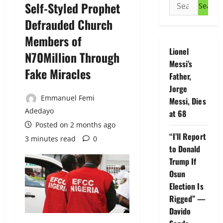
Search
Self-Styled Prophet
for:
Defrauded Church
Members of
Lionel
N70Million Through
Messi’s
Fake Miracles
Father,
Jorge
Emmanuel Femi
Messi, Dies
Adedayo
at 68
Posted on 2 months ago
“I’ll Report
3 minutes read
0
to Donald
Trump If
Osun
Election Is
Rigged” —
Davido