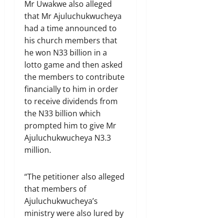
Mr Uwakwe also alleged
that Mr Ajuluchukwucheya
had a time announced to
his church members that
he won N33 billion in a
lotto game and then asked
the members to contribute
financially to him in order
to receive dividends from
the N33 billion which
prompted him to give Mr
Ajuluchukwucheya N3.3
million.
“The petitioner also alleged
that members of
Ajuluchukwucheya’s
ministry were also lured by