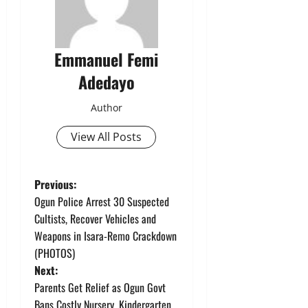
Emmanuel Femi
Adedayo
Author
View All Posts
P
Previous:
Ogun Police Arrest 30 Suspected
o
Cultists, Recover Vehicles and
Weapons in Isara-Remo Crackdown
s
(PHOTOS)
t
Next:
Parents Get Relief as Ogun Govt
n
Bans Costly Nursery, Kindergarten