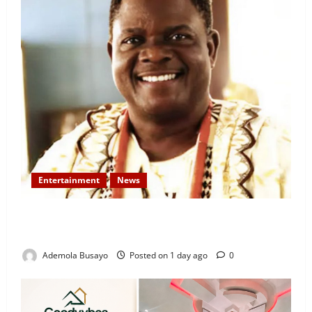
Entertainment
News
Veteran Nollywood Actor, Kola Oyewo Laid to Rest
Today
Ademola Busayo
Posted on 1 day ago
0