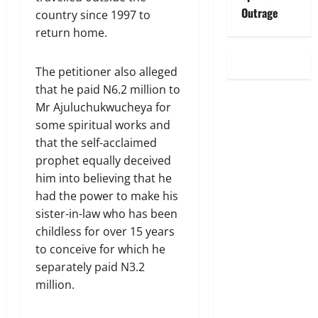
Outrage
country since 1997 to
return home.
The petitioner also alleged
that he paid N6.2 million to
Mr Ajuluchukwucheya for
some spiritual works and
that the self-acclaimed
prophet equally deceived
him into believing that he
had the power to make his
sister-in-law who has been
childless for over 15 years
to conceive for which he
separately paid N3.2
million.