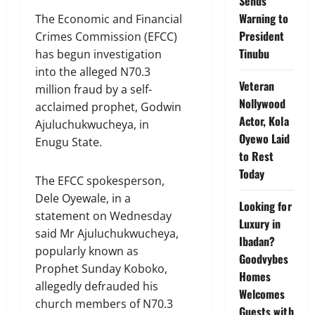
Sends
Warning to
The Economic and Financial
President
Crimes Commission (EFCC)
Tinubu
has begun investigation
into the alleged N70.3
Veteran
million fraud by a self-
Nollywood
acclaimed prophet, Godwin
Actor, Kola
Ajuluchukwucheya, in
Oyewo Laid
Enugu State.
to Rest
Today
The EFCC spokesperson,
Dele Oyewale, in a
Looking for
statement on Wednesday
Luxury in
said Mr Ajuluchukwucheya,
Ibadan?
popularly known as
Goodvybes
Prophet Sunday Koboko,
Homes
allegedly defrauded his
Welcomes
church members of N70.3
Guests with