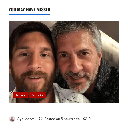
YOU MAY HAVE MISSED
News
Sports
Lionel Messi’s Father, Jorge Messi, Dies at 68
Ayo Marvel
Posted on 5 hours ago
0