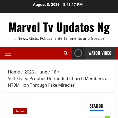
Skip
August 8, 2026
9:43:18 PM
to
content
Marvel Tv Updates Ng
… News, Gists, Politics, Entertainments and Gossips
WATCH VIDEO
Primary
Menu
Home
2026
June
18
Self-Styled Prophet Defrauded Church Members of
N70Million Through Fake Miracles
SEARCH
News