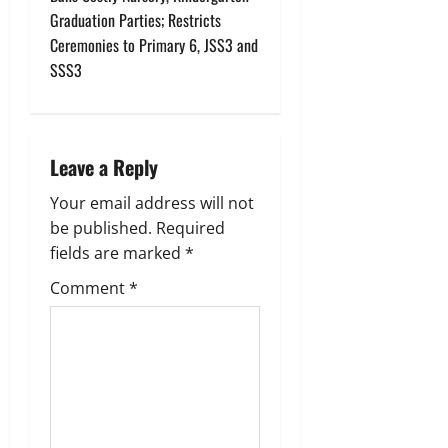
Graduation Parties; Restricts
a
Ceremonies to Primary 6, JSS3 and
v
SSS3
i
g
Leave a Reply
a
Your email address will not
be published.
Required
t
fields are marked
*
i
Comment
*
o
n