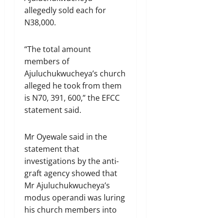
allegedly sold each for
N38,000.
“The total amount
members of
Ajuluchukwucheya’s church
alleged he took from them
is N70, 391, 600,” the EFCC
statement said.
Mr Oyewale said in the
statement that
investigations by the anti-
graft agency showed that
Mr Ajuluchukwucheya’s
modus operandi was luring
his church members into