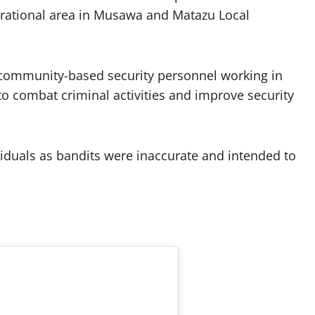
perational area in Musawa and Matazu Local
 community-based security personnel working in
o combat criminal activities and improve security
ividuals as bandits were inaccurate and intended to