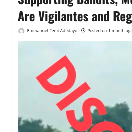
Are Vigilantes and Re
Emmanuel Femi Adedayo
Posted on 1 month ag