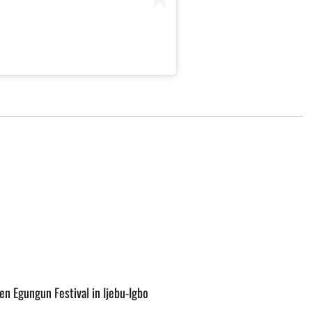
o
n Egungun Festival in Ijebu-Igbo