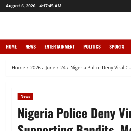
Skip
August 6, 2026
4:17:46 AM
to
content
HOME
NEWS
ENTERTAINMENT
POLITICS
SPORTS
Home
2026
June
24
Nigeria Police Deny Viral C
News
Nigeria Police Deny Vir
Supporting Bandits, Me