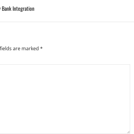
 Bank Integration
fields are marked
*