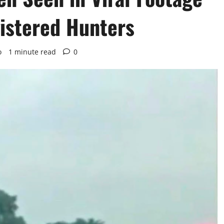
gistered Hunters
o
1 minute read
0