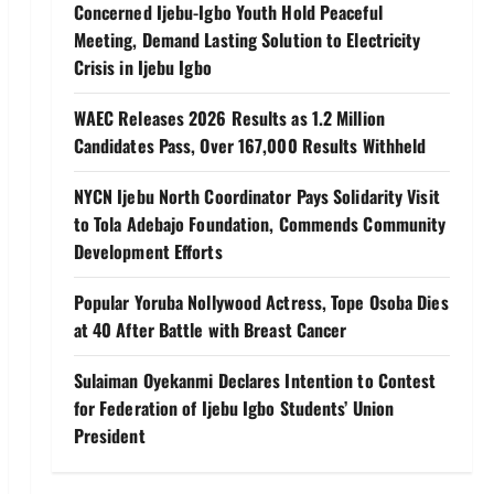
Concerned Ijebu-Igbo Youth Hold Peaceful
Meeting, Demand Lasting Solution to Electricity
Crisis in Ijebu Igbo
WAEC Releases 2026 Results as 1.2 Million
Candidates Pass, Over 167,000 Results Withheld
NYCN Ijebu North Coordinator Pays Solidarity Visit
to Tola Adebajo Foundation, Commends Community
Development Efforts
Popular Yoruba Nollywood Actress, Tope Osoba Dies
at 40 After Battle with Breast Cancer
Sulaiman Oyekanmi Declares Intention to Contest
for Federation of Ijebu Igbo Students’ Union
President