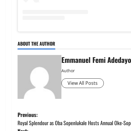
ABOUT THE AUTHOR
Emmanuel Femi Adeday
Author
View All Posts
P
Previous:
Royal Splendour as Oba Sopenlukale Hosts Annual Oke-Sope
o
Next: