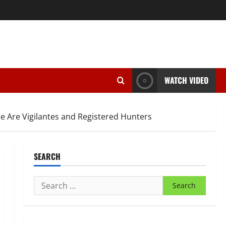
WATCH VIDEO
ge Are Vigilantes and Registered Hunters
SEARCH
Search
for: