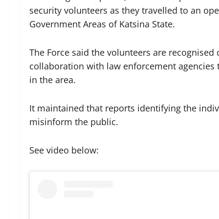
security volunteers as they travelled to an o
Government Areas of Katsina State.
The Force said the volunteers are recognised
collaboration with law enforcement agencies t
in the area.
It maintained that reports identifying the ind
misinform the public.
See video below: