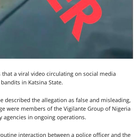
that a viral video circulating on social media
bandits in Katsina State.
 described the allegation as false and misleading,
tage were members of the Vigilante Group of Nigeria
ty agencies in ongoing operations.
routine interaction between a police officer and the