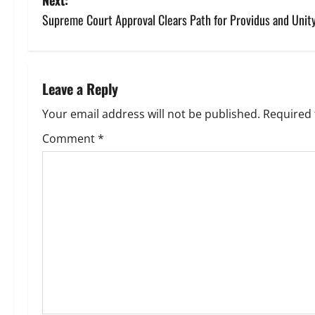
s
Supreme Court Approval Clears Path for Providus and Unity
t
n
Leave a Reply
a
Your email address will not be published.
Required 
v
Comment
*
i
g
a
t
i