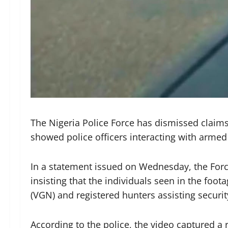
The Nigeria Police Force has dismissed claims 
showed police officers interacting with armed 
In a statement issued on Wednesday, the Force
insisting that the individuals seen in the foo
(VGN) and registered hunters assisting securi
According to the police, the video captured a 