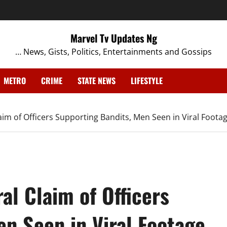
Marvel Tv Updates Ng
… News, Gists, Politics, Entertainments and Gossips
METRO
CRIME
STATE NEWS
LIFESTYLE
laim of Officers Supporting Bandits, Men Seen in Viral Foota
al Claim of Officers
n Seen in Viral Footage