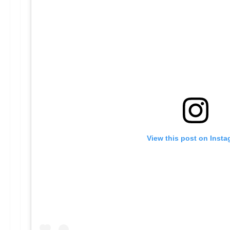
View this post on Inst