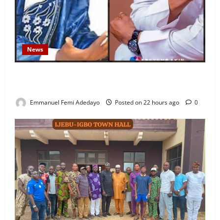
News
Fresh Family Drama: Alfa Sule Alleges Younger
Brother, Woli Agba Hijacked Their Father’s Church
Emmanuel Femi Adedayo
Posted on 22 hours ago
0