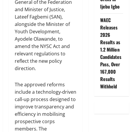
General of the Federation
Ijebu Igbo
and Minister of Justice,
Lateef Fagbemi (SAN),
WAEC
alongside the Minister of
Releases
Youth Development,
2026
Ayodele Olawande, to
Results as
amend the NYSC Act and
1.2 Million
relevant regulations to
Candidates
reflect the new policy
Pass, Over
direction.
167,000
Results
The approved reforms
Withheld
include a technology-driven
call-up process designed to
improve transparency and
efficiency in mobilising
prospective corps
members. The