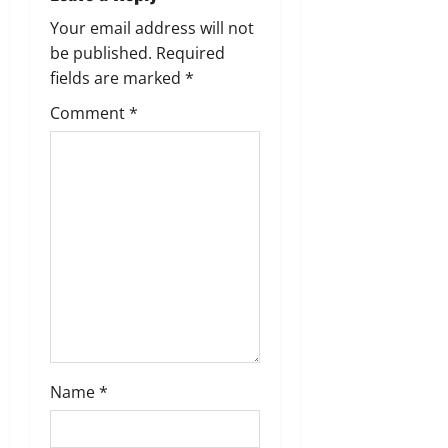
i
Your email address will not
g
be published.
Required
fields are marked
*
a
Comment
*
t
i
o
n
Name
*