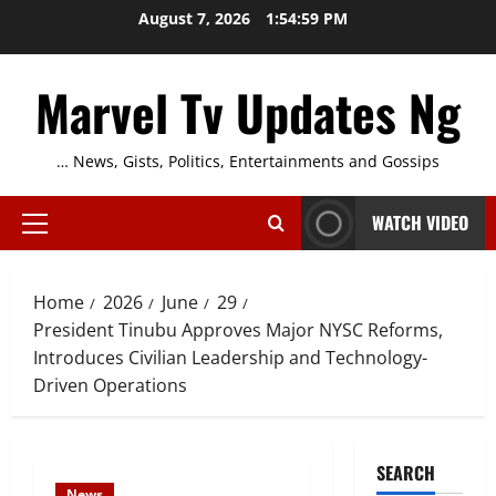
Skip
August 7, 2026
1:55:00 PM
to
content
Marvel Tv Updates Ng
… News, Gists, Politics, Entertainments and Gossips
WATCH VIDEO
Primary
Menu
Home
2026
June
29
President Tinubu Approves Major NYSC Reforms,
Introduces Civilian Leadership and Technology-
Driven Operations
SEARCH
News