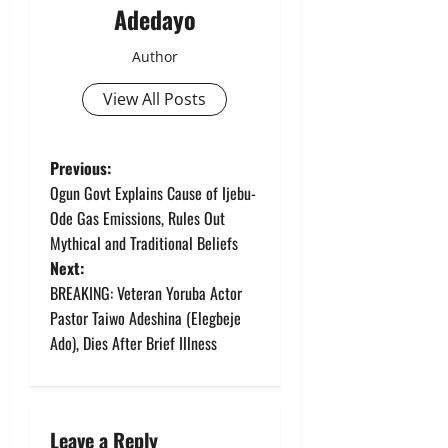
Adedayo
Author
View All Posts
P
Previous:
Ogun Govt Explains Cause of Ijebu-
o
Ode Gas Emissions, Rules Out
Mythical and Traditional Beliefs
s
Next:
t
BREAKING: Veteran Yoruba Actor
Pastor Taiwo Adeshina (Elegbeje
n
Ado), Dies After Brief Illness
a
v
Leave a Reply