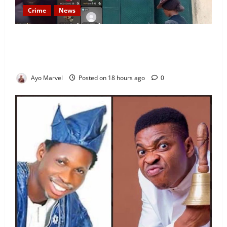
Crime
News
Nigeria Correctional Service Removes Ibara Prison
Officials After Death Row Inmate’s TikTok Live
Sparks Outrage
Ayo Marvel
Posted on 18 hours ago
0