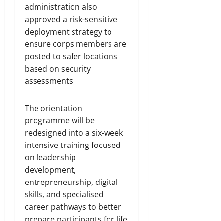
administration also
approved a risk-sensitive
deployment strategy to
ensure corps members are
posted to safer locations
based on security
assessments.
The orientation
programme will be
redesigned into a six-week
intensive training focused
on leadership
development,
entrepreneurship, digital
skills, and specialised
career pathways to better
prepare participants for life