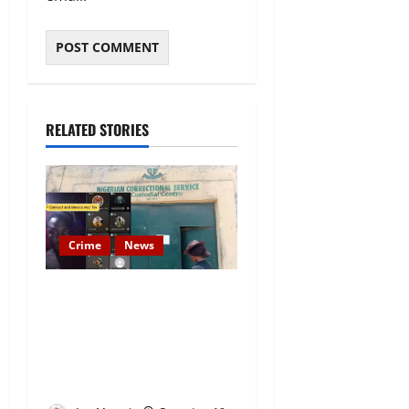
RELATED STORIES
Crime
News
Nigeria Correctional Service
Removes Ibara Prison
Officials After Death Row
Inmate’s TikTok Live Sparks
Outrage