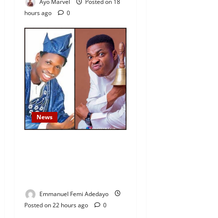
Ayo Marvel
Posted on 18
hours ago
0
News
Fresh Family Drama: Alfa
Sule Alleges Younger
Brother, Woli Agba Hijacked
Their Father’s Church
Emmanuel Femi Adedayo
Posted on 22 hours ago
0