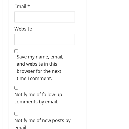
Email
*
Website
Save my name, email,
and website in this
browser for the next
time I comment.
Notify me of follow-up
comments by email.
Notify me of new posts by
email.