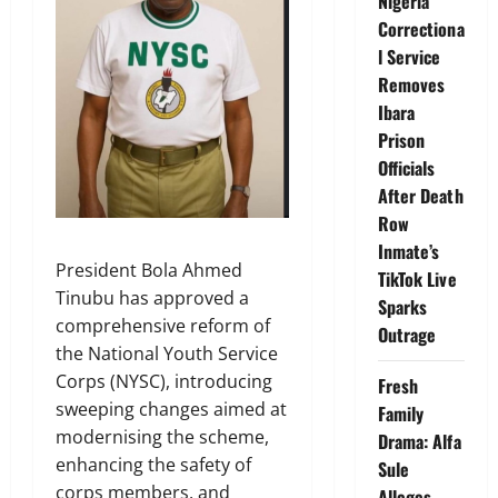
Nigeria
Correctiona
l Service
Removes
Ibara
Prison
Officials
After Death
Row
Inmate’s
President Bola Ahmed
TikTok Live
Tinubu has approved a
Sparks
comprehensive reform of
Outrage
the National Youth Service
Corps (NYSC), introducing
Fresh
sweeping changes aimed at
Family
modernising the scheme,
Drama: Alfa
enhancing the safety of
Sule
corps members, and
Alleges