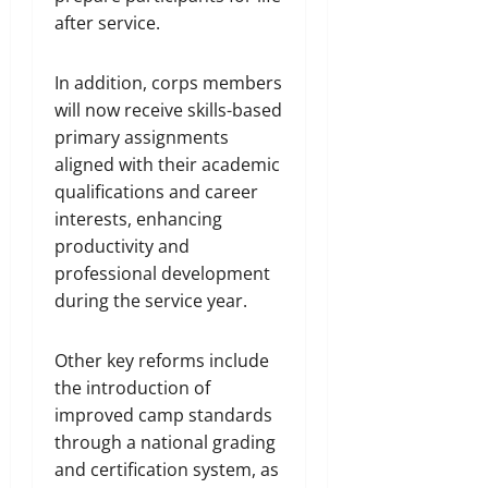
after service.
In addition, corps members
will now receive skills-based
primary assignments
aligned with their academic
qualifications and career
interests, enhancing
productivity and
professional development
during the service year.
Other key reforms include
the introduction of
improved camp standards
through a national grading
and certification system, as