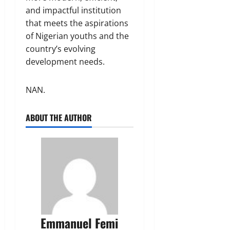
and impactful institution
that meets the aspirations
of Nigerian youths and the
country’s evolving
development needs.
NAN.
ABOUT THE AUTHOR
Emmanuel Femi