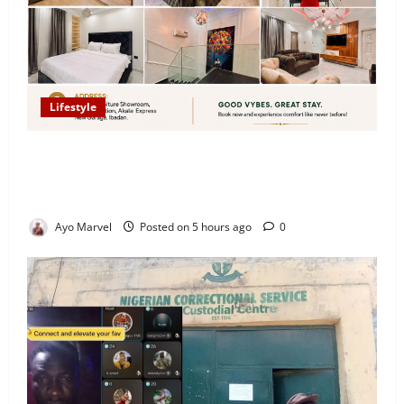
Lifestyle
Looking for Luxury in Ibadan? Goodvybes Homes
Welcomes Guests with Premium Comfort, Book Your
Stay on Airbnb.ng
Ayo Marvel
Posted on 5 hours ago
0