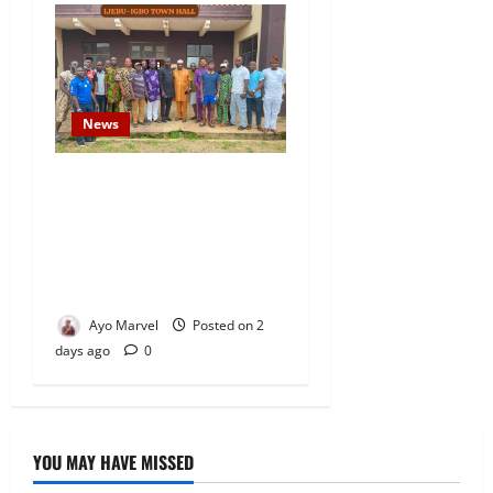
News
Concerned Ijebu-Igbo Youth
Hold Peaceful Meeting,
Demand Lasting Solution to
Electricity Crisis in Ijebu
Igbo
Ayo Marvel
Posted on 2
days ago
0
YOU MAY HAVE MISSED