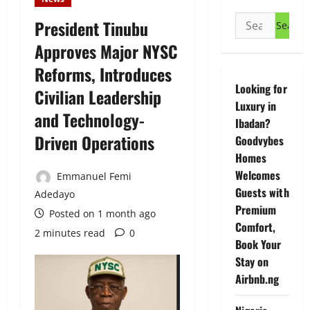
Search
President Tinubu
for:
Approves Major NYSC
Reforms, Introduces
Looking for
Civilian Leadership
Luxury in
and Technology-
Ibadan?
Driven Operations
Goodvybes
Homes
Welcomes
Emmanuel Femi
Guests with
Adedayo
Premium
Posted on 1 month ago
Comfort,
2 minutes read
0
Book Your
Stay on
Airbnb.ng