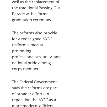
well as the replacement of
the traditional Passing Out
Parade with a formal
graduation ceremony.
The reforms also provide
for a redesigned NYSC
uniform aimed at
promoting
professionalism, unity, and
national pride among
corps members.
The Federal Government
says the reforms are part
of broader efforts to
reposition the NYSC as a
more modern, efficient,