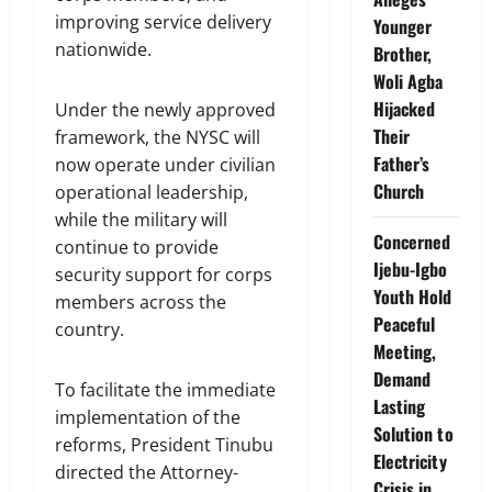
improving service delivery
Younger
nationwide.
Brother,
Woli Agba
Hijacked
Under the newly approved
Their
framework, the NYSC will
Father’s
now operate under civilian
Church
operational leadership,
while the military will
Concerned
continue to provide
Ijebu-Igbo
security support for corps
Youth Hold
members across the
Peaceful
country.
Meeting,
Demand
To facilitate the immediate
Lasting
implementation of the
Solution to
reforms, President Tinubu
Electricity
directed the Attorney-
Crisis in