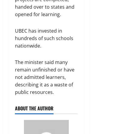
handed over to states and
opened for learning.
UBEC has invested in
hundreds of such schools
nationwide.
The minister said many
remain unfinished or have
not admitted learners,
describing it as a waste of
public resources.
ABOUT THE AUTHOR