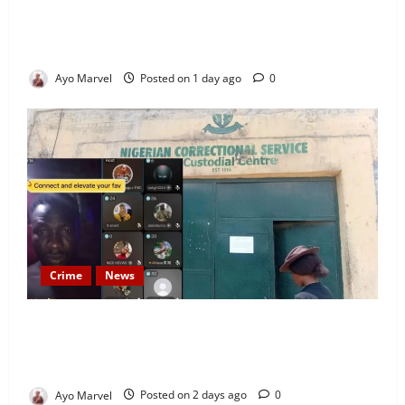
Looking for Luxury in Ibadan? Goodvybes Homes
Welcomes Guests with Premium Comfort, Book Your
Stay on Airbnb.ng
Ayo Marvel
Posted on 1 day ago
0
Crime
News
Nigeria Correctional Service Removes Ibara Prison
Officials After Death Row Inmate’s TikTok Live
Sparks Outrage
Ayo Marvel
Posted on 2 days ago
0