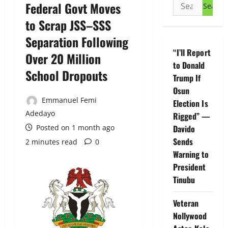
Search
Federal Govt Moves
for:
to Scrap JSS–SSS
Separation Following
“I’ll Report
Over 20 Million
to Donald
School Dropouts
Trump If
Osun
Emmanuel Femi
Election Is
Adedayo
Rigged” —
Posted on 1 month ago
Davido
Sends
2 minutes read
0
Warning to
President
Tinubu
Veteran
Nollywood