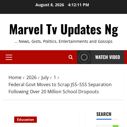
Skip
August 8, 2026
4:12:12 PM
to
content
Marvel Tv Updates Ng
… News, Gists, Politics, Entertainments and Gossips
WATCH VIDEO
Primary
Menu
Home
2026
July
1
Federal Govt Moves to Scrap JSS–SSS Separation
Following Over 20 Million School Dropouts
SEARCH
Education