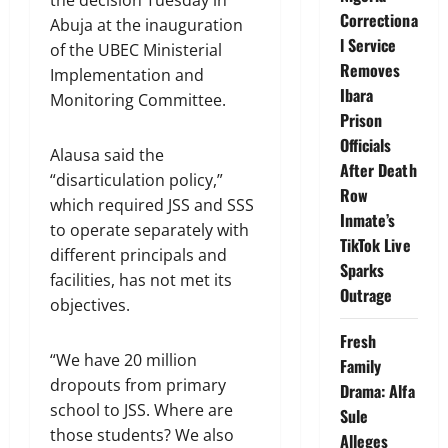
the decision Tuesday in
Correctiona
Abuja at the inauguration
l Service
of the UBEC Ministerial
Removes
Implementation and
Ibara
Monitoring Committee.
Prison
Officials
Alausa said the
After Death
“disarticulation policy,”
Row
which required JSS and SSS
Inmate’s
to operate separately with
TikTok Live
different principals and
Sparks
facilities, has not met its
Outrage
objectives.
Fresh
“We have 20 million
Family
dropouts from primary
Drama: Alfa
school to JSS. Where are
Sule
those students? We also
Alleges