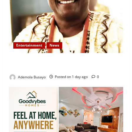
Entertainment
News
Veteran Nollywood Actor, Kola Oyewo Laid to Rest
Today
Ademola Busayo
Posted on 1 day ago
0