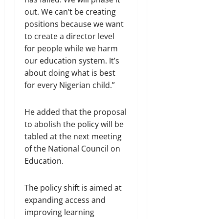
out. We can’t be creating
positions because we want
to create a director level
for people while we harm
our education system. It’s
about doing what is best
for every Nigerian child.”
He added that the proposal
to abolish the policy will be
tabled at the next meeting
of the National Council on
Education.
The policy shift is aimed at
expanding access and
improving learning