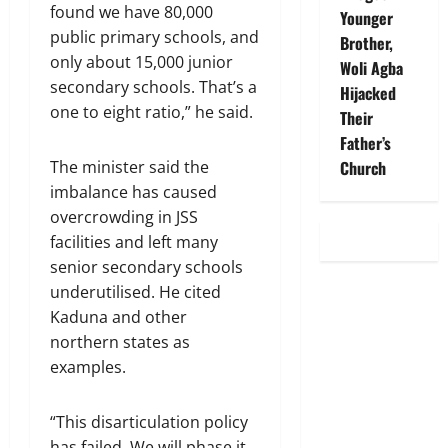
found we have 80,000
Younger
public primary schools, and
Brother,
only about 15,000 junior
Woli Agba
secondary schools. That’s a
Hijacked
one to eight ratio,” he said.
Their
Father’s
Church
The minister said the
imbalance has caused
overcrowding in JSS
facilities and left many
senior secondary schools
underutilised. He cited
Kaduna and other
northern states as
examples.
“This disarticulation policy
has failed. We will phase it