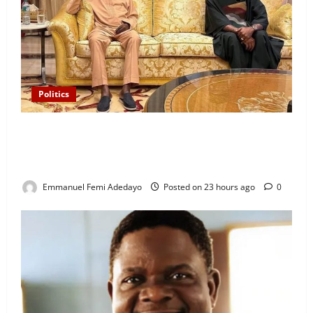
Politics
“I’ll Report to Donald Trump If Osun Election Is
Rigged” — Davido Sends Warning to President
Tinubu
Emmanuel Femi Adedayo
Posted on 23 hours ago
0