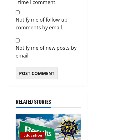
time I comment.
Notify me of follow-up
comments by email.
Notify me of new posts by
email.
RELATED STORIES
Education