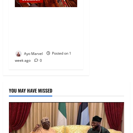
Abinugbola Foundation
Empowers Students With
Over N1.3MILLION in
Educational Support in Ijebu
Igbo
Ayo Marvel
Posted on 1
week ago
0
YOU MAY HAVE MISSED