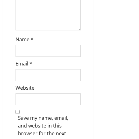
Name
*
Email
*
Website
Save my name, email,
and website in this
browser for the next