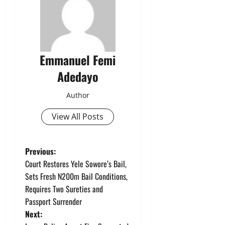
Emmanuel Femi
Adedayo
Author
View All Posts
P
Previous:
Court Restores Yele Sowore’s Bail,
o
Sets Fresh N200m Bail Conditions,
Requires Two Sureties and
s
Passport Surrender
t
Next: