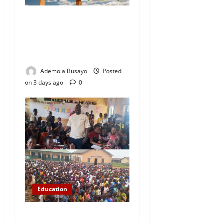
WAEC Releases 2026
Results as 1.2 Million
Candidates Pass, Over
167,000 Results Withheld
Ademola Busayo
Posted
on 3 days ago
0
Education
NYCN Ijebu North