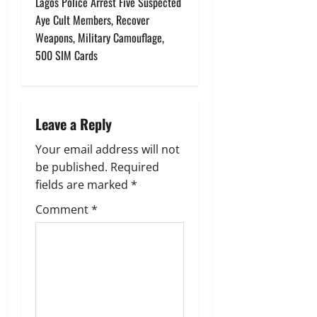
Lagos Police Arrest Five Suspected
n
Aye Cult Members, Recover
Weapons, Military Camouflage,
a
500 SIM Cards
v
i
Leave a Reply
g
Your email address will not
a
be published.
Required
fields are marked
*
t
Comment
*
i
o
n