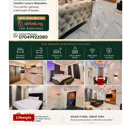
Lifestyle