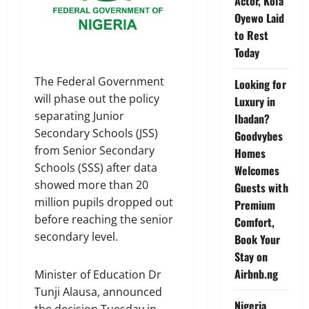
Actor, Kola
Oyewo Laid
to Rest
Today
The Federal Government
Looking for
will phase out the policy
Luxury in
separating Junior
Ibadan?
Secondary Schools (JSS)
Goodvybes
from Senior Secondary
Homes
Schools (SSS) after data
Welcomes
showed more than 20
Guests with
million pupils dropped out
Premium
before reaching the senior
Comfort,
secondary level.
Book Your
Stay on
Airbnb.ng
Minister of Education Dr
Tunji Alausa, announced
Nigeria