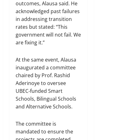
outcomes, Alausa said. He
acknowledged past failures
in addressing transition
rates but stated: “This
government will not fail. We
are fixing it.”
At the same event, Alausa
inaugurated a committee
chaired by Prof. Rashid
Aderinoye to oversee
UBEC-funded Smart
Schools, Bilingual Schools
and Alternative Schools.
The committee is
mandated to ensure the
projects are completed,