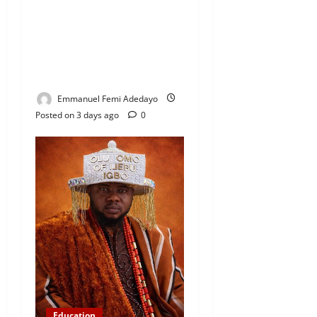
Coordinator Pays Solidarity
Visit to Tola Adebajo
Foundation, Commends
Community Development
Efforts
Emmanuel Femi Adedayo
Posted on 3 days ago
0
Education