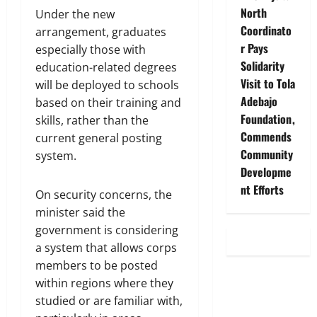
North
Under the new
Coordinato
arrangement, graduates
r Pays
especially those with
Solidarity
education-related degrees
Visit to Tola
will be deployed to schools
Adebajo
based on their training and
Foundation,
skills, rather than the
Commends
current general posting
Community
system.
Developme
nt Efforts
On security concerns, the
minister said the
government is considering
a system that allows corps
members to be posted
within regions where they
studied or are familiar with,