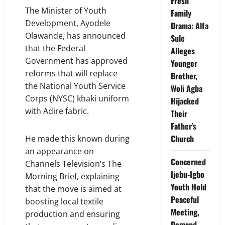
Fresh
The Minister of Youth
Family
Development, Ayodele
Drama: Alfa
Olawande, has announced
Sule
that the Federal
Alleges
Government has approved
Younger
reforms that will replace
Brother,
the National Youth Service
Woli Agba
Corps (NYSC) khaki uniform
Hijacked
with Adire fabric.
Their
Father’s
Church
He made this known during
an appearance on
Concerned
Channels Television’s The
Ijebu-Igbo
Morning Brief, explaining
Youth Hold
that the move is aimed at
Peaceful
boosting local textile
Meeting,
production and ensuring
Demand