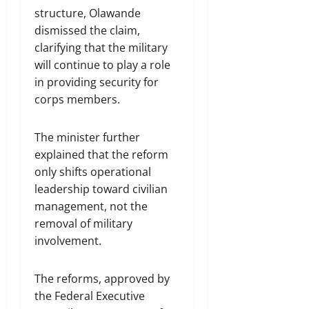
structure, Olawande
dismissed the claim,
clarifying that the military
will continue to play a role
in providing security for
corps members.
The minister further
explained that the reform
only shifts operational
leadership toward civilian
management, not the
removal of military
involvement.
The reforms, approved by
the Federal Executive