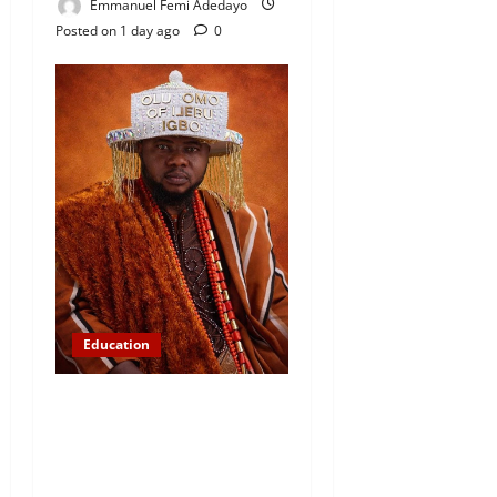
Emmanuel Femi Adedayo
Posted on 1 day ago
0
Education
Abinugbola Foundation
Empowers Students With
Over N1.3MILLION in
Educational Support in Ijebu