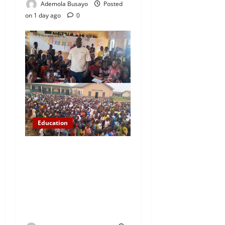
Ademola Busayo
Posted
on 1 day ago
0
Education
NYCN Ijebu North
Coordinator Pays Solidarity
Visit to Tola Adebajo
Foundation, Commends
Community Development
Efforts