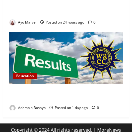
Demand Lasting Solution to Electricity Crisis in
Ijebu Igbo
Ayo Marvel
Posted on 24 hours ago
0
Education
WAEC Releases 2026 Results as 1.2 Million
Candidates Pass, Over 167,000 Results Withheld
Ademola Busayo
Posted on 1 day ago
0
Copyright © 2024 All rights reserved.
|
MoreNews