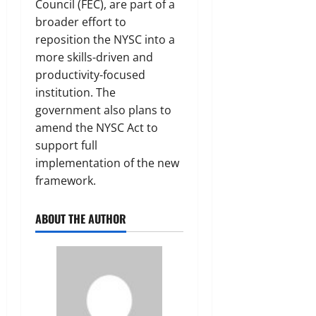
Council (FEC), are part of a
broader effort to
reposition the NYSC into a
more skills-driven and
productivity-focused
institution. The
government also plans to
amend the NYSC Act to
support full
implementation of the new
framework.
ABOUT THE AUTHOR