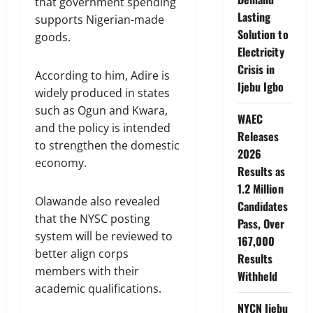
that government spending
Lasting
supports Nigerian-made
Solution to
goods.
Electricity
Crisis in
According to him, Adire is
Ijebu Igbo
widely produced in states
such as Ogun and Kwara,
WAEC
and the policy is intended
Releases
to strengthen the domestic
2026
economy.
Results as
1.2 Million
Olawande also revealed
Candidates
that the NYSC posting
Pass, Over
system will be reviewed to
167,000
better align corps
Results
members with their
Withheld
academic qualifications.
NYCN Ijebu