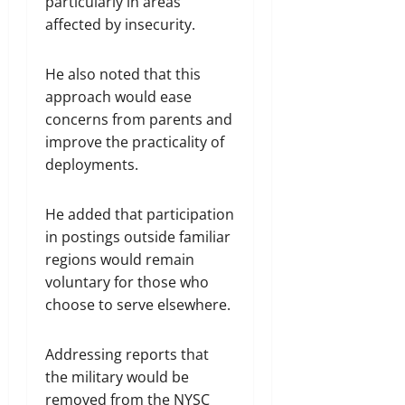
particularly in areas
affected by insecurity.
He also noted that this
approach would ease
concerns from parents and
improve the practicality of
deployments.
He added that participation
in postings outside familiar
regions would remain
voluntary for those who
choose to serve elsewhere.
Addressing reports that
the military would be
removed from the NYSC