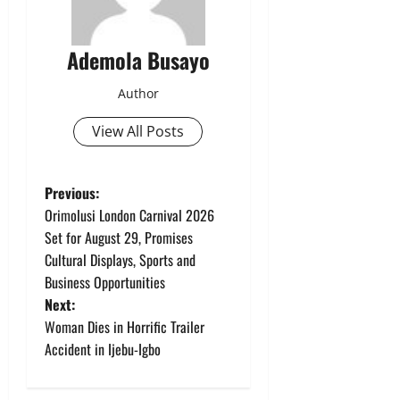
Ademola Busayo
Author
View All Posts
P
Previous:
Orimolusi London Carnival 2026
o
Set for August 29, Promises
Cultural Displays, Sports and
s
Business Opportunities
t
Next:
Woman Dies in Horrific Trailer
n
Accident in Ijebu-Igbo
a