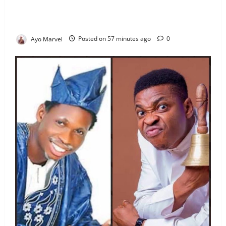
Officials After Death Row Inmate’s TikTok Live
Sparks Outrage
Ayo Marvel
Posted on 57 minutes ago
0