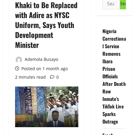
Search
Khaki to Be Replaced
for:
with Adire as NYSC
Uniform, Says Youth
Nigeria
Development
Correctiona
Minister
l Service
Removes
Ademola Busayo
Ibara
Prison
Posted on 1 month ago
Officials
2 minutes read
0
After Death
Row
Inmate’s
TikTok Live
Sparks
Outrage