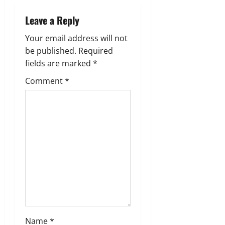
v
Leave a Reply
i
Your email address will not
g
be published.
Required
fields are marked
*
a
Comment
*
t
i
o
n
Name
*