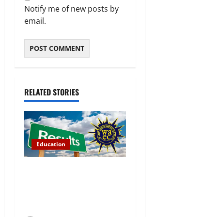
Notify me of new posts by
email.
RELATED STORIES
Education
WAEC Releases 2026
Results as 1.2 Million
Candidates Pass, Over
167,000 Results Withheld