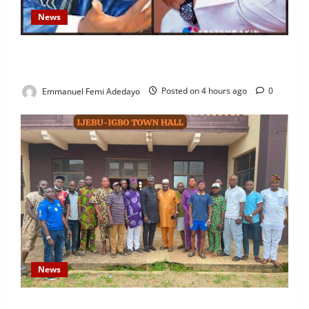
News
Fresh Family Drama: Alfa Sule Alleges Younger
Brother, Woli Agba Hijacked Their Father’s Church
Emmanuel Femi Adedayo
Posted on 4 hours ago
0
News
Concerned Ijebu-Igbo Youth Hold Peaceful Meeting,