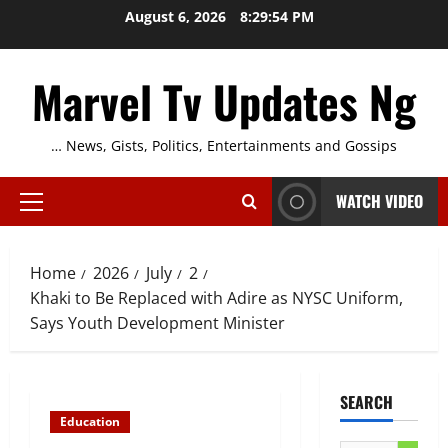
Skip
August 6, 2026
8:29:54 PM
to
content
Marvel Tv Updates Ng
… News, Gists, Politics, Entertainments and Gossips
WATCH VIDEO
Primary
Menu
Home
2026
July
2
Khaki to Be Replaced with Adire as NYSC Uniform,
Says Youth Development Minister
SEARCH
Education