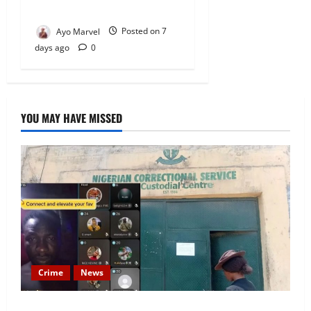
Igbo
Ayo Marvel
Posted on 7
days ago
0
YOU MAY HAVE MISSED
Crime
News
Nigeria Correctional Service Removes Ibara Prison