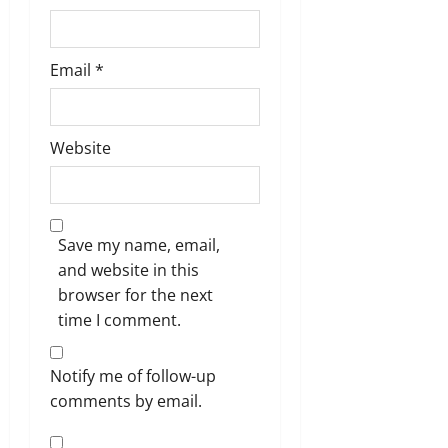
Email
*
Website
Save my name, email,
and website in this
browser for the next
time I comment.
Notify me of follow-up
comments by email.