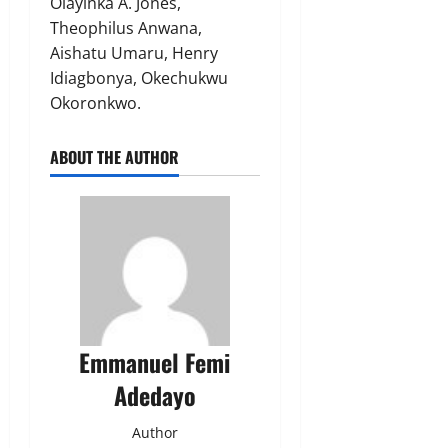
Olayinka A. Jones,
Theophilus Anwana,
Aishatu Umaru, Henry
Idiagbonya, Okechukwu
Okoronkwo.
ABOUT THE AUTHOR
Emmanuel Femi
Adedayo
Author