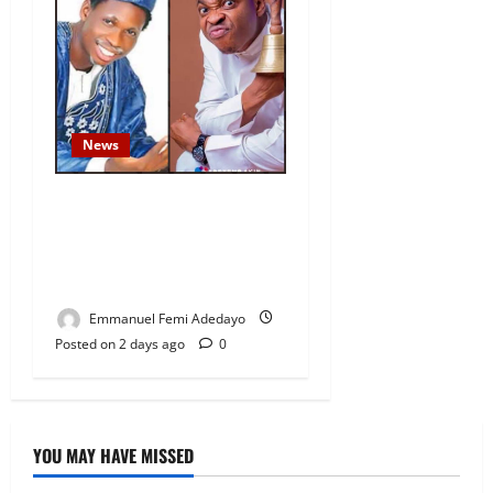
News
Fresh Family Drama: Alfa
Sule Alleges Younger
Brother, Woli Agba Hijacked
Their Father’s Church
Emmanuel Femi Adedayo
Posted on 2 days ago
0
YOU MAY HAVE MISSED