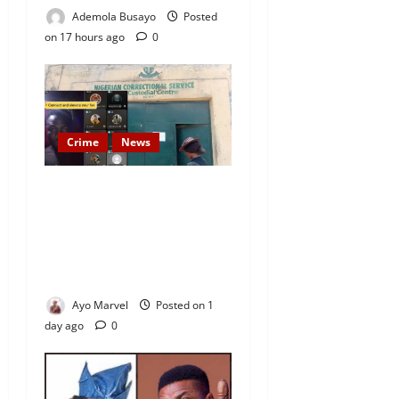
Ademola Busayo
Posted
on 17 hours ago
0
Crime
News
Nigeria Correctional Service
Removes Ibara Prison
Officials After Death Row
Inmate’s TikTok Live Sparks
Outrage
Ayo Marvel
Posted on 1
day ago
0