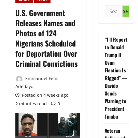
Search
U.S. Government
for:
Releases Names and
Photos of 124
“I’ll Report
Nigerians Scheduled
to Donald
for Deportation Over
Trump If
Criminal Convictions
Osun
Election Is
Rigged” —
Emmanuel Femi
Davido
Adedayo
Sends
Posted on 4 weeks ago
Warning to
2 minutes read
0
President
Tinubu
Veteran