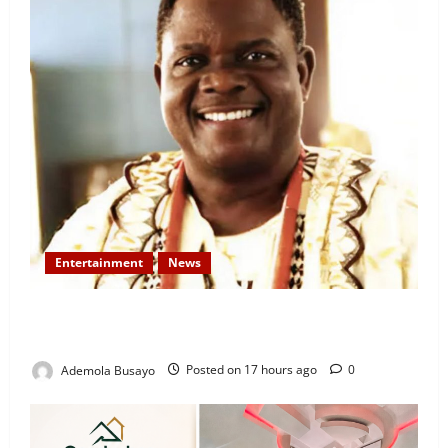
Entertainment
News
Veteran Nollywood Actor, Kola Oyewo Laid to Rest
Today
Ademola Busayo
Posted on 17 hours ago
0