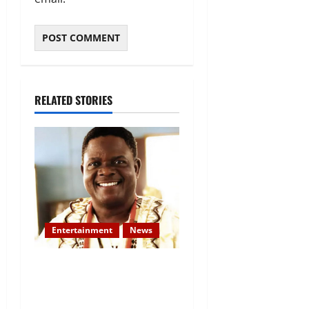
RELATED STORIES
Entertainment
News
Veteran Nollywood Actor,
Kola Oyewo Laid to Rest
Today