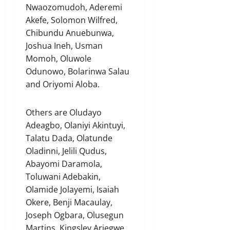
Nwaozomudoh, Aderemi
Akefe, Solomon Wilfred,
Chibundu Anuebunwa,
Joshua Ineh, Usman
Momoh, Oluwole
Odunowo, Bolarinwa Salau
and Oriyomi Aloba.
Others are Oludayo
Adeagbo, Olaniyi Akintuyi,
Talatu Dada, Olatunde
Oladinni, Jelili Qudus,
Abayomi Daramola,
Toluwani Adebakin,
Olamide Jolayemi, Isaiah
Okere, Benji Macaulay,
Joseph Ogbara, Olusegun
Martins, Kingsley Ariegwe,