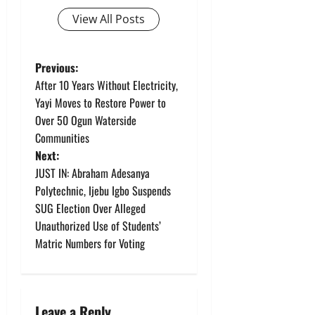
View All Posts
P
Previous:
After 10 Years Without Electricity,
o
Yayi Moves to Restore Power to
Over 50 Ogun Waterside
s
Communities
t
Next:
JUST IN: Abraham Adesanya
n
Polytechnic, Ijebu Igbo Suspends
SUG Election Over Alleged
a
Unauthorized Use of Students’
v
Matric Numbers for Voting
i
g
Leave a Reply