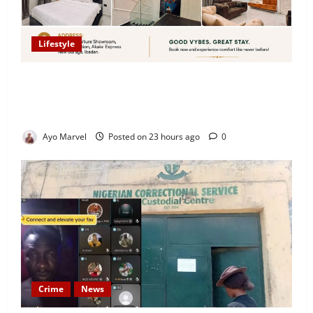
Lifestyle
Looking for Luxury in Ibadan? Goodvybes Homes
Welcomes Guests with Premium Comfort, Book Your
Stay on Airbnb.ng
Ayo Marvel
Posted on 23 hours ago
0
Crime
News