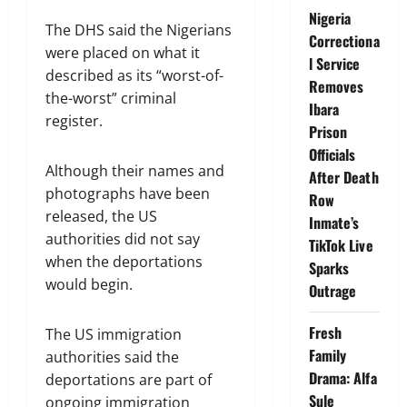
Nigeria
The DHS said the Nigerians
Correctiona
were placed on what it
l Service
described as its “worst-of-
Removes
the-worst” criminal
Ibara
register.
Prison
Officials
Although their names and
After Death
photographs have been
Row
released, the US
Inmate’s
authorities did not say
TikTok Live
when the deportations
Sparks
would begin.
Outrage
Fresh
The US immigration
Family
authorities said the
Drama: Alfa
deportations are part of
Sule
ongoing immigration