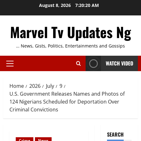
Skip
August 8, 2026
7:20:20 AM
to
content
Marvel Tv Updates Ng
… News, Gists, Politics, Entertainments and Gossips
WATCH VIDEO
Primary
Menu
Home
2026
July
9
U.S. Government Releases Names and Photos of
124 Nigerians Scheduled for Deportation Over
Criminal Convictions
SEARCH
Crime
News