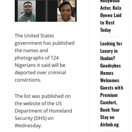
Nollywood
Actor, Kola
Oyewo Laid
to Rest
Today
The United States
Looking for
government has published
Luxury in
the names and
Ibadan?
photographs of 124
Goodvybes
Nigerians it said will be
Homes
deported over criminal
Welcomes
convictions.
Guests with
Premium
The list was published on
Comfort,
the website of the US
Book Your
Department of Homeland
Stay on
Security (DHS) on
Airbnb.ng
Wednesday.