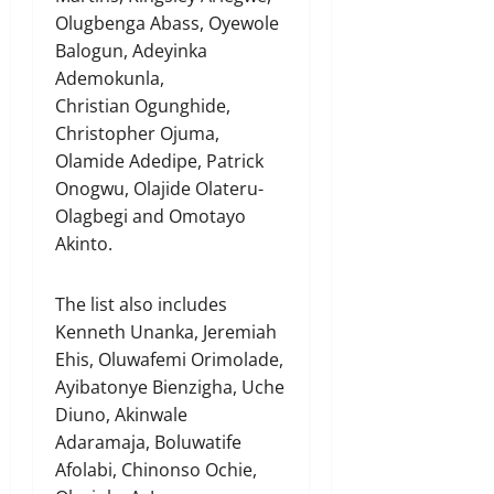
Olugbenga Abass, Oyewole
Balogun, Adeyinka
Ademokunla,
Christian Ogunghide,
Christopher Ojuma,
Olamide Adedipe, Patrick
Onogwu, Olajide Olateru-
Olagbegi and Omotayo
Akinto.
The list also includes
Kenneth Unanka, Jeremiah
Ehis, Oluwafemi Orimolade,
Ayibatonye Bienzigha, Uche
Diuno, Akinwale
Adaramaja, Boluwatife
Afolabi, Chinonso Ochie,