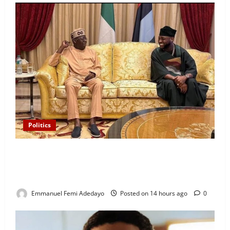
Politics
“I’ll Report to Donald Trump If Osun Election Is
Rigged” — Davido Sends Warning to President
Tinubu
Emmanuel Femi Adedayo
Posted on 14 hours ago
0