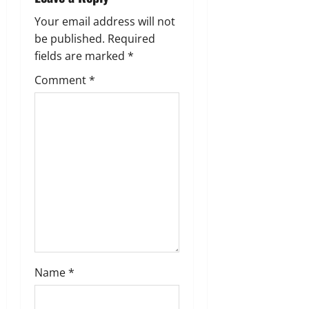
a
Your email address will not
be published.
Required
t
fields are marked
*
i
Comment
*
o
n
Name
*