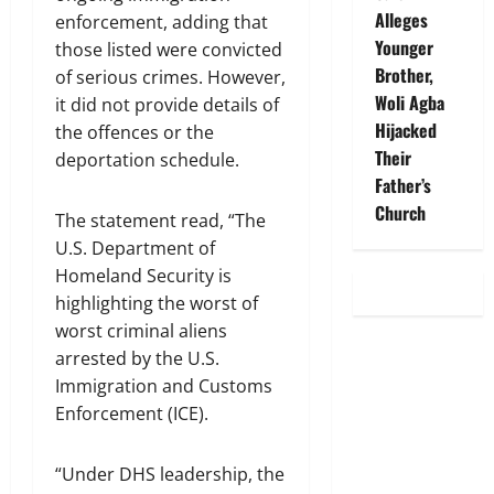
Alleges
enforcement, adding that
Younger
those listed were convicted
Brother,
of serious crimes. However,
Woli Agba
it did not provide details of
Hijacked
the offences or the
Their
deportation schedule.
Father’s
Church
The statement read, “The
U.S. Department of
Homeland Security is
highlighting the worst of
worst criminal aliens
arrested by the U.S.
Immigration and Customs
Enforcement (ICE).
“Under DHS leadership, the