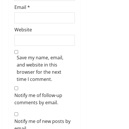
Email
*
Website
Save my name, email,
and website in this
browser for the next
time I comment.
Notify me of follow-up
comments by email.
Notify me of new posts by
email.