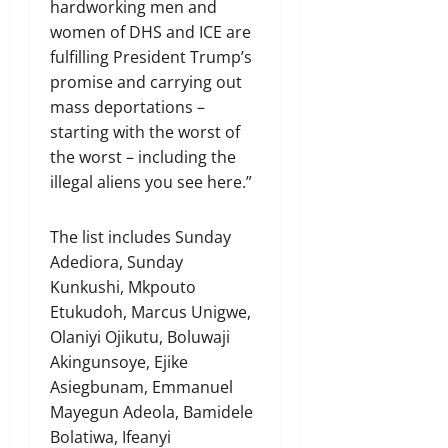
hardworking men and
women of DHS and ICE are
fulfilling President Trump’s
promise and carrying out
mass deportations –
starting with the worst of
the worst – including the
illegal aliens you see here.”
The list includes Sunday
Adediora, Sunday
Kunkushi, Mkpouto
Etukudoh, Marcus Unigwe,
Olaniyi Ojikutu, Boluwaji
Akingunsoye, Ejike
Asiegbunam, Emmanuel
Mayegun Adeola, Bamidele
Bolatiwa, Ifeanyi