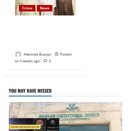
Crime
News
Federal Govt Files Criminal
Charges Against Suspected
Abductors of Oyo Students
and Teachers
Ademola Busayo
Posted
on 3 weeks ago
0
YOU MAY HAVE MISSED