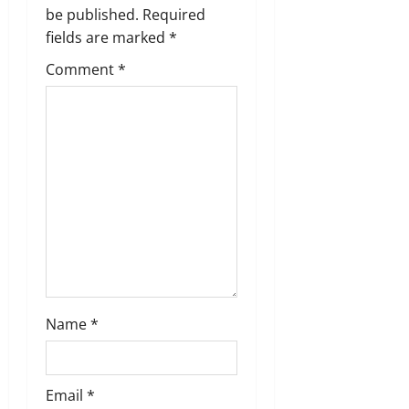
g
be published.
Required
a
fields are marked
*
t
Comment
*
i
o
n
Name
*
Email
*