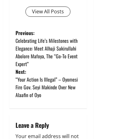
View All Posts
P
Previous:
Celebrating Life’s Milestones with
o
Elegance: Meet Alhaji Sakirullahi
Abolore Mafoya, The “Go-To Event
s
Expert”
t
Next:
“Your Action Is Illegal” – Oyomesi
n
Fire Gov. Seyi Makinde Over New
Alaafin of Oyo
a
v
i
Leave a Reply
Your email address will not