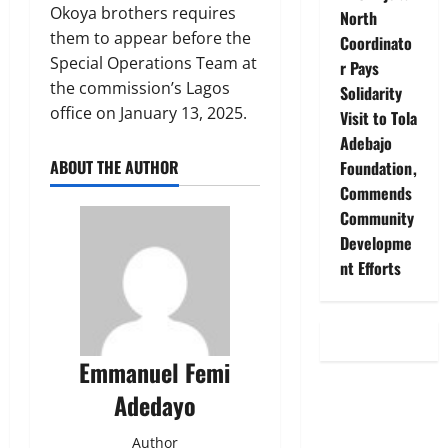
Okoya brothers requires
North
them to appear before the
Coordinato
Special Operations Team at
r Pays
the commission’s Lagos
Solidarity
office on January 13, 2025.
Visit to Tola
Adebajo
ABOUT THE AUTHOR
Foundation,
Commends
Community
Developme
nt Efforts
Emmanuel Femi
Adedayo
Author