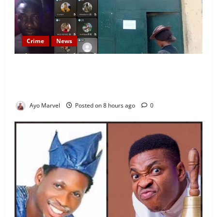
Crime
News
Nigeria Correctional Service Removes Ibara Prison
Officials After Death Row Inmate’s TikTok Live
Sparks Outrage
Ayo Marvel
Posted on 8 hours ago
0