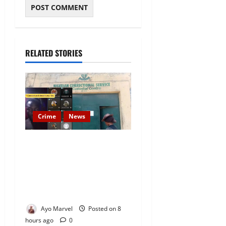
RELATED STORIES
Crime
News
Nigeria Correctional Service
Removes Ibara Prison
Officials After Death Row
Inmate’s TikTok Live Sparks
Outrage
Ayo Marvel
Posted on 8
hours ago
0