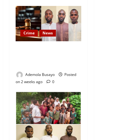
Crime
News
JUST IN: Court Hands Life
Sentences to Oriire
Abduction Suspects
Ademola Busayo
Posted
on 2 weeks ago
0