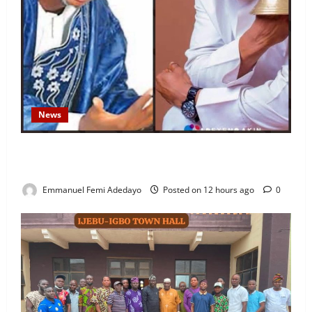
News
Fresh Family Drama: Alfa Sule Alleges Younger
Brother, Woli Agba Hijacked Their Father’s Church
Emmanuel Femi Adedayo
Posted on 12 hours ago
0