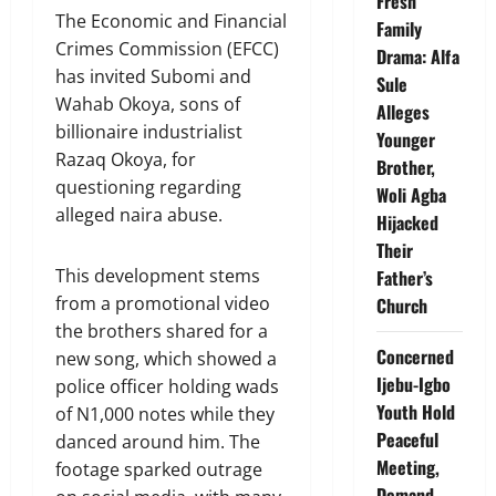
Fresh
The Economic and Financial
Family
Crimes Commission (EFCC)
Drama: Alfa
has invited Subomi and
Sule
Wahab Okoya, sons of
Alleges
billionaire industrialist
Younger
Razaq Okoya, for
Brother,
questioning regarding
Woli Agba
alleged naira abuse.
Hijacked
Their
This development stems
Father’s
from a promotional video
Church
the brothers shared for a
Concerned
new song, which showed a
Ijebu-Igbo
police officer holding wads
Youth Hold
of N1,000 notes while they
Peaceful
danced around him. The
Meeting,
footage sparked outrage
Demand