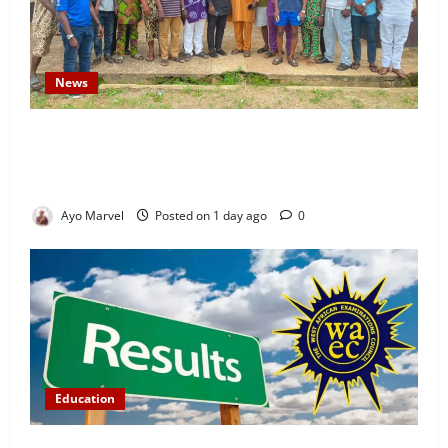
News
Concerned Ijebu-Igbo Youth Hold Peaceful Meeting,
Demand Lasting Solution to Electricity Crisis in
Ijebu Igbo
Ayo Marvel
Posted on 1 day ago
0
Education