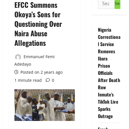
Search
EFCC Summons
for:
Okoya’s Sons for
Questioning Over
Nigeria
Naira Abuse
Correctiona
Allegations
l Service
Removes
Emmanuel Femi
Ibara
Adedayo
Prison
Posted on 2 years ago
Officials
After Death
1 minute read
0
Row
Inmate’s
TikTok Live
Sparks
Outrage