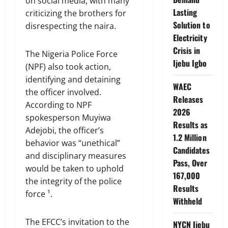
on social media, with many
Lasting
criticizing the brothers for
Solution to
disrespecting the naira.
Electricity
Crisis in
The Nigeria Police Force
Ijebu Igbo
(NPF) also took action,
identifying and detaining
WAEC
the officer involved.
Releases
According to NPF
2026
spokesperson Muyiwa
Results as
Adejobi, the officer’s
1.2 Million
behavior was “unethical”
Candidates
and disciplinary measures
Pass, Over
would be taken to uphold
167,000
the integrity of the police
Results
force ¹.
Withheld
The EFCC’s invitation to the
NYCN Ijebu