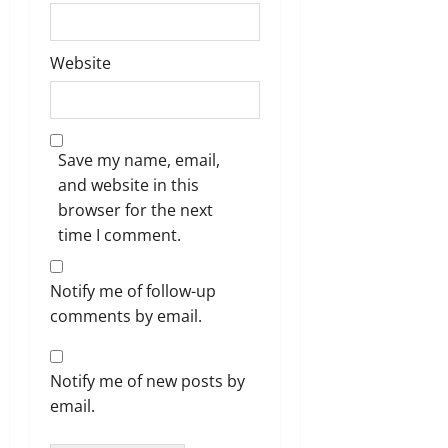
Website
Save my name, email,
and website in this
browser for the next
time I comment.
Notify me of follow-up
comments by email.
Notify me of new posts by
email.