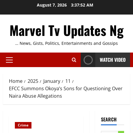
Skip
August 7, 2026
3:37:52 AM
to
content
Marvel Tv Updates Ng
… News, Gists, Politics, Entertainments and Gossips
WATCH VIDEO
Primary
Menu
Home
2025
January
11
EFCC Summons Okoya’s Sons for Questioning Over
Naira Abuse Allegations
SEARCH
Crime