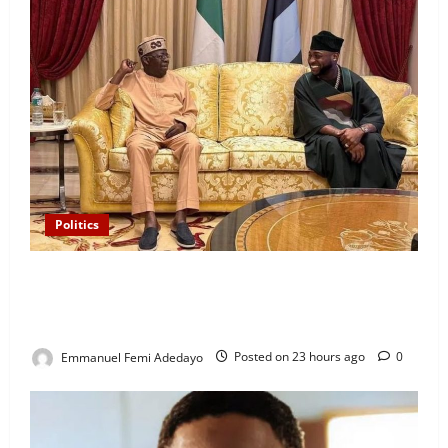
Politics
“I’ll Report to Donald Trump If Osun Election Is
Rigged” — Davido Sends Warning to President
Tinubu
Emmanuel Femi Adedayo
Posted on 23 hours ago
0