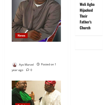
Woli Agba
Hijacked
Their
Father’s
Church
News
Satellite Dishes, Women in
Politics Aren’t Haram, Says
Sheikh Habeebullah Al-Ilory
Ayo Marvel
Posted on 1
year ago
0