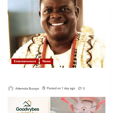
Entertainment
News
Veteran Nollywood Actor, Kola Oyewo Laid to Rest
Today
Ademola Busayo
Posted on 1 day ago
0