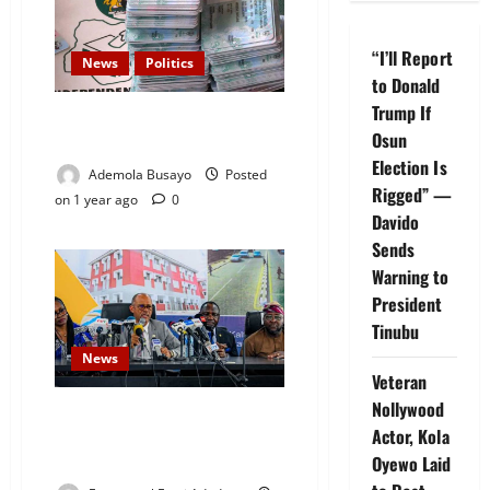
“I’ll Report
News
Politics
to Donald
Trump If
INEC Moves to Legalize Voting
Osun
Without PVC
Election Is
Ademola Busayo
Posted
Rigged” —
on 1 year ago
0
Davido
Sends
Warning to
President
Tinubu
News
Veteran
Nollywood
135,000 Individuals Living with
Actor, Kola
HIV in Lagos, Commissioner
Oyewo Laid
Sounds Alarm