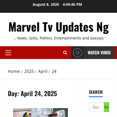
Skip
August 8, 2026
4:49:46 PM
to
content
Marvel Tv Updates Ng
… News, Gists, Politics, Entertainments and Gossips
WATCH VIDEO
Primary
Menu
Home
2025
April
24
Day:
April 24, 2025
SEARCH
Search
for: