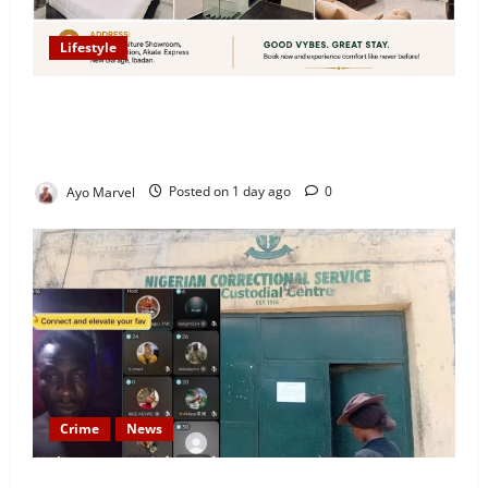
Lifestyle
Looking for Luxury in Ibadan? Goodvybes Homes
Welcomes Guests with Premium Comfort, Book Your
Stay on Airbnb.ng
Ayo Marvel
Posted on 1 day ago
0
Crime
News
Nigeria Correctional Service Removes Ibara Prison