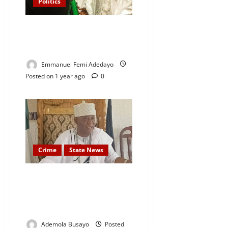
Politics
Don’t Turn Nigeria Into a
Dictatorship’ — Dele Momodu
tells President Tinubu
Emmanuel Femi Adedayo
Posted on 1 year ago
0
Crime
State News
Ogun Traditional Ruler, Oba
Taofeek Kayode Owolabi
Arraigned for Alleged Land
Grabbing
Ademola Busayo
Posted