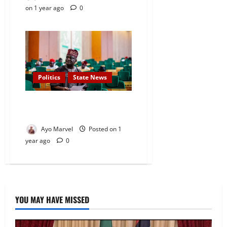
on 1 year ago
0
Politics
State News
Osun Rep, Oke Resigns from
PDP
Ayo Marvel
Posted on 1
year ago
0
YOU MAY HAVE MISSED