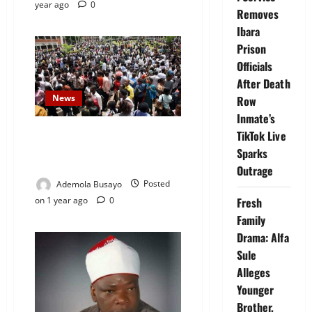
year ago
0
Removes
Ibara
Prison
Officials
After Death
News
Row
Inmate’s
New Report Shows 99% of
TikTok Live
Nigerians Earn Below N1m
Sparks
Monthly — SEID
Outrage
Ademola Busayo
Posted
on 1 year ago
0
Fresh
Family
Drama: Alfa
Sule
Alleges
Younger
Brother,