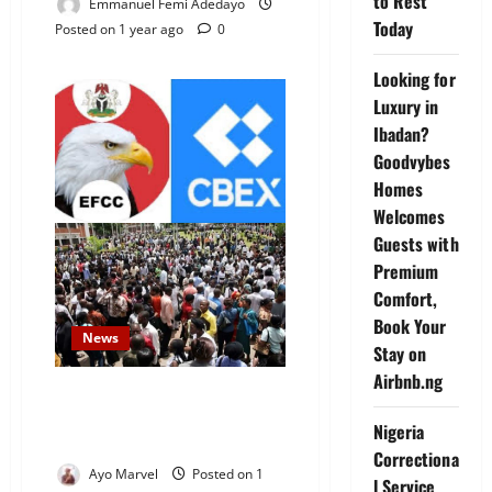
to Rest
Emmanuel Femi Adedayo
Today
Posted on 1 year ago
0
Looking for
Luxury in
Ibadan?
Goodvybes
Homes
Welcomes
Guests with
Premium
Comfort,
Book Your
News
Stay on
Airbnb.ng
Court Permits EFCC to Arrest,
Detain CBEX Staff and
Nigeria
Promoters
Correctiona
Ayo Marvel
Posted on 1
l Service