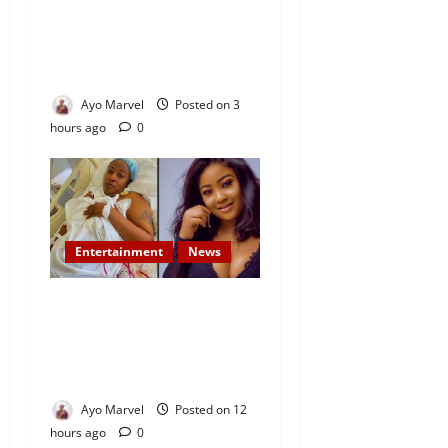
Demand Lasting Solution to
Electricity Crisis in Ijebu
Igbo
Ayo Marvel
Posted on 3
hours ago
0
Entertainment
News
Popular Yoruba Nollywood
Actress, Tope Osoba Dies at
40 After Battle with Breast
Cancer
Ayo Marvel
Posted on 12
hours ago
0