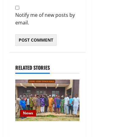
Notify me of new posts by
email.
RELATED STORIES
News
Concerned Ijebu-Igbo Youth
Hold Peaceful Meeting,