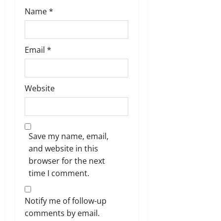
Name
*
Email
*
Website
Save my name, email,
and website in this
browser for the next
time I comment.
Notify me of follow-up
comments by email.