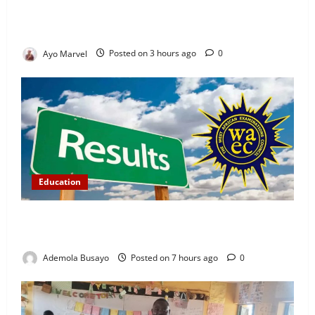
Demand Lasting Solution to Electricity Crisis in
Ijebu Igbo
Ayo Marvel
Posted on 3 hours ago
0
Education
WAEC Releases 2026 Results as 1.2 Million
Candidates Pass, Over 167,000 Results Withheld
Ademola Busayo
Posted on 7 hours ago
0