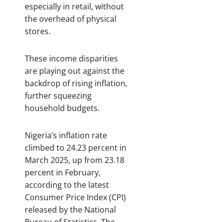
especially in retail, without
the overhead of physical
stores.
These income disparities
are playing out against the
backdrop of rising inflation,
further squeezing
household budgets.
Nigeria’s inflation rate
climbed to 24.23 percent in
March 2025, up from 23.18
percent in February,
according to the latest
Consumer Price Index (CPI)
released by the National