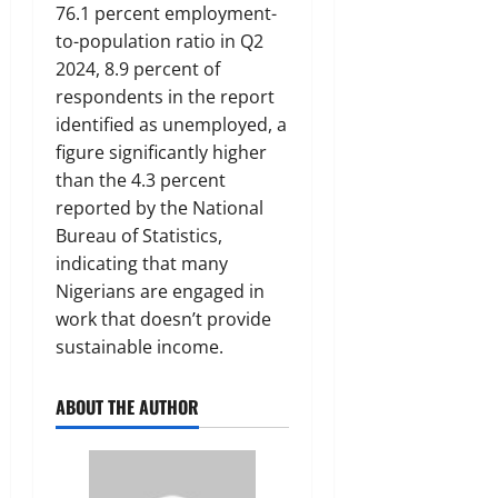
76.1 percent employment-
to-population ratio in Q2
2024, 8.9 percent of
respondents in the report
identified as unemployed, a
figure significantly higher
than the 4.3 percent
reported by the National
Bureau of Statistics,
indicating that many
Nigerians are engaged in
work that doesn’t provide
sustainable income.
ABOUT THE AUTHOR