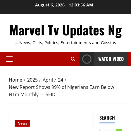
Skip
August 6, 2026
12:03:57 AM
to
content
Marvel Tv Updates Ng
… News, Gists, Politics, Entertainments and Gossips
WATCH VIDEO
Primary
Menu
Home
2025
April
24
New Report Shows 99% of Nigerians Earn Below
N1m Monthly — SEID
SEARCH
News