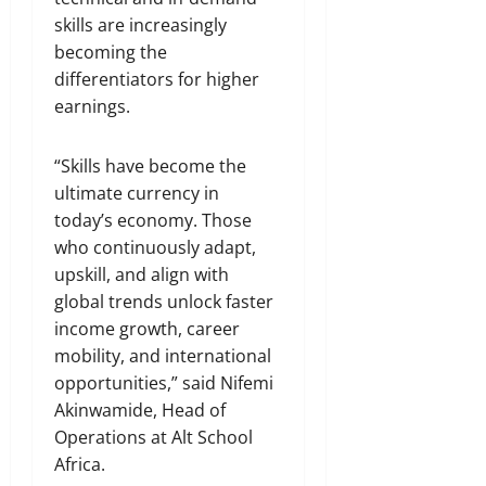
skills are increasingly
becoming the
differentiators for higher
earnings.
“Skills have become the
ultimate currency in
today’s economy. Those
who continuously adapt,
upskill, and align with
global trends unlock faster
income growth, career
mobility, and international
opportunities,” said Nifemi
Akinwamide, Head of
Operations at Alt School
Africa.