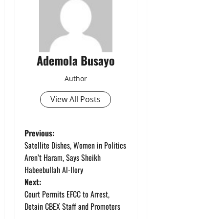
Ademola Busayo
Author
View All Posts
P
Previous:
Satellite Dishes, Women in Politics
o
Aren’t Haram, Says Sheikh
Habeebullah Al-Ilory
s
Next:
t
Court Permits EFCC to Arrest,
Detain CBEX Staff and Promoters
n