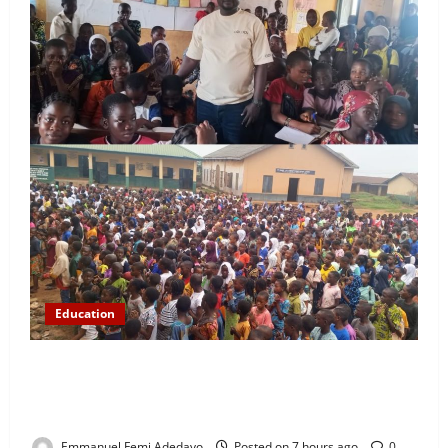
Education
NYCN Ijebu North Coordinator Pays Solidarity Visit
to Tola Adebajo Foundation, Commends Community
Development Efforts
Emmanuel Femi Adedayo
Posted on 7 hours ago
0