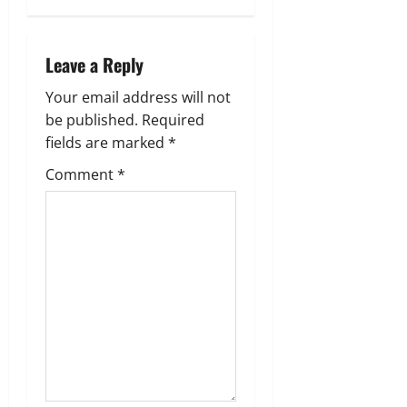
a
Leave a Reply
v
Your email address will not
i
be published.
Required
g
fields are marked
*
Comment
*
a
t
i
o
n