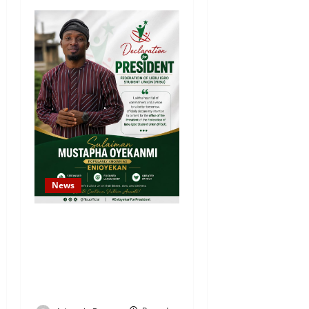
News
Sulaiman Oyekanmi
Declares Intention to
Contest for Federation of
Ijebu Igbo Students’ Union
President