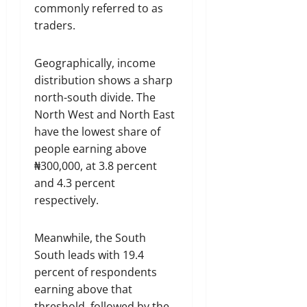
commonly referred to as
traders.
Geographically, income
distribution shows a sharp
north-south divide. The
North West and North East
have the lowest share of
people earning above
₦300,000, at 3.8 percent
and 4.3 percent
respectively.
Meanwhile, the South
South leads with 19.4
percent of respondents
earning above that
threshold, followed by the