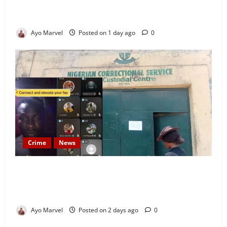
Welcomes Guests with Premium Comfort, Book Your
Stay on Airbnb.ng
Ayo Marvel
Posted on 1 day ago
0
Crime
News
Nigeria Correctional Service Removes Ibara Prison
Officials After Death Row Inmate’s TikTok Live
Sparks Outrage
Ayo Marvel
Posted on 2 days ago
0