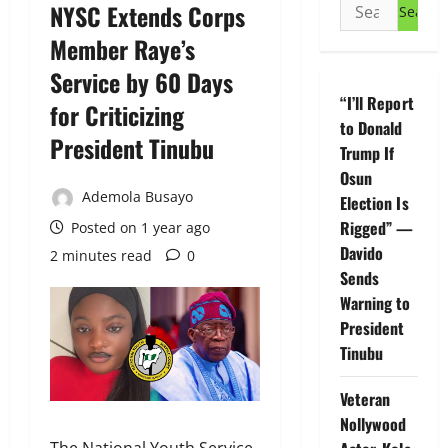
Search
NYSC Extends Corps
for:
Member Raye’s
Service by 60 Days
“I’ll Report
for Criticizing
to Donald
President Tinubu
Trump If
Osun
Ademola Busayo
Election Is
Rigged” —
Posted on 1 year ago
Davido
2 minutes read
0
Sends
Warning to
President
Tinubu
Veteran
Nollywood