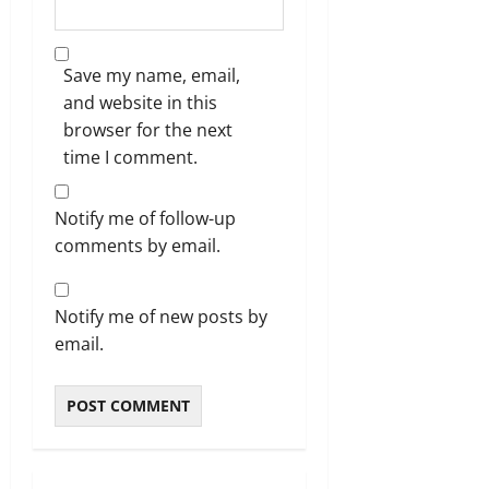
Save my name, email,
and website in this
browser for the next
time I comment.
Notify me of follow-up
comments by email.
Notify me of new posts by
email.