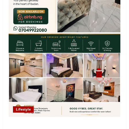
Lifestyle
Looking for Luxury in Ibadan? Goodvybes Homes