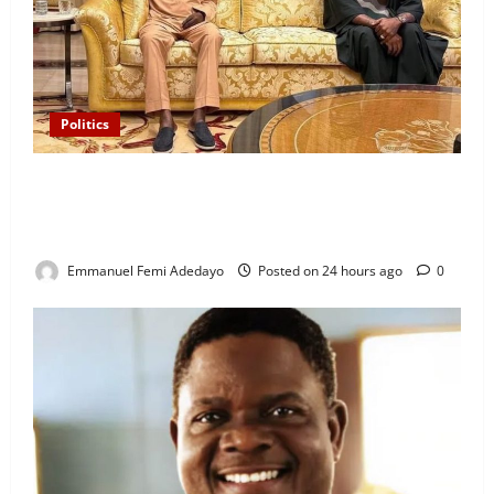
Politics
“I’ll Report to Donald Trump If Osun Election Is
Rigged” — Davido Sends Warning to President
Tinubu
Emmanuel Femi Adedayo
Posted on 24 hours ago
0