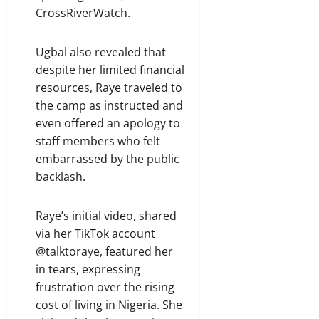
CrossRiverWatch.
Ugbal also revealed that
despite her limited financial
resources, Raye traveled to
the camp as instructed and
even offered an apology to
staff members who felt
embarrassed by the public
backlash.
Raye’s initial video, shared
via her TikTok account
@talktoraye, featured her
in tears, expressing
frustration over the rising
cost of living in Nigeria. She