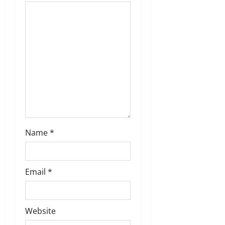
a
t
i
o
n
Name
*
Email
*
Website