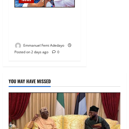
Fresh Family Drama: Alfa
Sule Alleges Younger
Brother, Woli Agba Hijacked
Their Father’s Church
Emmanuel Femi Adedayo
Posted on 2 days ago
0
YOU MAY HAVE MISSED