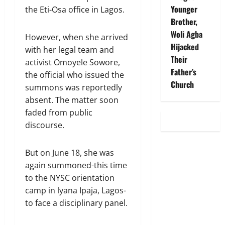
Younger
the Eti-Osa office in Lagos.
Brother,
Woli Agba
However, when she arrived
Hijacked
with her legal team and
Their
activist Omoyele Sowore,
Father’s
the official who issued the
Church
summons was reportedly
absent. The matter soon
faded from public
discourse.
But on June 18, she was
again summoned-this time
to the NYSC orientation
camp in lyana Ipaja, Lagos-
to face a disciplinary panel.