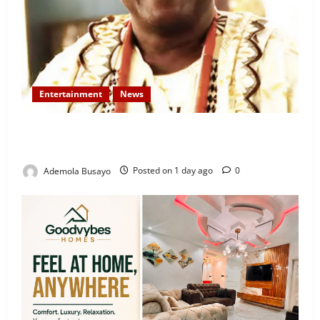
Entertainment
News
Veteran Nollywood Actor, Kola Oyewo Laid to Rest
Today
Ademola Busayo
Posted on 1 day ago
0