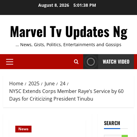
Skip
August 8, 2026
5:01:39 PM
to
content
Marvel Tv Updates Ng
… News, Gists, Politics, Entertainments and Gossips
WATCH VIDEO
Primary
Menu
Home
2025
June
24
NYSC Extends Corps Member Raye’s Service by 60
Days for Criticizing President Tinubu
SEARCH
News