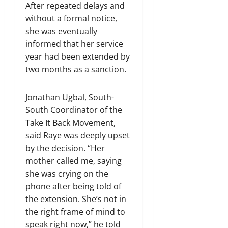
After repeated delays and
without a formal notice,
she was eventually
informed that her service
year had been extended by
two months as a sanction.
Jonathan Ugbal, South-
South Coordinator of the
Take It Back Movement,
said Raye was deeply upset
by the decision. “Her
mother called me, saying
she was crying on the
phone after being told of
the extension. She’s not in
the right frame of mind to
speak right now,” he told