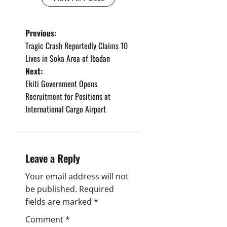
P
Previous:
Tragic Crash Reportedly Claims 10
o
Lives in Soka Area of Ibadan
Next:
s
Ekiti Government Opens
t
Recruitment for Positions at
International Cargo Airport
n
a
Leave a Reply
v
Your email address will not
i
be published.
Required
g
fields are marked
*
Comment
*