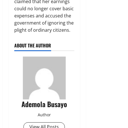
claimed that her earnings
could no longer cover basic
expenses and accused the
government of ignoring the
plight of ordinary citizens.
ABOUT THE AUTHOR
Ademola Busayo
Author
View All Posts