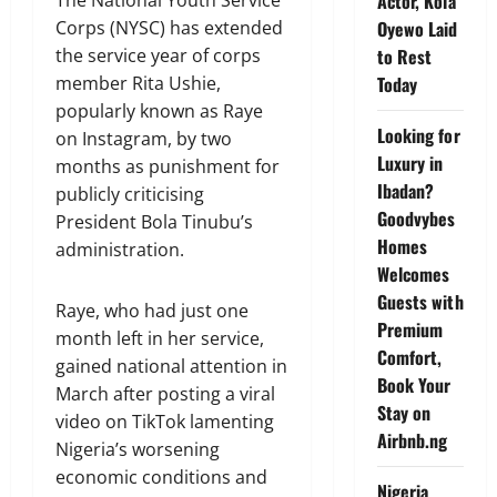
Actor, Kola
The National Youth Service
Oyewo Laid
Corps (NYSC) has extended
to Rest
the service year of corps
Today
member Rita Ushie,
popularly known as Raye
Looking for
on Instagram, by two
Luxury in
months as punishment for
Ibadan?
publicly criticising
Goodvybes
President Bola Tinubu’s
Homes
administration.
Welcomes
Guests with
Raye, who had just one
Premium
month left in her service,
Comfort,
gained national attention in
Book Your
March after posting a viral
Stay on
video on TikTok lamenting
Airbnb.ng
Nigeria’s worsening
economic conditions and
Nigeria