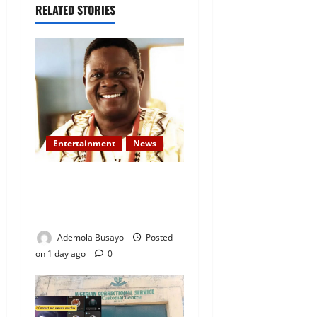
RELATED STORIES
Entertainment
News
Veteran Nollywood Actor,
Kola Oyewo Laid to Rest
Today
Ademola Busayo
Posted
on 1 day ago
0