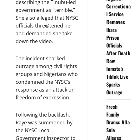
describing the Tinubu-led
Correctiona
government as “terrible.”
l Service
She also alleged that NYSC
Removes
officials thre@tened her
Ibara
and demanded she take
Prison
down the video.
Officials
After Death
The incident sparked
Row
outrage among civil rights
Inmate’s
groups and Nigerians who
TikTok Live
condemned the NYSC’s
Sparks
response as an attack on
Outrage
freedom of expression.
Fresh
Family
Following the backlash,
Drama: Alfa
Raye was summoned by
Sule
the NYSC Local
Alleges
Government Inspector to