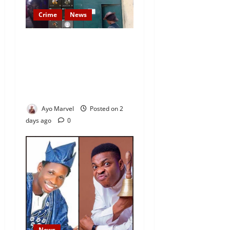
Crime
News
Nigeria Correctional Service
Removes Ibara Prison
Officials After Death Row
Inmate’s TikTok Live Sparks
Outrage
Ayo Marvel
Posted on 2
days ago
0
News