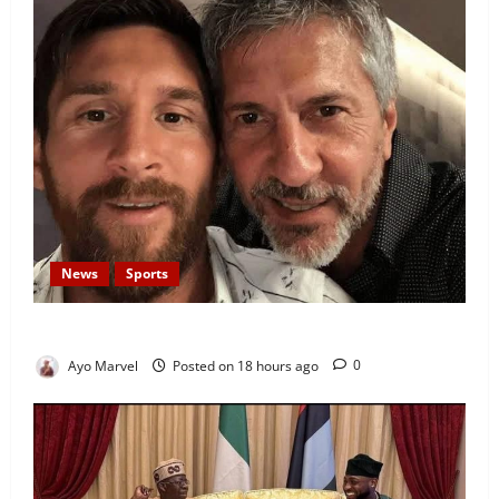
News
Sports
Lionel Messi’s Father, Jorge Messi, Dies at 68
Ayo Marvel
Posted on 18 hours ago
0