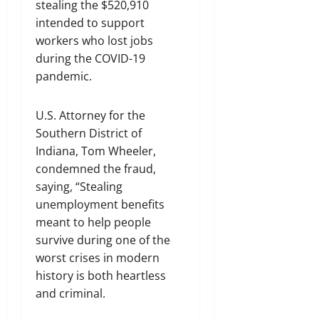
stealing the $520,910
intended to support
workers who lost jobs
during the COVID-19
pandemic.
U.S. Attorney for the
Southern District of
Indiana, Tom Wheeler,
condemned the fraud,
saying, “Stealing
unemployment benefits
meant to help people
survive during one of the
worst crises in modern
history is both heartless
and criminal.