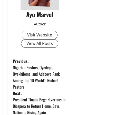
Ayo Marvel
Author
Visit Website
View All Posts
P
Previous:
Nigerian Pastors, Oyedepo,
o
Oyakhilome, and Adeboye Rank
Among Top 10 World’s Richest
s
Pastors
t
Next:
President Tinubu Begs Nigerians in
n
Diaspora to Return Home, Says
Nation is Rising Again