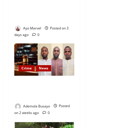
Officials After Death Row
Inmate’s TikTok Live Sparks
Outrage
Ayo Marvel
Posted on 3
days ago
0
Crime
News
JUST IN: Court Hands Life
Sentences to Oriire
Abduction Suspects
Ademola Busayo
Posted
on 2 weeks ago
0