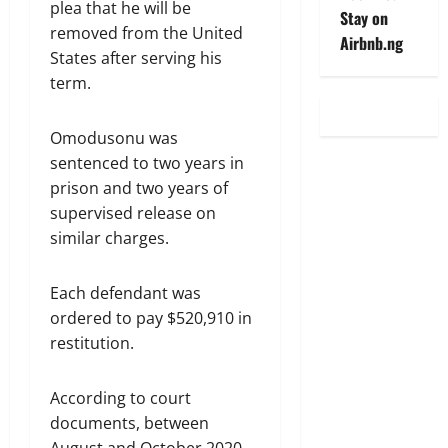
plea that he will be
Stay on
removed from the United
Airbnb.ng
States after serving his
term.
Omodusonu was
sentenced to two years in
prison and two years of
supervised release on
similar charges.
Each defendant was
ordered to pay $520,910 in
restitution.
According to court
documents, between