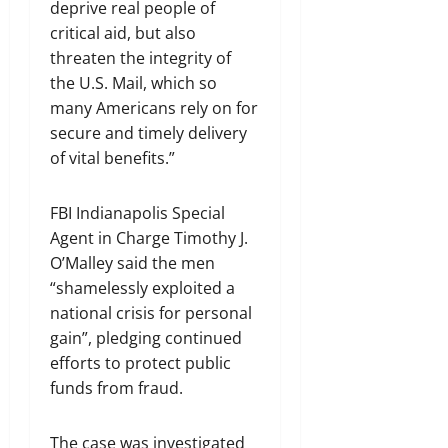
deprive real people of
critical aid, but also
threaten the integrity of
the U.S. Mail, which so
many Americans rely on for
secure and timely delivery
of vital benefits.”
FBI Indianapolis Special
Agent in Charge Timothy J.
O’Malley said the men
“shamelessly exploited a
national crisis for personal
gain”, pledging continued
efforts to protect public
funds from fraud.
The case was investigated