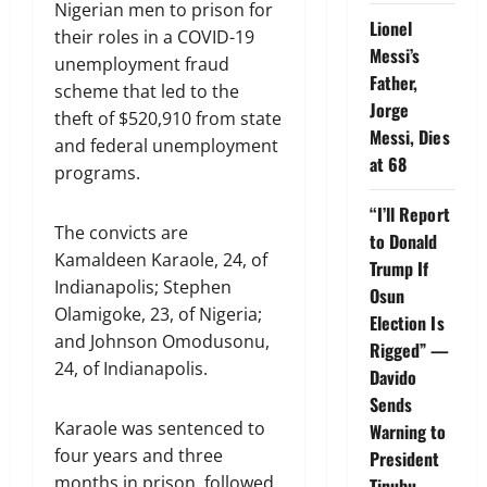
Nigerian men to prison for
Lionel
their roles in a COVID-19
Messi’s
unemployment fraud
Father,
scheme that led to the
Jorge
theft of $520,910 from state
Messi, Dies
and federal unemployment
at 68
programs.
“I’ll Report
The convicts are
to Donald
Kamaldeen Karaole, 24, of
Trump If
Indianapolis; Stephen
Osun
Olamigoke, 23, of Nigeria;
Election Is
and Johnson Omodusonu,
Rigged” —
24, of Indianapolis.
Davido
Sends
Karaole was sentenced to
Warning to
four years and three
President
months in prison, followed
Tinubu