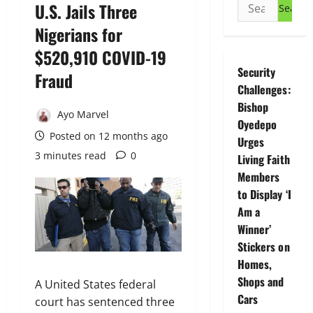
Search
U.S. Jails Three
for:
Nigerians for
$520,910 COVID-19
Security
Fraud
Challenges:
Bishop
Ayo Marvel
Oyedepo
Posted on 12 months ago
Urges
3 minutes read
0
Living Faith
Members
to Display ‘I
Am a
Winner’
Stickers on
Homes,
Shops and
A United States federal
Cars
court has sentenced three