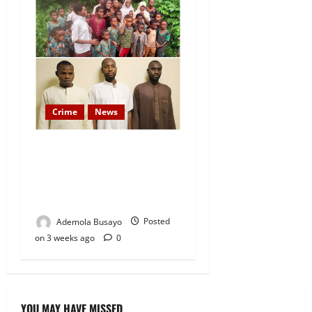
Crime
News
Federal Govt Files Criminal
Charges Against Suspected
Abductors of Oyo Students
and Teachers
Ademola Busayo
Posted
on 3 weeks ago
0
YOU MAY HAVE MISSED