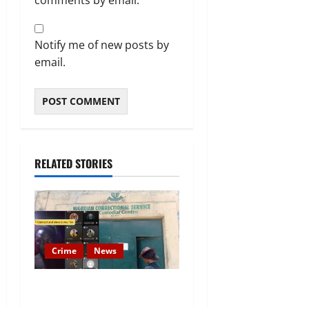
comments by email.
Notify me of new posts by
email.
RELATED STORIES
Crime
News
Nigeria Correctional Service
Removes Ibara Prison