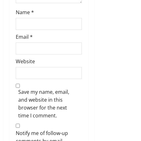
Name
*
Email
*
Website
Save my name, email,
and website in this
browser for the next
time I comment.
Notify me of follow-up