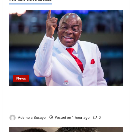
News
Security Challenges: Bishop Oyedepo Urges Living
Faith Members to Display ‘I Am a Winner’ Stickers
on Homes, Shops and Cars
Ademola Busayo
Posted on 1 hour ago
0