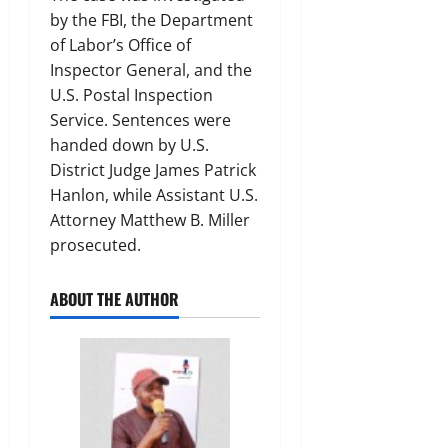
by the FBI, the Department
of Labor’s Office of
Inspector General, and the
U.S. Postal Inspection
Service. Sentences were
handed down by U.S.
District Judge James Patrick
Hanlon, while Assistant U.S.
Attorney Matthew B. Miller
prosecuted.
ABOUT THE AUTHOR