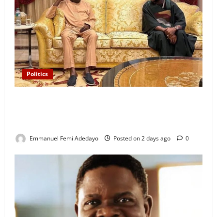
Politics
“I’ll Report to Donald Trump If Osun Election Is
Rigged” — Davido Sends Warning to President
Tinubu
Emmanuel Femi Adedayo
Posted on 2 days ago
0