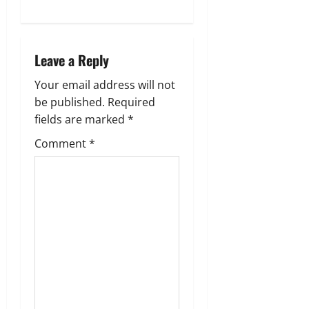
a
v
i
Leave a Reply
g
Your email address will not
be published.
Required
a
fields are marked
*
t
Comment
*
i
o
n