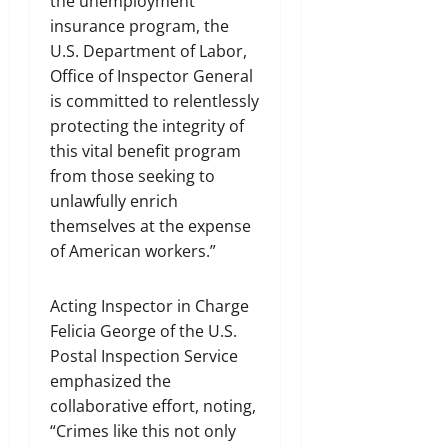
the unemployment
insurance program, the
U.S. Department of Labor,
Office of Inspector General
is committed to relentlessly
protecting the integrity of
this vital benefit program
from those seeking to
unlawfully enrich
themselves at the expense
of American workers.”
Acting Inspector in Charge
Felicia George of the U.S.
Postal Inspection Service
emphasized the
collaborative effort, noting,
“Crimes like this not only