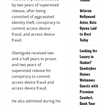
by two years of supervised
Veteran
release, after being
Nollywood
convicted of aggravated
Actor, Kola
identity theft, conspiracy to
Oyewo Laid
commit access device
to Rest
fraud, and access device
Today
fraud.
Looking for
Olamigoke received two
Luxury in
and a half years in prison
Ibadan?
and two years of
Goodvybes
supervised release for
Homes
conspiracy to commit
Welcomes
access device fraud and
Guests with
access device fraud.
Premium
Comfort,
He also admitted during his
Book Your