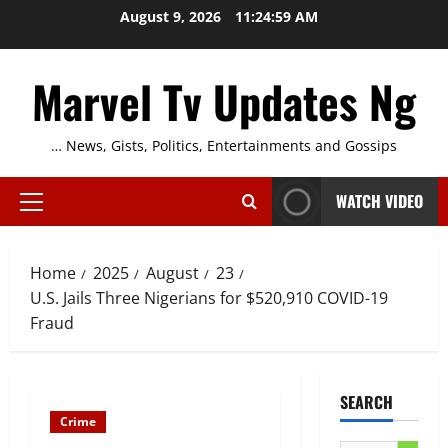
Skip
August 9, 2026
11:25:00 AM
to
content
Marvel Tv Updates Ng
… News, Gists, Politics, Entertainments and Gossips
WATCH VIDEO
Primary
Menu
Home
2025
August
23
U.S. Jails Three Nigerians for $520,910 COVID-19
Fraud
SEARCH
Crime