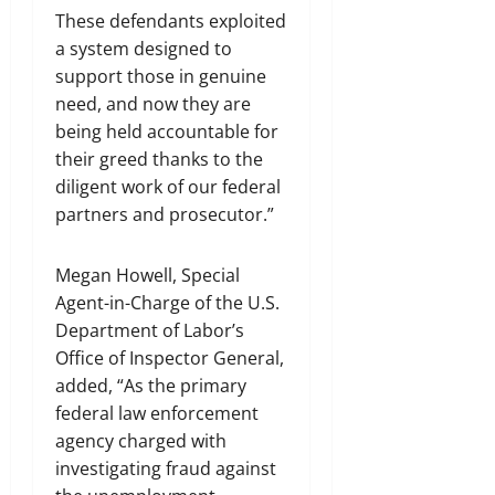
These defendants exploited
a system designed to
support those in genuine
need, and now they are
being held accountable for
their greed thanks to the
diligent work of our federal
partners and prosecutor.”
Megan Howell, Special
Agent-in-Charge of the U.S.
Department of Labor’s
Office of Inspector General,
added, “As the primary
federal law enforcement
agency charged with
investigating fraud against