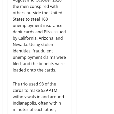
August and October 2020,
the men conspired with
others outside the United
States to steal 168
unemployment insurance
debit cards and PINs issued
by California, Arizona, and
Nevada. Using stolen
identities, fraudulent
unemployment claims were
filed, and the benefits were
loaded onto the cards.
The trio used 98 of the
cards to make 529 ATM
withdrawals in and around
Indianapolis, often within
minutes of each other,