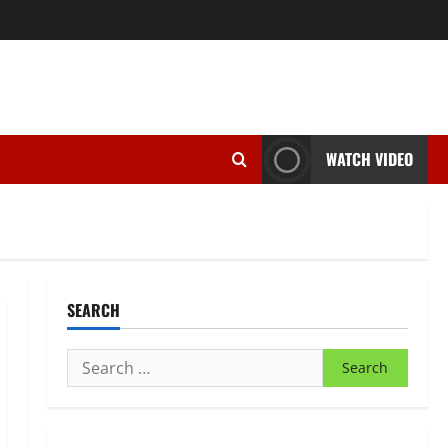
WATCH VIDEO
SEARCH
Search
for: