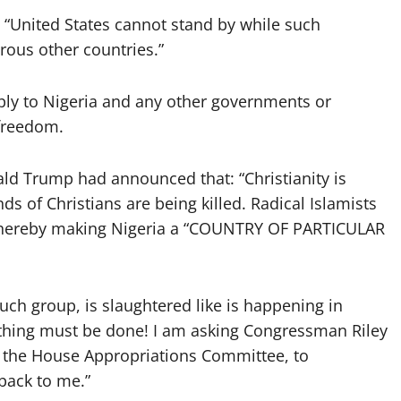
 “United States cannot stand by while such
rous other countries.”
pply to Nigeria and any other governments or
 freedom.
ld Trump had announced that: “Christianity is
nds of Christians are being killed. Radical Islamists
am hereby making Nigeria a “COUNTRY OF PARTICULAR
uch group, is slaughtered like is happening in
ething must be done! I am asking Congressman Riley
 the House Appropriations Committee, to
back to me.”