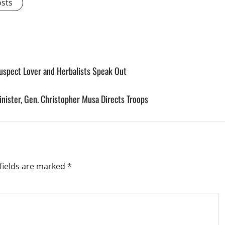
osts
spect Lover and Herbalists Speak Out
nister, Gen. Christopher Musa Directs Troops
fields are marked
*