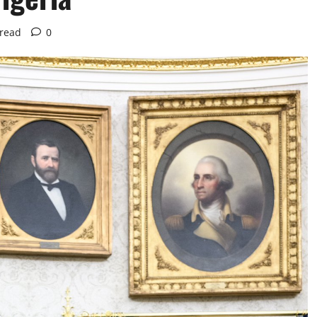
 read
0