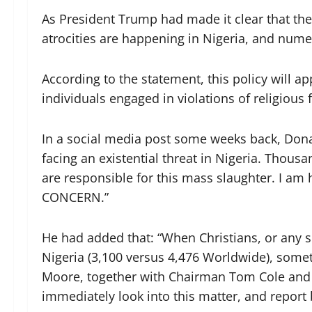
As President Trump had made it clear that the
atrocities are happening in Nigeria, and nume
According to the statement, this policy will a
individuals engaged in violations of religious
In a social media post some weeks back, Dona
facing an existential threat in Nigeria. Thousa
are responsible for this mass slaughter. I 
CONCERN.”
He had added that: “When Christians, or any s
Nigeria (3,100 versus 4,476 Worldwide), som
Moore, together with Chairman Tom Cole and
immediately look into this matter, and report 