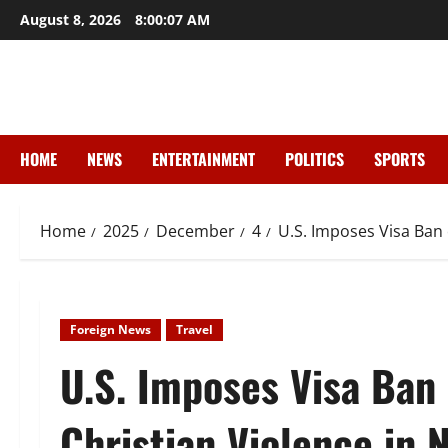
Skip
August 8, 2026
8:00:08 AM
to
content
HOME
NEWS
ENTERTAINMENT
POLITICS
SPORTS
Home
2025
December
4
U.S. Imposes Visa Ban 
Foreign News
Travel
U.S. Imposes Visa Ban 
Christian Violence in N