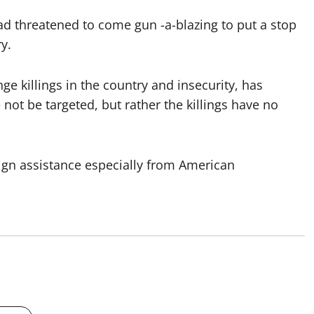
ad threatened to come gun -a-blazing to put a stop
y.
e killings in the country and insecurity, has
 not be targeted, but rather the killings have no
ign assistance especially from American