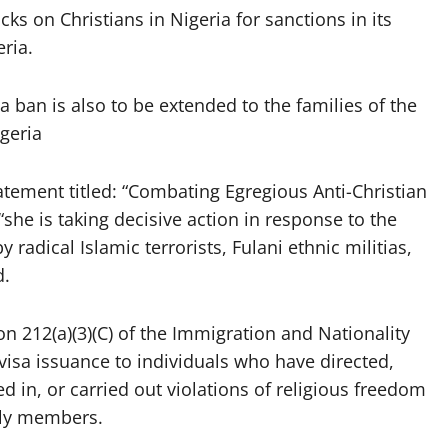
cks on Christians in Nigeria for sanctions in its
ria.
ban is also to be extended to the families of the
geria
atement titled: “Combating Egregious Anti-Christian
she is taking decisive action in response to the
 radical Islamic terrorists, Fulani ethnic militias,
d.
n 212(a)(3)(C) of the Immigration and Nationality
 visa issuance to individuals who have directed,
ed in, or carried out violations of religious freedom
ily members.