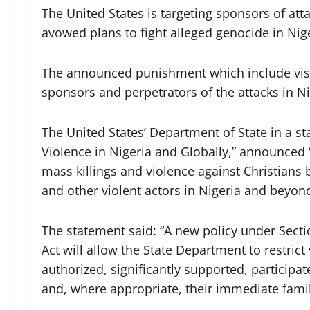
The United States is targeting sponsors of atta
avowed plans to fight alleged genocide in Nige
The announced punishment which include visa 
sponsors and perpetrators of the attacks in Ni
The United States’ Department of State in a st
Violence in Nigeria and Globally,” announced “
mass killings and violence against Christians by
and other violent actors in Nigeria and beyon
The statement said: “A new policy under Sectio
Act will allow the State Department to restrict
authorized, significantly supported, participat
and, where appropriate, their immediate fam