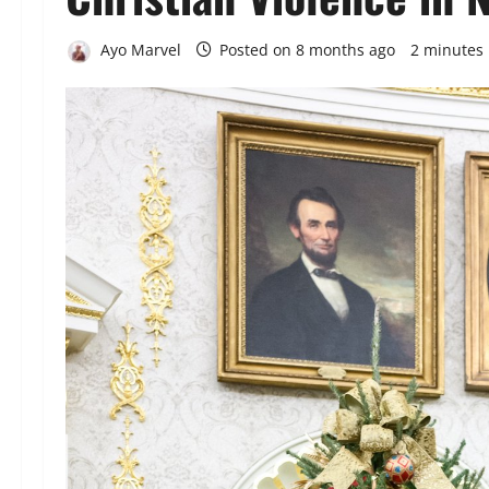
Ayo Marvel
Posted on 8 months ago
2 minutes