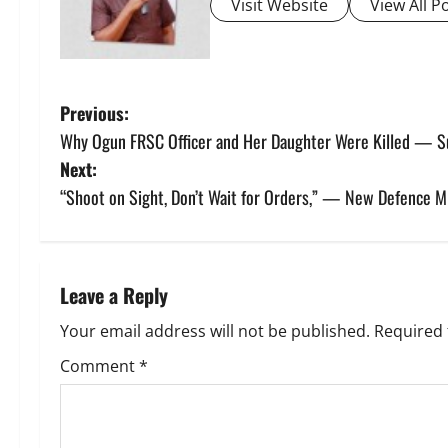
Visit Website
View All P
P
Previous:
Why Ogun FRSC Officer and Her Daughter Were Killed — Su
o
Next:
s
“Shoot on Sight, Don’t Wait for Orders,” — New Defence Mi
t
n
Leave a Reply
a
Your email address will not be published.
Required 
v
Comment
*
i