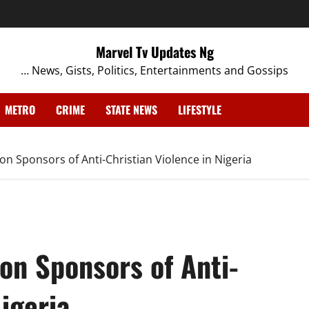
Marvel Tv Updates Ng
… News, Gists, Politics, Entertainments and Gossips
METRO
CRIME
STATE NEWS
LIFESTYLE
on Sponsors of Anti-Christian Violence in Nigeria
on Sponsors of Anti-
igeria