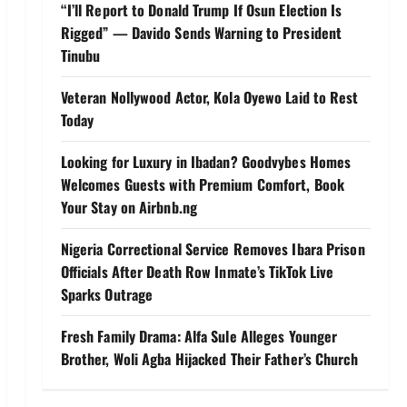
“I’ll Report to Donald Trump If Osun Election Is
Rigged” — Davido Sends Warning to President
Tinubu
Veteran Nollywood Actor, Kola Oyewo Laid to Rest
Today
Looking for Luxury in Ibadan? Goodvybes Homes
Welcomes Guests with Premium Comfort, Book
Your Stay on Airbnb.ng
Nigeria Correctional Service Removes Ibara Prison
Officials After Death Row Inmate’s TikTok Live
Sparks Outrage
Fresh Family Drama: Alfa Sule Alleges Younger
Brother, Woli Agba Hijacked Their Father’s Church