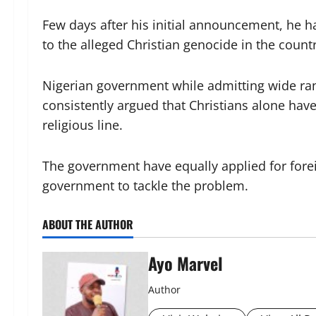
Few days after his initial announcement, he h
to the alleged Christian genocide in the countr
Nigerian government while admitting wide rang
consistently argued that Christians alone have
religious line.
The government have equally applied for fore
government to tackle the problem.
ABOUT THE AUTHOR
Ayo Marvel
Author